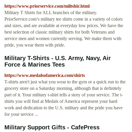
https://www.priorservice.com/miltshir.html
Military T Shirts for ALL branches of the military.
PriorService.com’s military tee shirts come in a variety of colors
and sizes, and are available at everyday low prices. We have the
best selection of classic military shirts for both Veterans and
service men and women currently serving. We make them with
pride, you wear them with pride.
Military T-Shirts - U.S. Army, Navy, Air
Force & Marines Tees
https://www.medalsofamerica.com/shirts
T-shirts aren't just what you wear to the gym or a quick run to the
grocery store on a Saturday morning, although that is definitely
part of it. Your military t-shirt tells a story of your service. The t-
shirts you will find at Medals of America represent your hard
work and dedication to the U.S. military and the pride you have
for your service ...
Military Support Gifts - CafePress