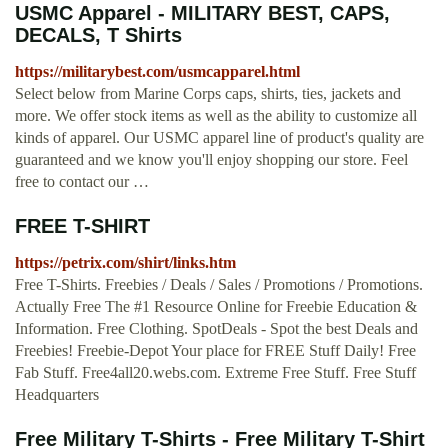
USMC Apparel - MILITARY BEST, CAPS,
DECALS, T Shirts
https://militarybest.com/usmcapparel.html
Select below from Marine Corps caps, shirts, ties, jackets and
more. We offer stock items as well as the ability to customize all
kinds of apparel. Our USMC apparel line of product's quality are
guaranteed and we know you'll enjoy shopping our store. Feel
free to contact our …
FREE T-SHIRT
https://petrix.com/shirt/links.htm
Free T-Shirts. Freebies / Deals / Sales / Promotions / Promotions.
Actually Free The #1 Resource Online for Freebie Education &
Information. Free Clothing. SpotDeals - Spot the best Deals and
Freebies! Freebie-Depot Your place for FREE Stuff Daily! Free
Fab Stuff. Free4all20.webs.com. Extreme Free Stuff. Free Stuff
Headquarters
Free Military T-Shirts - Free Military T-Shirt