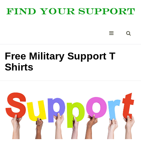
Free Military Support T
Shirts