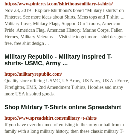
https://www.pinterest.com/tshirthous/military-t-shirts/
Nov 23, 2019 - Explore tshirthous's board "Military t-shirts" on
Pinterest. See more ideas about Shirts, Mens tops and T shirt. ...
Military Love, Military Flags, Support Our Troops, American
Pride, American Flag, American History, Marine Corps, Fallen
Heroes, Military Veterans ... Visit site to get more t shirt designer
free, free shirt design ...
Military Republic - Military Inspired T-
shirts- USMC, Army ...
https://militaryrepublic.com/
Quality store offering USMC, US Army, US Navy, US Air Force,
Firefighter, EMS, 2nd Amendment T-shirts, Hoodies and many
more USA inspired goods.
Shop Military T-Shirts online Spreadshirt
https://www.spreadshirt.com/military+t-shirts
If you have ever dreamed of enlisting in the army or hail from a
family with a long military history, then these classic military T-