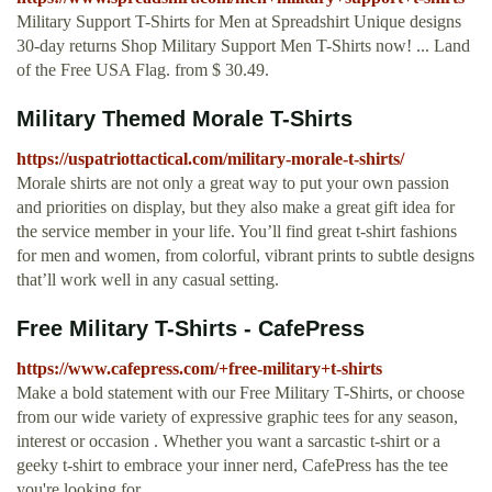
Military Support T-Shirts for Men at Spreadshirt Unique designs
30-day returns Shop Military Support Men T-Shirts now! ... Land
of the Free USA Flag. from $ 30.49.
Military Themed Morale T-Shirts
https://uspatriottactical.com/military-morale-t-shirts/
Morale shirts are not only a great way to put your own passion
and priorities on display, but they also make a great gift idea for
the service member in your life. You’ll find great t-shirt fashions
for men and women, from colorful, vibrant prints to subtle designs
that’ll work well in any casual setting.
Free Military T-Shirts - CafePress
https://www.cafepress.com/+free-military+t-shirts
Make a bold statement with our Free Military T-Shirts, or choose
from our wide variety of expressive graphic tees for any season,
interest or occasion . Whether you want a sarcastic t-shirt or a
geeky t-shirt to embrace your inner nerd, CafePress has the tee
you're looking for.