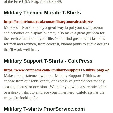
of the Free USA Flag. from $ 30.49.
Military Themed Morale T-Shirts
https://uspatriottactical.com/military-morale-t-shirts/
Morale shirts are not only a great way to put your own passion
and priorities on display, but they also make a great gift idea for
the service member in your life. You’ll find great t-shirt fashions
for men and women, from colorful, vibrant prints to subtle designs
that’ll work well in …
Military Support T-Shirts - CafePress
https://www.cafepress.com/+military-support+t-shirts?page=2
Make a bold statement with our Military Support T-Shirts, or
choose from our wide variety of expressive graphic tees for any
season, interest or occasion . Whether you want a sarcastic t-shirt
or a geeky t-shirt to embrace your inner nerd, CafePress has the
tee you're looking for.
Military T-shirts PriorService.com