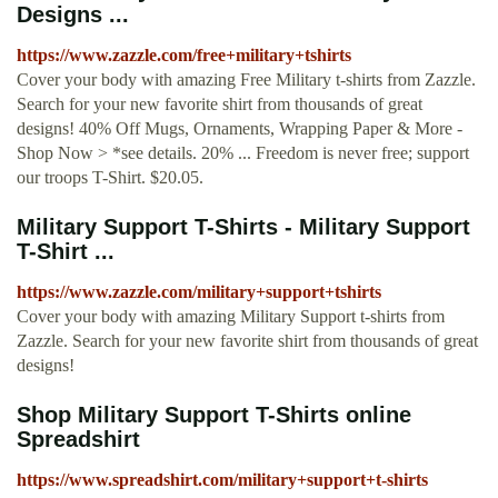
Designs ...
https://www.zazzle.com/free+military+tshirts
Cover your body with amazing Free Military t-shirts from Zazzle.
Search for your new favorite shirt from thousands of great
designs! 40% Off Mugs, Ornaments, Wrapping Paper & More -
Shop Now > *see details. 20% ... Freedom is never free; support
our troops T-Shirt. $20.05.
Military Support T-Shirts - Military Support
T-Shirt ...
https://www.zazzle.com/military+support+tshirts
Cover your body with amazing Military Support t-shirts from
Zazzle. Search for your new favorite shirt from thousands of great
designs!
Shop Military Support T-Shirts online
Spreadshirt
https://www.spreadshirt.com/military+support+t-shirts