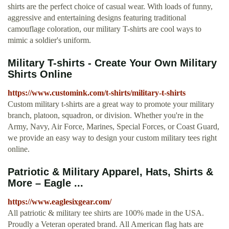
shirts are the perfect choice of casual wear. With loads of funny,
aggressive and entertaining designs featuring traditional
camouflage coloration, our military T-shirts are cool ways to
mimic a soldier's uniform.
Military T-shirts - Create Your Own Military
Shirts Online
https://www.customink.com/t-shirts/military-t-shirts
Custom military t-shirts are a great way to promote your military
branch, platoon, squadron, or division. Whether you're in the
Army, Navy, Air Force, Marines, Special Forces, or Coast Guard,
we provide an easy way to design your custom military tees right
online.
Patriotic & Military Apparel, Hats, Shirts &
More – Eagle ...
https://www.eaglesixgear.com/
All patriotic & military tee shirts are 100% made in the USA.
Proudly a Veteran operated brand. All American flag hats are