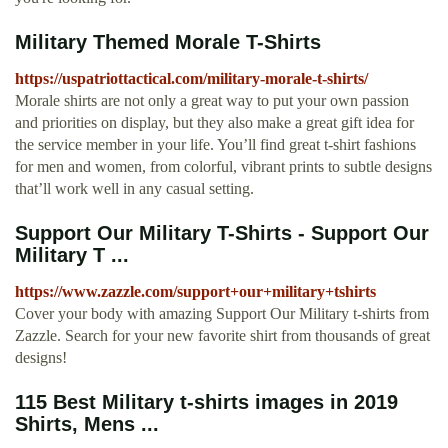
Military Themed Morale T-Shirts
https://uspatriottactical.com/military-morale-t-shirts/
Morale shirts are not only a great way to put your own passion
and priorities on display, but they also make a great gift idea for
the service member in your life. You’ll find great t-shirt fashions
for men and women, from colorful, vibrant prints to subtle designs
that’ll work well in any casual setting.
Support Our Military T-Shirts - Support Our
Military T ...
https://www.zazzle.com/support+our+military+tshirts
Cover your body with amazing Support Our Military t-shirts from
Zazzle. Search for your new favorite shirt from thousands of great
designs!
115 Best Military t-shirts images in 2019
Shirts, Mens ...