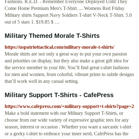
Fashions. R.E.D. - Remember Everyone Deployed Until They
Come Home Premium Men's T-Shirt. ... Womens Red Friday
Military shirts Support Navy Soldiers T-shirt V-Neck T-Shirt. 5.0
out of 5 stars 1. $19.85 $ …
Military Themed Morale T-Shirts
https://uspatriottactical.com/military-morale-t-shirts/
Morale shirts are not only a great way to put your own passion
and priorities on display, but they also make a great gift idea for
the service member in your life. You’ll find great t-shirt fashions
for men and women, from colorful, vibrant prints to subtle designs
that’ll work well in any casual setting.
Military Support T-Shirts - CafePress
https://www.cafepress.com/+military-support+t-shirts?page=2
Make a bold statement with our Military Support T-Shirts, or
choose from our wide variety of expressive graphic tees for any
season, interest or occasion . Whether you want a sarcastic t-shirt
or a geeky t-shirt to embrace your inner nerd, CafePress has the