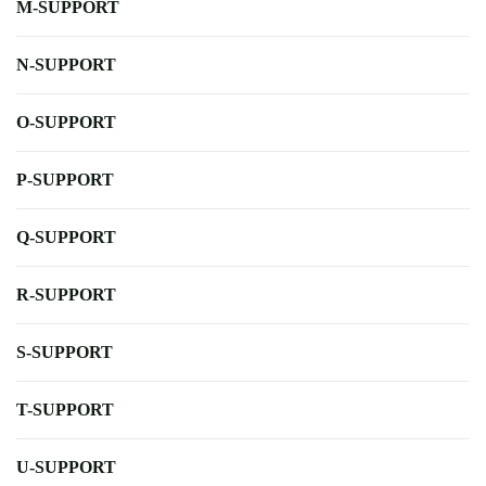
M-SUPPORT
N-SUPPORT
O-SUPPORT
P-SUPPORT
Q-SUPPORT
R-SUPPORT
S-SUPPORT
T-SUPPORT
U-SUPPORT