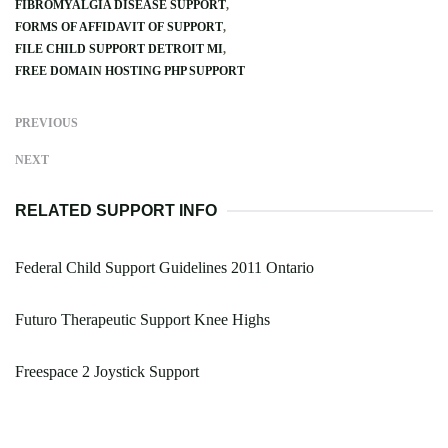
FIBROMYALGIA DISEASE SUPPORT
FORMS OF AFFIDAVIT OF SUPPORT
FILE CHILD SUPPORT DETROIT MI
FREE DOMAIN HOSTING PHP SUPPORT
PREVIOUS
NEXT
RELATED SUPPORT INFO
Federal Child Support Guidelines 2011 Ontario
Futuro Therapeutic Support Knee Highs
Freespace 2 Joystick Support