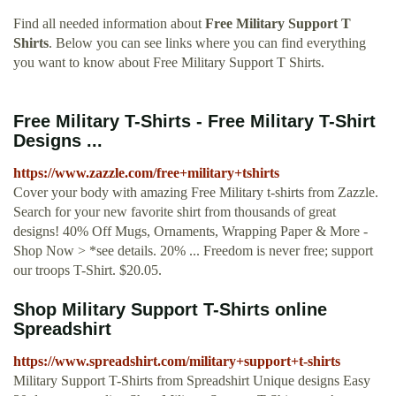
Find all needed information about
Free Military Support T
Shirts
. Below you can see links where you can find everything
you want to know about Free Military Support T Shirts.
Free Military T-Shirts - Free Military T-Shirt
Designs ...
https://www.zazzle.com/free+military+tshirts
Cover your body with amazing Free Military t-shirts from Zazzle.
Search for your new favorite shirt from thousands of great
designs! 40% Off Mugs, Ornaments, Wrapping Paper & More -
Shop Now > *see details. 20% ... Freedom is never free; support
our troops T-Shirt. $20.05.
Shop Military Support T-Shirts online
Spreadshirt
https://www.spreadshirt.com/military+support+t-shirts
Military Support T-Shirts from Spreadshirt Unique designs Easy