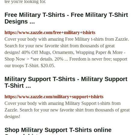
tee you're looking for.
Free Military T-Shirts - Free Military T-Shirt
Designs ...
https://www.zazzle.com/free+military+tshirts
Cover your body with amazing Free Military t-shirts from Zazzle.
Search for your new favorite shirt from thousands of great
designs! 40% Off Mugs, Ornaments, Wrapping Paper & More -
Shop Now > *see details. 20% ... Freedom is never free; support
our troops T-Shirt. $20.05.
Military Support T-Shirts - Military Support
T-Shirt ...
https://www.zazzle.com/military+support+tshirts
Cover your body with amazing Military Support t-shirts from
Zazzle. Search for your new favorite shirt from thousands of great
designs!
Shop Military Support T-Shirts online