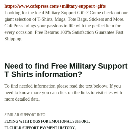
https://www.cafepress.com/+military-support+gifts
Looking for the ideal Military Support Gifts? Come check out our
giant selection of T-Shirts, Mugs, Tote Bags, Stickers and More.
CafePress brings your passions to life with the perfect item for
every occasion. Free Returns 100% Satisfaction Guarantee Fast
Shipping
Need to find Free Military Support
T Shirts information?
To find needed information please read the text beloow. If you
need to know more you can click on the links to visit sites with
more detailed data.
SIMILAR SUPPORT INFO:
FLYING WITH DOGS FOR EMOTIONAL SUPPORT
FL CHILD SUPPORT PAYMENT HISTORY