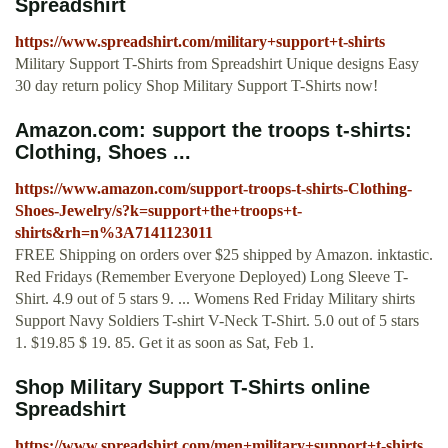
Spreadshirt
https://www.spreadshirt.com/military+support+t-shirts
Military Support T-Shirts from Spreadshirt Unique designs Easy
30 day return policy Shop Military Support T-Shirts now!
Amazon.com: support the troops t-shirts:
Clothing, Shoes ...
https://www.amazon.com/support-troops-t-shirts-Clothing-
Shoes-Jewelry/s?k=support+the+troops+t-
shirts&rh=n%3A7141123011
FREE Shipping on orders over $25 shipped by Amazon. inktastic.
Red Fridays (Remember Everyone Deployed) Long Sleeve T-
Shirt. 4.9 out of 5 stars 9. ... Womens Red Friday Military shirts
Support Navy Soldiers T-shirt V-Neck T-Shirt. 5.0 out of 5 stars
1. $19.85 $ 19. 85. Get it as soon as Sat, Feb 1.
Shop Military Support T-Shirts online
Spreadshirt
https://www.spreadshirt.com/men+military+support+t-shirts