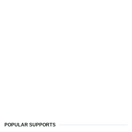
POPULAR SUPPORTS