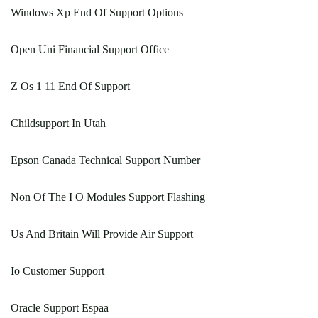
Windows Xp End Of Support Options
Open Uni Financial Support Office
Z Os 1 11 End Of Support
Childsupport In Utah
Epson Canada Technical Support Number
Non Of The I O Modules Support Flashing
Us And Britain Will Provide Air Support
Io Customer Support
Oracle Support Espaa