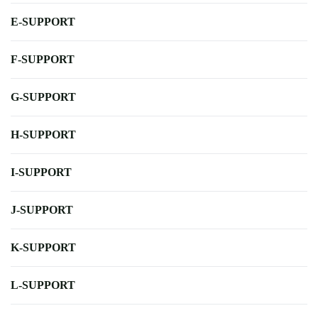
E-SUPPORT
F-SUPPORT
G-SUPPORT
H-SUPPORT
I-SUPPORT
J-SUPPORT
K-SUPPORT
L-SUPPORT