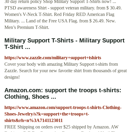
30 day return policy Shop Military Support T-Shirts now! ...
PTSD awareness Shirt - support veteran military. from $ 30.49.
Women's V-Neck T-Shirt. Red Friday RED American Flag
Military. ... Land of the Free USA Flag. from $ 26.49. New.
Men’s Premium T-Shirt.
Military Support T-Shirts - Military Support
T-Shirt ...
https://www.zazzle.com/military+support+tshirts
Cover your body with amazing Military Support t-shirts from
Zazzle. Search for your new favorite shirt from thousands of great
designs!
Amazon.com: support the troops t-shirts:
Clothing, Shoes ...
https://www.amazon.com/support-troops-t-shirts-Clothing-
Shoes-Jewelry/s?k=support+the+troops+t-
shirts&rh=n%3A7141123011
FREE Shipping on orders over $25 shipped by Amazon. AW