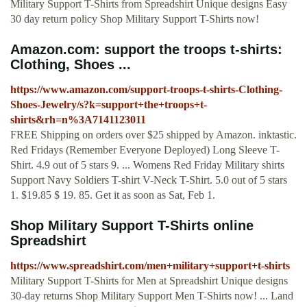
Military Support T-Shirts from Spreadshirt Unique designs Easy
30 day return policy Shop Military Support T-Shirts now!
Amazon.com: support the troops t-shirts:
Clothing, Shoes ...
https://www.amazon.com/support-troops-t-shirts-Clothing-
Shoes-Jewelry/s?k=support+the+troops+t-
shirts&rh=n%3A7141123011
FREE Shipping on orders over $25 shipped by Amazon. inktastic.
Red Fridays (Remember Everyone Deployed) Long Sleeve T-
Shirt. 4.9 out of 5 stars 9. ... Womens Red Friday Military shirts
Support Navy Soldiers T-shirt V-Neck T-Shirt. 5.0 out of 5 stars
1. $19.85 $ 19. 85. Get it as soon as Sat, Feb 1.
Shop Military Support T-Shirts online
Spreadshirt
https://www.spreadshirt.com/men+military+support+t-shirts
Military Support T-Shirts for Men at Spreadshirt Unique designs
30-day returns Shop Military Support Men T-Shirts now! ... Land