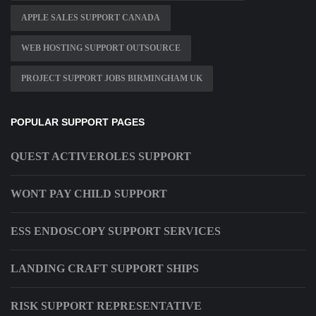
APPLE SALES SUPPORT CANADA
WEB HOSTING SUPPORT OUTSOURCE
PROJECT SUPPORT JOBS BIRMINGHAM UK
POPULAR SUPPORT PAGES
QUEST ACTIVEROLES SUPPORT
WONT PAY CHILD SUPPORT
ESS ENDOSCOPY SUPPORT SERVICES
LANDING CRAFT SUPPORT SHIPS
RISK SUPPORT REPRESENTATIVE