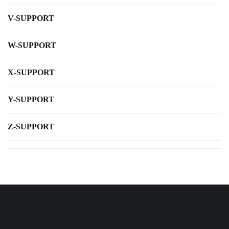
V-SUPPORT
W-SUPPORT
X-SUPPORT
Y-SUPPORT
Z-SUPPORT