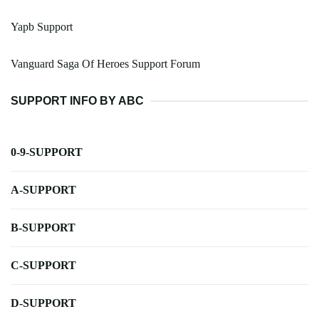
Yapb Support
Vanguard Saga Of Heroes Support Forum
SUPPORT INFO BY ABC
0-9-SUPPORT
A-SUPPORT
B-SUPPORT
C-SUPPORT
D-SUPPORT