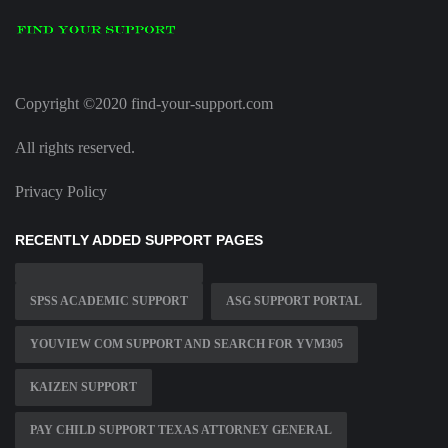
Copyright ©2020 find-your-support.com
All rights reserved.
Privacy Policy
RECENTLY ADDED SUPPORT PAGES
SPSS ACADEMIC SUPPORT
ASG SUPPORT PORTAL
YOUVIEW COM SUPPORT AND SEARCH FOR YVM305
KAIZEN SUPPORT
PAY CHILD SUPPORT TEXAS ATTORNEY GENERAL