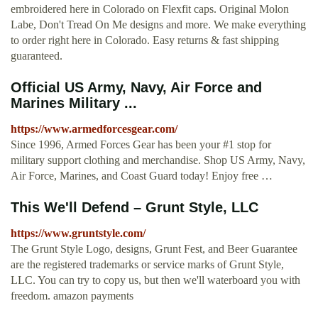
embroidered here in Colorado on Flexfit caps. Original Molon
Labe, Don't Tread On Me designs and more. We make everything
to order right here in Colorado. Easy returns & fast shipping
guaranteed.
Official US Army, Navy, Air Force and
Marines Military ...
https://www.armedforcesgear.com/
Since 1996, Armed Forces Gear has been your #1 stop for
military support clothing and merchandise. Shop US Army, Navy,
Air Force, Marines, and Coast Guard today! Enjoy free …
This We'll Defend – Grunt Style, LLC
https://www.gruntstyle.com/
The Grunt Style Logo, designs, Grunt Fest, and Beer Guarantee
are the registered trademarks or service marks of Grunt Style,
LLC. You can try to copy us, but then we'll waterboard you with
freedom. amazon payments