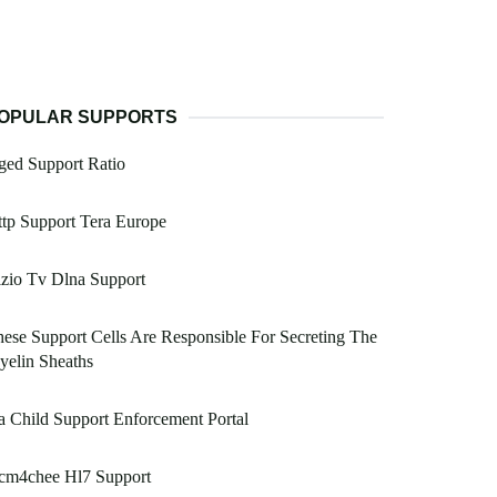
OPULAR SUPPORTS
ged Support Ratio
tp Support Tera Europe
zio Tv Dlna Support
ese Support Cells Are Responsible For Secreting The
elin Sheaths
 Child Support Enforcement Portal
cm4chee Hl7 Support