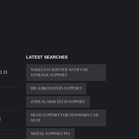
LATEST SEARCHES
WIRELESS ROUTER WITH USB
ILD
STORAGE SUPPORT
HILA BRONSTEIN SUPPORT
ZONEALARM TECH SUPPORT
HEAD SUPPORT FOR NEWBORN CAR
R
SEAT
MOUSE SUPPORT PS3