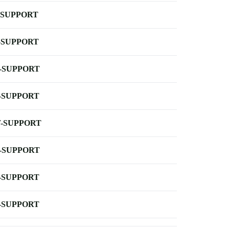
-SUPPORT
-SUPPORT
-SUPPORT
-SUPPORT
-SUPPORT
-SUPPORT
-SUPPORT
-SUPPORT