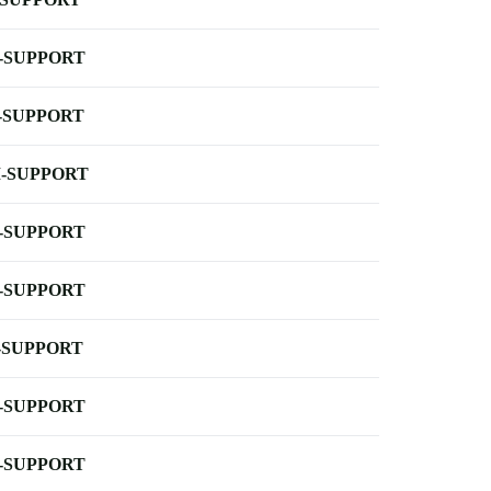
-SUPPORT
-SUPPORT
-SUPPORT
-SUPPORT
-SUPPORT
-SUPPORT
-SUPPORT
-SUPPORT