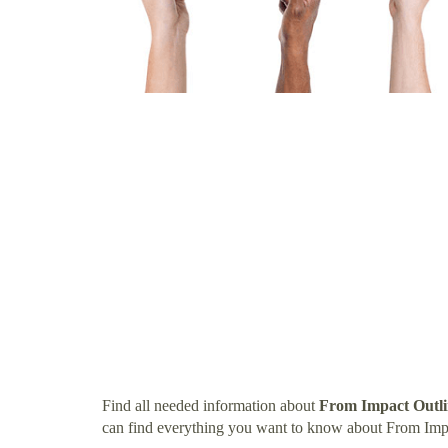
Find all needed information about
From Impact Outli
can find everything you want to know about From Imp