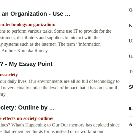
Q
an Organization - Use ...
on-technology-organization/
Kp
ns to perform various tasks. Some use IT to provide for the
stomers, distributors and suppliers to interact with the
Uh
 systems such as the internet. The term ‘’information
 ...Author: Karehka Ramey
Us
? - My Essay Point
Tr
r-society
ur daily lives. Our environments are all so full of technology to
S
d never actually notice the level of impact that it has on us until
ity.
iety: Outline by ...
0
effects-on-society-outline/
A
alues? What's Happening to Our Our memory has depleted since
 that remember things for us instead of us working our