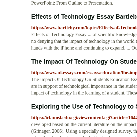
PowerPoint: From Outline to Presentation.
Effects of Technology Essay Bartle
https://www.bartleby.com/topics/Effects-of-Techno
Effects of Technology Essay ... of scientific knowledge 
no denying that the impact of technology in the world 
hands with the iPhone and continuing to expand. ... O
The Impact Of Technology On Stude
https://www.ukessays.com/essays/education/the-imp
The Impact Of Technology On Students Education Essa
are in support of technological importance in the stude
impact of technology in the learning of a student. These
Exploring the Use of Technology to S
https://irl.umsl.edu/cgi/viewcontent.cgi?article=16
developed based on the current literature on the impa
(Grinager, 2006). Using a specially designed survey, t