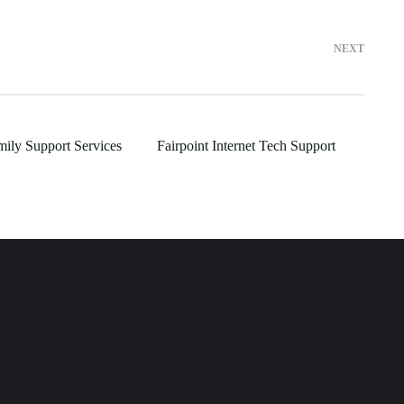
NEXT
mily Support Services
Fairpoint Internet Tech Support