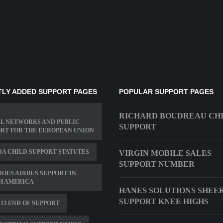
LY ADDED SUPPORT PAGES
POPULAR SUPPORT PAGES
RICHARD BOUDREAU CH
L NETWORKS AND PUBLIC
SUPPORT
RT FOR THE EUROPEAN UNION
A CHILD SUPPORT STATUTES
VIRGIN MOBILE SALES
SUPPORT NUMBER
DOES AIRBUS SUPPORT IN
H AMERICA
HANES SOLUTIONS SHEE
SUPPORT KNEE HIGHS
1 13 END OF SUPPORT