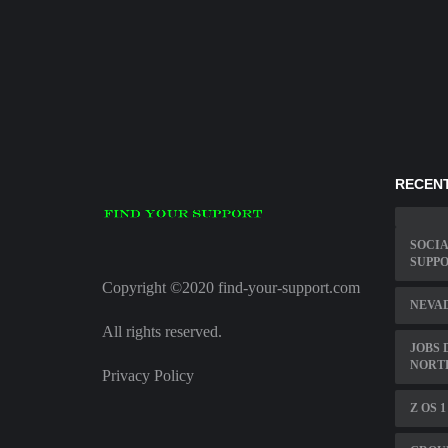
RECENT
SOCIA
SUPPO
Copyright ©2020 find-your-support.com
NEVAD
All rights reserved.
JOBS 
NORT
Privacy Policy
Z OS 