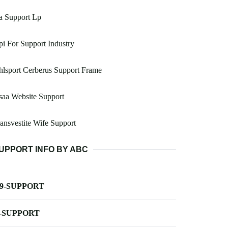
a Support Lp
i For Support Industry
lsport Cerberus Support Frame
aa Website Support
ansvestite Wife Support
UPPORT INFO BY ABC
-9-SUPPORT
-SUPPORT