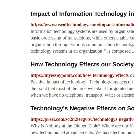
Impact of Information Technology in 
https://www.useoftechnology.com/impact-informati
Information technology systems are used by organizatio
basic processing of transactions, while others enable cu
organization through various communication technology
technology systems in an organization ‘’ is composed
How Technology Effects our Society
https://myessaypoint.com/how-technology-effects-ou
Positive impact of technology: Technology impacts on o
the point that most of the time we take it for granted an
when we have no telephone, transport, water or electric
Technology's Negative Effects on Soc
https://prezi.com/so2n2iergvbv/technologys-negative-
Why is Nobody at the Dinner Table? Where are our V
new technological advancements. We have technologies