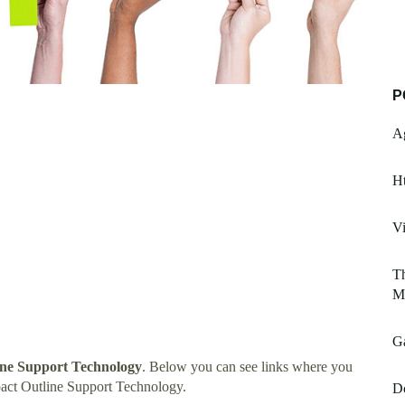
P
A
Ht
Vi
Th
My
Ga
ne Support Technology
. Below you can see links where you
act Outline Support Technology.
D