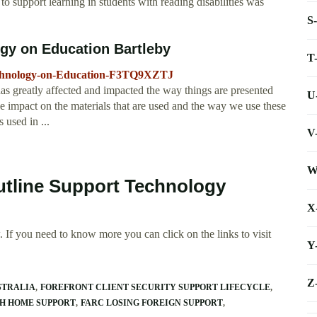
 support learning in students with reading disabilities was
S
gy on Education Bartleby
T
Technology-on-Education-F3TQ9XZTJ
 greatly affected and impacted the way things are presented
U
e impact on the materials that are used and the way we use these
 used in ...
V
W
utline Support Technology
X
 If you need to know more you can click on the links to visit
Y
Z
STRALIA
FOREFRONT CLIENT SECURITY SUPPORT LIFECYCLE
H HOME SUPPORT
FARC LOSING FOREIGN SUPPORT