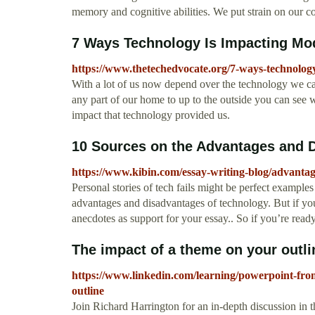
memory and cognitive abilities. We put strain on our 
7 Ways Technology Is Impacting Mod
https://www.thetechedvocate.org/7-ways-technolog
With a lot of us now depend over the technology we ca
any part of our home to up to the outside you can see w
impact that technology provided us.
10 Sources on the Advantages and D
https://www.kibin.com/essay-writing-blog/advantag
Personal stories of tech fails might be perfect example
advantages and disadvantages of technology. But if you
anecdotes as support for your essay.. So if you’re ready 
The impact of a theme on your outlin
https://www.linkedin.com/learning/powerpoint-from
outline
Join Richard Harrington for an in-depth discussion in t