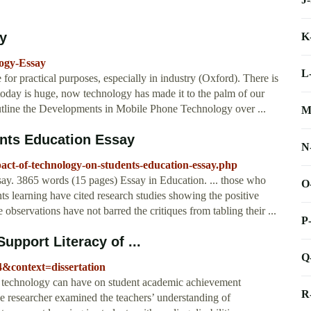
by
K
logy-Essay
L
for practical purposes, especially in industry (Oxford). There is
today is huge, now technology has made it to the palm of our
utline the Developments in Mobile Phone Technology over ...
M
nts Education Essay
N
act-of-technology-on-students-education-essay.php
y. 3865 words (15 pages) Essay in Education. ... those who
O
nts learning have cited research studies showing the positive
 observations have not barred the critiques from tabling their ...
P
upport Literacy of ...
Q
44&context=dissertation
ct technology can have on student academic achievement
R
he researcher examined the teachers’ understanding of