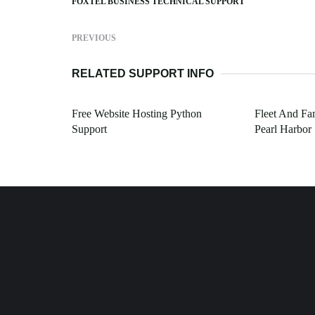
FOXTEL BUSINESS TECHNICAL SUPPORT
PREVIOUS
RELATED SUPPORT INFO
Free Website Hosting Python
Fleet And Fa
Support
Pearl Harbor