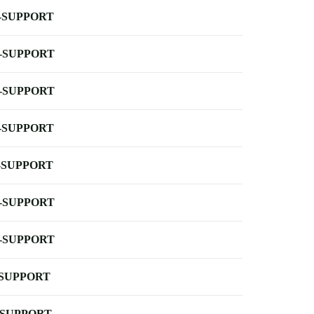
-SUPPORT
-SUPPORT
-SUPPORT
-SUPPORT
-SUPPORT
-SUPPORT
-SUPPORT
-SUPPORT
-SUPPORT