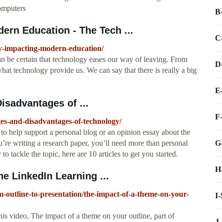
computers
B
ern Education - The Tech ...
C
y-impacting-modern-education/
n be certain that technology eases our way of leaving. From
D
hat technology provide us. We can say that there is really a big
E
isadvantages of ...
F
es-and-disadvantages-of-technology/
s to help support a personal blog or an opinion essay about the
G
’re writing a research paper, you’ll need more than personal
to tackle the topic, here are 10 articles to get you started.
H
e LinkedIn Learning ...
-outline-to-presentation/the-impact-of-a-theme-on-your-
I
his video, The impact of a theme on your outline, part of
J