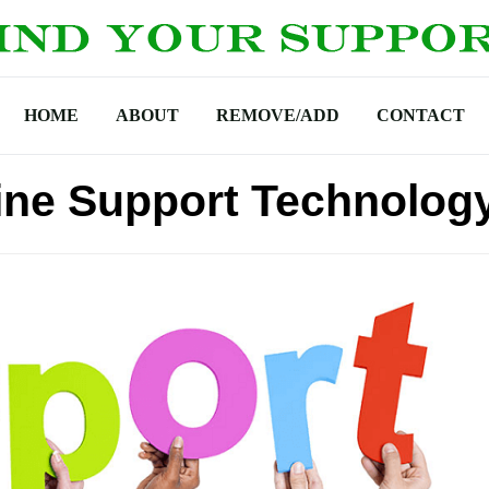
HOME
ABOUT
REMOVE/ADD
CONTACT
ine Support Technolog