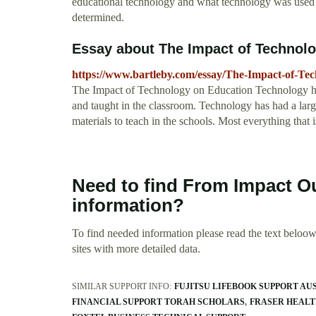
educational technology and what technology was used to
determined.
Essay about The Impact of Technolo
https://www.bartleby.com/essay/The-Impact-of-
The Impact of Technology on Education Technology has
and taught in the classroom. Technology has had a larg
materials to teach in the schools. Most everything that is
Need to find From Impact O
information?
To find needed information please read the text beloow.
sites with more detailed data.
SIMILAR SUPPORT INFO:
FUJITSU LIFEBOOK SUPPORT AU
FINANCIAL SUPPORT TORAH SCHOLARS
FRASER HEALT