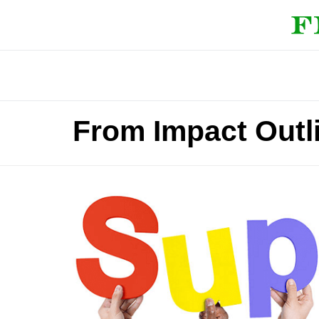
From Impact Outl