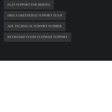
FLAT SUPPORT FOR HERNIA
ORICA GREENEDGE SUPPORT TEAM
AOL TECHNICAL SUPPORT NUMBER
KEYBOARD STAND ULTIMATE SUPPORT