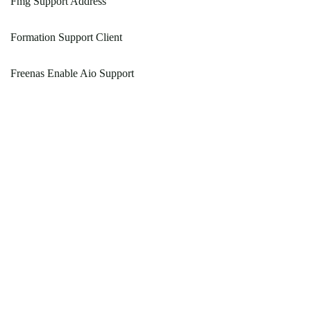
Fmg Support Address
Formation Support Client
Freenas Enable Aio Support