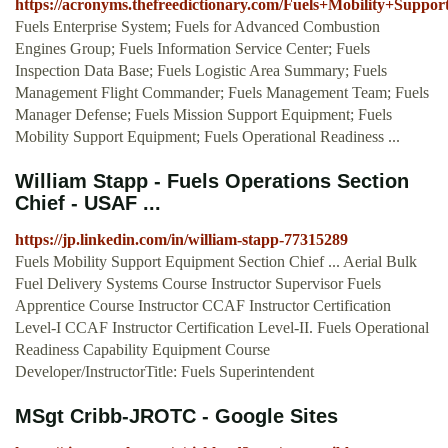
https://acronyms.thefreedictionary.com/Fuels+Mobility+Suppo
Fuels Enterprise System; Fuels for Advanced Combustion
Engines Group; Fuels Information Service Center; Fuels
Inspection Data Base; Fuels Logistic Area Summary; Fuels
Management Flight Commander; Fuels Management Team; Fuels
Manager Defense; Fuels Mission Support Equipment; Fuels
Mobility Support Equipment; Fuels Operational Readiness ...
William Stapp - Fuels Operations Section
Chief - USAF ...
https://jp.linkedin.com/in/william-stapp-77315289
Fuels Mobility Support Equipment Section Chief ... Aerial Bulk
Fuel Delivery Systems Course Instructor Supervisor Fuels
Apprentice Course Instructor CCAF Instructor Certification
Level-I CCAF Instructor Certification Level-II. Fuels Operational
Readiness Capability Equipment Course
Developer/InstructorTitle: Fuels Superintendent
MSgt Cribb-JROTC - Google Sites