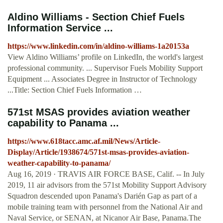
Aldino Williams - Section Chief Fuels
Information Service ...
https://www.linkedin.com/in/aldino-williams-1a20153a
View Aldino Williams’ profile on LinkedIn, the world's largest
professional community. ... Supervisor Fuels Mobility Support
Equipment ... Associates Degree in Instructor of Technology
...Title: Section Chief Fuels Information …
571st MSAS provides aviation weather
capability to Panama ...
https://www.618tacc.amc.af.mil/News/Article-
Display/Article/1938674/571st-msas-provides-aviation-
weather-capability-to-panama/
Aug 16, 2019 · TRAVIS AIR FORCE BASE, Calif. -- In July
2019, 11 air advisors from the 571st Mobility Support Advisory
Squadron descended upon Panama's Darién Gap as part of a
mobile training team with personnel from the National Air and
Naval Service, or SENAN, at Nicanor Air Base, Panama.The