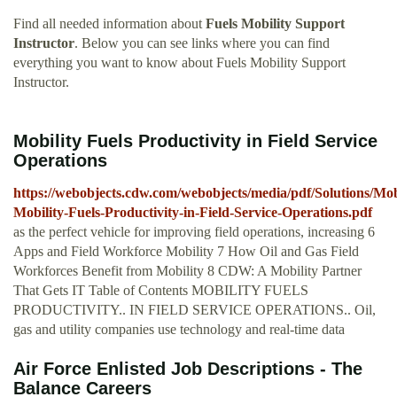
Find all needed information about
Fuels Mobility Support
Instructor
. Below you can see links where you can find
everything you want to know about Fuels Mobility Support
Instructor.
Mobility Fuels Productivity in Field Service
Operations
https://webobjects.cdw.com/webobjects/media/pdf/Solutions/Mob
Mobility-Fuels-Productivity-in-Field-Service-Operations.pdf
as the perfect vehicle for improving field operations, increasing 6
Apps and Field Workforce Mobility 7 How Oil and Gas Field
Workforces Benefit from Mobility 8 CDW: A Mobility Partner
That Gets IT Table of Contents MOBILITY FUELS
PRODUCTIVITY.. IN FIELD SERVICE OPERATIONS.. Oil,
gas and utility companies use technology and real-time data
Air Force Enlisted Job Descriptions - The
Balance Careers