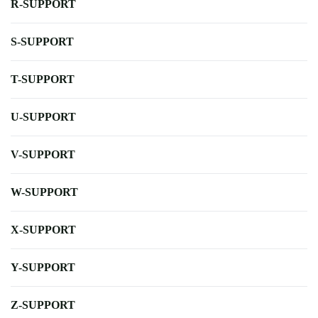
R-SUPPORT
S-SUPPORT
T-SUPPORT
U-SUPPORT
V-SUPPORT
W-SUPPORT
X-SUPPORT
Y-SUPPORT
Z-SUPPORT