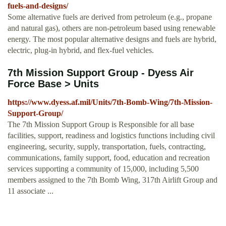
fuels-and-designs/
Some alternative fuels are derived from petroleum (e.g., propane
and natural gas), others are non-petroleum based using renewable
energy. The most popular alternative designs and fuels are hybrid,
electric, plug-in hybrid, and flex-fuel vehicles.
7th Mission Support Group - Dyess Air
Force Base > Units
https://www.dyess.af.mil/Units/7th-Bomb-Wing/7th-Mission-
Support-Group/
The 7th Mission Support Group is Responsible for all base
facilities, support, readiness and logistics functions including civil
engineering, security, supply, transportation, fuels, contracting,
communications, family support, food, education and recreation
services supporting a community of 15,000, including 5,500
members assigned to the 7th Bomb Wing, 317th Airlift Group and
11 associate ...