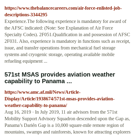
https://www.thebalancecareers.com/air-force-enlisted-job-
descriptions-3344295
Experience.The following experience is mandatory for award of
the AFSC indicated: (Note: See Explanation of Air Force
Specialty Codes). 2F051.Qualification in and possession of AFSC
2F031. Also, experience is mandatory in functions such as receipt,
issue, and transfer operations from mechanical fuel storage
systems and cryogenic storage, operating available mobile
refueling equipment ...
571st MSAS provides aviation weather
capability to Panama ...
https://www.amc.af.mil/News/Article-
Display/Article/1938674/571st-msas-provides-aviation-
weather-capability-to-panama/
Aug 16, 2019 · In July 2019, 11 air advisors from the 571st
Mobility Support Advisory Squadron descended upon the Gap as,
Panama’s Darién Gap is a 10,000 square-mile remote region of
mountains, swamps and rainforests, known for attracting explorers