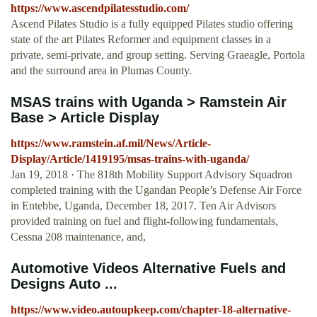
https://www.ascendpilatesstudio.com/
Ascend Pilates Studio is a fully equipped Pilates studio offering
state of the art Pilates Reformer and equipment classes in a
private, semi-private, and group setting. Serving Graeagle, Portola
and the surround area in Plumas County.
MSAS trains with Uganda > Ramstein Air
Base > Article Display
https://www.ramstein.af.mil/News/Article-
Display/Article/1419195/msas-trains-with-uganda/
Jan 19, 2018 · The 818th Mobility Support Advisory Squadron
completed training with the Ugandan People’s Defense Air Force
in Entebbe, Uganda, December 18, 2017. Ten Air Advisors
provided training on fuel and flight-following fundamentals,
Cessna 208 maintenance, and,
Automotive Videos Alternative Fuels and
Designs Auto ...
https://www.video.autoupkeep.com/chapter-18-alternative-