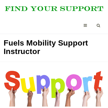
Fuels Mobility Support
Instructor