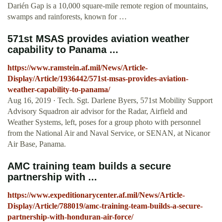
Darién Gap is a 10,000 square-mile remote region of mountains,
swamps and rainforests, known for …
571st MSAS provides aviation weather
capability to Panama ...
https://www.ramstein.af.mil/News/Article-
Display/Article/1936442/571st-msas-provides-aviation-
weather-capability-to-panama/
Aug 16, 2019 · Tech. Sgt. Darlene Byers, 571st Mobility Support
Advisory Squadron air advisor for the Radar, Airfield and
Weather Systems, left, poses for a group photo with personnel
from the National Air and Naval Service, or SENAN, at Nicanor
Air Base, Panama.
AMC training team builds a secure
partnership with ...
https://www.expeditionarycenter.af.mil/News/Article-
Display/Article/788019/amc-training-team-builds-a-secure-
partnership-with-honduran-air-force/