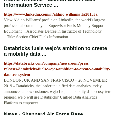
Information Service ...
https://www.linkedin.com/in/aldino-williams-1a20153a
View Aldino Williams’ profile on LinkedIn, the world's largest
professional community. ... Supervisor Fuels Mobility Support
Equipment ... Associates Degree in Instructor of Technology
...Title: Section Chief Fuels Information …
Databricks fuels wejo’s ambition to create
a mobility data ...
https://databricks.com/company/newsroom/press-
releases/databricks-fuels-wejos-ambition-to-create-a-mobility-
data-ecosystem
LONDON, UK AND SAN FRANCISCO – 26 NOVEMBER
2019 – Databricks, the leader in unified data analytics, today
announced a new customer, wejo Ltd, the mobility data ecosystem
pioneer. wejo will use Databricks’ Unified Data Analytics
Platform to empower …
News - Sheppard Air Force Base