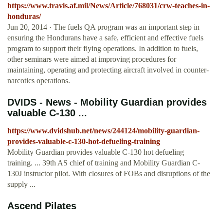
https://www.travis.af.mil/News/Article/768031/crw-teaches-in-
honduras/
Jun 20, 2014 · The fuels QA program was an important step in
ensuring the Hondurans have a safe, efficient and effective fuels
program to support their flying operations. In addition to fuels,
other seminars were aimed at improving procedures for
maintaining, operating and protecting aircraft involved in counter-
narcotics operations.
DVIDS - News - Mobility Guardian provides
valuable C-130 ...
https://www.dvidshub.net/news/244124/mobility-guardian-
provides-valuable-c-130-hot-defueling-training
Mobility Guardian provides valuable C-130 hot defueling
training. ... 39th AS chief of training and Mobility Guardian C-
130J instructor pilot. With closures of FOBs and disruptions of the
supply ...
Ascend Pilates