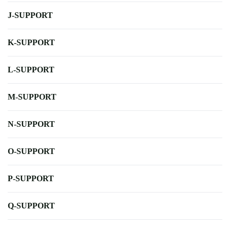
J-SUPPORT
K-SUPPORT
L-SUPPORT
M-SUPPORT
N-SUPPORT
O-SUPPORT
P-SUPPORT
Q-SUPPORT