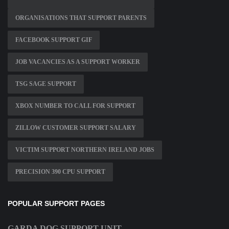
ORGANISATIONS THAT SUPPORT PARENTS
FACEBOOK SUPPORT GIF
JOB VACANCIES AS A SUPPORT WORKER
TSG SAGE SUPPORT
XBOX NUMBER TO CALL FOR SUPPORT
ZILLOW CUSTOMER SUPPORT SALARY
VICTIM SUPPORT NORTHERN IRELAND JOBS
PRECISION 390 CPU SUPPORT
POPULAR SUPPORT PAGES
GARDA DOG SUPPORT UNIT