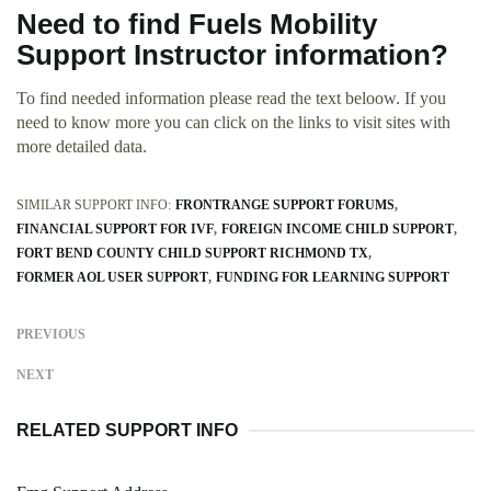
Need to find Fuels Mobility
Support Instructor information?
To find needed information please read the text beloow. If you
need to know more you can click on the links to visit sites with
more detailed data.
SIMILAR SUPPORT INFO:
FRONTRANGE SUPPORT FORUMS
FINANCIAL SUPPORT FOR IVF
FOREIGN INCOME CHILD SUPPORT
FORT BEND COUNTY CHILD SUPPORT RICHMOND TX
FORMER AOL USER SUPPORT
FUNDING FOR LEARNING SUPPORT
PREVIOUS
NEXT
RELATED SUPPORT INFO