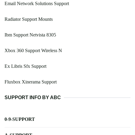
Email Network Solutions Support
Radiator Support Mounts
Ibm Support Netvista 8305
Xbox 360 Support Wireless N
Ex Libris Sfx Support
Fluxbox Xinerama Support
SUPPORT INFO BY ABC
0-9-SUPPORT