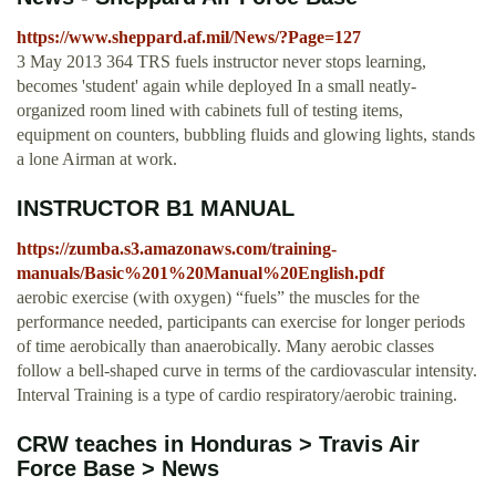
https://www.sheppard.af.mil/News/?Page=127
3 May 2013 364 TRS fuels instructor never stops learning,
becomes 'student' again while deployed In a small neatly-
organized room lined with cabinets full of testing items,
equipment on counters, bubbling fluids and glowing lights, stands
a lone Airman at work.
INSTRUCTOR B1 MANUAL
https://zumba.s3.amazonaws.com/training-
manuals/Basic%201%20Manual%20English.pdf
aerobic exercise (with oxygen) “fuels” the muscles for the
performance needed, participants can exercise for longer periods
of time aerobically than anaerobically. Many aerobic classes
follow a bell-shaped curve in terms of the cardiovascular intensity.
Interval Training is a type of cardio respiratory/aerobic training.
CRW teaches in Honduras > Travis Air
Force Base > News