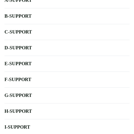
A-SUPPORT
B-SUPPORT
C-SUPPORT
D-SUPPORT
E-SUPPORT
F-SUPPORT
G-SUPPORT
H-SUPPORT
I-SUPPORT