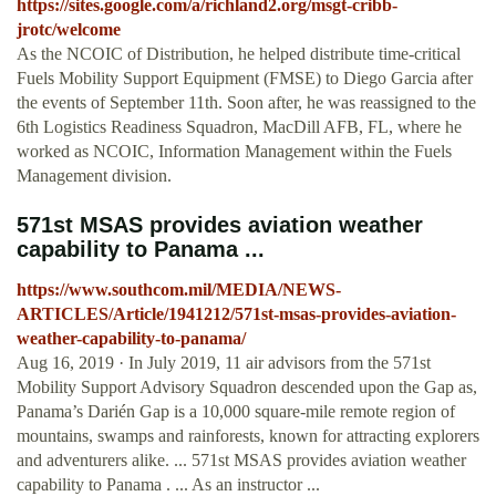
https://sites.google.com/a/richland2.org/msgt-cribb-
jrotc/welcome
As the NCOIC of Distribution, he helped distribute time-critical
Fuels Mobility Support Equipment (FMSE) to Diego Garcia after
the events of September 11th. Soon after, he was reassigned to the
6th Logistics Readiness Squadron, MacDill AFB, FL, where he
worked as NCOIC, Information Management within the Fuels
Management division.
571st MSAS provides aviation weather
capability to Panama ...
https://www.southcom.mil/MEDIA/NEWS-
ARTICLES/Article/1941212/571st-msas-provides-aviation-
weather-capability-to-panama/
Aug 16, 2019 · In July 2019, 11 air advisors from the 571st
Mobility Support Advisory Squadron descended upon the Gap as,
Panama’s Darién Gap is a 10,000 square-mile remote region of
mountains, swamps and rainforests, known for attracting explorers
and adventurers alike. ... 571st MSAS provides aviation weather
capability to Panama . ... As an instructor ...