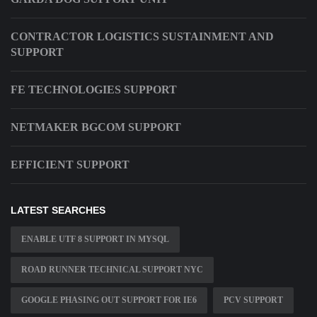
CONTRACTOR LOGISTICS SUSTAINMENT AND
SUPPORT
FE TECHNOLOGIES SUPPORT
NETMAKER BGCOM SUPPORT
EFFICIENT SUPPORT
LATEST SEARCHES
ENABLE UTF 8 SUPPORT IN MYSQL
ROAD RUNNER TECHNICAL SUPPORT NYC
GOOGLE PHASING OUT SUPPORT FOR IE6
PCV SUPPORT