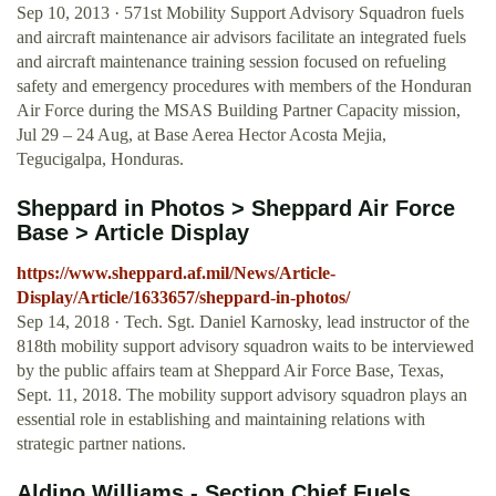
Sep 10, 2013 · 571st Mobility Support Advisory Squadron fuels
and aircraft maintenance air advisors facilitate an integrated fuels
and aircraft maintenance training session focused on refueling
safety and emergency procedures with members of the Honduran
Air Force during the MSAS Building Partner Capacity mission,
Jul 29 – 24 Aug, at Base Aerea Hector Acosta Mejia,
Tegucigalpa, Honduras.
Sheppard in Photos > Sheppard Air Force
Base > Article Display
https://www.sheppard.af.mil/News/Article-
Display/Article/1633657/sheppard-in-photos/
Sep 14, 2018 · Tech. Sgt. Daniel Karnosky, lead instructor of the
818th mobility support advisory squadron waits to be interviewed
by the public affairs team at Sheppard Air Force Base, Texas,
Sept. 11, 2018. The mobility support advisory squadron plays an
essential role in establishing and maintaining relations with
strategic partner nations.
Aldino Williams - Section Chief Fuels