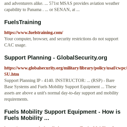
and adventurers alike. ... 571st MSAS provides aviation weather
capability to Panama . ... or SENAN, at ...
FuelsTraining
https://www.fuelstraining.com/
Your computer, browser, and security restrictions do not support
CAC usage.
Support Planning - GlobalSecurity.org
https://www.globalsecurity.org/military/library/policy/usaf/cwpc
SU.htm
Support Planning IP - 4140. INSTRUCTOR: ... (RSP) - Bare
Base Systems and Fuels Mobility Support Equipment ... These
assets are above a unit's normal day-to-day support and mobility
requirements.
Fuels Mobility Support Equipment - How is
Fuels Mobility ...