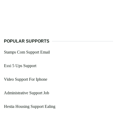
POPULAR SUPPORTS
Stamps Com Support Email
Esxi 5 Ups Support
Video Support For Iphone
Administrative Support Job
Hestia Housing Support Ealing