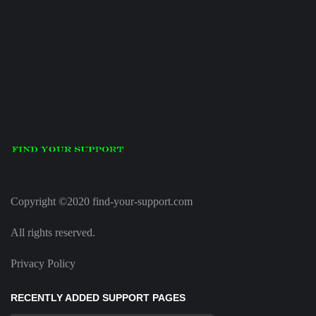
Copyright ©2020 find-your-support.com
All rights reserved.
Privacy Policy
RECENTLY ADDED SUPPORT PAGES