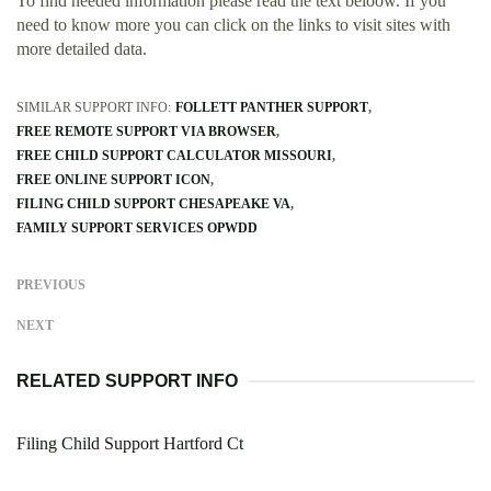
To find needed information please read the text beloow. If you
need to know more you can click on the links to visit sites with
more detailed data.
SIMILAR SUPPORT INFO:
FOLLETT PANTHER SUPPORT
FREE REMOTE SUPPORT VIA BROWSER
FREE CHILD SUPPORT CALCULATOR MISSOURI
FREE ONLINE SUPPORT ICON
FILING CHILD SUPPORT CHESAPEAKE VA
FAMILY SUPPORT SERVICES OPWDD
PREVIOUS
NEXT
RELATED SUPPORT INFO
Filing Child Support Hartford Ct