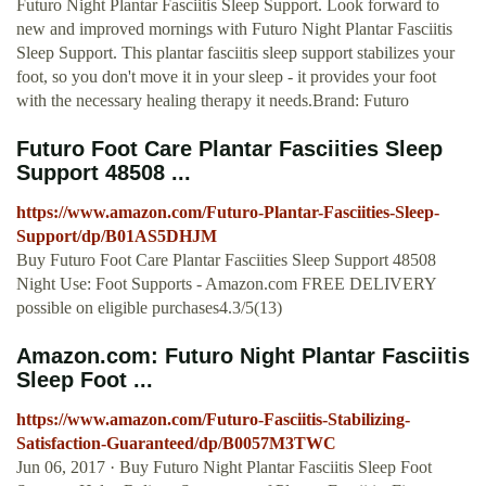
Futuro Night Plantar Fasciitis Sleep Support. Look forward to
new and improved mornings with Futuro Night Plantar Fasciitis
Sleep Support. This plantar fasciitis sleep support stabilizes your
foot, so you don't move it in your sleep - it provides your foot
with the necessary healing therapy it needs.Brand: Futuro
Futuro Foot Care Plantar Fasciities Sleep
Support 48508 ...
https://www.amazon.com/Futuro-Plantar-Fasciities-Sleep-
Support/dp/B01AS5DHJM
Buy Futuro Foot Care Plantar Fasciities Sleep Support 48508
Night Use: Foot Supports - Amazon.com FREE DELIVERY
possible on eligible purchases4.3/5(13)
Amazon.com: Futuro Night Plantar Fasciitis
Sleep Foot ...
https://www.amazon.com/Futuro-Fasciitis-Stabilizing-
Satisfaction-Guaranteed/dp/B0057M3TWC
Jun 06, 2017 · Buy Futuro Night Plantar Fasciitis Sleep Foot