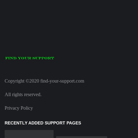
Copyright ©2020 find-your-support.com
All rights reserved.
Privacy Policy
RECENTLY ADDED SUPPORT PAGES