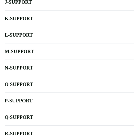
J-SUPPORT
K-SUPPORT
L-SUPPORT
M-SUPPORT
N-SUPPORT
O-SUPPORT
P-SUPPORT
Q-SUPPORT
R-SUPPORT