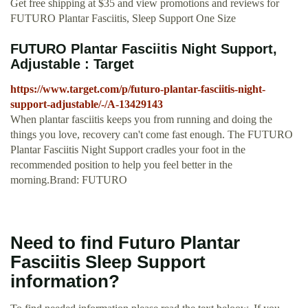
Get free shipping at $35 and view promotions and reviews for
FUTURO Plantar Fasciitis, Sleep Support One Size
FUTURO Plantar Fasciitis Night Support,
Adjustable : Target
https://www.target.com/p/futuro-plantar-fasciitis-night-
support-adjustable/-/A-13429143
When plantar fasciitis keeps you from running and doing the
things you love, recovery can't come fast enough. The FUTURO
Plantar Fasciitis Night Support cradles your foot in the
recommended position to help you feel better in the
morning.Brand: FUTURO
Need to find Futuro Plantar
Fasciitis Sleep Support
information?