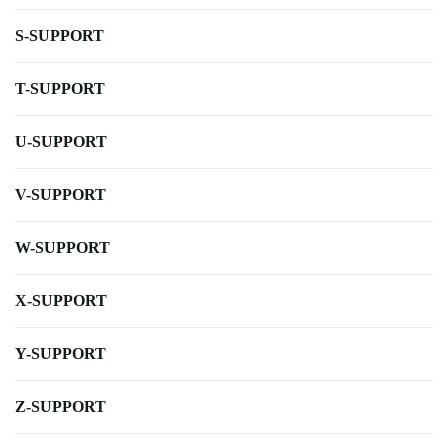
S-SUPPORT
T-SUPPORT
U-SUPPORT
V-SUPPORT
W-SUPPORT
X-SUPPORT
Y-SUPPORT
Z-SUPPORT