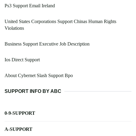
Ps3 Support Email Ireland
United States Corporations Support Chinas Human Rights
Violations
Business Support Executive Job Description
Ios Direct Support
About Cybernet Slash Support Bpo
SUPPORT INFO BY ABC
0-9-SUPPORT
A-SUPPORT