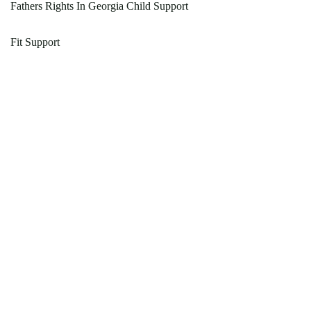
Fathers Rights In Georgia Child Support
Fit Support