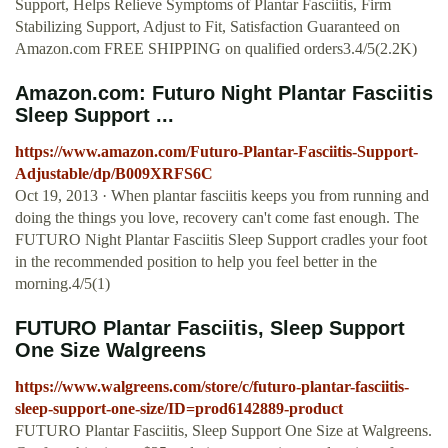
Support, Helps Relieve Symptoms of Plantar Fasciitis, Firm
Stabilizing Support, Adjust to Fit, Satisfaction Guaranteed on
Amazon.com FREE SHIPPING on qualified orders3.4/5(2.2K)
Amazon.com: Futuro Night Plantar Fasciitis
Sleep Support ...
https://www.amazon.com/Futuro-Plantar-Fasciitis-Support-
Adjustable/dp/B009XRFS6C
Oct 19, 2013 · When plantar fasciitis keeps you from running and
doing the things you love, recovery can't come fast enough. The
FUTURO Night Plantar Fasciitis Sleep Support cradles your foot
in the recommended position to help you feel better in the
morning.4/5(1)
FUTURO Plantar Fasciitis, Sleep Support
One Size Walgreens
https://www.walgreens.com/store/c/futuro-plantar-fasciitis-
sleep-support-one-size/ID=prod6142889-product
FUTURO Plantar Fasciitis, Sleep Support One Size at Walgreens.