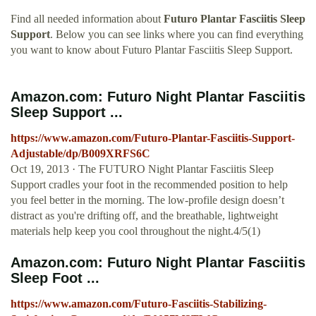
Find all needed information about
Futuro Plantar Fasciitis Sleep
Support
. Below you can see links where you can find everything
you want to know about Futuro Plantar Fasciitis Sleep Support.
Amazon.com: Futuro Night Plantar Fasciitis
Sleep Support ...
https://www.amazon.com/Futuro-Plantar-Fasciitis-Support-
Adjustable/dp/B009XRFS6C
Oct 19, 2013 · The FUTURO Night Plantar Fasciitis Sleep
Support cradles your foot in the recommended position to help
you feel better in the morning. The low-profile design doesn’t
distract as you're drifting off, and the breathable, lightweight
materials help keep you cool throughout the night.4/5(1)
Amazon.com: Futuro Night Plantar Fasciitis
Sleep Foot ...
https://www.amazon.com/Futuro-Fasciitis-Stabilizing-