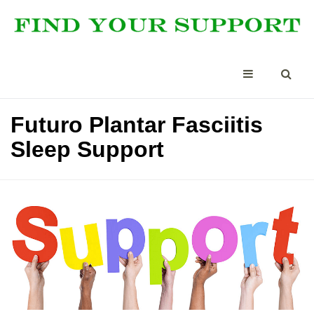
Futuro Plantar Fasciitis
Sleep Support