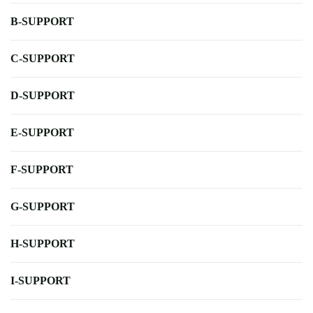
B-SUPPORT
C-SUPPORT
D-SUPPORT
E-SUPPORT
F-SUPPORT
G-SUPPORT
H-SUPPORT
I-SUPPORT