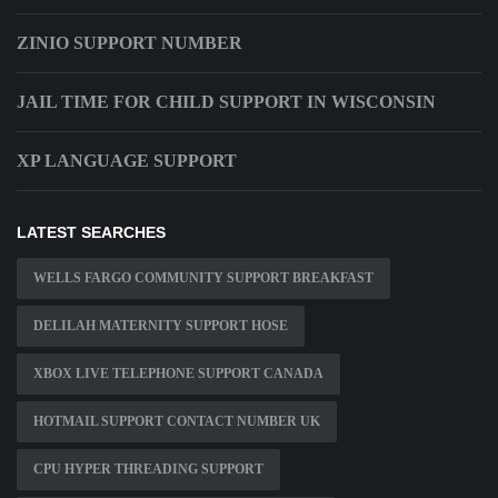
ZINIO SUPPORT NUMBER
JAIL TIME FOR CHILD SUPPORT IN WISCONSIN
XP LANGUAGE SUPPORT
LATEST SEARCHES
WELLS FARGO COMMUNITY SUPPORT BREAKFAST
DELILAH MATERNITY SUPPORT HOSE
XBOX LIVE TELEPHONE SUPPORT CANADA
HOTMAIL SUPPORT CONTACT NUMBER UK
CPU HYPER THREADING SUPPORT