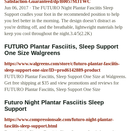
Satisfaction-Guaranteed/dp/B0057M3TWC
Jun 06, 2017 · The FUTURO Night Plantar Fasciitis Sleep
Support cradles your foot in the recommended position to help
you feel better in the morning. The design doesn’t distract as
you're drifting off, and the breathable, lightweight materials help
keep you cool throughout the night.3.4/5(2.2K)
FUTURO Plantar Fasciitis, Sleep Support
One Size Walgreens
https://www.walgreens.com/store/c/futuro-plantar-fasciitis-
sleep-support-one-size/ID=prod6142889-product
FUTURO Plantar Fasciitis, Sleep Support One Size at Walgreens.
Get free shipping at $35 and view promotions and reviews for
FUTURO Plantar Fasciitis, Sleep Support One Size
Futuro Night Plantar Fasciitis Sleep
Support
https://www.compressionsale.com/futuro-night-plantar-
fasciitis-sleep-support.html