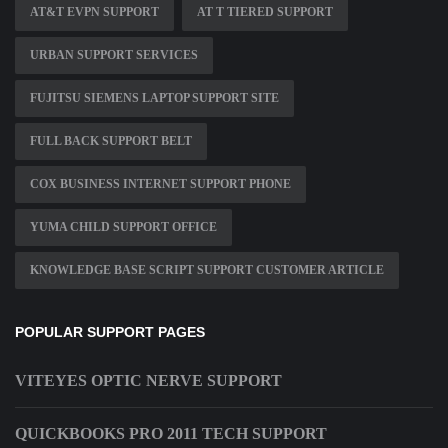
AT&T EVPN SUPPORT
AT T TIERED SUPPORT
URBAN SUPPORT SERVICES
FUJITSU SIEMENS LAPTOP SUPPORT SITE
FULL BACK SUPPORT BELT
COX BUSINESS INTERNET SUPPORT PHONE
YUMA CHILD SUPPORT OFFICE
KNOWLEDGE BASE SCRIPT SUPPORT CUSTOMER ARTICLE
POPULAR SUPPORT PAGES
VITEYES OPTIC NERVE SUPPORT
QUICKBOOKS PRO 2011 TECH SUPPORT