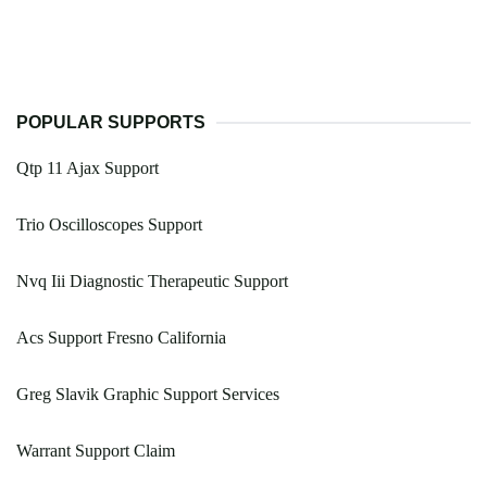
POPULAR SUPPORTS
Qtp 11 Ajax Support
Trio Oscilloscopes Support
Nvq Iii Diagnostic Therapeutic Support
Acs Support Fresno California
Greg Slavik Graphic Support Services
Warrant Support Claim