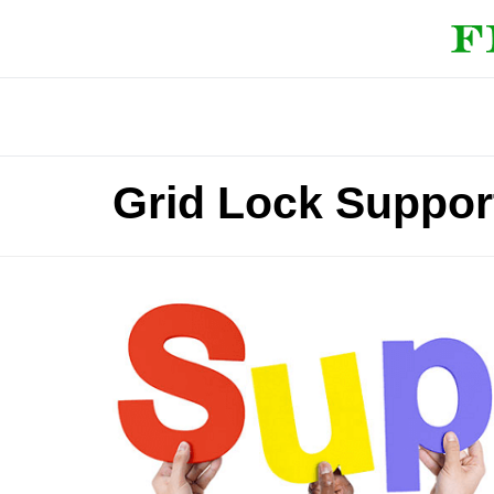
Grid Lock Suppor