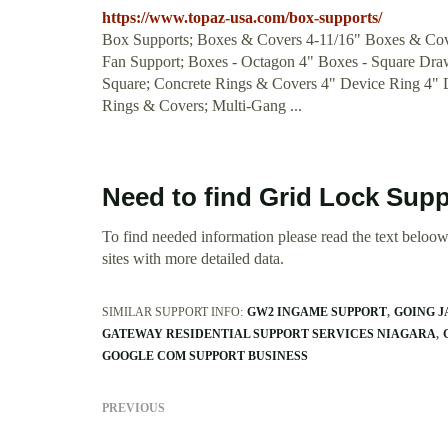
https://www.topaz-usa.com/box-supports/
Box Supports; Boxes & Covers 4-11/16" Boxes & Co
Fan Support; Boxes - Octagon 4" Boxes - Square Dra
Square; Concrete Rings & Covers 4" Device Ring 4"
Rings & Covers; Multi-Gang ...
Need to find Grid Lock Supp
To find needed information please read the text beloow.
sites with more detailed data.
SIMILAR SUPPORT INFO:
GW2 INGAME SUPPORT
GOING J
GATEWAY RESIDENTIAL SUPPORT SERVICES NIAGARA
GOOGLE COM SUPPORT BUSINESS
PREVIOUS