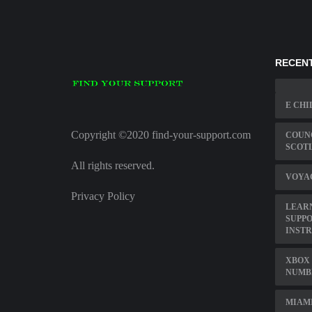
RECENT
E CHI
Copyright ©2020 find-your-support.com
COUNC
SCOT
All rights reserved.
VOYA
Privacy Policy
LEAR
SUPPO
INST
XBOX 
NUMB
MIAMI