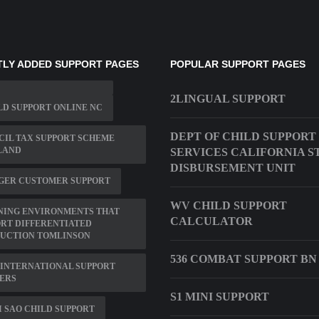
LY ADDED SUPPORT PAGES
POPULAR SUPPORT PAGES
2LINGUAL SUPPORT
LD SUPPORT ONLINE NC
DEPT OF CHILD SUPPORT
IL TAX SUPPORT SCHEME
LAND
SERVICES CALIFORNIA S
DISBURSEMENT UNIT
GER CUSTOMER SUPPORT
WV CHILD SUPPORT
NING ENVIRONMENTS THAT
CALCULATOR
RT DIFFERENTIATED
RUCTION TOMLINSON
536 COMBAT SUPPORT BN
INTERNATIONAL SUPPORT
ERS
S1 MINI SUPPORT
 SAO CHILD SUPPORT