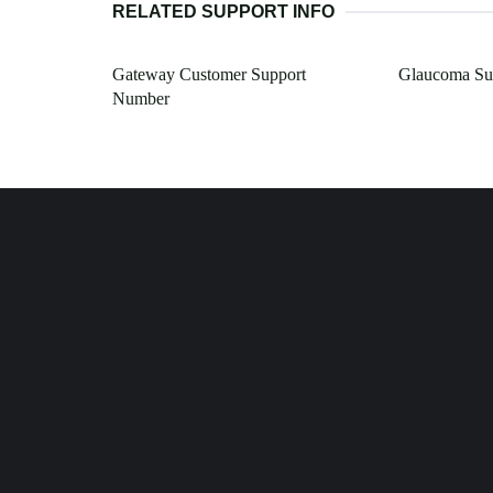
RELATED SUPPORT INFO
Gateway Customer Support
Glaucoma Su
Number