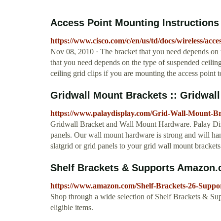
Access Point Mounting Instructions 
https://www.cisco.com/c/en/us/td/docs/wireless/ac
Nov 08, 2010 · The bracket that you need depends on th
that you need depends on the type of suspended ceiling
ceiling grid clips if you are mounting the access point 
Gridwall Mount Brackets :: Gridwall &
https://www.palaydisplay.com/Grid-Wall-Mount-Br
Gridwall Bracket and Wall Mount Hardware. Palay Disp
panels. Our wall mount hardware is strong and will han
slatgrid or grid panels to your grid wall mount brackets
Shelf Brackets & Supports Amazon
https://www.amazon.com/Shelf-Brackets-26-Suppo
Shop through a wide selection of Shelf Brackets & Su
eligible items.