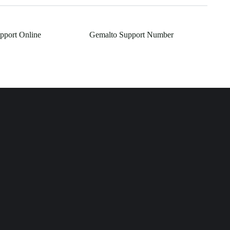
pport Online
Gemalto Support Number