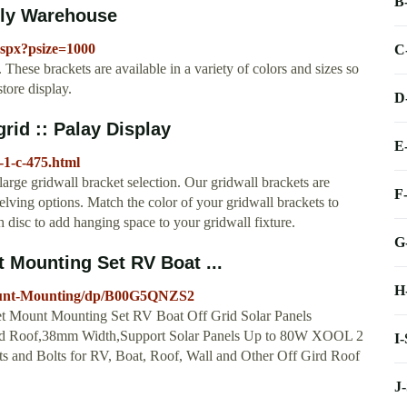
B
ply Warehouse
aspx?psize=1000
C
 These brackets are available in a variety of colors and sizes so
tore display.
D
grid :: Palay Display
E
-1-c-475.html
large gridwall bracket selection. Our gridwall brackets are
F
elving options. Match the color of your gridwall brackets to
 disc to add hanging space to your gridwall fixture.
G
t Mounting Set RV Boat ...
H
Mount-Mounting/dp/B00G5QNZS2
ket Mount Mounting Set RV Boat Off Grid Solar Panels
rid Roof,38mm Width,Support Solar Panels Up to 80W XOOL 2
I
s and Bolts for RV, Boat, Roof, Wall and Other Off Gird Roof
J