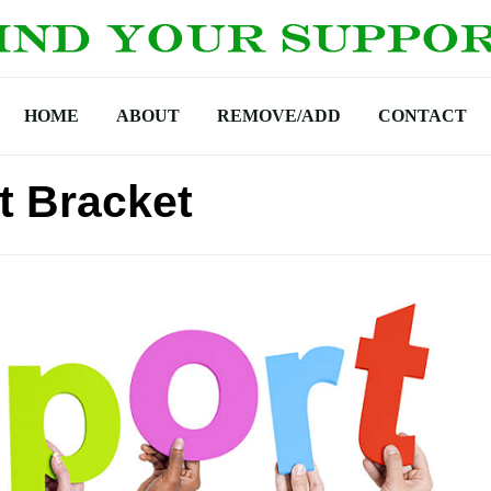
HOME
ABOUT
REMOVE/ADD
CONTACT
t Bracket