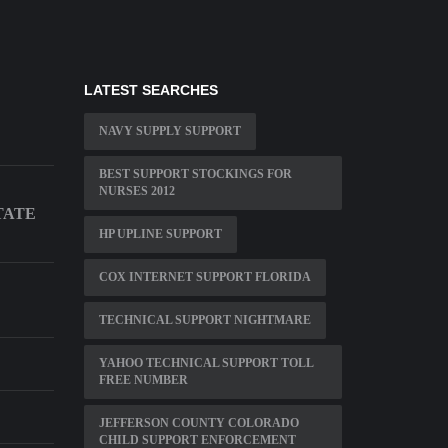
LATEST SEARCHES
NAVY SUPPLY SUPPORT
BEST SUPPORT STOCKINGS FOR
NURSES 2012
TATE
HP UPLINE SUPPORT
COX INTERNET SUPPORT FLORIDA
TECHNICAL SUPPORT NIGHTMARE
YAHOO TECHNICAL SUPPORT TOLL
FREE NUMBER
JEFFERSON COUNTY COLORADO
CHILD SUPPORT ENFORCEMENT