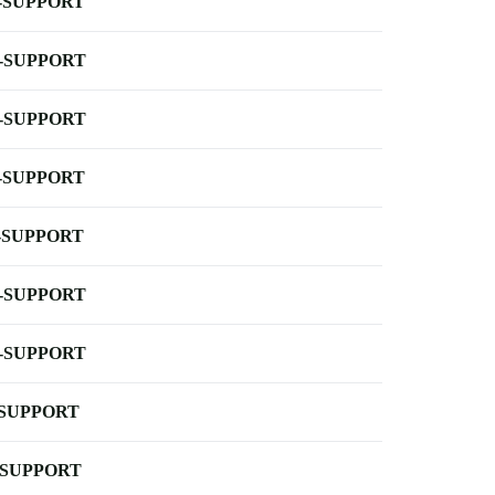
-SUPPORT
-SUPPORT
-SUPPORT
-SUPPORT
-SUPPORT
-SUPPORT
-SUPPORT
-SUPPORT
-SUPPORT