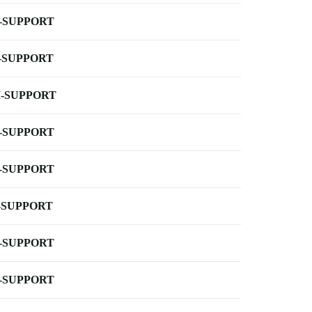
-SUPPORT
-SUPPORT
-SUPPORT
-SUPPORT
-SUPPORT
-SUPPORT
-SUPPORT
-SUPPORT