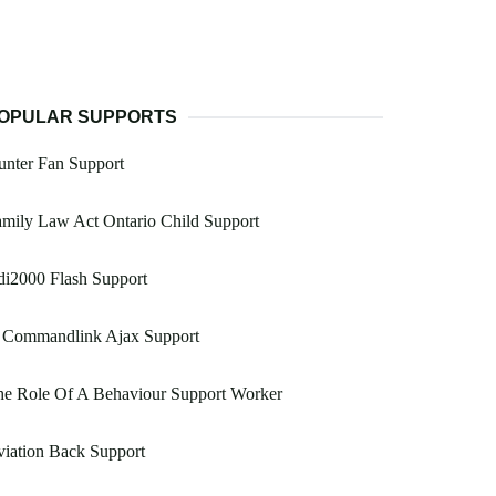
OPULAR SUPPORTS
nter Fan Support
mily Law Act Ontario Child Support
i2000 Flash Support
 Commandlink Ajax Support
he Role Of A Behaviour Support Worker
iation Back Support