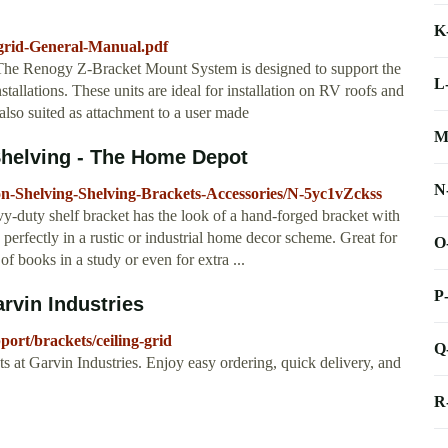
K
-grid-General-Manual.pdf
 Renogy Z-Bracket Mount System is designed to support the
L
installations. These units are ideal for installation on RV roofs and
 also suited as attachment to a user made
M
Shelving - The Home Depot
N
n-Shelving-Shelving-Brackets-Accessories/N-5yc1vZckss
vy-duty shelf bracket has the look of a hand-forged bracket with
perfectly in a rustic or industrial home decor scheme. Great for
O
of books in a study or even for extra ...
P
arvin Industries
ort/brackets/ceiling-grid
Q
ets at Garvin Industries. Enjoy easy ordering, quick delivery, and
R