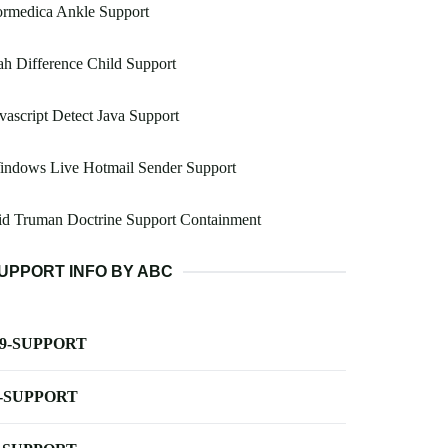
ormedica Ankle Support
h Difference Child Support
vascript Detect Java Support
indows Live Hotmail Sender Support
id Truman Doctrine Support Containment
UPPORT INFO BY ABC
-9-SUPPORT
-SUPPORT