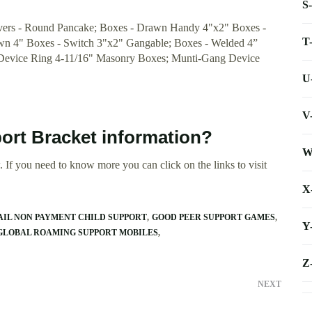
S
vers - Round Pancake; Boxes - Drawn Handy 4"x2" Boxes -
T
wn 4" Boxes - Switch 3"x2" Gangable; Boxes - Welded 4”
 Device Ring 4-11/16" Masonry Boxes; Munti-Gang Device
U
V
ort Bracket information?
W
 If you need to know more you can click on the links to visit
X
AIL NON PAYMENT CHILD SUPPORT
GOOD PEER SUPPORT GAMES
Y
GLOBAL ROAMING SUPPORT MOBILES
Z
NEXT