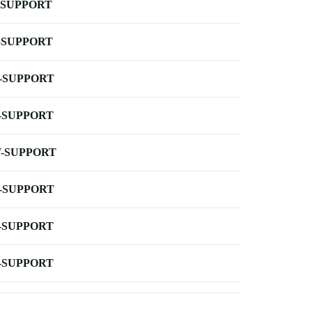
-SUPPORT
-SUPPORT
-SUPPORT
-SUPPORT
-SUPPORT
-SUPPORT
-SUPPORT
-SUPPORT