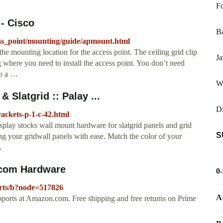
F
- Cisco
Ba
cess_point/mounting/guide/apmount.html
e mounting location for the access point. The ceiling grid clip
Ja
 where you need to install the access point. You don’t need
to a …
W
 Slatgrid :: Palay ...
D
ackets-p-1-c-42.html
lay stocks wall mount hardware for slatgrid panels and grid
S
g your gridwall panels with ease. Match the color of your
.
.com Hardware
0
rts/b?node=517826
A
pports at Amazon.com. Free shipping and free returns on Prime