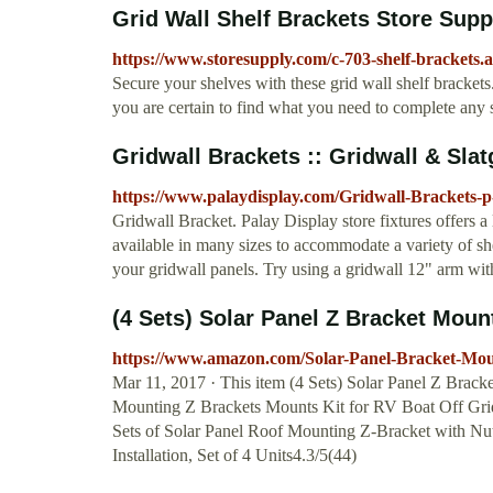
Grid Wall Shelf Brackets Store Sup
https://www.storesupply.com/c-703-shelf-brackets.
Secure your shelves with these grid wall shelf brackets.
you are certain to find what you need to complete any s
Gridwall Brackets :: Gridwall & Slat
https://www.palaydisplay.com/Gridwall-Brackets-p
Gridwall Bracket. Palay Display store fixtures offers a 
available in many sizes to accommodate a variety of sh
your gridwall panels. Try using a gridwall 12" arm with
(4 Sets) Solar Panel Z Bracket Moun
https://www.amazon.com/Solar-Panel-Bracket-
Mar 11, 2017 · This item (4 Sets) Solar Panel Z Brac
Mounting Z Brackets Mounts Kit for RV Boat Off G
Sets of Solar Panel Roof Mounting Z-Bracket with Nut
Installation, Set of 4 Units4.3/5(44)