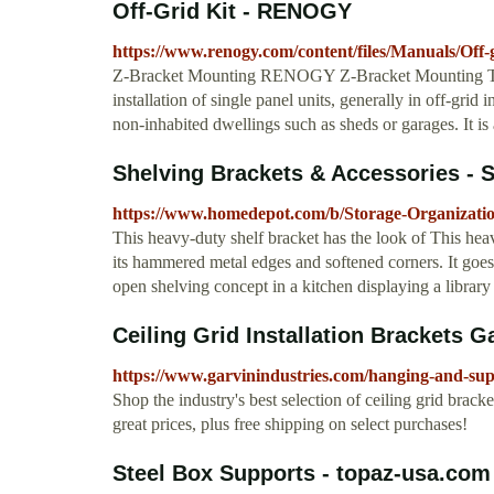
Off-Grid Kit - RENOGY
https://www.renogy.com/content/files/Manuals/Off
Z-Bracket Mounting RENOGY Z-Bracket Mounting The
installation of single panel units, generally in off-grid 
non-inhabited dwellings such as sheds or garages. It is
Shelving Brackets & Accessories - 
https://www.homedepot.com/b/Storage-Organizatio
This heavy-duty shelf bracket has the look of This hea
its hammered metal edges and softened corners. It goes 
open shelving concept in a kitchen displaying a library 
Ceiling Grid Installation Brackets G
https://www.garvinindustries.com/hanging-and-supp
Shop the industry's best selection of ceiling grid brack
great prices, plus free shipping on select purchases!
Steel Box Supports - topaz-usa.com