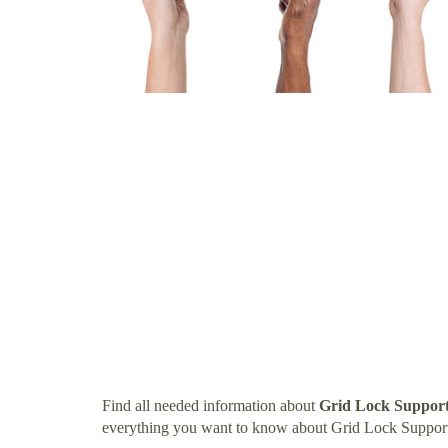
Find all needed information about
Grid Lock Support
everything you want to know about Grid Lock Support