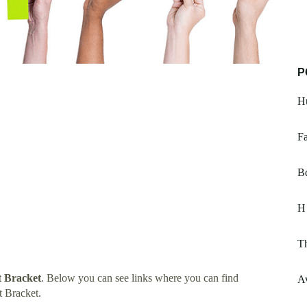
P
Hu
Fa
Bd
H
T
 Bracket
. Below you can see links where you can find
Av
 Bracket.