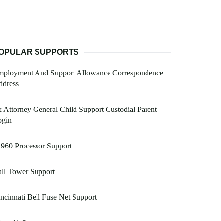
OPULAR SUPPORTS
mployment And Support Allowance Correspondence
ddress
 Attorney General Child Support Custodial Parent
ogin
960 Processor Support
ll Tower Support
ncinnati Bell Fuse Net Support