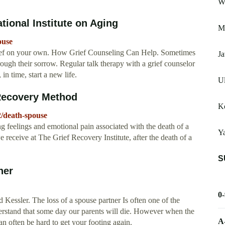
W
tional Institute on Aging
M
ouse
rief on your own. How Grief Counseling Can Help. Sometimes
Ja
rough their sorrow. Regular talk therapy with a grief counselor
in time, start a new life.
Ul
 Recovery Method
Ko
2/death-spouse
 feelings and emotional pain associated with the death of a
Ya
receive at The Grief Recovery Institute, after the death of a
S
ner
0
Kessler. The loss of a spouse partner Is often one of the
derstand that some day our parents will die. However when the
A
an often be hard to get your footing again.