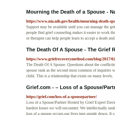
Mourning the Death of a Spouse - Na
https://www.nia.nih.gov/health/mourning-death-sp
Support may be available until you can manage the g
people find grief counseling makes it easier to work th
or therapist can help people learn to accept a death and, 
The Death Of A Spouse - The Grief
https://www.griefrecoverymethod.com/blog/2017/0
The Death Of A Spouse. Questions about the conflicting
spouse rank as the second most common of inquiries we 
child. This is a relationship that exists on many levels.
Grief.com - – Loss of a Spouse/Part
https://grief.com/loss-of-a-spousepartner/
Loss of a Spouse/Partner Hosted by Grief Expert David 
hardest losses we will encounter. We intellectually un
loss of a spouse occurs.our lives turn upside down. It c