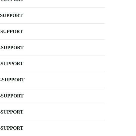
-SUPPORT
-SUPPORT
-SUPPORT
-SUPPORT
-SUPPORT
-SUPPORT
-SUPPORT
-SUPPORT