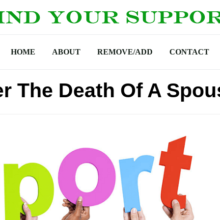
HOME
ABOUT
REMOVE/ADD
CONTACT
er The Death Of A Spou