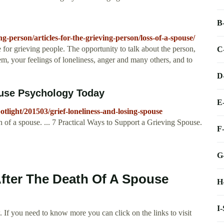
B
ng-person/articles-for-the-grieving-person/loss-of-a-spouse/
e for grieving people. The opportunity to talk about the person,
C
hem, your feelings of loneliness, anger and many others, and to
D
ouse Psychology Today
E
light/201503/grief-loneliness-and-losing-spouse
th of a spouse. ... 7 Practical Ways to Support a Grieving Spouse.
F
G
After The Death Of A Spouse
H
I
 If you need to know more you can click on the links to visit