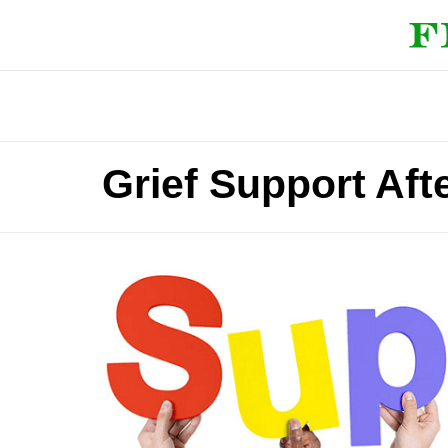
Grief Support Aft