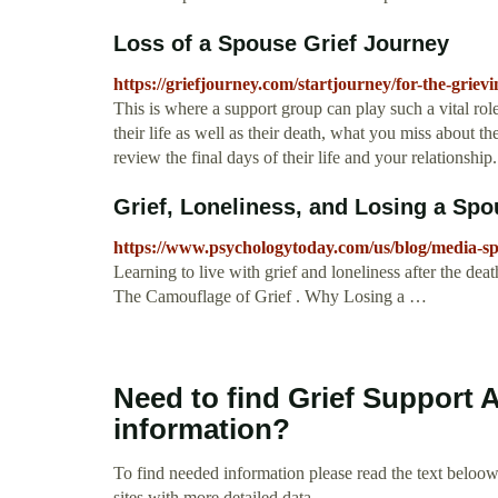
Loss of a Spouse Grief Journey
https://griefjourney.com/startjourney/for-the-grievi
This is where a support group can play such a vital rol
their life as well as their death, what you miss about t
review the final days of their life and your relationship.
Grief, Loneliness, and Losing a Sp
https://www.psychologytoday.com/us/blog/media-spot
Learning to live with grief and loneliness after the dea
The Camouflage of Grief . Why Losing a …
Need to find Grief Support 
information?
To find needed information please read the text beloow.
sites with more detailed data.