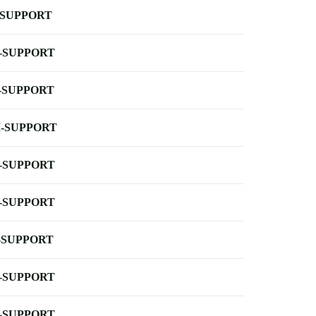
-SUPPORT
-SUPPORT
-SUPPORT
-SUPPORT
-SUPPORT
-SUPPORT
-SUPPORT
-SUPPORT
-SUPPORT