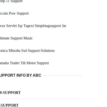
mp 11 Support
ccain Pow Support
vax Servlet Jsp Tagext Simpletagsupport Jar
timate Support Music
nica Minolta Ssd Support Solutions
maha Trailer Tilt Motor Support
UPPORT INFO BY ABC
-9-SUPPORT
-SUPPORT