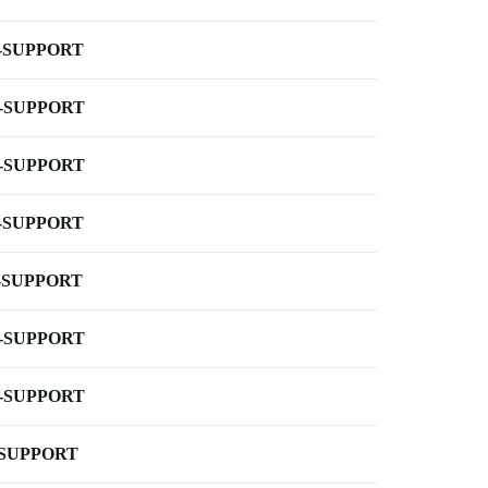
-SUPPORT
-SUPPORT
-SUPPORT
-SUPPORT
-SUPPORT
-SUPPORT
-SUPPORT
-SUPPORT