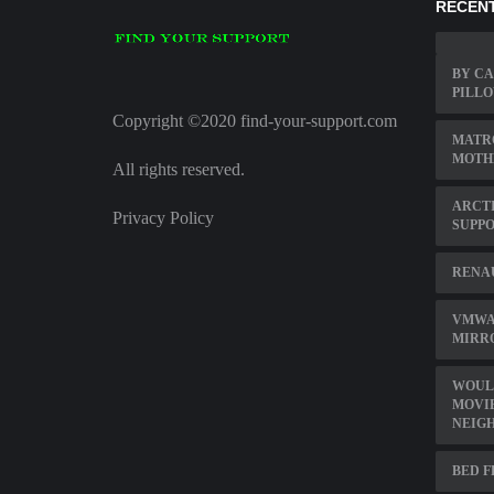
RECENT
BY CA
PILL
Copyright ©2020 find-your-support.com
MATRO
MOTH
All rights reserved.
ARCT
Privacy Policy
SUPP
RENA
VMWAR
MIRR
WOULD
MOVIE
NEIG
BED 