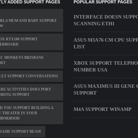
LY ADDED SUPPORT PAGES
POPULAR SUPPORT PAGES
INTERFACE DOESN SUPP
RLA MUM AND BABY SUPPORT
SCANNING ETH1
OW
X RTX100 SUPPORT
ASUS M3A76 CM CPU SUP
ERBOARD
LIST
IC MONKEYS BRISBANE
XBOX SUPPORT TELEPH
ORT
NUMBER USA
ULT SUPPORT CONVERSATIONS
ASUS MAXIMUS III GENE 
E ACTIVITIES DOES PORT
SUPPORT
ORING SUPPORT
 YOU SUPPORT BUILDING A
M4A SUPPORT WINAMP
 THEATER IN YOUR
HBORHOOD
FRAME SUPPORT BEAM