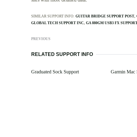
SIMILAR SUPPORT INFO:
GUITAR BRIDGE SUPPORT POST
GLOBAL TECH SUPPORT INC
GA 880GM USB3 FX SUPPOR
PREVIOUS
RELATED SUPPORT INFO
Graduated Sock Support
Garmin Mac 