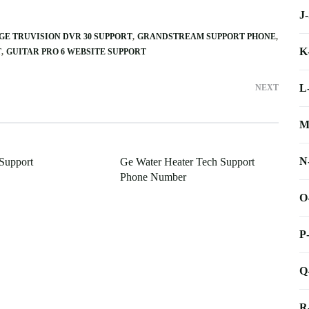
J
GE TRUVISION DVR 30 SUPPORT
GRANDSTREAM SUPPORT PHONE
K
T
GUITAR PRO 6 WEBSITE SUPPORT
L
NEXT
M
N
Support
Ge Water Heater Tech Support
Phone Number
O
P
Q
R