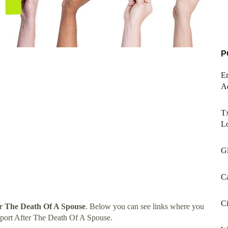
P
E
A
Tx
L
Gl
Ca
Ci
er The Death Of A Spouse
. Below you can see links where you
pport After The Death Of A Spouse.