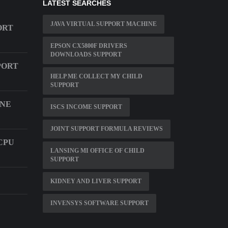
LATEST SEARCHES
JAVA VIRTUAL SUPPORT MACHINE
ORT
EPSON CX5800F DRIVERS
DOWNLOADS SUPPORT
PORT
HELP ME COLLECT MY CHILD
SUPPORT
ONE
ISCS INCOME SUPPORT
JOINT SUPPORT FORMULA REVIEWS
CPU
LANSING MI OFFICE OF CHILD
SUPPORT
KIDNEY AND LIVER SUPPORT
INVENSYS SOFTWARE SUPPORT