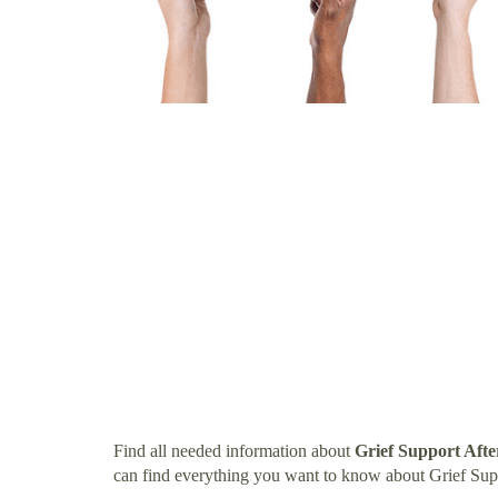
Find all needed information about
Grief Support Aft
can find everything you want to know about Grief Su