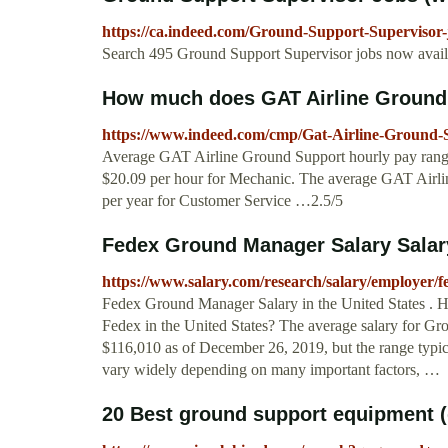
https://ca.indeed.com/Ground-Support-Supervisor-
Search 495 Ground Support Supervisor jobs now availab
How much does GAT Airline Ground
https://www.indeed.com/cmp/Gat-Airline-Ground-S
Average GAT Airline Ground Support hourly pay ranges
$20.09 per hour for Mechanic. The average GAT Airli
per year for Customer Service …2.5/5
Fedex Ground Manager Salary Sala
https://www.salary.com/research/salary/employer/
Fedex Ground Manager Salary in the United States .
Fedex in the United States? The average salary for Gr
$116,010 as of December 26, 2019, but the range typi
vary widely depending on many important factors, …
20 Best ground support equipment (g