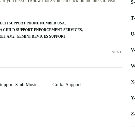
 If you need to know more you can click on the links to visit
S
T
ECH SUPPORT PHONE NUMBER USA
A CHILD SUPPORT ENFORCEMENT SERVICES
U
KET AM2
GEMINI DEVICES SUPPORT
V
NEXT
W
X
Support Xmb Music
Gurka Support
Y
Z