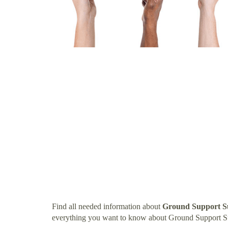
Find all needed information about
Ground Support Su
everything you want to know about Ground Support Su