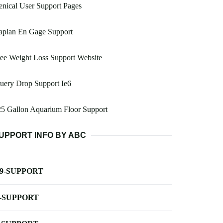
nical User Support Pages
aplan En Gage Support
ee Weight Loss Support Website
uery Drop Support Ie6
5 Gallon Aquarium Floor Support
UPPORT INFO BY ABC
-9-SUPPORT
-SUPPORT