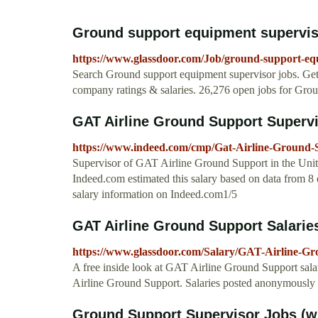
Ground support equipment supervis
https://www.glassdoor.com/Job/ground-support-
Search Ground support equipment supervisor jobs. Get
company ratings & salaries. 26,276 open jobs for Gro
GAT Airline Ground Support Superviso
https://www.indeed.com/cmp/Gat-Airline-Ground-S
Supervisor of GAT Airline Ground Support in the Unit
Indeed.com estimated this salary based on data from 8 
salary information on Indeed.com1/5
GAT Airline Ground Support Salarie
https://www.glassdoor.com/Salary/GAT-Airline-G
A free inside look at GAT Airline Ground Support sala
Airline Ground Support. Salaries posted anonymousl
Ground Support Supervisor Jobs (wi