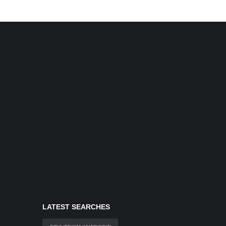
LATEST SEARCHES