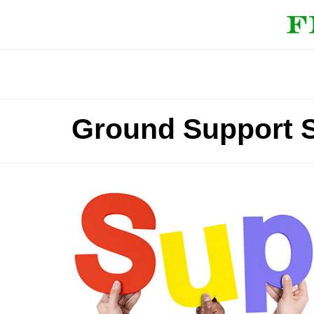
Ground Support S