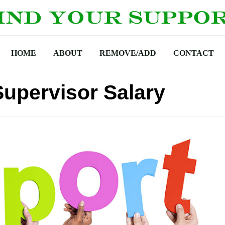
HOME
ABOUT
REMOVE/ADD
CONTACT
upervisor Salary