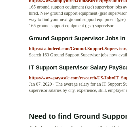
https://www.simplyhired.com/search?q=ground+
165 ground support equipment (gse) supervisor jobs ava
hired. New ground support equipment (gse) supervisor
way to find your next ground support equipment (gse) 
165 ground support equipment (gse) supervisor …
Ground Support Supervisor Jobs in O
https://ca.indeed.com/Ground-Support-Supervisor-
Search 163 Ground Support Supervisor jobs now availab
IT Support Supervisor Salary PaySc
https://www.payscale.com/research/US/Job=IT_Su
Jan 07, 2020 · The average salary for an IT Support Sup
supervisor salaries by city, experience, skill, employer
Need to find Ground Suppor