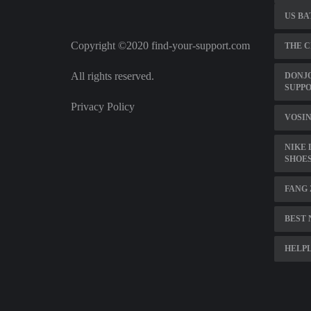
US BA
Copyright ©2020 find-your-support.com
THE C
All rights reserved.
DONJ
SUPP
Privacy Policy
VOSIN
NIKE
SHOE
FANG
BEST 
HELPL