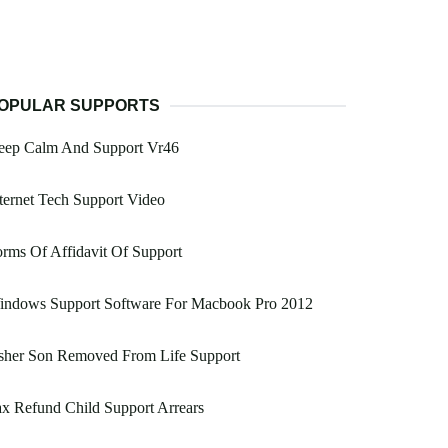
OPULAR SUPPORTS
eep Calm And Support Vr46
ternet Tech Support Video
rms Of Affidavit Of Support
indows Support Software For Macbook Pro 2012
sher Son Removed From Life Support
x Refund Child Support Arrears