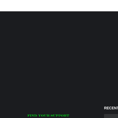
RECENT