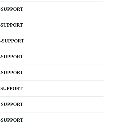
-SUPPORT
-SUPPORT
-SUPPORT
-SUPPORT
-SUPPORT
-SUPPORT
-SUPPORT
-SUPPORT