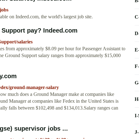
B
jobs
le on Indeed.com, the world's largest job site.
C
 Support pay? Indeed.com
D
upport/salaries
 from approximately $8.09 per hour for Passenger Assistant to
E
ne Ground Support salary ranges from approximately $15,000
F
ry.com
G
fedex/ground-manager-salary
 How much does a Ground Manager make at companies like
H
ound Manager at companies like Fedex in the United States is
cally falls between $102,498 and $134,013.Salary ranges can
I
se) supervisor jobs ...
J