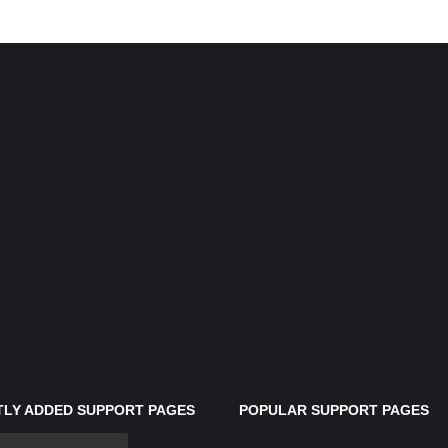
LY ADDED SUPPORT PAGES
POPULAR SUPPORT PAGES