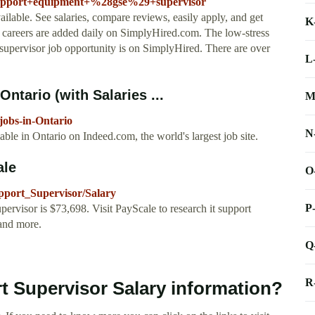
support+equipment+%28gse%29+supervisor
ilable. See salaries, compare reviews, easily apply, and get
K
 careers are added daily on SimplyHired.com. The low-stress
supervisor job opportunity is on SimplyHired. There are over
L
ntario (with Salaries ...
M
jobs-in-Ontario
N
le in Ontario on Indeed.com, the world's largest job site.
ale
O
pport_Supervisor/Salary
P
ervisor is $73,698. Visit PayScale to research it support
 and more.
Q
R
t Supervisor Salary information?