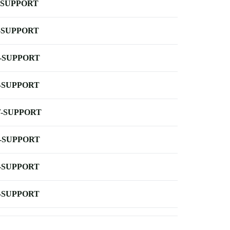
-SUPPORT
-SUPPORT
-SUPPORT
-SUPPORT
-SUPPORT
-SUPPORT
-SUPPORT
-SUPPORT