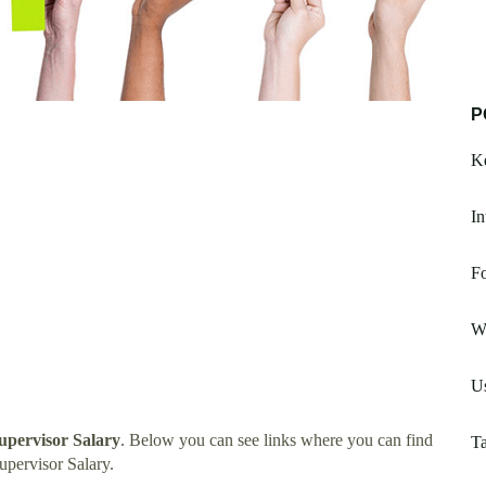
P
K
In
Fo
W
U
pervisor Salary
. Below you can see links where you can find
Ta
pervisor Salary.