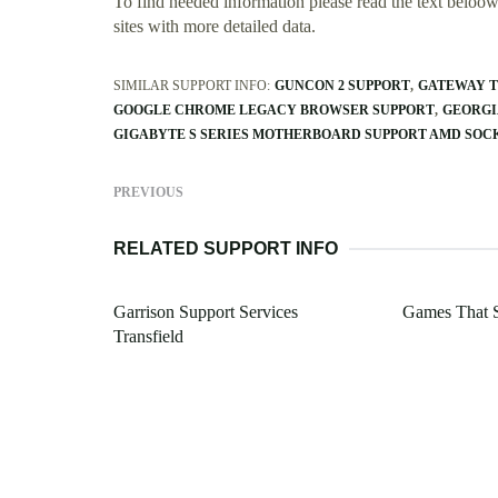
To find needed information please read the text beloow.
sites with more detailed data.
SIMILAR SUPPORT INFO:
GUNCON 2 SUPPORT
GATEWAY T
GOOGLE CHROME LEGACY BROWSER SUPPORT
GEORGI
GIGABYTE S SERIES MOTHERBOARD SUPPORT AMD SOC
PREVIOUS
RELATED SUPPORT INFO
Garrison Support Services
Games That 
Transfield