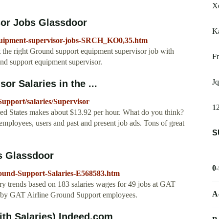
Xe
or Jobs Glassdoor
K
equipment-supervisor-jobs-SRCH_KO0,35.htm
 the right Ground support equipment supervisor job with
Fr
und support equipment supervisor.
Jq
r Salaries in the ...
upport/salaries/Supervisor
12
ed States makes about $13.92 per hour. What do you think?
employees, users and past and present job ads. Tons of great
S
s Glassdoor
0
round-Support-Salaries-E568583.htm
ry trends based on 183 salaries wages for 49 jobs at GAT
A
y by GAT Airline Ground Support employees.
th Salaries) Indeed.com