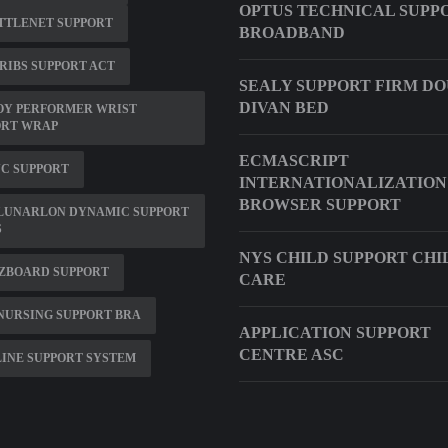
OPTUS TECHNICAL SUPP
TTLENET SUPPORT
BROADBAND
RIBS SUPPORT ACT
SEALY SUPPORT FIRM D
DIVAN BED
OY PERFORMER WRIST
ORT WRAP
ECMASCRIPT
C SUPPORT
INTERNATIONALIZATION
BROWSER SUPPORT
 LUNARLON DYNAMIC SUPPORT
S
NYS CHILD SUPPORT CHI
 ZBOARD SUPPORT
CARE
NURSING SUPPORT BRA
APPLICATION SUPPORT
CENTRE ASC
INE SUPPORT SYSTEM