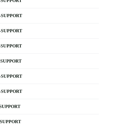
-SUPPORT
-SUPPORT
-SUPPORT
-SUPPORT
-SUPPORT
-SUPPORT
-SUPPORT
-SUPPORT
-SUPPORT