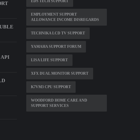
EDS TECH SUPPORT
ORT
EMPLOYMENT SUPPORT
ALLOWANCE INCOME DISREGARDS
OUBLE
TECHNIKA LCD TV SUPPORT
YAMAHA SUPPORT FORUM
 API
LISA LIFE SUPPORT
XFX DUAL MONITOR SUPPORT
LD
K7VM3 CPU SUPPORT
WOODFORD HOME CARE AND
SUPPORT SERVICES