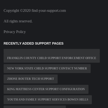
Copyright ©2020 find-your-support.com
All rights reserved.
Privacy Policy
RECENTLY ADDED SUPPORT PAGES
FRANKLIN COUNTY CHILD SUPPORT ENFORCEMENT OFFICE
NEW YORK STATE CHILD SUPPORT CONTACT NUMBER
ZHONE ROUTER TECH SUPPORT
KING MATTRESS CENTER SUPPORT CONFIGURATION
YOUTH AND FAMILY SUPPORT SERVICES BOWEN HILLS