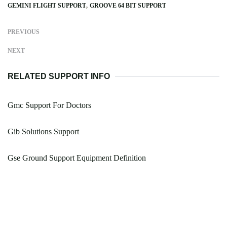
GEMINI FLIGHT SUPPORT
GROOVE 64 BIT SUPPORT
PREVIOUS
NEXT
RELATED SUPPORT INFO
Gmc Support For Doctors
Gib Solutions Support
Gse Ground Support Equipment Definition