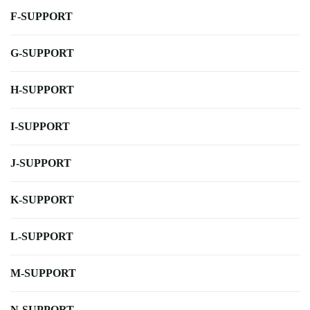
F-SUPPORT
G-SUPPORT
H-SUPPORT
I-SUPPORT
J-SUPPORT
K-SUPPORT
L-SUPPORT
M-SUPPORT
N-SUPPORT