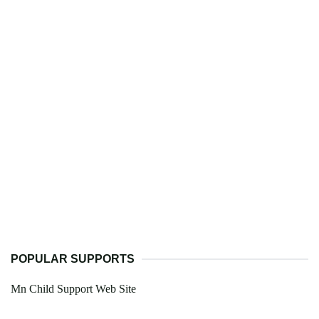
POPULAR SUPPORTS
Mn Child Support Web Site