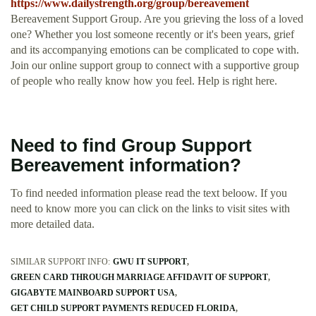
https://www.dailystrength.org/group/bereavement
Bereavement Support Group. Are you grieving the loss of a loved
one? Whether you lost someone recently or it's been years, grief
and its accompanying emotions can be complicated to cope with.
Join our online support group to connect with a supportive group
of people who really know how you feel. Help is right here.
Need to find Group Support
Bereavement information?
To find needed information please read the text beloow. If you
need to know more you can click on the links to visit sites with
more detailed data.
SIMILAR SUPPORT INFO:
GWU IT SUPPORT
GREEN CARD THROUGH MARRIAGE AFFIDAVIT OF SUPPORT
GIGABYTE MAINBOARD SUPPORT USA
GET CHILD SUPPORT PAYMENTS REDUCED FLORIDA