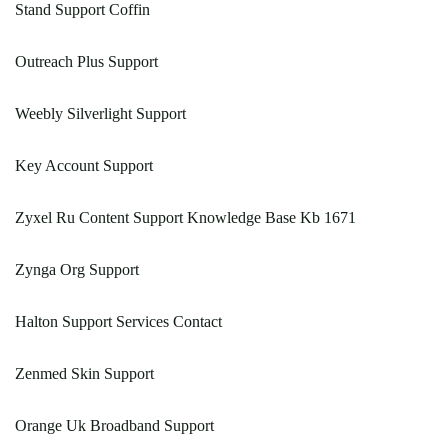
Stand Support Coffin
Outreach Plus Support
Weebly Silverlight Support
Key Account Support
Zyxel Ru Content Support Knowledge Base Kb 1671
Zynga Org Support
Halton Support Services Contact
Zenmed Skin Support
Orange Uk Broadband Support