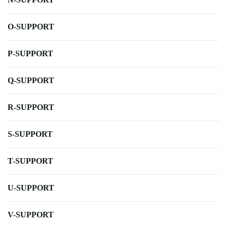
O-SUPPORT
P-SUPPORT
Q-SUPPORT
R-SUPPORT
S-SUPPORT
T-SUPPORT
U-SUPPORT
V-SUPPORT