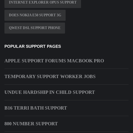
INTERNET EXPLORER OPUS SUPPORT
DOES NOKIA E50 SUPPORT 3G
QWEST DSL SUPPORT PHONE
POPULAR SUPPORT PAGES
APPLE SUPPORT FORUMS MACBOOK PRO
TEMPORARY SUPPORT WORKER JOBS
UNDUE HARDSHIP IN CHILD SUPPORT
B16 TERRI BATH SUPPORT
800 NUMBER SUPPORT