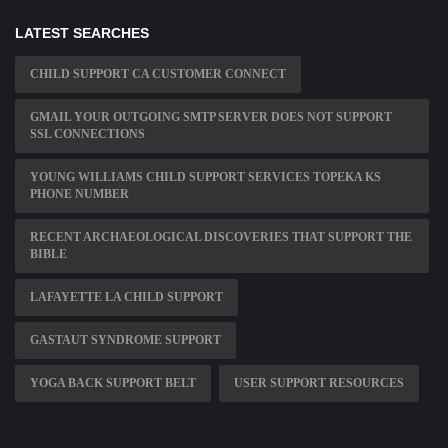
LATEST SEARCHES
CHILD SUPPORT CA CUSTOMER CONNECT
GMAIL YOUR OUTGOING SMTP SERVER DOES NOT SUPPORT
SSL CONNECTIONS
YOUNG WILLIAMS CHILD SUPPORT SERVICES TOPEKA KS
PHONE NUMBER
RECENT ARCHAEOLOGICAL DISCOVERIES THAT SUPPORT THE
BIBLE
LAFAYETTE LA CHILD SUPPORT
GASTAUT SYNDROME SUPPORT
YOGA BACK SUPPORT BELT
USER SUPPORT RESOURCES