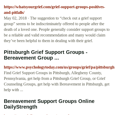
https://whatsyourgrief.com/grief-support-groups-positives-
and-pitfalls/
May 02, 2018 · The suggestion to “check out a grief support
group” seems to be indiscriminately offered to people after the
death of a loved one. People generally consider support groups to
be a reliable and valid recommendation and many would claim
they’ve been helpful to them in dealing with their grief.
Pittsburgh Grief Support Groups -
Bereavement Group ...
https://www.psychologytoday.com/us/groups/grief/pa/pittsburgh
Find Grief Support Groups in Pittsburgh, Allegheny County,
Pennsylvania, get help from a Pittsburgh Grief Group, or Grief
Counseling Groups, get help with Bereavement in Pittsburgh, get
help with ...
Bereavement Support Groups Online
DailyStrength