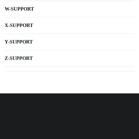
W-SUPPORT
X-SUPPORT
Y-SUPPORT
Z-SUPPORT