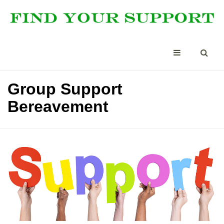
Group Support
Bereavement