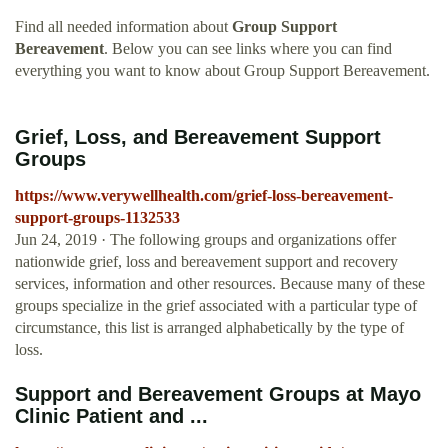
Find all needed information about
Group Support
Bereavement
. Below you can see links where you can find
everything you want to know about Group Support Bereavement.
Grief, Loss, and Bereavement Support
Groups
https://www.verywellhealth.com/grief-loss-bereavement-
support-groups-1132533
Jun 24, 2019 · The following groups and organizations offer
nationwide grief, loss and bereavement support and recovery
services, information and other resources. Because many of these
groups specialize in the grief associated with a particular type of
circumstance, this list is arranged alphabetically by the type of
loss.
Support and Bereavement Groups at Mayo
Clinic Patient and ...