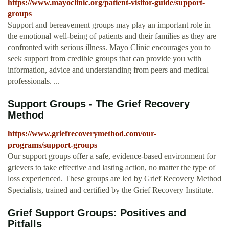
https://www.mayoclinic.org/patient-visitor-guide/support-
groups
Support and bereavement groups may play an important role in
the emotional well-being of patients and their families as they are
confronted with serious illness. Mayo Clinic encourages you to
seek support from credible groups that can provide you with
information, advice and understanding from peers and medical
professionals. ...
Support Groups - The Grief Recovery
Method
https://www.griefrecoverymethod.com/our-
programs/support-groups
Our support groups offer a safe, evidence-based environment for
grievers to take effective and lasting action, no matter the type of
loss experienced. These groups are led by Grief Recovery Method
Specialists, trained and certified by the Grief Recovery Institute.
Grief Support Groups: Positives and
Pitfalls