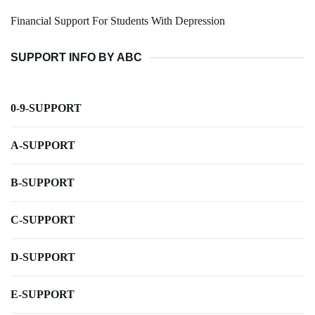
Financial Support For Students With Depression
SUPPORT INFO BY ABC
0-9-SUPPORT
A-SUPPORT
B-SUPPORT
C-SUPPORT
D-SUPPORT
E-SUPPORT