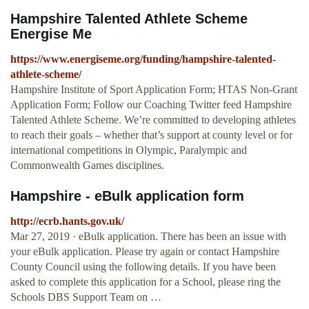
Hampshire Talented Athlete Scheme
Energise Me
https://www.energiseme.org/funding/hampshire-talented-
athlete-scheme/
Hampshire Institute of Sport Application Form; HTAS Non-Grant
Application Form; Follow our Coaching Twitter feed Hampshire
Talented Athlete Scheme. We’re committed to developing athletes
to reach their goals – whether that’s support at county level or for
international competitions in Olympic, Paralympic and
Commonwealth Games disciplines.
Hampshire - eBulk application form
http://ecrb.hants.gov.uk/
Mar 27, 2019 · eBulk application. There has been an issue with
your eBulk application. Please try again or contact Hampshire
County Council using the following details. If you have been
asked to complete this application for a School, please ring the
Schools DBS Support Team on …