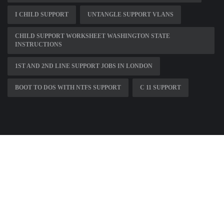
I CHILD SUPPORT
UNTANGLE SUPPORT VLANS
CHILD SUPPORT WORKSHEET WASHINGTON STATE
INSTRUCTIONS
1ST AND 2ND LINE SUPPORT JOBS IN LONDON
BOOT TO DOS WITH NTFS SUPPORT
C 11 SUPPORT