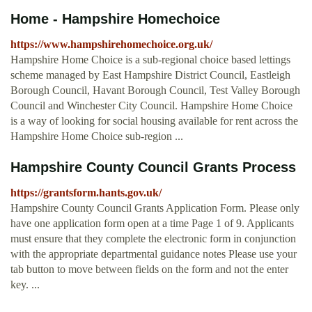
Home - Hampshire Homechoice
https://www.hampshirehomechoice.org.uk/
Hampshire Home Choice is a sub-regional choice based lettings
scheme managed by East Hampshire District Council, Eastleigh
Borough Council, Havant Borough Council, Test Valley Borough
Council and Winchester City Council. Hampshire Home Choice
is a way of looking for social housing available for rent across the
Hampshire Home Choice sub-region ...
Hampshire County Council Grants Process
https://grantsform.hants.gov.uk/
Hampshire County Council Grants Application Form. Please only
have one application form open at a time Page 1 of 9. Applicants
must ensure that they complete the electronic form in conjunction
with the appropriate departmental guidance notes Please use your
tab button to move between fields on the form and not the enter
key. ...