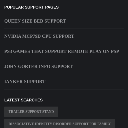
POPULAR SUPPORT PAGES
QUEEN SIZE BED SUPPORT
NVIDIA MCP79D CPU SUPPORT
PS3 GAMES THAT SUPPORT REMOTE PLAY ON PSP
JOHN GORTER INFO SUPPORT
IANKER SUPPORT
LATEST SEARCHES
TRAILER SUPPORT STAND
DISSOCIATIVE IDENTITY DISORDER SUPPORT FOR FAMILY