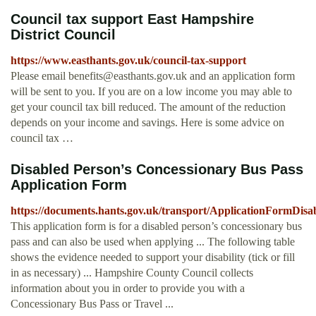
Council tax support East Hampshire
District Council
https://www.easthants.gov.uk/council-tax-support
Please email
benefits@easthants.gov.uk
and an application form
will be sent to you. If you are on a low income you may able to
get your council tax bill reduced. The amount of the reduction
depends on your income and savings. Here is some advice on
council tax …
Disabled Person’s Concessionary Bus Pass
Application Form
https://documents.hants.gov.uk/transport/ApplicationFormDisa
This application form is for a disabled person’s concessionary bus
pass and can also be used when applying ... The following table
shows the evidence needed to support your disability (tick or fill
in as necessary) ... Hampshire County Council collects
information about you in order to provide you with a
Concessionary Bus Pass or Travel ...