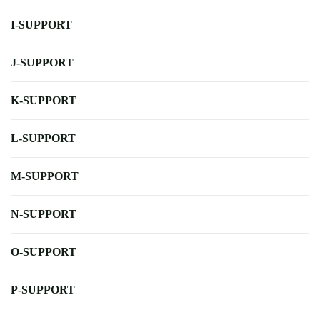
I-SUPPORT
J-SUPPORT
K-SUPPORT
L-SUPPORT
M-SUPPORT
N-SUPPORT
O-SUPPORT
P-SUPPORT