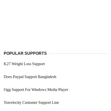
POPULAR SUPPORTS
K27 Weight Loss Support
Does Paypal Support Bangladesh
Ogg Support For Windows Media Player
Travelocity Customer Support Line