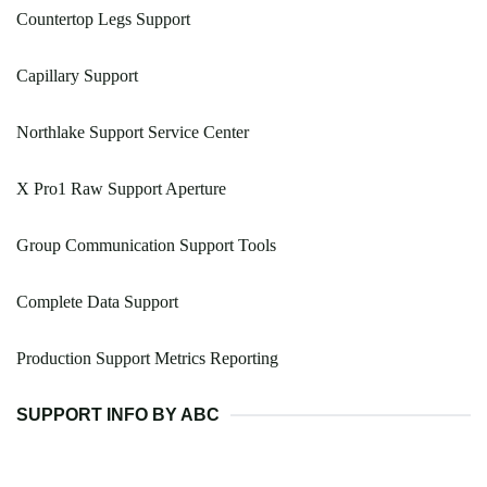
Countertop Legs Support
Capillary Support
Northlake Support Service Center
X Pro1 Raw Support Aperture
Group Communication Support Tools
Complete Data Support
Production Support Metrics Reporting
SUPPORT INFO BY ABC