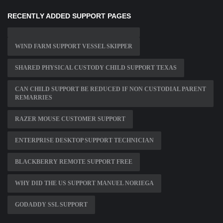
RECENTLY ADDED SUPPORT PAGES
WIND FARM SUPPORT VESSEL SKIPPER
SHARED PHYSICAL CUSTODY CHILD SUPPORT TEXAS
CAN CHILD SUPPORT BE REDUCED IF NON CUSTODIAL PARENT
REMARRIES
RAZER MOUSE CUSTOMER SUPPORT
ENTERPRISE DESKTOP SUPPORT TECHNICIAN
BLACKBERRY REMOTE SUPPORT FREE
WHY DID THE US SUPPORT MANUEL NORIEGA
GODADDY SSL SUPPORT