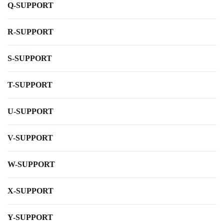
Q-SUPPORT
R-SUPPORT
S-SUPPORT
T-SUPPORT
U-SUPPORT
V-SUPPORT
W-SUPPORT
X-SUPPORT
Y-SUPPORT