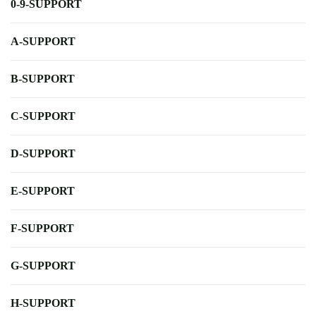
0-9-SUPPORT
A-SUPPORT
B-SUPPORT
C-SUPPORT
D-SUPPORT
E-SUPPORT
F-SUPPORT
G-SUPPORT
H-SUPPORT