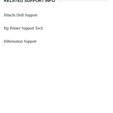
RELATED SUPPORT INFO
Hitachi Drill Support
Hp Printer Support Tech
Hibernation Support