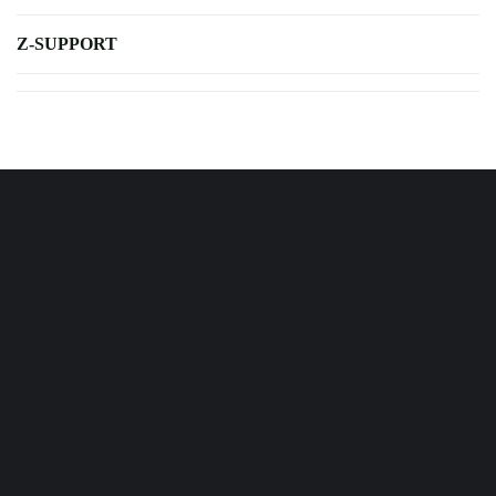
Z-SUPPORT