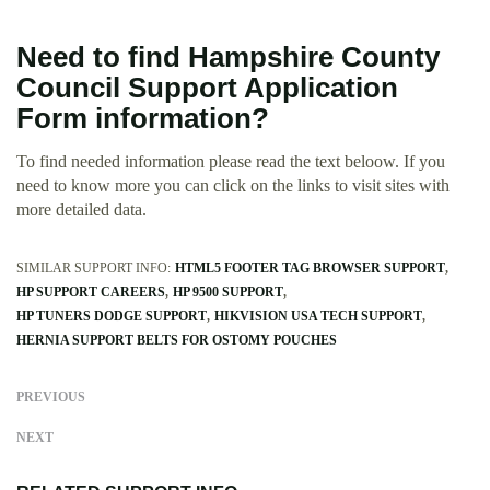
Need to find Hampshire County
Council Support Application
Form information?
To find needed information please read the text beloow. If you
need to know more you can click on the links to visit sites with
more detailed data.
SIMILAR SUPPORT INFO:
HTML5 FOOTER TAG BROWSER SUPPORT
HP SUPPORT CAREERS
HP 9500 SUPPORT
HP TUNERS DODGE SUPPORT
HIKVISION USA TECH SUPPORT
HERNIA SUPPORT BELTS FOR OSTOMY POUCHES
PREVIOUS
NEXT