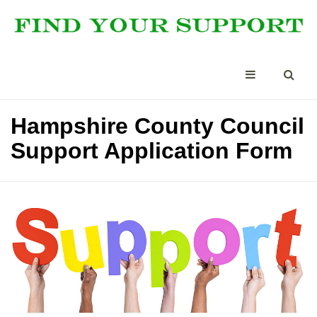
Hampshire County Council
Support Application Form