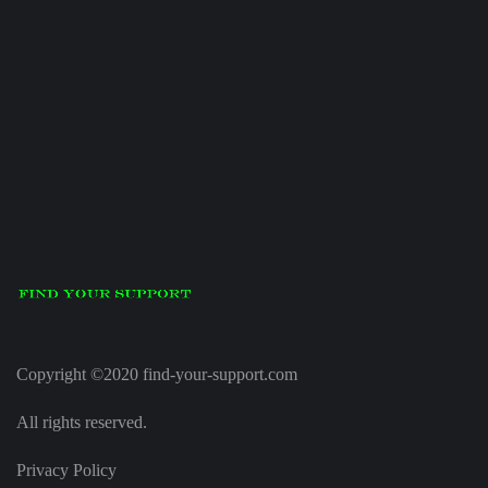
Copyright ©2020 find-your-support.com
All rights reserved.
Privacy Policy