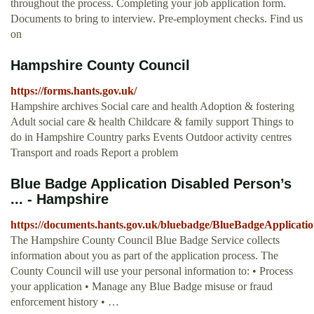
throughout the process. Completing your job application form.
Documents to bring to interview. Pre-employment checks. Find us
on
Hampshire County Council
https://forms.hants.gov.uk/
Hampshire archives Social care and health Adoption & fostering
Adult social care & health Childcare & family support Things to
do in Hampshire Country parks Events Outdoor activity centres
Transport and roads Report a problem
Blue Badge Application Disabled Person’s
... - Hampshire
https://documents.hants.gov.uk/bluebadge/BlueBadgeApplicatio
The Hampshire County Council Blue Badge Service collects
information about you as part of the application process. The
County Council will use your personal information to: • Process
your application • Manage any Blue Badge misuse or fraud
enforcement history • …