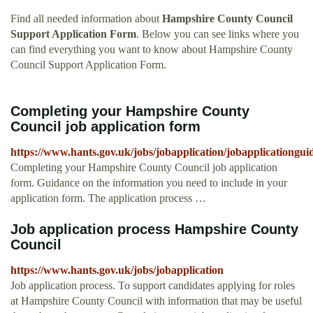
Find all needed information about
Hampshire County Council
Support Application Form
. Below you can see links where you
can find everything you want to know about Hampshire County
Council Support Application Form.
Completing your Hampshire County
Council job application form
https://www.hants.gov.uk/jobs/jobapplication/jobapplicationgui
Completing your Hampshire County Council job application
form. Guidance on the information you need to include in your
application form. The application process …
Job application process Hampshire County
Council
https://www.hants.gov.uk/jobs/jobapplication
Job application process. To support candidates applying for roles
at Hampshire County Council with information that may be useful