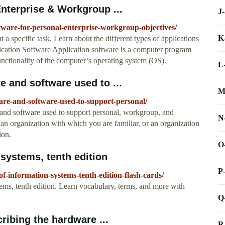
Enterprise & Workgroup ...
J
tware-for-personal-enterprise-workgroup-objectives/
K
 a specific task. Learn about the different types of applications
lication Software Application software is a computer program
functionality of the computer’s operating system (OS).
L
 and software used to ...
M
re-and-software-used-to-support-personal/
and software used to support personal, workgroup, and
N
 an organization with which you are familiar, or an organization
ion.
O
 systems, tenth edition
P
of-information-systems-tenth-edition-flash-cards/
tems, tenth edition. Learn vocabulary, terms, and more with
Q
ribing the hardware ...
R