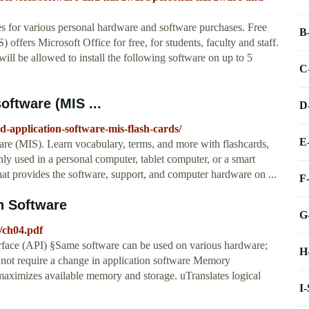
s for various personal hardware and software purchases. Free
B
offers Microsoft Office for free, for students, faculty and staff.
will be allowed to install the following software on up to 5
C
oftware (MIS ...
D
d-application-software-mis-flash-cards/
E
are (MIS). Learn vocabulary, terms, and more with flashcards,
ly used in a personal computer, tablet computer, or a smart
hat provides the software, support, and computer hardware on ...
F
n Software
G
s/ch04.pdf
rface (API) §Same software can be used on various hardware;
H
ot require a change in application software Memory
imizes available memory and storage. uTranslates logical
I