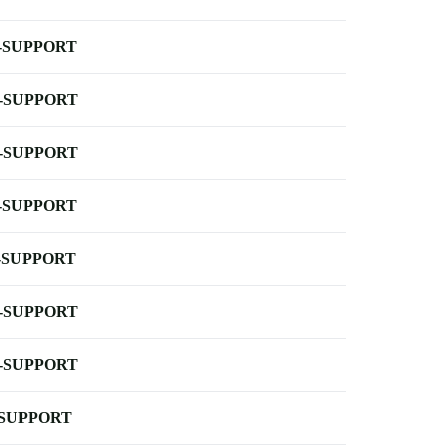
-SUPPORT
-SUPPORT
-SUPPORT
-SUPPORT
-SUPPORT
-SUPPORT
-SUPPORT
-SUPPORT