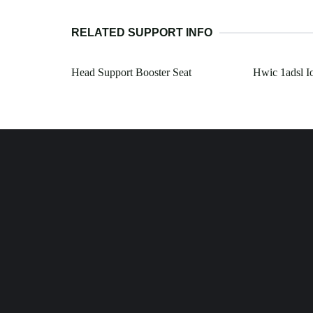
RELATED SUPPORT INFO
Head Support Booster Seat
Hwic 1adsl I