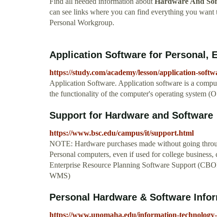
Find all needed information about
Hardware And Sof
can see links where you can find everything you wa
Personal Workgroup.
Application Software for Personal, 
https://study.com/academy/lesson/application-soft
Application Software. Application software is a comput
the functionality of the computer's operating system (O
Support for Hardware and Software
https://www.bsc.edu/campus/it/support.html
NOTE: Hardware purchases made without going through
Personal computers, even if used for college business,
Enterprise Resource Planning Software Support (CB
WMS)
Personal Hardware & Software Infor
https://www.unomaha.edu/information-technology-