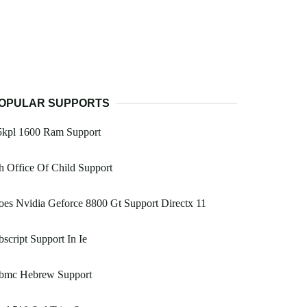
OPULAR SUPPORTS
5kpl 1600 Ram Support
 Office Of Child Support
es Nvidia Geforce 8800 Gt Support Directx 11
script Support In Ie
bmc Hebrew Support