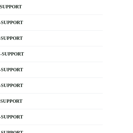
-SUPPORT
-SUPPORT
-SUPPORT
-SUPPORT
-SUPPORT
-SUPPORT
-SUPPORT
-SUPPORT
-SUPPORT