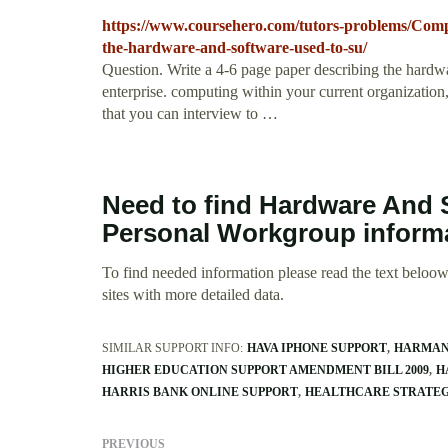
https://www.coursehero.com/tutors-problems/Comp
the-hardware-and-software-used-to-su/
Question. Write a 4-6 page paper describing the hardw
enterprise. computing within your current organization,
that you can interview to …
Need to find Hardware And 
Personal Workgroup inform
To find needed information please read the text beloow.
sites with more detailed data.
SIMILAR SUPPORT INFO:
HAVA IPHONE SUPPORT
HARMAN
HIGHER EDUCATION SUPPORT AMENDMENT BILL 2009
H
HARRIS BANK ONLINE SUPPORT
HEALTHCARE STRATEG
PREVIOUS