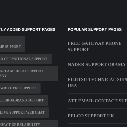
LY ADDED SUPPORT PAGES
POPULAR SUPPORT PAGES
FREE GATEWAY PHONE
ME SUPPORT
SUPPORT
R OF EMOTIONAL SUPPORT
NADER SUPPORT OBAMA
 AREA MEDICAL SUPPORT
ANY
FUJITSU TECHNICAL SU
USA
WRITE PRS SUPPORT
EE BROADBAND SUPPORT
ATT EMAIL CONTACT SU
LIVE SUPPORT WEB CHAT
PELCO SUPPORT UK
MPACT OF RELAIBILITY