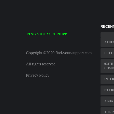
RECENT
XTRE
Copyright ©2020 find-your-support.com
LETTE
All rights reserved.
928TH
COMP
Privacy Policy
INTER
BT FR
XBOX 
THE I