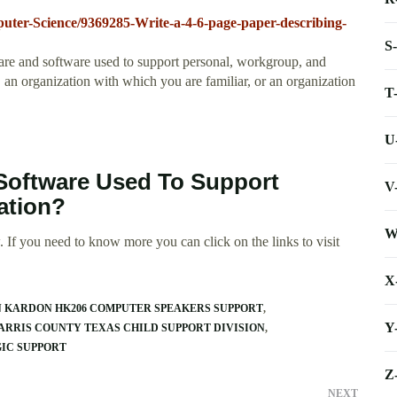
uter-Science/9369285-Write-a-4-6-page-paper-describing-
S
are and software used to support personal, workgroup, and
 an organization with which you are familiar, or an organization
T
U
Software Used To Support
V
ation?
W
 If you need to know more you can click on the links to visit
X
 KARDON HK206 COMPUTER SPEAKERS SUPPORT
Y
ARRIS COUNTY TEXAS CHILD SUPPORT DIVISION
IC SUPPORT
Z
NEXT