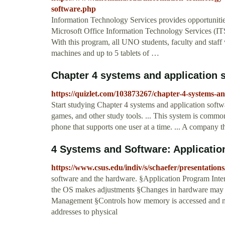
software.php
Information Technology Services provides opportunitie
Microsoft Office Information Technology Services (ITS) 
With this program, all UNO students, faculty and staff 
machines and up to 5 tablets of …
Chapter 4 systems and application s
https://quizlet.com/103873267/chapter-4-systems-an
Start studying Chapter 4 systems and application softw
games, and other study tools. ... This system is common
phone that supports one user at a time. ... A company t
4 Systems and Software: Applicatio
https://www.csus.edu/indiv/s/schaefer/presentation
software and the hardware. §Application Program Inte
the OS makes adjustments §Changes in hardware may n
Management §Controls how memory is accessed and max
addresses to physical