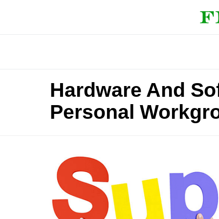
Hardware And Sof
Personal Workgr