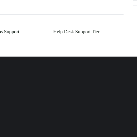
os Support
Help Desk Support Tier