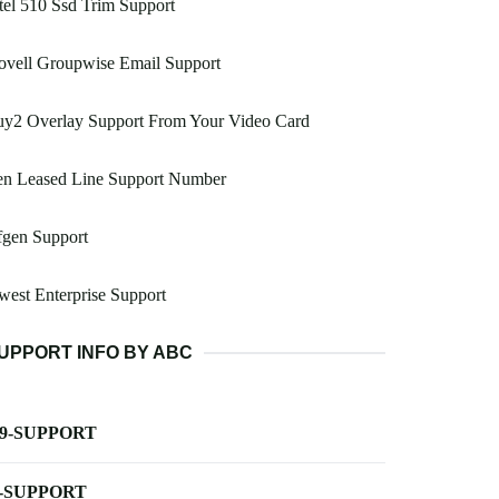
tel 510 Ssd Trim Support
ovell Groupwise Email Support
uy2 Overlay Support From Your Video Card
en Leased Line Support Number
fgen Support
est Enterprise Support
UPPORT INFO BY ABC
-9-SUPPORT
-SUPPORT