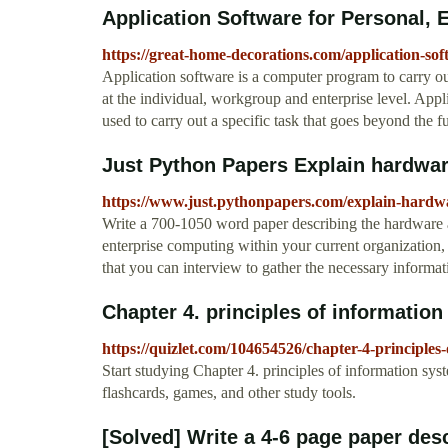
Application Software for Personal, 
https://great-home-decorations.com/application-sof
Application software is a computer program to carry out
at the individual, workgroup and enterprise level. App
used to carry out a specific task that goes beyond the 
Just Python Papers Explain hardware
https://www.just.pythonpapers.com/explain-hardwa
Write a 700-1050 word paper describing the hardware 
enterprise computing within your current organization,
that you can interview to gather the necessary informat
Chapter 4. principles of information
https://quizlet.com/104654526/chapter-4-principles-
Start studying Chapter 4. principles of information sys
flashcards, games, and other study tools.
[Solved] Write a 4-6 page paper desc