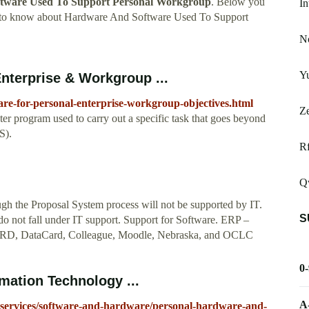
tware Used To Support Personal Workgroup
. Below you
In
nt to know about Hardware And Software Used To Support
N
Y
Enterprise & Workgroup ...
ware-for-personal-enterprise-workgroup-objectives.html
Z
er program used to carry out a specific task that goes beyond
S).
R
Qw
 the Proposal System process will not be supported by IT.
S
 do not fall under IT support. Support for Software. ERP –
ORD, DataCard, Colleague, Moodle, Nebraska, and OCLC
0
mation Technology ...
A
services/software-and-hardware/personal-hardware-and-