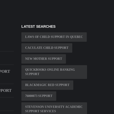
LATEST SEARCHES
LAWS OF CHILD SUPPORT IN QUEBEC
CACULATE CHILD SUPPORT
NEW MOTHER SUPPORT
QUICKBOOKS ONLINE BANKING
PPORT
SUPPORT
BLACKMAGIC RED SUPPORT
PPORT
76000073 SUPPORT
STEVENSON UNIVERSITY ACADEMIC
SUPPORT SERVICES