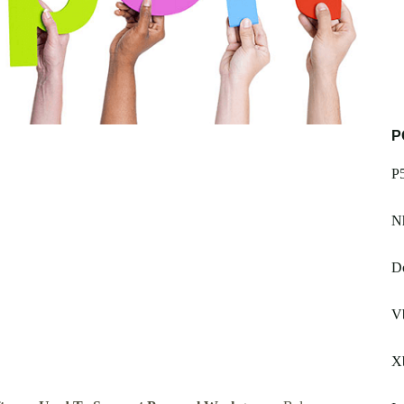
P
P
Nh
Do
Vb
X