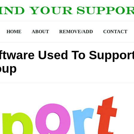
HOME
ABOUT
REMOVE/ADD
CONTACT
tware Used To Suppor
oup