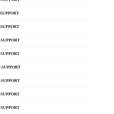
-SUPPORT
-SUPPORT
-SUPPORT
-SUPPORT
-SUPPORT
-SUPPORT
-SUPPORT
-SUPPORT