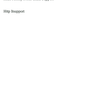
Http Itsupport