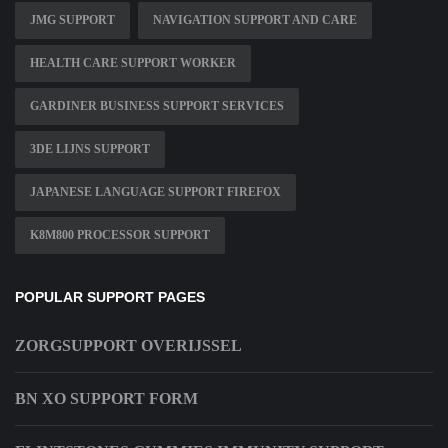
JMG SUPPORT
NAVIGATION SUPPORT AND CARE
HEALTH CARE SUPPORT WORKER
GARDINER BUSINESS SUPPORT SERVICES
3DE LIJNS SUPPORT
JAPANESE LANGUAGE SUPPORT FIREFOX
K8M800 PROCESSOR SUPPORT
POPULAR SUPPORT PAGES
ZORGSUPPORT OVERIJSSEL
BN XO SUPPORT FORM