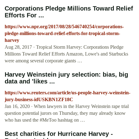
Corporations Pledge Millions Toward Relief
Efforts For ...
https://www.npr.org/2017/08/28/546740254/corporations-
pledge-millions-toward-relief-efforts-for-tropical-storm-
harvey
Aug 28, 2017 · Tropical Storm Harvey: Corporations Pledge
Millions Toward Relief Efforts Amazon, Lowe's and Starbucks
were among several corporate giants …
Harvey Weinstein jury selection: bias, big
data and 'likes ...
https://www.reuters.com/article/us-people-harvey-weinstein-
jury-business-idUSKBN1ZF18C
Jan 16, 2020 · When lawyers in the Harvey Weinstein rape trial
question potential jurors on Thursday, they may already know
who has used the #MeToo hashtag on …
Best charities for Hurricane Harvey -