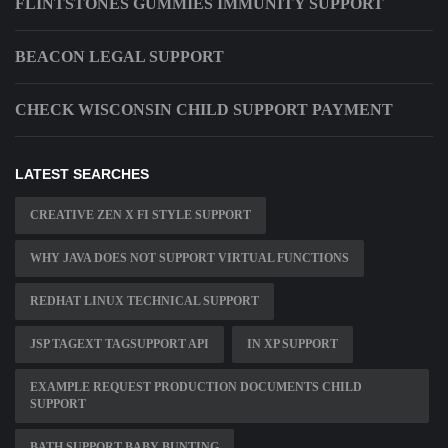
FLINTSTONES GUMMIES IMMUNITY SUPPORT
BEACON LEGAL SUPPORT
CHECK WISCONSIN CHILD SUPPORT PAYMENT
LATEST SEARCHES
CREATIVE ZEN X FI STYLE SUPPORT
WHY JAVA DOES NOT SUPPORT VIRTUAL FUNCTIONS
REDHAT LINUX TECHNICAL SUPPORT
JSP TAGEXT TAGSUPPORT API
IN XP SUPPORT
EXAMPLE REQUEST PRODUCTION DOCUMENTS CHILD
SUPPORT
BATH SUPPORT BABY BUNTING