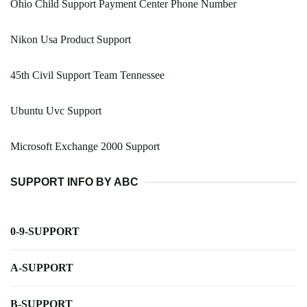
Ohio Child Support Payment Center Phone Number
Nikon Usa Product Support
45th Civil Support Team Tennessee
Ubuntu Uvc Support
Microsoft Exchange 2000 Support
SUPPORT INFO BY ABC
0-9-SUPPORT
A-SUPPORT
B-SUPPORT