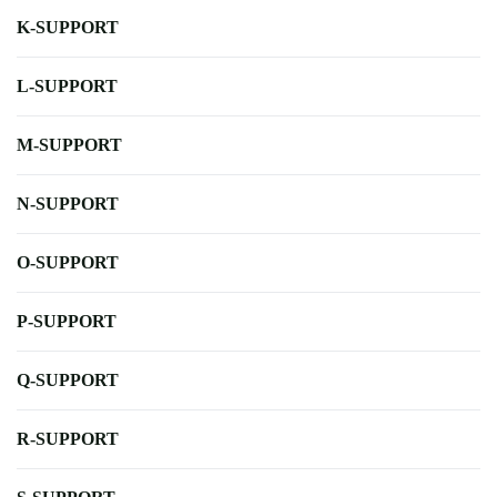
K-SUPPORT
L-SUPPORT
M-SUPPORT
N-SUPPORT
O-SUPPORT
P-SUPPORT
Q-SUPPORT
R-SUPPORT