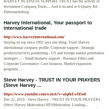
HARVEY BUSINESS SUPPORT TRUST has the activity of
Investment Company,Trusts,... And is located at 6 Quarry Rd -
Pietermaritzburg
Harvey International, Your passport to
international trade
http://www.harveyinternational.com/
Staying on top since 1992 says one thing: Trust! Harvey
international company profile: Corporate support - Strategic
products/services positioning - US and foreign market penetration
strategies ... - Small business support - Business Ethics and
Corporate Governance: Core business. Market expansion
programs ...
Steve Harvey - TRUST IN YOUR PRAYERS
(Steve Harvey ...
https://www.youtube.com/watch?v=atqfkEwH5o8
Dec 22, 2019 · Steve Harvey - TRUST IN YOUR PRAYERS
(Steve Harvey Motivation) HESMotivation. Loading...