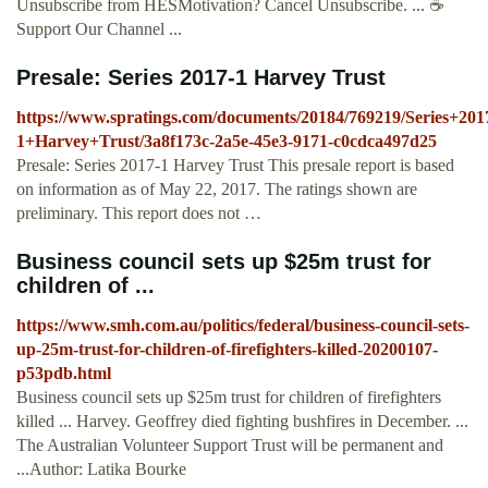
Unsubscribe from HESMotivation? Cancel Unsubscribe. ... ☕️
Support Our Channel ...
Presale: Series 2017-1 Harvey Trust
https://www.spratings.com/documents/20184/769219/Series+201
1+Harvey+Trust/3a8f173c-2a5e-45e3-9171-c0cdca497d25
Presale: Series 2017-1 Harvey Trust This presale report is based
on information as of May 22, 2017. The ratings shown are
preliminary. This report does not …
Business council sets up $25m trust for
children of ...
https://www.smh.com.au/politics/federal/business-council-sets-
up-25m-trust-for-children-of-firefighters-killed-20200107-
p53pdb.html
Business council sets up $25m trust for children of firefighters
killed ... Harvey. Geoffrey died fighting bushfires in December. ...
The Australian Volunteer Support Trust will be permanent and
...Author: Latika Bourke