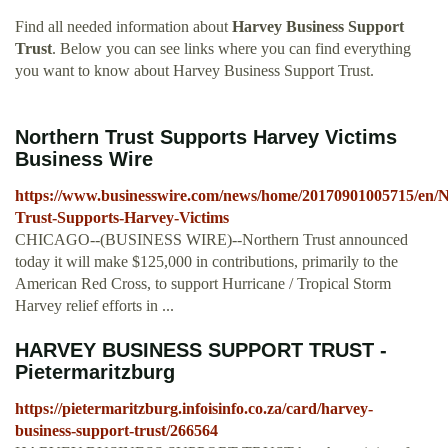
Find all needed information about
Harvey Business Support
Trust
. Below you can see links where you can find everything
you want to know about Harvey Business Support Trust.
Northern Trust Supports Harvey Victims
Business Wire
https://www.businesswire.com/news/home/20170901005715/en/N
Trust-Supports-Harvey-Victims
CHICAGO--(BUSINESS WIRE)--Northern Trust announced
today it will make $125,000 in contributions, primarily to the
American Red Cross, to support Hurricane / Tropical Storm
Harvey relief efforts in ...
HARVEY BUSINESS SUPPORT TRUST -
Pietermaritzburg
https://pietermaritzburg.infoisinfo.co.za/card/harvey-
business-support-trust/266564