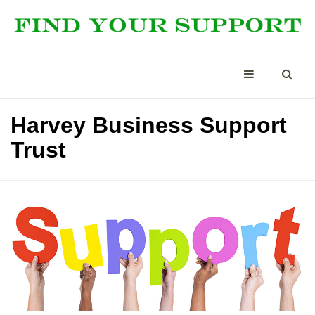
Harvey Business Support
Trust