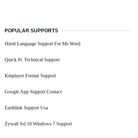
POPULAR SUPPORTS
Hindi Language Support For Ms Word
Quick Pc Technical Support
Kmplayer Format Support
Google App Support Contact
Earthlink Support Usa
Zywall Ssl 10 Windows 7 Support