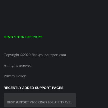
Copyright ©2020 find-your-support.com
All rights reserved.
Privacy Policy
RECENTLY ADDED SUPPORT PAGES
BEST SUPPORT STOCKINGS FOR AIR TRAVEL