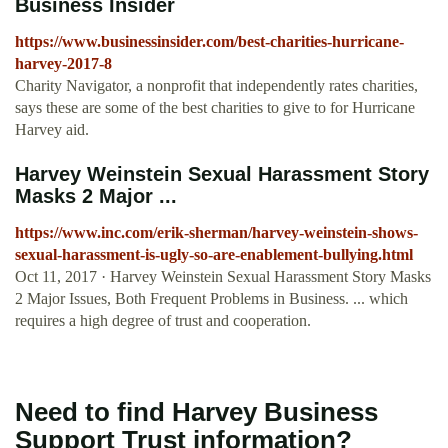
Business Insider
https://www.businessinsider.com/best-charities-hurricane-
harvey-2017-8
Charity Navigator, a nonprofit that independently rates charities,
says these are some of the best charities to give to for Hurricane
Harvey aid.
Harvey Weinstein Sexual Harassment Story
Masks 2 Major ...
https://www.inc.com/erik-sherman/harvey-weinstein-shows-
sexual-harassment-is-ugly-so-are-enablement-bullying.html
Oct 11, 2017 · Harvey Weinstein Sexual Harassment Story Masks
2 Major Issues, Both Frequent Problems in Business. ... which
requires a high degree of trust and cooperation.
Need to find Harvey Business
Support Trust information?