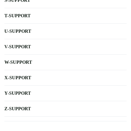
S-SUPPORT
T-SUPPORT
U-SUPPORT
V-SUPPORT
W-SUPPORT
X-SUPPORT
Y-SUPPORT
Z-SUPPORT