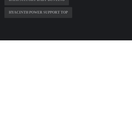
HYACINTH POWER SUPPORT TOP