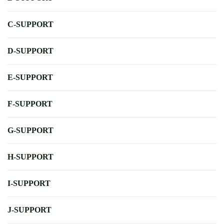
C-SUPPORT
D-SUPPORT
E-SUPPORT
F-SUPPORT
G-SUPPORT
H-SUPPORT
I-SUPPORT
J-SUPPORT