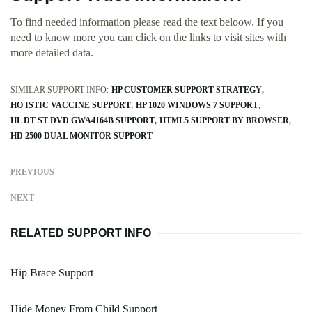
To find needed information please read the text beloow. If you
need to know more you can click on the links to visit sites with
more detailed data.
SIMILAR SUPPORT INFO:
HP CUSTOMER SUPPORT STRATEGY
HO ISTIC VACCINE SUPPORT
HP 1020 WINDOWS 7 SUPPORT
HL DT ST DVD GWA4164B SUPPORT
HTML5 SUPPORT BY BROWSER
HD 2500 DUAL MONITOR SUPPORT
PREVIOUS
NEXT
RELATED SUPPORT INFO
Hip Brace Support
Hide Money From Child Support