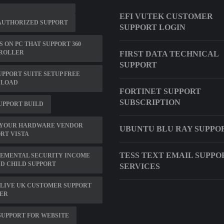
EFI VUTEK CUSTOMER
AUTHORIZED SUPPORT
SUPPORT LOGIN
 ON PC THAT SUPPORT 360
ROLLER
FIRST DATA TECHNICAL
SUPPORT
UPPORT SUITE SETUP FREE
LOAD
FORTINET SUPPORT
SUBSCRIPTION
SUPPORT BUILD
 YOUR HARDWARE VENDOR
UBUNTU BLU RAY SUPPO
RT VISTA
TESS TEXT EMAIL SUPPO
LEMENTAL SECURITY INCOME
ND CHILD SUPPORT
SERVICES
LIVE UK CUSTOMER SUPPORT
ER
SUPPORT FOR WEBSITE