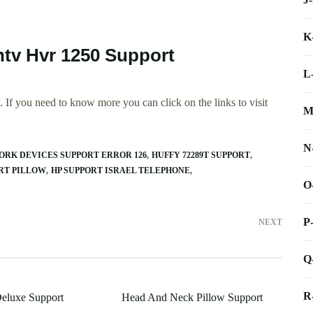
K
tv Hvr 1250 Support
L
 If you need to know more you can click on the links to visit
M
N
ORK DEVICES SUPPORT ERROR 126
HUFFY 72289T SUPPORT
RT PILLOW
HP SUPPORT ISRAEL TELEPHONE
O
P
NEXT
Q
R
eluxe Support
Head And Neck Pillow Support