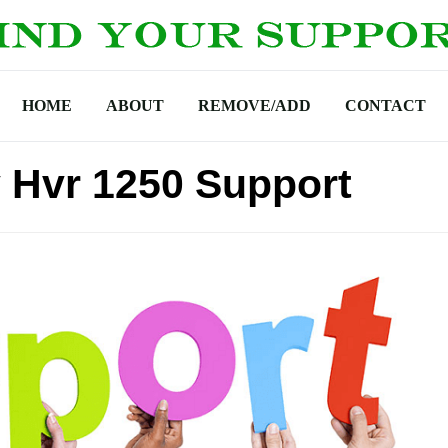
HOME
ABOUT
REMOVE/ADD
CONTACT
 Hvr 1250 Support