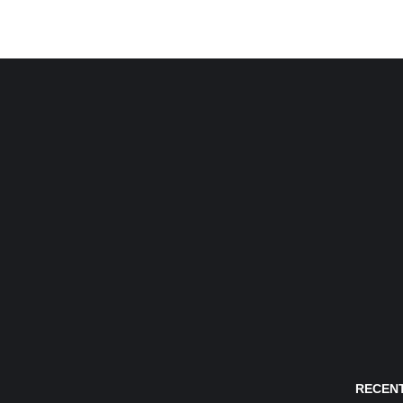
RECENT