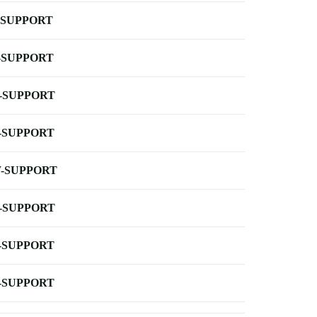
-SUPPORT
-SUPPORT
-SUPPORT
-SUPPORT
-SUPPORT
-SUPPORT
-SUPPORT
-SUPPORT