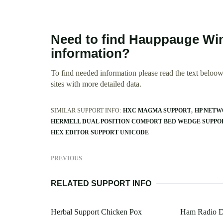
Need to find Hauppauge Win
information?
To find needed information please read the text beloow.
sites with more detailed data.
SIMILAR SUPPORT INFO:
HXC MAGMA SUPPORT
HP NETW
HERMELL DUAL POSITION COMFORT BED WEDGE SUPPO
HEX EDITOR SUPPORT UNICODE
PREVIOUS
RELATED SUPPORT INFO
Herbal Support Chicken Pox
Ham Radio D