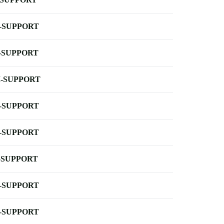
-SUPPORT
-SUPPORT
-SUPPORT
-SUPPORT
-SUPPORT
-SUPPORT
-SUPPORT
-SUPPORT