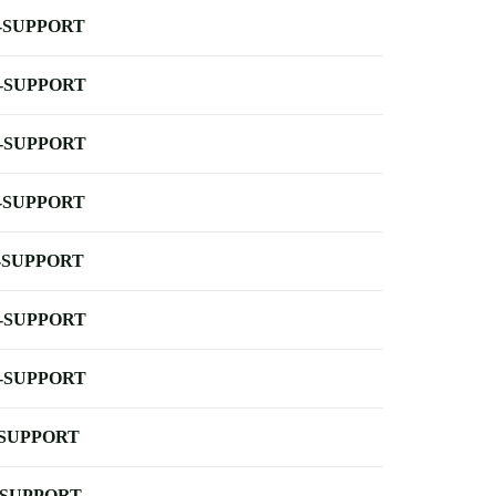
-SUPPORT
-SUPPORT
-SUPPORT
-SUPPORT
-SUPPORT
-SUPPORT
-SUPPORT
-SUPPORT
-SUPPORT