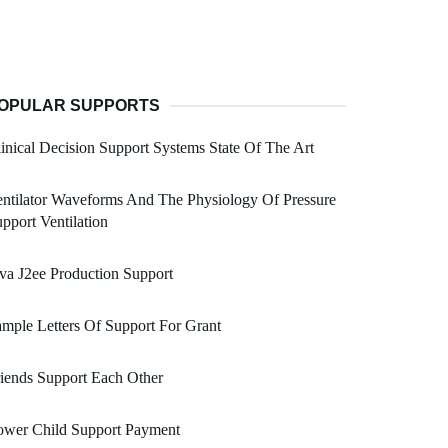
OPULAR SUPPORTS
inical Decision Support Systems State Of The Art
ntilator Waveforms And The Physiology Of Pressure
pport Ventilation
va J2ee Production Support
mple Letters Of Support For Grant
iends Support Each Other
ower Child Support Payment