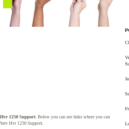
P
Cl
Ve
Su
Ja
Sa
Fr
Hvr 1250 Support
. Below you can see links where you can
intv Hvr 1250 Support.
L