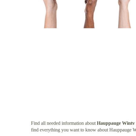
Find all needed information about
Hauppauge Wintv 
find everything you want to know about Hauppauge W