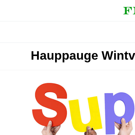
Hauppauge Wintv