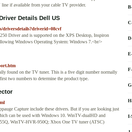
ine if available from your cable TV provider.
B
iver Details Dell US
C
s/driversdetails?driverid=08cvf
0 Driver and is supported on the XPS Desktop, Inspiron
D
following Windows Operating System: Windows 7.<br/>
E
port.htm
F
 found on the TV tuner. This is a five digit number normally
first two numbers to determine the product type.
G
ector
H
tml
uge Capture include these drivers. But if you are looking just
s which can be used with Windows 10. WinTV-dualHD and
I
5Q, WinTV-HVR-950Q; Xbox One TV tuner (ATSC)
J