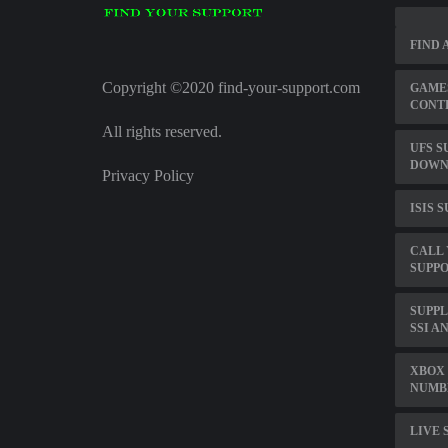
FIND 
Copyright ©2020 find-your-support.com
GAMES
CONT
All rights reserved.
UFS S
DOWN
Privacy Policy
ISIS 
CALL
SUPPO
SUPP
SSI A
XBOX 
NUMB
LIVE 