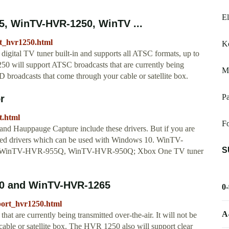
E
, WinTV-HVR-1250, WinTV ...
t_hvr1250.html
K
ital TV tuner built-in and supports all ATSC formats, up to
0 will support ATSC broadcasts that are currently being
M
HD broadcasts that come through your cable or satellite box.
Pa
r
t.html
Fo
nd Hauppauge Capture include these drivers. But if you are
dated drivers which can be used with Windows 10. WinTV-
S
 WinTV-HVR-955Q, WinTV-HVR-950Q; Xbox One TV tuner
0 and WinTV-HVR-1265
0
port_hvr1250.html
A
are currently being transmitted over-the-air. It will not be
able or satellite box. The HVR 1250 also will support clear