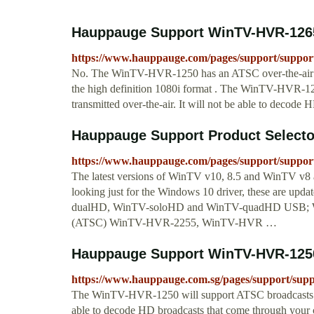
Hauppauge Support WinTV-HVR-1265
https://www.hauppauge.com/pages/support/suppor
No. The WinTV-HVR-1250 has an ATSC over-the-air dig
the high definition 1080i format . The WinTV-HVR-125
transmitted over-the-air. It will not be able to decode 
Hauppauge Support Product Selecto
https://www.hauppauge.com/pages/support/suppor
The latest versions of WinTV v10, 8.5 and WinTV v8 a
looking just for the Windows 10 driver, these are up
dualHD, WinTV-soloHD and WinTV-quadHD USB;
(ATSC) WinTV-HVR-2255, WinTV-HVR …
Hauppauge Support WinTV-HVR-125
https://www.hauppauge.com.sg/pages/support/sup
The WinTV-HVR-1250 will support ATSC broadcasts that 
able to decode HD broadcasts that come through your c