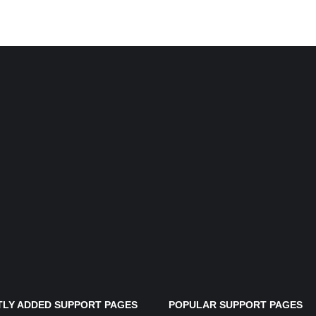
LY ADDED SUPPORT PAGES
POPULAR SUPPORT PAGES