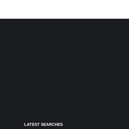
LATEST SEARCHES