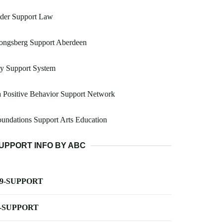
lder Support Law
ongsberg Support Aberdeen
y Support System
 Positive Behavior Support Network
undations Support Arts Education
UPPORT INFO BY ABC
-9-SUPPORT
-SUPPORT