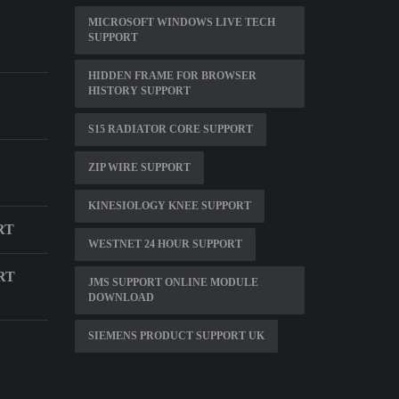
MICROSOFT WINDOWS LIVE TECH
SUPPORT
HIDDEN FRAME FOR BROWSER
HISTORY SUPPORT
S15 RADIATOR CORE SUPPORT
ZIP WIRE SUPPORT
KINESIOLOGY KNEE SUPPORT
RT
WESTNET 24 HOUR SUPPORT
RT
JMS SUPPORT ONLINE MODULE
DOWNLOAD
SIEMENS PRODUCT SUPPORT UK