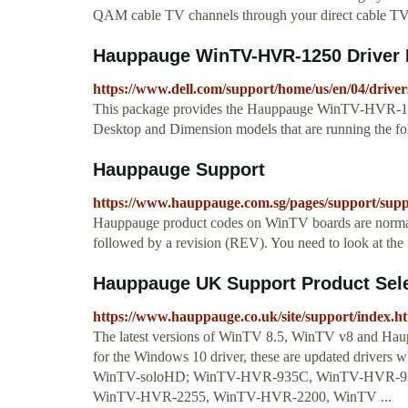
QAM cable TV channels through your direct cable TV l
Hauppauge WinTV-HVR-1250 Driver Dr
https://www.dell.com/support/home/us/en/04/driver
This package provides the Hauppauge WinTV-HVR-125
Desktop and Dimension models that are running the 
Hauppauge Support
https://www.hauppauge.com.sg/pages/support/sup
Hauppauge product codes on WinTV boards are normally
followed by a revision (REV). You need to look at the 
Hauppauge UK Support Product Sel
https://www.hauppauge.co.uk/site/support/index.h
The latest versions of WinTV 8.5, WinTV v8 and Hauppa
for the Windows 10 driver, these are updated driver
WinTV-soloHD; WinTV-HVR-935C, WinTV-HVR-95
WinTV-HVR-2255, WinTV-HVR-2200, WinTV ...