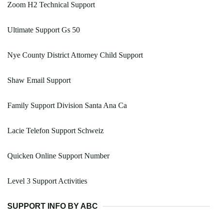
Zoom H2 Technical Support
Ultimate Support Gs 50
Nye County District Attorney Child Support
Shaw Email Support
Family Support Division Santa Ana Ca
Lacie Telefon Support Schweiz
Quicken Online Support Number
Level 3 Support Activities
SUPPORT INFO BY ABC