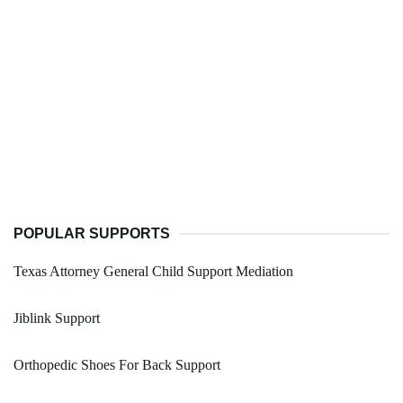
POPULAR SUPPORTS
Texas Attorney General Child Support Mediation
Jiblink Support
Orthopedic Shoes For Back Support