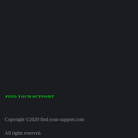
Copyright ©2020 find-your-support.com
All rights reserved.