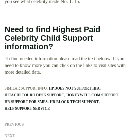
you see what celebrity made No. 1. 15.
Need to find Highest Paid
Celebrity Child Support
information?
To find needed information please read the text beloow. If you
need to know more you can click on the links to visit sites with
more detailed data.
SIMILAR SUPPORT INFO:
HP DOES NOT SUPPORT HPA
HITACHI TOURO DESK SUPPORT
HONEYWELL COM SUPPORT
HR SUPPORT FOR SMES
HR BLOCK TECH SUPPORT
HELP SUPPORT SERVICE
PREVIOUS
NEXT