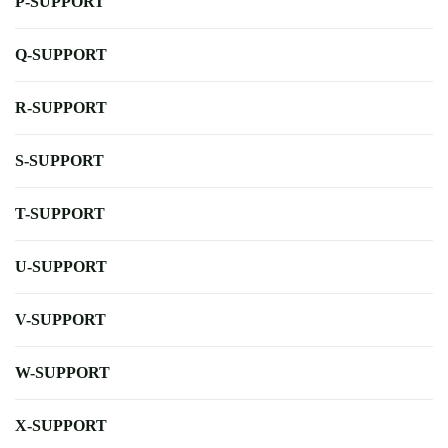
P-SUPPORT
Q-SUPPORT
R-SUPPORT
S-SUPPORT
T-SUPPORT
U-SUPPORT
V-SUPPORT
W-SUPPORT
X-SUPPORT