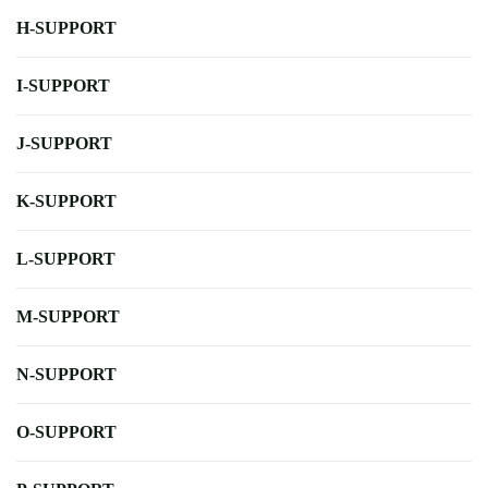
H-SUPPORT
I-SUPPORT
J-SUPPORT
K-SUPPORT
L-SUPPORT
M-SUPPORT
N-SUPPORT
O-SUPPORT