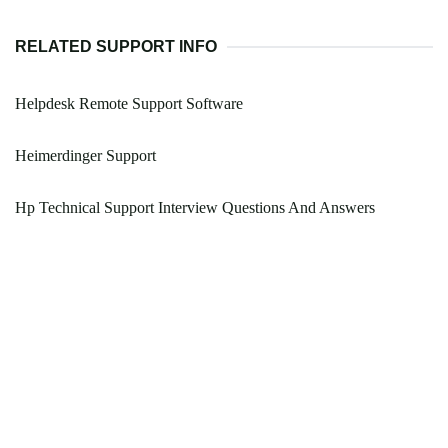
RELATED SUPPORT INFO
Helpdesk Remote Support Software
Heimerdinger Support
Hp Technical Support Interview Questions And Answers