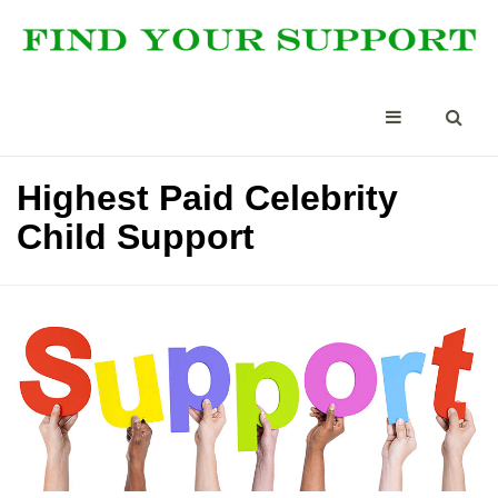
Highest Paid Celebrity
Child Support