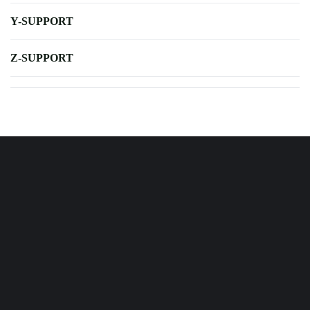
Y-SUPPORT
Z-SUPPORT