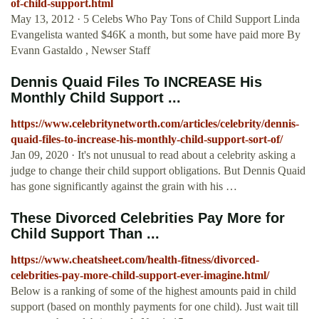
of-child-support.html
May 13, 2012 · 5 Celebs Who Pay Tons of Child Support Linda
Evangelista wanted $46K a month, but some have paid more By
Evann Gastaldo , Newser Staff
Dennis Quaid Files To INCREASE His
Monthly Child Support ...
https://www.celebritynetworth.com/articles/celebrity/dennis-
quaid-files-to-increase-his-monthly-child-support-sort-of/
Jan 09, 2020 · It's not unusual to read about a celebrity asking a
judge to change their child support obligations. But Dennis Quaid
has gone significantly against the grain with his …
These Divorced Celebrities Pay More for
Child Support Than ...
https://www.cheatsheet.com/health-fitness/divorced-
celebrities-pay-more-child-support-ever-imagine.html/
Below is a ranking of some of the highest amounts paid in child
support (based on monthly payments for one child). Just wait till