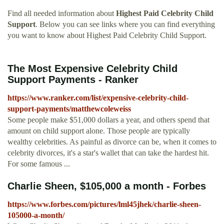
Find all needed information about
Highest Paid Celebrity Child
Support
. Below you can see links where you can find everything
you want to know about Highest Paid Celebrity Child Support.
The Most Expensive Celebrity Child
Support Payments - Ranker
https://www.ranker.com/list/expensive-celebrity-child-
support-payments/matthewcoleweiss
Some people make $51,000 dollars a year, and others spend that
amount on child support alone. Those people are typically
wealthy celebrities. As painful as divorce can be, when it comes to
celebrity divorces, it's a star's wallet that can take the hardest hit.
For some famous ...
Charlie Sheen, $105,000 a month - Forbes
https://www.forbes.com/pictures/lml45jhek/charlie-sheen-
105000-a-month/