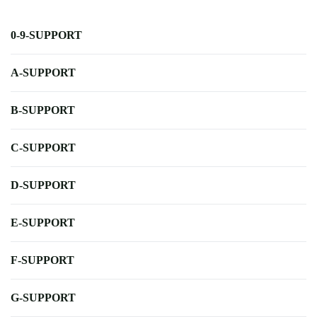
0-9-SUPPORT
A-SUPPORT
B-SUPPORT
C-SUPPORT
D-SUPPORT
E-SUPPORT
F-SUPPORT
G-SUPPORT