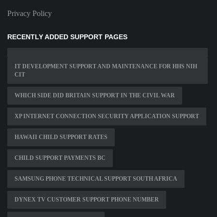
Privacy Policy
RECENTLY ADDED SUPPORT PAGES
IT DEVELOPMENT SUPPORT AND MAINTENANCE FOR HHS NIH
CIT
WHICH SIDE DID BRITAIN SUPPORT IN THE CIVIL WAR
XP INTERNET CONNECTION SECURITY APPLICATION SUPPORT
HAWAII CHILD SUPPORT RATES
CHILD SUPPORT PAYMENTS BC
SAMSUNG PHONE TECHNICAL SUPPORT SOUTH AFRICA
DYNEX TV CUSTOMER SUPPORT PHONE NUMBER