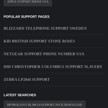
APPLE SUPPORT PHONE USA
POPULAR SUPPORT PAGES
BLIZZARD TELEPHONE SUPPORT SWEDEN
KID BRITISH SUPPORT STONE ROSES
NETGEAR SUPPORT PHONE NUMBER USA
DID CHRISTOPHER COLUMBUS SUPPORT SLAVERY
ZEBRA LP2844 SUPPORT
LATEST SEARCHES
HP PROLIANT DL380 G4 SUPPORT PACK DOWNLOAD