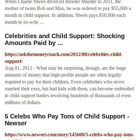
When Charlie Sheen divorced Brooke Mueller in 2011, the
mother of twins Bob and Max, he was ordered to pay $55,000 a
month in child support. In addition, Sheen pays $50,000 each
month to ex-wife ...
Celebrities and Child Support: Shocking
Amounts Paid by ...
https://askthemoneycoach.com/2012/08/celebrities-child-
support/
Aug 01, 2012 · What may be surprising, though, are the huge
amounts of money that high-profile people are often legally
required to pay for their children. Even celebrities who never
married their exes, but had kids with them, can become embroiled
in child support battles involving hundreds of thousands of even
millions of dollars.
5 Celebs Who Pay Tons of Child Support -
Newser
https://www.newser.com/story/145600/5-celebs-who-pay-tons-