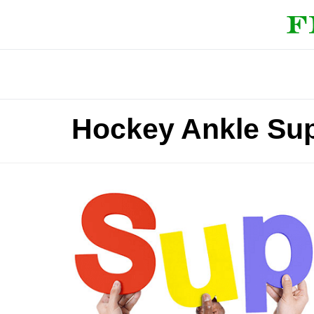
Hockey Ankle Su