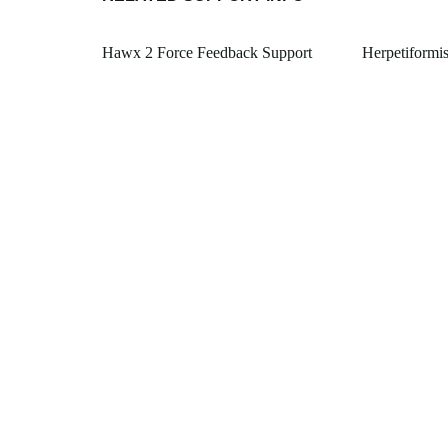
Hawx 2 Force Feedback Support
Herpetiformi