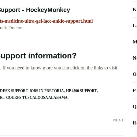
 Support - HockeyMonkey
K
-medicine-ultra-gel-lace-ankle-support.html
L
hock Doctor
M
Support information?
N
 If you need to know more you can click on the links to visit
O
P
DESK SUPPORT JOBS IN PRETORIA
HP 4500 SUPPORT
ORT GOURPS TUSCALOOSA ALABAMA
Q
NEXT
R