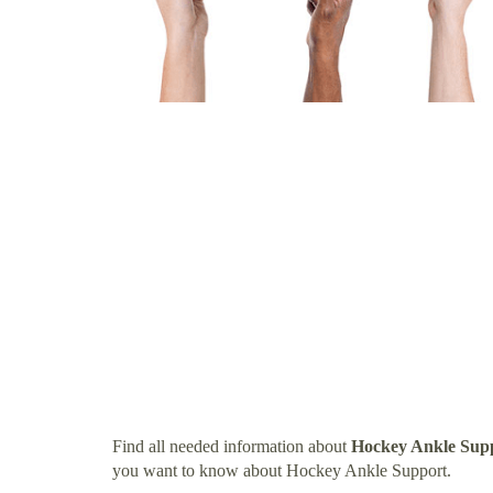
Find all needed information about
Hockey Ankle Sup
you want to know about Hockey Ankle Support.