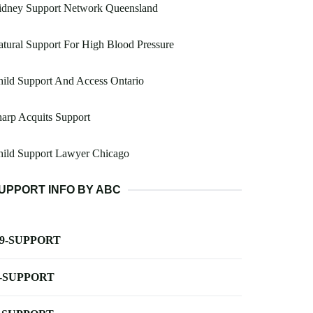
idney Support Network Queensland
tural Support For High Blood Pressure
ild Support And Access Ontario
arp Acquits Support
hild Support Lawyer Chicago
UPPORT INFO BY ABC
-9-SUPPORT
-SUPPORT