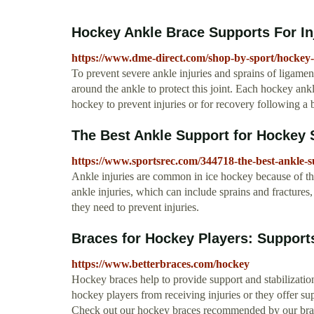
Hockey Ankle Brace Supports For In
https://www.dme-direct.com/shop-by-sport/hockey-
To prevent severe ankle injuries and sprains of ligamen
around the ankle to protect this joint. Each hockey ank
hockey to prevent injuries or for recovery following a 
The Best Ankle Support for Hockey
https://www.sportsrec.com/344718-the-best-ankle-s
Ankle injuries are common in ice hockey because of the
ankle injuries, which can include sprains and fractures
they need to prevent injuries.
Braces for Hockey Players: Supports
https://www.betterbraces.com/hockey
Hockey braces help to provide support and stabilization
hockey players from receiving injuries or they offer sup
Check out our hockey braces recommended by our bra