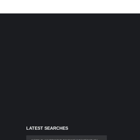
LATEST SEARCHES