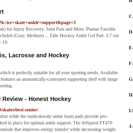
B
rt
C
/s?k=ice+skate+ankle+support&page=3
) for Injury Recovery, Joint Pain and More. Plantar Fasciitis
D
luded (Gray, Medium) ... Elite Hockey Ankle Gel Pad. 3.7 out
c 10.
E
nis, Lacrosse and Hockey
F
hich is perfectly suitable for all your sporting needs. Available
G
nis features an anatomically-contoured supporting shell with hinge
porting.
H
0 Review - Honest Hockey
skates/best-senior/
I
fort while the multi-density ankle foam pads provide pro-
locked in place for optimal ankle support. The JetSpeed FT470
J
outsole that improves energy transfer while decreasing weight.