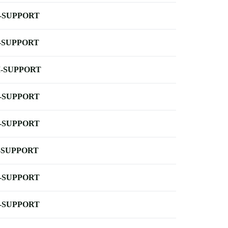
-SUPPORT
-SUPPORT
-SUPPORT
-SUPPORT
-SUPPORT
-SUPPORT
-SUPPORT
-SUPPORT