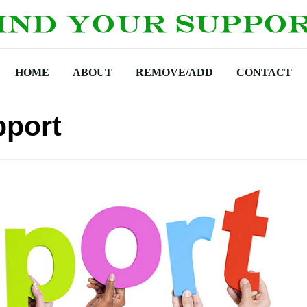
HOME
ABOUT
REMOVE/ADD
CONTACT
pport