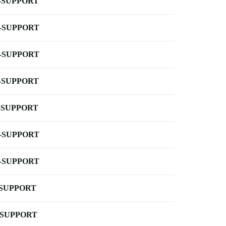
-SUPPORT
-SUPPORT
-SUPPORT
-SUPPORT
-SUPPORT
-SUPPORT
-SUPPORT
-SUPPORT
-SUPPORT