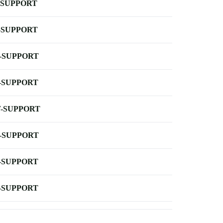
-SUPPORT
-SUPPORT
-SUPPORT
-SUPPORT
-SUPPORT
-SUPPORT
-SUPPORT
-SUPPORT