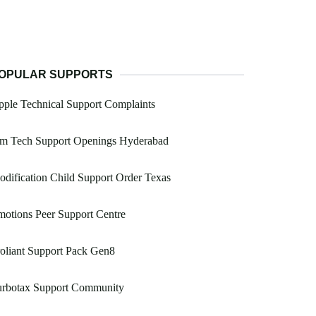
OPULAR SUPPORTS
ple Technical Support Complaints
bm Tech Support Openings Hyderabad
dification Child Support Order Texas
otions Peer Support Centre
oliant Support Pack Gen8
urbotax Support Community