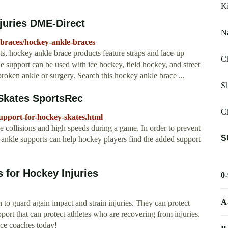
K
juries DME-Direct
Na
braces/hockey-ankle-braces
ts, hockey ankle brace products feature straps and lace-up
Ch
le support can be used with ice hockey, field hockey, and street
broken ankle or surgery. Search this hockey ankle brace ...
Sh
 Skates SportsRec
C
upport-for-hockey-skates.html
 collisions and high speeds during a game. In order to prevent
S
, ankle supports can help hockey players find the added support
 for Hockey Injuries
0
A
 to guard again impact and strain injuries. They can protect
port that can protect athletes who are recovering from injuries.
ce coaches today!