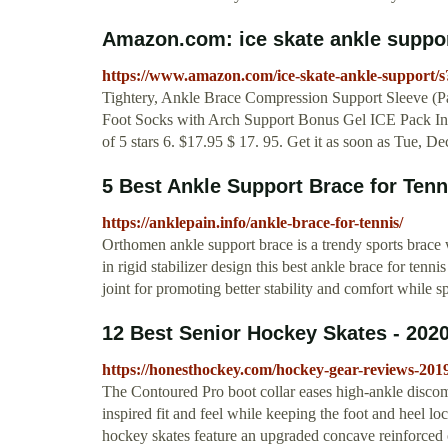
Amazon.com: ice skate ankle suppo
https://www.amazon.com/ice-skate-ankle-support
Tightery, Ankle Brace Compression Support Sleeve (Pair
Foot Socks with Arch Support Bonus Gel ICE Pack Inc
of 5 stars 6. $17.95 $ 17. 95. Get it as soon as Tue, De
5 Best Ankle Support Brace for Ten
https://anklepain.info/ankle-brace-for-tennis/
Orthomen ankle support brace is a trendy sports brace w
in rigid stabilizer design this best ankle brace for ten
joint for promoting better stability and comfort while s
12 Best Senior Hockey Skates - 202
https://honesthockey.com/hockey-gear-reviews-2019/
The Contoured Pro boot collar eases high-ankle discom
inspired fit and feel while keeping the foot and heel 
hockey skates feature an upgraded concave reinforced 