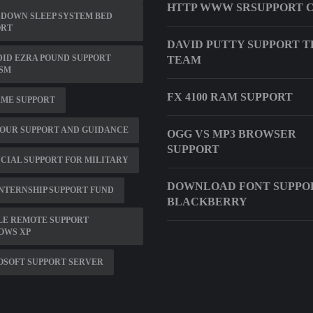
HTTP WWW SRSUPPORT 
DOWN SLEEP SYSTEM BED
ORT
DAVID PUTTY SUPPORT T
ID EZRA POUND SUPPORT
TEAM
ISM
FX 4100 RAM SUPPORT
RME SUPPORT
OUR SUPPORT AND GUIDANCE
OGG VS MP3 BROWSER
SUPPORT
CIAL SUPPORT FOR MILITARY
DOWNLOAD FONT SUPPO
NTERNSHIP SUPPORT FUND
BLACKBERRY
LE REMOTE SUPPORT
OWS XP
OSOFT SUPPORT SERVER