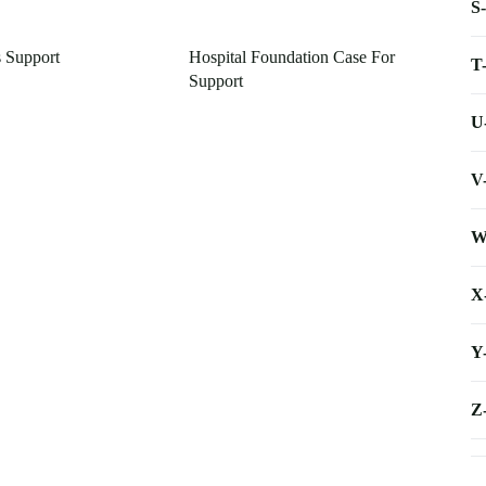
S
s Support
Hospital Foundation Case For
T
Support
U
V
W
X
Y
Z