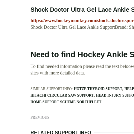
Shock Doctor Ultra Gel Lace Ankle
https://www.hockeymonkey.com/shock-doctor-sports
Shock Doctor Ultra Gel Lace Ankle SupportBrand: S
Need to find Hockey Ankle 
To find needed information please read the text beloow.
sites with more detailed data.
SIMILAR SUPPORT INFO:
HOTZE THYROID SUPPORT
HELP
HITACHI CIRCULAR SAW SUPPORT
HEAD INJURY SUPP
HOME SUPPORT SCHEME NORTHFLEET
PREVIOUS
RELATED SUPPORT INFO