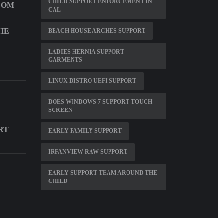
CHILD SUPPORT ENFORCEMENT IN
COM
CAL
HE
BEACH HOUSE ARCHES SUPPORT
LADIES HERNIA SUPPORT
GARMENTS
LINUX DISTRO UEFI SUPPORT
DOES WINDOWS 7 SUPPORT TOUCH
SCREEN
RT
EARLY FAMILY SUPPORT
IRFANVIEW RAW SUPPORT
EARLY SUPPORT TEAM AROUND THE
CHILD