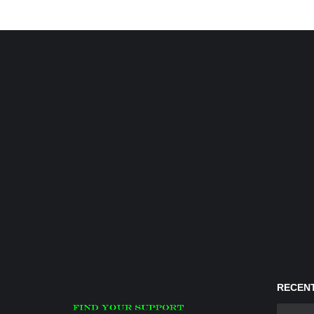
RECENT