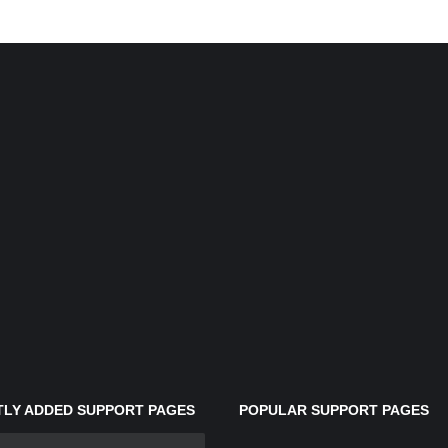
LY ADDED SUPPORT PAGES
POPULAR SUPPORT PAGES