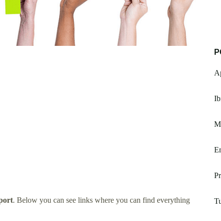
P
Ap
I
Mo
Em
Pr
port
. Below you can see links where you can find everything
T