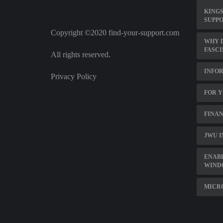
KINGS
SUPP
Copyright ©2020 find-your-support.com
WHY D
FASC
All rights reserved.
INFO
Privacy Policy
FOR Y
FINAN
JWU I
ENAB
WIND
MICR