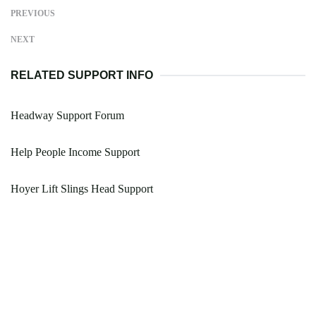
PREVIOUS
NEXT
RELATED SUPPORT INFO
Headway Support Forum
Help People Income Support
Hoyer Lift Slings Head Support