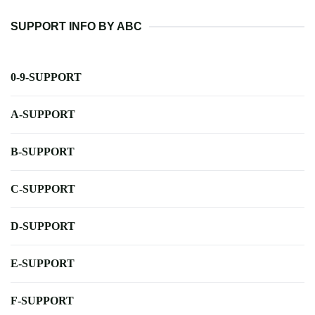
SUPPORT INFO BY ABC
0-9-SUPPORT
A-SUPPORT
B-SUPPORT
C-SUPPORT
D-SUPPORT
E-SUPPORT
F-SUPPORT