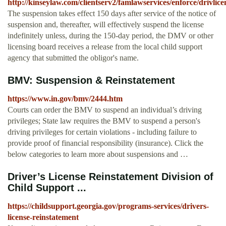
http://kinseylaw.com/clientserv2/famlawservices/enforce/drivlice
The suspension takes effect 150 days after service of the notice of
suspension and, thereafter, will effectively suspend the license
indefinitely unless, during the 150-day period, the DMV or other
licensing board receives a release from the local child support
agency that submitted the obligor's name.
BMV: Suspension & Reinstatement
https://www.in.gov/bmv/2444.htm
Courts can order the BMV to suspend an individual’s driving
privileges; State law requires the BMV to suspend a person's
driving privileges for certain violations - including failure to
provide proof of financial responsibility (insurance). Click the
below categories to learn more about suspensions and …
Driver’s License Reinstatement Division of
Child Support ...
https://childsupport.georgia.gov/programs-services/drivers-
license-reinstatement