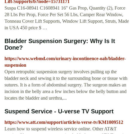
Lift-Supports/b?node=15731171
Suspa C16-08941 C1608941 16" Gas Prop, Quantity (2), Force
28 Lbs Per Prop, Force Per Set 56 Lbs, Camper Rear Window,
Tonneau Cover Lift Supports, Window Lift Support, Struts, Made
in USA 450 price $ …
Bladder Suspension Surgery: Why Is It
Done?
https://www.webmd.com/urinary-incontinence-oab/bladder-
suspension
Open retropubic suspension surgery involves pulling up the
bladder neck and sewing it to the surrounding bone or tissue with
sutures. It is a form of abdominal surgery. The surgeon makes an
incision in the belly area a few inches below the belly button and
locates the bladder and urethra,...
Suspend Service - U-verse TV Support
https://www.att.com/support/article/u-verse-tv/KM1009512
Learn how to suspend wireless service online. Other AT&T