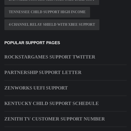
TENNESSEE CHILD SUPPORT HIGH INCOME
4 CHANNEL RELAY SHIELD WITH XBEE SUPPORT
POPULAR SUPPORT PAGES
ROCKSTARGAMES SUPPORT TWITTER
PARTNERSHIP SUPPORT LETTER
ZENWORKS UEFI SUPPORT
KENTUCKY CHILD SUPPORT SCHEDULE
ZENITH TV CUSTOMER SUPPORT NUMBER