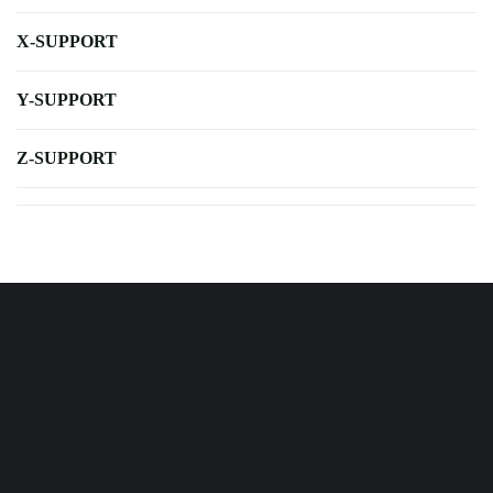
X-SUPPORT
Y-SUPPORT
Z-SUPPORT