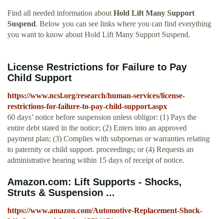
Find all needed information about
Hold Lift Many Support
Suspend
. Below you can see links where you can find everything
you want to know about Hold Lift Many Support Suspend.
License Restrictions for Failure to Pay
Child Support
https://www.ncsl.org/research/human-services/license-
restrictions-for-failure-to-pay-child-support.aspx
60 days’ notice before suspension unless obligor: (1) Pays the
entire debt stated in the notice; (2) Enters into an approved
payment plan; (3) Complies with subpoenas or warranties relating
to paternity or child support. proceedings; or (4) Requests an
administrative hearing within 15 days of receipt of notice.
Amazon.com: Lift Supports - Shocks,
Struts & Suspension ...
https://www.amazon.com/Automotive-Replacement-Shock-