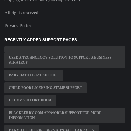
All rights reserved.
Privacy Policy
RECENTLY ADDED SUPPORT PAGES
USED A TECHNOLOGY SOLUTION TO SUPPORT A BUSINESS
STRATEGY
BABY BATH FLOAT SUPPORT
CHILD FOOD LICENSING STAMP SUPPORT
HP COM SUPPORT INDIA
BLACKBERRY COM APPWORLD SUPPORT FOR MORE
INFORMATION
DANVILLE SUPPORT SERVICES SALT LAKE CITY