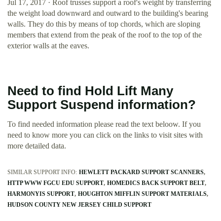
Jul 17, 2017 · Roof trusses support a roof's weight by transferring
the weight load downward and outward to the building's bearing
walls. They do this by means of top chords, which are sloping
members that extend from the peak of the roof to the top of the
exterior walls at the eaves.
Need to find Hold Lift Many
Support Suspend information?
To find needed information please read the text beloow. If you
need to know more you can click on the links to visit sites with
more detailed data.
SIMILAR SUPPORT INFO:
HEWLETT PACKARD SUPPORT SCANNERS
HTTP WWW FGCU EDU SUPPORT
HOMEDICS BACK SUPPORT BELT
HARMONYIS SUPPORT
HOUGHTON MIFFLIN SUPPORT MATERIALS
HUDSON COUNTY NEW JERSEY CHILD SUPPORT