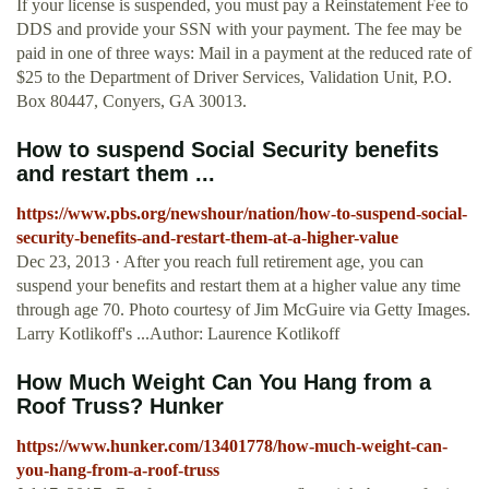
If your license is suspended, you must pay a Reinstatement Fee to
DDS and provide your SSN with your payment. The fee may be
paid in one of three ways: Mail in a payment at the reduced rate of
$25 to the Department of Driver Services, Validation Unit, P.O.
Box 80447, Conyers, GA 30013.
How to suspend Social Security benefits
and restart them ...
https://www.pbs.org/newshour/nation/how-to-suspend-social-
security-benefits-and-restart-them-at-a-higher-value
Dec 23, 2013 · After you reach full retirement age, you can
suspend your benefits and restart them at a higher value any time
through age 70. Photo courtesy of Jim McGuire via Getty Images.
Larry Kotlikoff's ...Author: Laurence Kotlikoff
How Much Weight Can You Hang from a
Roof Truss? Hunker
https://www.hunker.com/13401778/how-much-weight-can-
you-hang-from-a-roof-truss