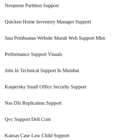
Neoprene Partition Support
Quicken Home Inventory Manager Support
Jasa Pembuatan Website Murah Web Support Mlm
Performance Support Visuals
Jobs In Technical Support In Mumbai
Kaspersky Small Office Security Support
Nas Dfs Replication Support
Qvc Support Dell Com
Kansas Case Law Child Support