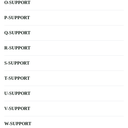
O-SUPPORT
P-SUPPORT
Q-SUPPORT
R-SUPPORT
S-SUPPORT
T-SUPPORT
U-SUPPORT
V-SUPPORT
W-SUPPORT