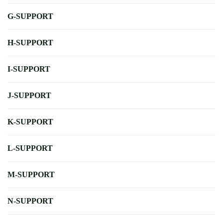
G-SUPPORT
H-SUPPORT
I-SUPPORT
J-SUPPORT
K-SUPPORT
L-SUPPORT
M-SUPPORT
N-SUPPORT