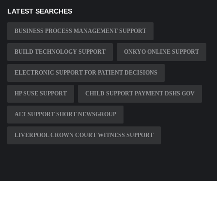
LATEST SEARCHES
BUSINESS PROCESS MANAGEMENT SUPPORT
BUILD TECHNOLOGY SUPPORT
ONKYO ONLINE SUPPORT
ELECTRONIC SUPPORT FOR PATIENT DECISIONS
HP SUSE SUPPORT
CHILD SUPPORT PAYMENT DSHS GOV
ALT SUPPORT SHORT NEWSGROUP
LIVERPOOL CROWN COURT WITNESS SUPPORT