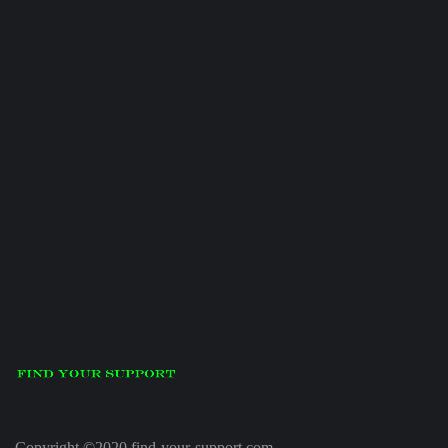
Copyright ©2020 find-your-support.com