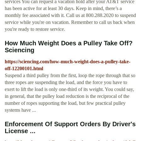
services You can request a vacation hold after your AT&T service
has been active for at least 30 days. Keep in mind, there’s a
monthly fee associated with it. Call us at 800.288.2020 to suspend
service while you're on vacation. Remember to call us back when
you're ready to restore service.
How Much Weight Does a Pulley Take Off?
Sciencing
https://sciencing.com/how-much-weight-does-a-pulley-take-
off-12200101.html
Suspend a third pulley from the first, loop the rope through that so
three ropes are suspending the load, and the force you have to
exert to lift the load is only one-third of its weight. You could say,
in general, that the pulley load reduction is the reciprocal of the
number of ropes supporting the load, but few practical pulley
systems have ...
Enforcement Of Support Orders By Driver's
License ...