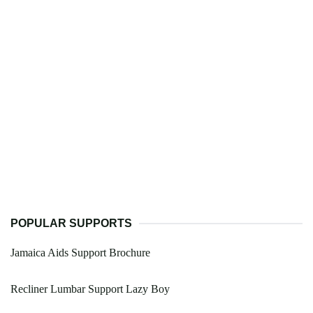
POPULAR SUPPORTS
Jamaica Aids Support Brochure
Recliner Lumbar Support Lazy Boy