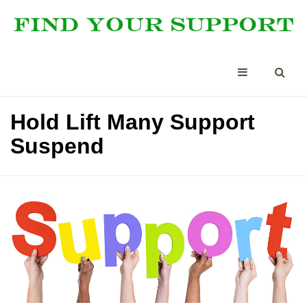
Hold Lift Many Support
Suspend