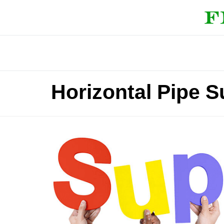
Horizontal Pipe 