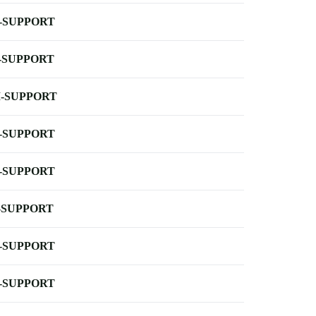
-SUPPORT
-SUPPORT
-SUPPORT
-SUPPORT
-SUPPORT
-SUPPORT
-SUPPORT
-SUPPORT