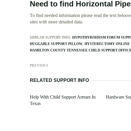
Need to find Horizontal Pip
To find needed information please read the text beloow.
sites with more detailed data.
SIMILAR SUPPORT INFO:
HYPOTHYROIDISM FORUM SUPP
HUGGABLE SUPPORT PILLOW
HYSTERECTOMY ONLINE 
HAMILTON COUNTY TENNESSEE CHILD SUPPORT OFFIC
PREVIOUS
RELATED SUPPORT INFO
Help With Child Support Arrears In
Hardware Sup
Texas