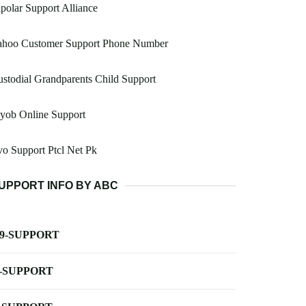
polar Support Alliance
ahoo Customer Support Phone Number
stodial Grandparents Child Support
yob Online Support
o Support Ptcl Net Pk
UPPORT INFO BY ABC
-9-SUPPORT
-SUPPORT