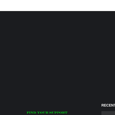
RECENT