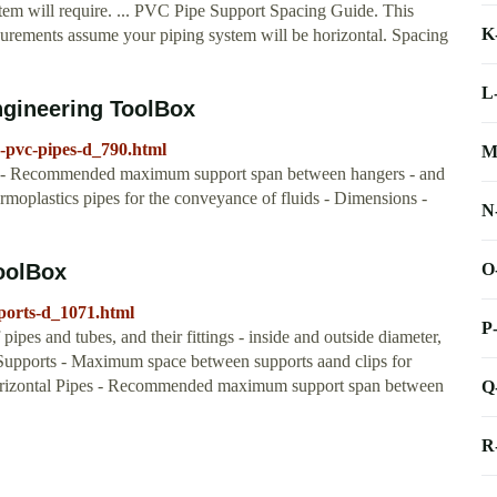
stem will require. ... PVC Pipe Support Spacing Guide. This
K
surements assume your piping system will be horizontal. Spacing
L
ngineering ToolBox
-pvc-pipes-d_790.html
M
s - Recommended maximum support span between hangers - and
ermoplastics pipes for the conveyance of fluids - Dimensions -
N
O
ToolBox
pports-d_1071.html
P
ipes and tubes, and their fittings - inside and outside diameter,
upports - Maximum space between supports aand clips for
orizontal Pipes - Recommended maximum support span between
Q
R