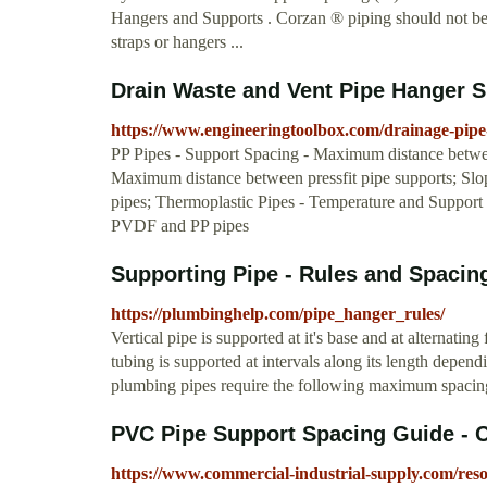
Hangers and Supports . Corzan ® piping should not be 
straps or hangers ...
Drain Waste and Vent Pipe Hanger 
https://www.engineeringtoolbox.com/drainage-pipe
PP Pipes - Support Spacing - Maximum distance between
Maximum distance between pressfit pipe supports; Slo
pipes; Thermoplastic Pipes - Temperature and Suppo
PVDF and PP pipes
Supporting Pipe - Rules and Spacing
https://plumbinghelp.com/pipe_hanger_rules/
Vertical pipe is supported at it's base and at alternati
tubing is supported at intervals along its length depe
plumbing pipes require the following maximum spacing 
PVC Pipe Support Spacing Guide - 
https://www.commercial-industrial-supply.com/reso