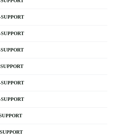
-SUPPORT
-SUPPORT
-SUPPORT
-SUPPORT
-SUPPORT
-SUPPORT
-SUPPORT
-SUPPORT
-SUPPORT