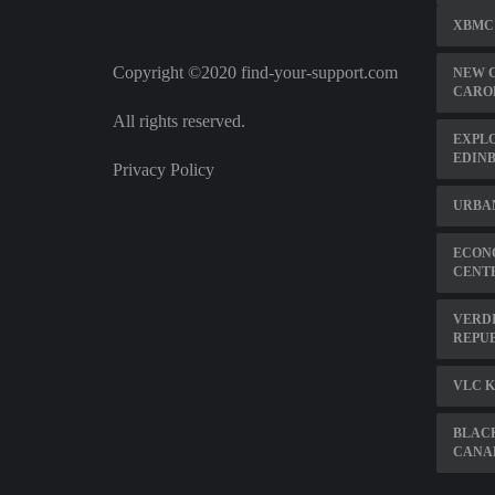
XBMC
Copyright ©2020 find-your-support.com
NEW 
CARO
All rights reserved.
EXPLO
EDIN
Privacy Policy
URBAN
ECON
CENT
VERDI
REPUB
VLC K
BLAC
CANA