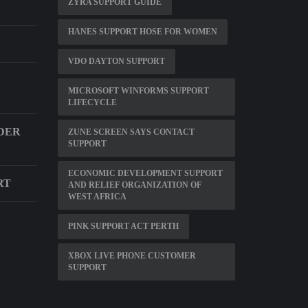
ZYRA SUPPORT GUIDE
HANES SUPPORT HOSE FOR WOMEN
VDO DAYTON SUPPORT
MICROSOFT WINFORMS SUPPORT
LIFECYCLE
DER
ZUNE SCREEN SAYS CONTACT
SUPPORT
ECONOMIC DEVELOPMENT SUPPORT
RT
AND RELIEF ORGANIZATION OF
WEST AFRICA
PINK SUPPORT ACT PERTH
XBOX LIVE PHONE CUSTOMER
SUPPORT