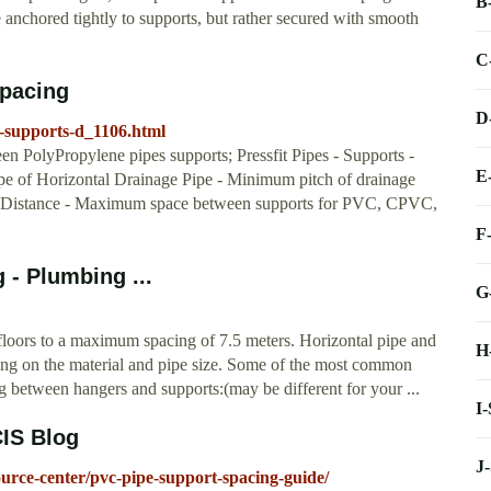
B
anchored tightly to supports, but rather secured with smooth
C
Spacing
D
-supports-d_1106.html
 PolyPropylene pipes supports; Pressfit Pipes - Supports -
E
pe of Horizontal Drainage Pipe - Minimum pitch of drainage
rt Distance - Maximum space between supports for PVC, CPVC,
F
 - Plumbing ...
G
ng floors to a maximum spacing of 7.5 meters. Horizontal pipe and
H
nding on the material and pipe size. Some of the most common
between hangers and supports:(may be different for your ...
I
CIS Blog
J
urce-center/pvc-pipe-support-spacing-guide/