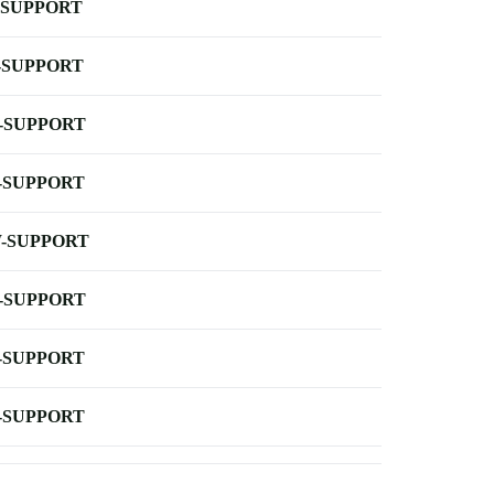
-SUPPORT
-SUPPORT
-SUPPORT
-SUPPORT
-SUPPORT
-SUPPORT
-SUPPORT
-SUPPORT