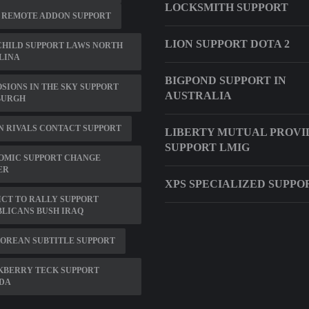
LOCKSMITH SUPPORT
 REMOTE ADDON SUPPORT
LION SUPPORT DOTA 2
CHILD SUPPORT LAWS NORTH
LINA
BIGPOND SUPPORT IN
SIONS IN THE SKY SUPPORT
AUSTRALIA
BURGH
 RIVALS CONTACT SUPPORT
LIBERTY MUTUAL PROVI
SUPPORT LMIG
OMIC SUPPORT CHANGE
ER
XPS SPECIALIZED SUPPO
CT TO RALLY SUPPORT
LICANS BUSH IRAQ
OREAN SUBTITLE SUPPORT
KBERRY TECK SUPPORT
DA