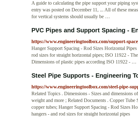
A guide to calculating the pipe support your piping sy
entry was posted on December 11, ... All of these mea
for vertical systems should usually be …
PVC Pipes and Support Spacing - E
https://www.engineeringtoolbox.com/support-space
Hanger Support Spacing - Rod Sizes Horizontal Pipe
rod sizes for straight horizontal pipes; ISO 11922 - Th
Dimensions of plastic pipes according ISO 11922 - …
Steel Pipe Supports - Engineering 
https://www.engineeringtoolbox.com/steel-pipe-su
Related Topics . Dimensions - Sizes and dimensions of p
weight and more ; Related Documents . Copper Tube S
copper tubes; Hanger Support Spacing - Rod Sizes H
hangers - and rod sizes for straight horizontal pipes