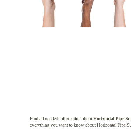
Find all needed information about
Horizontal Pipe S
everything you want to know about Horizontal Pipe S