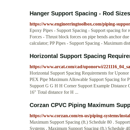
Hanger Support Spacing - Rod Sizes
https://www.engineeringtoolbox.com/piping-suppo
Epoxy Pipes - Support Spacing - Support spacing for r
Forces - Thrust block forces on pipe bends anchor due to
calculator; PP Pipes - Support Spacing - Maximum dis
Horizontal Support Spacing Requir
https://www.arcat.com/cad/uponorwi/221116_04_sa_
Horizontal Support Spacing Requirements for Upono
PEX Pipe Maximum Allowable Support Spacing for PE
Support G G H H Corner Support Example Distance G =
16" Total distance for H ...
Corzan CPVC Piping Maximum Supp
https://www.corzan.com/en-us/piping-systems/inst
Maximum Support Spacing (ft.) Schedule 80 . Support 
Systems . Maximum Support Spacing (ft.) Schedule 40