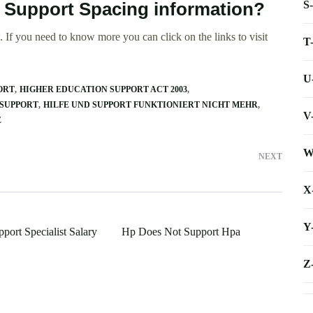
S
e Support Spacing information?
 If you need to know more you can click on the links to visit
T
U
ORT
HIGHER EDUCATION SUPPORT ACT 2003
SUPPORT
HILFE UND SUPPORT FUNKTIONIERT NICHT MEHR
V
E
W
NEXT
X
Y
port Specialist Salary
Hp Does Not Support Hpa
Z