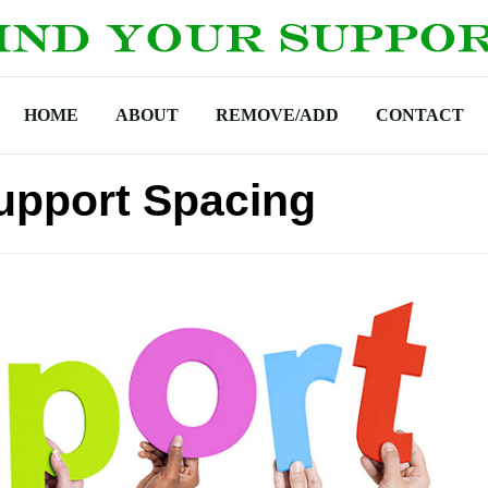
HOME
ABOUT
REMOVE/ADD
CONTACT
Support Spacing