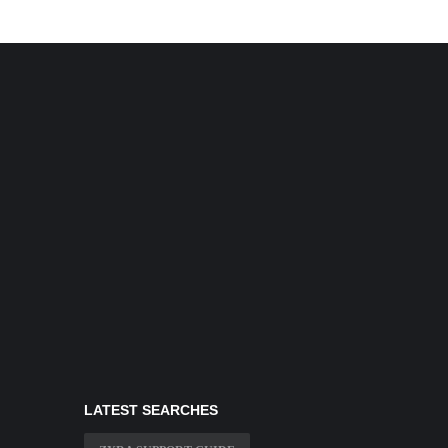
LATEST SEARCHES