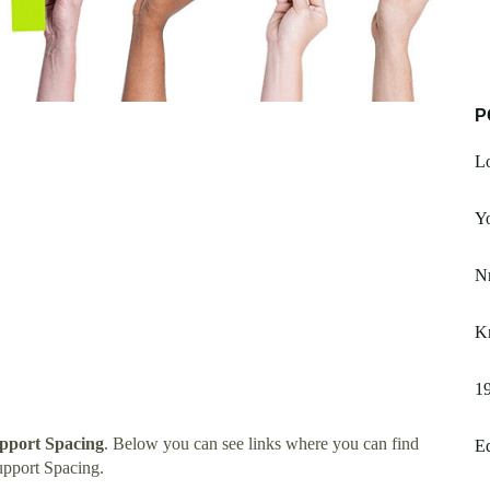
P
Lo
Yo
Nr
Kn
19
upport Spacing
. Below you can see links where you can find
Eq
upport Spacing.