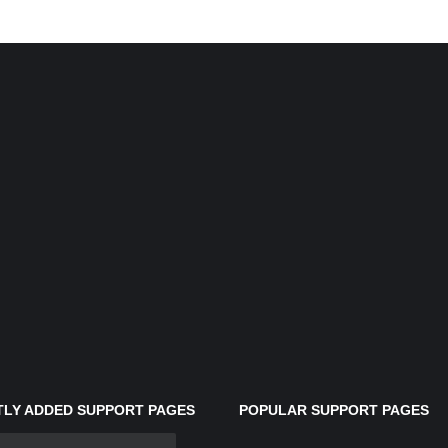
LY ADDED SUPPORT PAGES
POPULAR SUPPORT PAGES