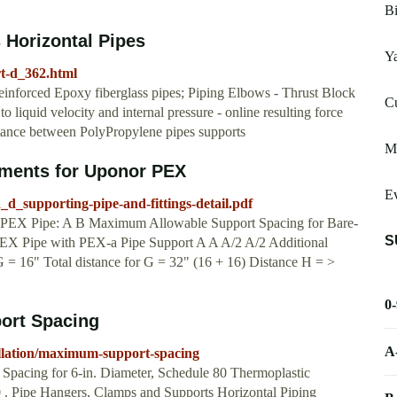
Bi
 Horizontal Pipes
Y
rt-d_362.html
einforced Epoxy fiberglass pipes; Piping Elbows - Thrust Block
Cu
 liquid velocity and internal pressure - online resulting force
tance between PolyPropylene pipes supports
M
ements for Uponor PEX
Ev
d_supporting-pipe-and-fittings-detail.pdf
r PEX Pipe: A B Maximum Allowable Support Spacing for Bare-
S
X Pipe with PEX-a Pipe Support A A A/2 A/2 Additional
 16" Total distance for G = 32" (16 + 16) Distance H = >
0
ort Spacing
A
allation/maximum-support-spacing
Spacing for 6-in. Diameter, Schedule 80 Thermoplastic
 . Pipe Hangers, Clamps and Supports Horizontal Piping