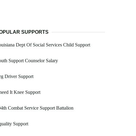
OPULAR SUPPORTS
uisiana Dept Of Social Services Child Support
uth Support Counselor Salary
g Driver Support
eed It Knee Support
4th Combat Service Support Battalion
uality Support