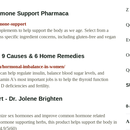
Z
rmone Support Pharmaca
mone-support
Q
pplements to help support the body as we age. Select from a
ess specific ingredient concerns, including gluten-free and vegan
Ev
O
 9 Causes & 6 Home Remedies
lth/hormonal-imbalance-in-women/
Qu
n help regulate insulin, balance blood sugar levels, and
amin A's most important jobs is to help the thyroid function
S
 deficiencies and fertility.
 - Dr. Jolene Brighten
0
nize sex hormones and improve common hormone related
A
ormone supporting herbs, this product helps support the body in
4.9/5(60)