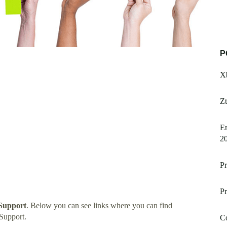
P
X
Zt
E
2
Pr
Pr
Support
. Below you can see links where you can find
Support.
C