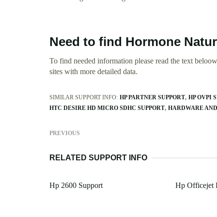
Need to find Hormone Natur
To find needed information please read the text beloow.
sites with more detailed data.
SIMILAR SUPPORT INFO:
HP PARTNER SUPPORT
HP OVPI 
HTC DESIRE HD MICRO SDHC SUPPORT
HARDWARE AND 
PREVIOUS
RELATED SUPPORT INFO
Hp 2600 Support
Hp Officejet