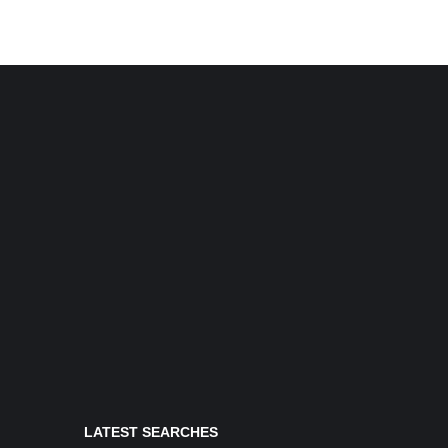
LATEST SEARCHES