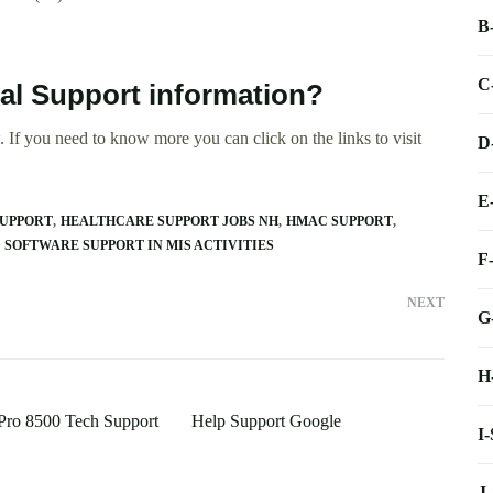
B
C
al Support information?
 If you need to know more you can click on the links to visit
D
E
SUPPORT
HEALTHCARE SUPPORT JOBS NH
HMAC SUPPORT
SOFTWARE SUPPORT IN MIS ACTIVITIES
F
NEXT
G
H
 Pro 8500 Tech Support
Help Support Google
I
J