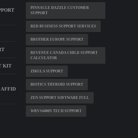
PINNACLE DAZZLE CUSTOMER
PPORT
SUPPORT
RED BUSINESS SUPPORT SERVICES
BROTHER EUROPE SUPPORT
RT
REVENUE CANADA CHILD SUPPORT
CALCULATOR
 KIT
ZIKULA SUPPORT
BIOTICS THYROID SUPPORT
 AFFID
ZEN SUPPORT SOFTWARE FULL
WRVS4400N TECH SUPPORT