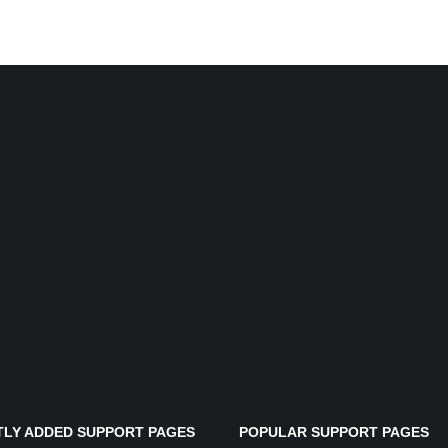
LY ADDED SUPPORT PAGES
POPULAR SUPPORT PAGES