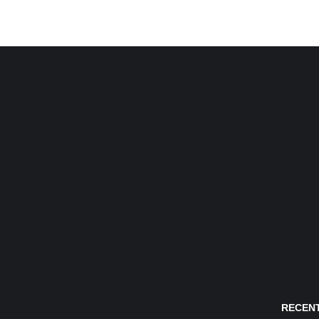
RECENT