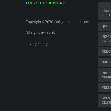
ENGI
SUPPO
Copyright ©2020 find-your-support.com
QUICK
All rights reserved.
NEW F
INVE
Privacy Policy
XERO
2010 
DIREC
NUMB
VERIZ
DOES 
GRAP