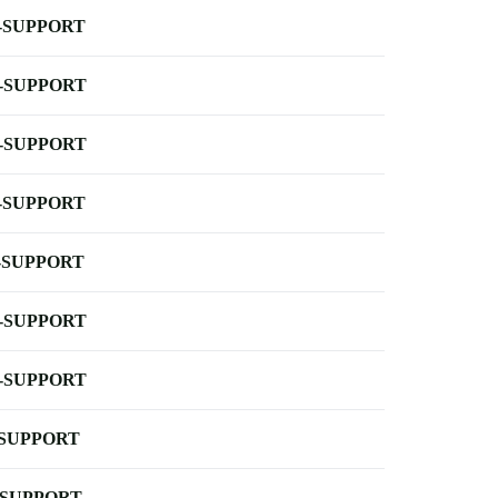
-SUPPORT
-SUPPORT
-SUPPORT
-SUPPORT
-SUPPORT
-SUPPORT
-SUPPORT
-SUPPORT
-SUPPORT