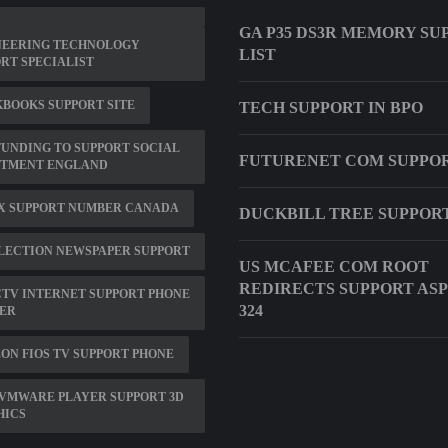
GA P35 DS3R MEMORY SU
NEERING TECHNOLOGY
LIST
RT SPECIALIST
BOOKS SUPPORT SITE
TECH SUPPORT IN BPO
UNDING TO SUPPORT SOCIAL
FUTURENET COM SUPPO
STMENT ENGLAND
X SUPPORT NUMBER CANADA
DUCKBILL TREE SUPPORT
ELECTION NEWSPAPER SUPPORT
US MCAFEE COM ROOT
REDIRECTS SUPPORT ASP
TV INTERNET SUPPORT PHONE
324
ER
ON FIOS TV SUPPORT PHONE
VMWARE PLAYER SUPPORT 3D
HICS