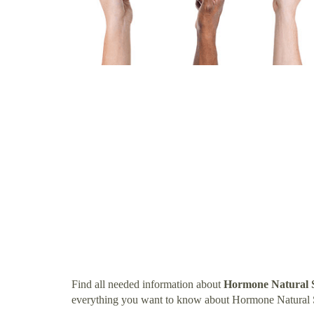
Find all needed information about
Hormone Natural 
everything you want to know about Hormone Natural 