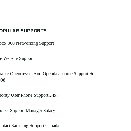
OPULAR SUPPORTS
box 360 Networking Support
e Website Support
nable Openrowset And Opendatasource Support Sql
008
iority User Phone Support 24x7
oject Support Manager Salary
ontact Samsung Support Canada