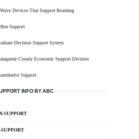
 Wave Devices That Support Beaming
dbm Support
aluate Decision Support System
utagamie County Economic Support Division
antitative Support
UPPORT INFO BY ABC
-9-SUPPORT
-SUPPORT