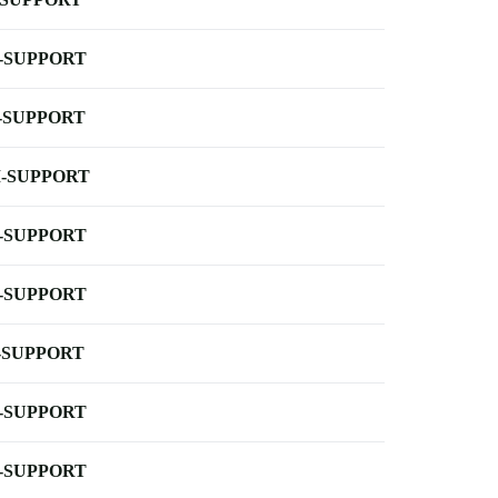
-SUPPORT
-SUPPORT
-SUPPORT
-SUPPORT
-SUPPORT
-SUPPORT
-SUPPORT
-SUPPORT