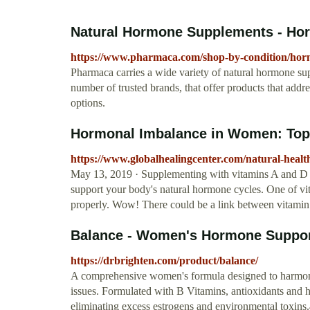
Natural Hormone Supplements - Ho
https://www.pharmaca.com/shop-by-condition/hor
Pharmaca carries a wide variety of natural hormone su
number of trusted brands, that offer products that addr
options.
Hormonal Imbalance in Women: Top
https://www.globalhealingcenter.com/natural-hea
May 13, 2019 · Supplementing with vitamins A and D ca
support your body's natural hormone cycles. One of vit
properly. Wow! There could be a link between vitamin D
Balance - Women's Hormone Support
https://drbrighten.com/product/balance/
A comprehensive women's formula designed to harmo
issues. Formulated with B Vitamins, antioxidants and h
eliminating excess estrogens and environmental toxins.