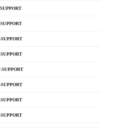
-SUPPORT
-SUPPORT
-SUPPORT
-SUPPORT
-SUPPORT
-SUPPORT
-SUPPORT
-SUPPORT