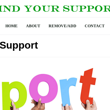
HOME
ABOUT
REMOVE/ADD
CONTACT
 Support