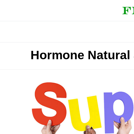
Hormone Natural