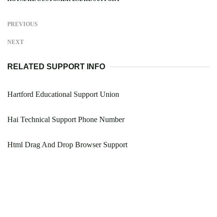
PREVIOUS
NEXT
RELATED SUPPORT INFO
Hartford Educational Support Union
Hai Technical Support Phone Number
Html Drag And Drop Browser Support