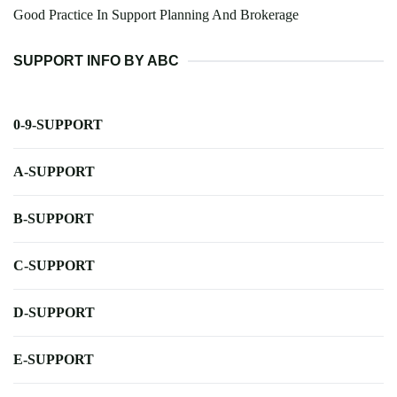
Good Practice In Support Planning And Brokerage
SUPPORT INFO BY ABC
0-9-SUPPORT
A-SUPPORT
B-SUPPORT
C-SUPPORT
D-SUPPORT
E-SUPPORT