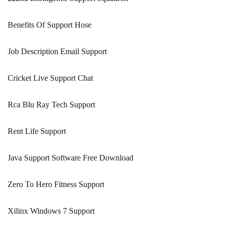
Benefits Of Support Hose
Job Description Email Support
Cricket Live Support Chat
Rca Blu Ray Tech Support
Rent Life Support
Java Support Software Free Download
Zero To Hero Fitness Support
Xilinx Windows 7 Support