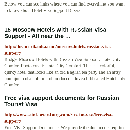
Below you can see links where you can find everything you want
to know about Hotel Visa Support Russia.
15 Moscow Hotels with Russian Visa
Support - All near the ...
http://theamerikanka.com/moscow-hotels-russian-visa-
support/
Budget Moscow Hotels with Russian Visa Support . Hotel City
Comfort Photo credit: Hotel City Comfort. This is a colorful,
quirky hotel that looks like an old English tea party and an artsy
boutique had an affair and produced a love-child called Hotel City
Comfort.
Free visa support documents for Russian
Tourist Visa
http://www.saint-petersburg.com/russian-visa/free-visa-
support/
Free Visa Support Documents We provide the documents required