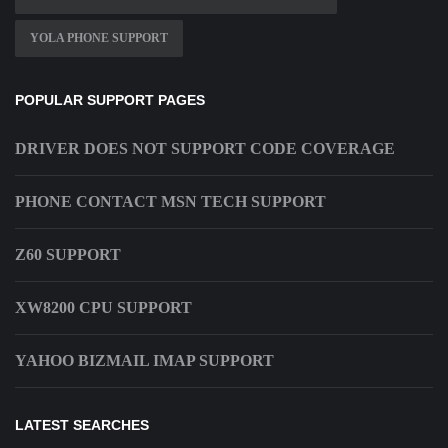
YOLA PHONE SUPPORT
POPULAR SUPPORT PAGES
DRIVER DOES NOT SUPPORT CODE COVERAGE
PHONE CONTACT MSN TECH SUPPORT
Z60 SUPPORT
XW8200 CPU SUPPORT
YAHOO BIZMAIL IMAP SUPPORT
LATEST SEARCHES