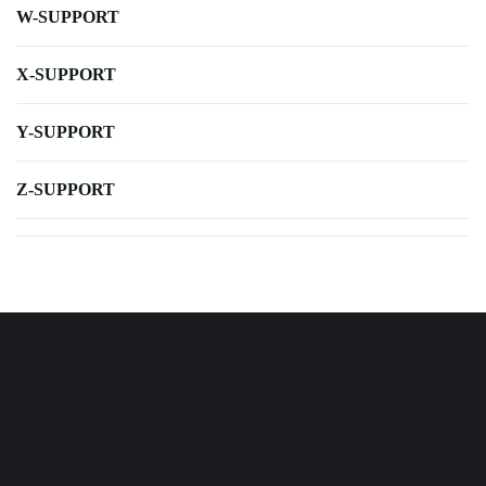
W-SUPPORT
X-SUPPORT
Y-SUPPORT
Z-SUPPORT