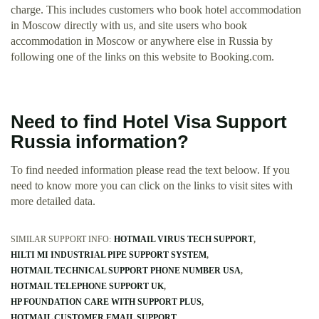
charge. This includes customers who book hotel accommodation
in Moscow directly with us, and site users who book
accommodation in Moscow or anywhere else in Russia by
following one of the links on this website to Booking.com.
Need to find Hotel Visa Support
Russia information?
To find needed information please read the text beloow. If you
need to know more you can click on the links to visit sites with
more detailed data.
SIMILAR SUPPORT INFO:
HOTMAIL VIRUS TECH SUPPORT
HILTI MI INDUSTRIAL PIPE SUPPORT SYSTEM
HOTMAIL TECHNICAL SUPPORT PHONE NUMBER USA
HOTMAIL TELEPHONE SUPPORT UK
HP FOUNDATION CARE WITH SUPPORT PLUS
HOTMAIL CUSTOMER EMAIL SUPPORT