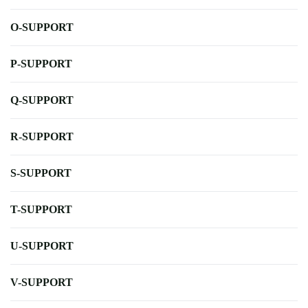
O-SUPPORT
P-SUPPORT
Q-SUPPORT
R-SUPPORT
S-SUPPORT
T-SUPPORT
U-SUPPORT
V-SUPPORT