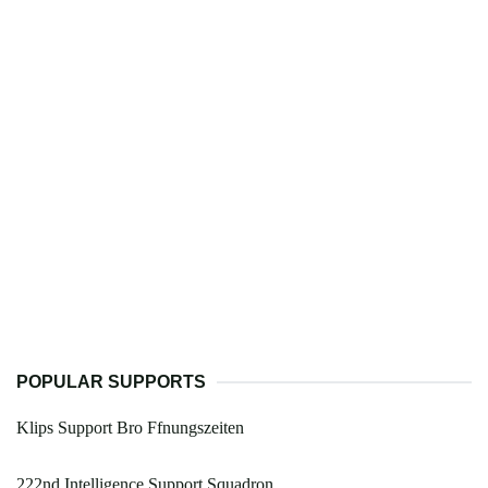
POPULAR SUPPORTS
Klips Support Bro Ffnungszeiten
222nd Intelligence Support Squadron