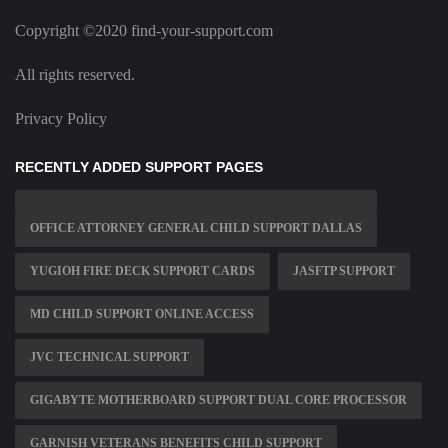
Copyright ©2020 find-your-support.com
All rights reserved.
Privacy Policy
RECENTLY ADDED SUPPORT PAGES
OFFICE ATTORNEY GENERAL CHILD SUPPORT DALLAS
YUGIOH FIRE DECK SUPPORT CARDS
JASFTP SUPPORT
MD CHILD SUPPORT ONLINE ACCESS
JVC TECHNICAL SUPPORT
GIGABYTE MOTHERBOARD SUPPORT DUAL CORE PROCESSOR
GARNISH VETERANS BENEFITS CHILD SUPPORT