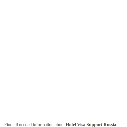
Find all needed information about
Hotel Visa Support Russia
.