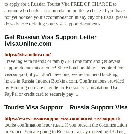
to apply for a Russian Tourist Visa FREE OF CHARGE to
anyone who books accommodation on this website. If you have
not yet booked your accommodation in any city of Russia, please
do so before ordering your visa support documents.
Get Russian Visa Support Letter
iVisaOnline.com
https://ivisaonline.com/
Traveling with friends or family? Fill one form and get several
support documents at once! Since hotel booking is required for
visa support, if you don't have one, we recommend booking
hotels in Russia through Booking.com. Confirmations provided
by Booking.com are eligible for Russian visa invitation. Use
PayPal or credit card to securely pay ...
Tourist Visa Support – Russia Support Visa
https://www.russiansupportvisa.com/tourist-visa-support/
tourist confirmation letter russia If you present the documentation
in France. You are going to Russia for a stay exceeding 13 days,