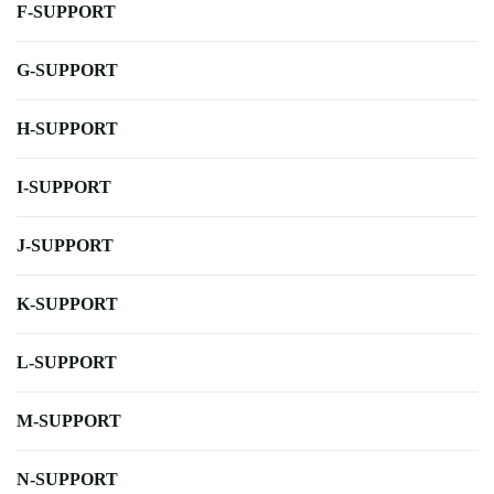
F-SUPPORT
G-SUPPORT
H-SUPPORT
I-SUPPORT
J-SUPPORT
K-SUPPORT
L-SUPPORT
M-SUPPORT
N-SUPPORT