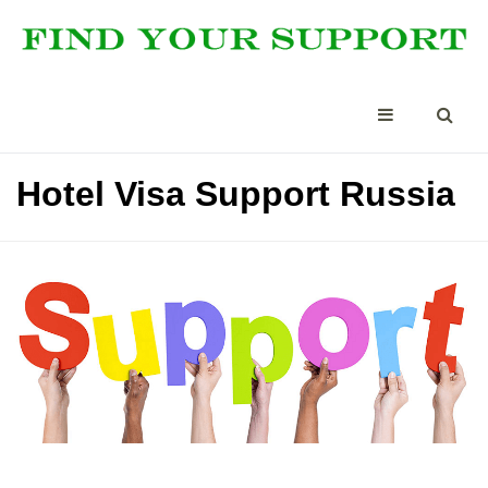
Hotel Visa Support Russia