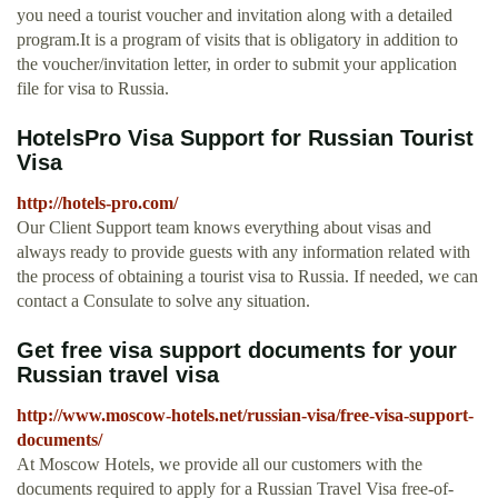
you need a tourist voucher and invitation along with a detailed
program.It is a program of visits that is obligatory in addition to
the voucher/invitation letter, in order to submit your application
file for visa to Russia.
HotelsPro Visa Support for Russian Tourist
Visa
http://hotels-pro.com/
Our Client Support team knows everything about visas and
always ready to provide guests with any information related with
the process of obtaining a tourist visa to Russia. If needed, we can
contact a Consulate to solve any situation.
Get free visa support documents for your
Russian travel visa
http://www.moscow-hotels.net/russian-visa/free-visa-support-
documents/
At Moscow Hotels, we provide all our customers with the
documents required to apply for a Russian Travel Visa free-of-