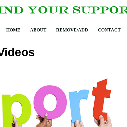
HOME
ABOUT
REMOVE/ADD
CONTACT
Videos