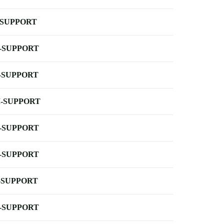
-SUPPORT
-SUPPORT
-SUPPORT
-SUPPORT
-SUPPORT
-SUPPORT
-SUPPORT
-SUPPORT