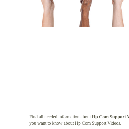
Find all needed information about
Hp Com Support V
you want to know about Hp Com Support Videos.