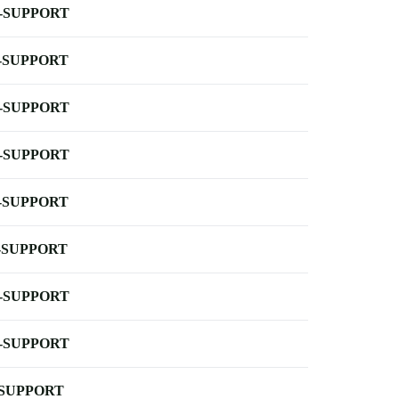
-SUPPORT
-SUPPORT
-SUPPORT
-SUPPORT
-SUPPORT
-SUPPORT
-SUPPORT
-SUPPORT
-SUPPORT