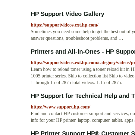
HP Support Video Gallery
https://supportvideos.ext.hp.com/
Sometimes you need some help to get the best out of y
answer questions, troubleshoot problems, and …
Printers and All-in-Ones - HP Suppo
https://supportvideos.ext.hp.com/category/videos/pr
Learn how to reload toner using a toner reload kit 
1005 printer series. Skip to collection list Skip to vid
1 through 15 of 2875 total videos. 1-15 of 2875.
HP Support for Technical Help and T
https://www.support.hp.com/
Find and contact HP customer support and services, do
info for your HP printer, laptop, computer, tablet, apps
HP Printer Support HP® Customer S