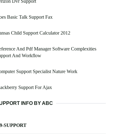
rizon Dvr Support
es Basic Talk Support Fax
nsas Child Support Calculator 2012
ference And Pdf Manager Software Complexities
upport And Workflow
mputer Support Specialist Nature Work
ackberry Support For Ajax
UPPORT INFO BY ABC
-9-SUPPORT