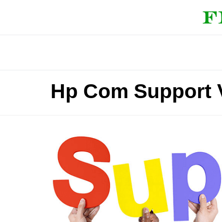
Hp Com Support 