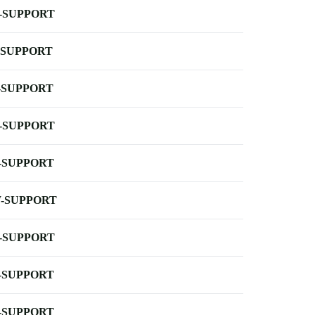
-SUPPORT
-SUPPORT
-SUPPORT
-SUPPORT
-SUPPORT
-SUPPORT
-SUPPORT
-SUPPORT
-SUPPORT