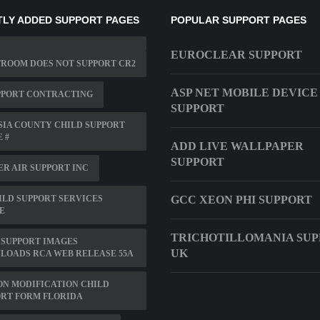
LY ADDED SUPPORT PAGES
POPULAR SUPPORT PAGES
EUROCLEAR SUPPORT
ROOM DOES NOT SUPPORT CR2
ASP NET MOBILE DEVICE
PPORT CONTRACTING
SUPPORT
IA COUNTY CHILD SUPPORT
 #
ADD LIVE WALLPAPER
SUPPORT
R AIR SUPPORT INC
ILD SUPPORT SERVICES
GCC XEON PHI SUPPORT
E
TRICHOTILLOMANIA SU
 SUPPORT IMAGES
UK
LOADS RCA WEB RELEASE 55A
N MODIFICATION CHILD
RT FORM FLORIDA