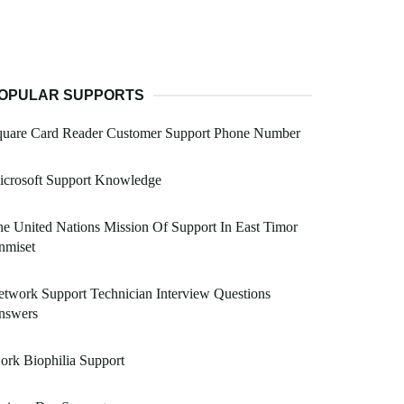
OPULAR SUPPORTS
quare Card Reader Customer Support Phone Number
icrosoft Support Knowledge
e United Nations Mission Of Support In East Timor
nmiset
twork Support Technician Interview Questions
nswers
ork Biophilia Support