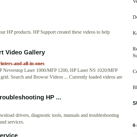
Ve
Do
our HP products. HP Support created these videos to help
Ka
Re
rt Video Gallery
S
inters-and-all-in-ones
in HP Neverstop Laser 1000/MFP 1200, HP Laser NS 1020/MFP
Co
eo grid. Search and Browse Videos ... Currently loaded videos are
Bl
roubleshooting HP ...
S
wnload drivers, diagnostic tools, manuals and troubleshooting
 and services.
0
ervice