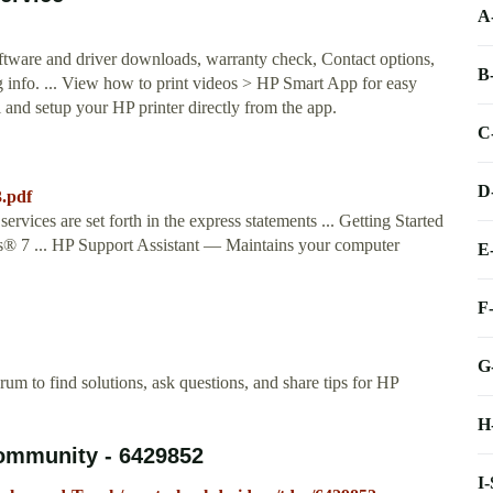
A
oftware and driver downloads, warranty check, Contact options,
B
ng info. ... View how to print videos > HP Smart App for easy
l and setup your HP printer directly from the app.
C
D
.pdf
rvices are set forth in the express statements ... Getting Started
s® 7 ... HP Support Assistant — Maintains your computer
E
F
G
m to find solutions, ask questions, and share tips for HP
H
Community - 6429852
I