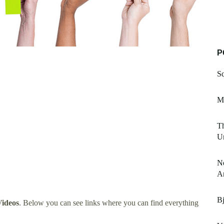
P
S
M
Th
U
Ne
A
Bj
ideos
. Below you can see links where you can find everything