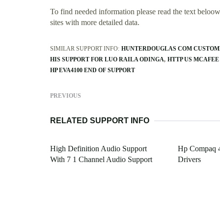
To find needed information please read the text beloow.
sites with more detailed data.
SIMILAR SUPPORT INFO:
HUNTERDOUGLAS COM CUSTOM
HIS SUPPORT FOR LUO RAILA ODINGA
HTTP US MCAFEE
HP EVA4100 END OF SUPPORT
PREVIOUS
RELATED SUPPORT INFO
High Definition Audio Support
Hp Compaq 4
With 7 1 Channel Audio Support
Drivers