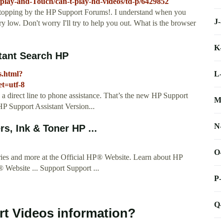
play-and-Touch/can-t-play-hd-videos/td-p/6429852
pping by the HP Support Forums!. I understand when you
J
y low. Don't worry I'll try to help you out. What is the browser
K
stant Search HP
L
s.html?
t=utf-8
 a direct line to phone assistance. That’s the new HP Support
M
P Support Assistant Version...
N
s, Ink & Toner HP ...
O
ories and more at the Official HP® Website. Learn about HP
® Website ... Support Support ...
P
Q
t Videos information?