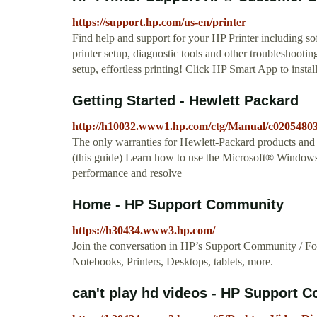
https://support.hp.com/us-en/printer
Find help and support for your HP Printer including s
printer setup, diagnostic tools and other troubleshooti
setup, effortless printing! Click HP Smart App to instal
Getting Started - Hewlett Packard
http://h10032.www1.hp.com/ctg/Manual/c02054803
The only warranties for Hewlett-Packard products and se
(this guide) Learn how to use the Microsoft® Window
performance and resolve
Home - HP Support Community
https://h30434.www3.hp.com/
Join the conversation in HP’s Support Community / Foru
Notebooks, Printers, Desktops, tablets, more.
can't play hd videos - HP Support 