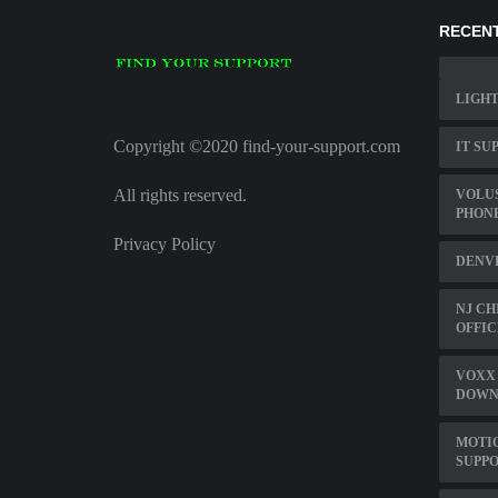
RECENT
LIGHT
Copyright ©2020 find-your-support.com
IT SU
All rights reserved.
VOLUS
PHONE
Privacy Policy
DENVE
NJ CH
OFFIC
VOXX
DOWN
MOTIO
SUPPO