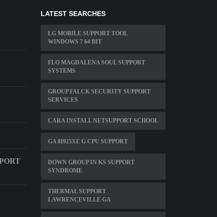
LATEST SEARCHES
LG MOBILE SUPPORT TOOL
WINDOWS 7 64 BIT
FLO MAGDALENA SOUL SUPPORT
SYSTEMS
GROUP FALCK SECURITY SUPPORT
SERVICES
CARA INSTALL NETSUPPORT SCHOOL
GA 8I925XE G CPU SUPPORT
PPORT
DOWN GROUP IN KS SUPPORT
SYNDROME
THERMAL SUPPORT
LAWRENCEVILLE GA