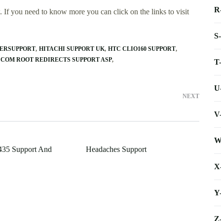
R
 If you need to know more you can click on the links to visit
S
ERSUPPORT
HITACHI SUPPORT UK
HTC CLIO160 SUPPORT
 COM ROOT REDIRECTS SUPPORT ASP
T
U
NEXT
V
W
35 Support And
Headaches Support
X
Y
Z