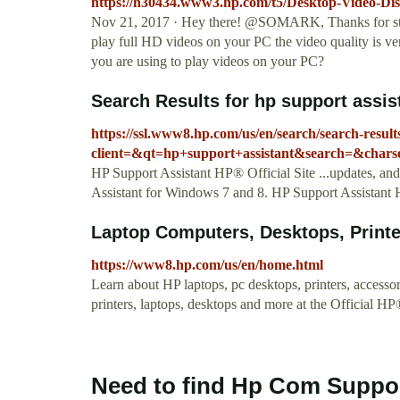
https://h30434.www3.hp.com/t5/Desktop-Video-Dis
Nov 21, 2017 · Hey there! @SOMARK, Thanks for sto
play full HD videos on your PC the video quality is ver
you are using to play videos on your PC?
Search Results for hp support assi
https://ssl.www8.hp.com/us/en/search/search-result
client=&qt=hp+support+assistant&search=&charse
HP Support Assistant HP® Official Site ...updates, and
Assistant for Windows 7 and 8. HP Support Assistant H
Laptop Computers, Desktops, Printer
https://www8.hp.com/us/en/home.html
Learn about HP laptops, pc desktops, printers, access
printers, laptops, desktops and more at the Official HP
Need to find Hp Com Suppor