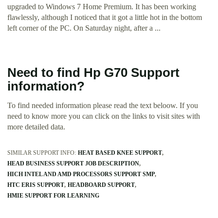
upgraded to Windows 7 Home Premium. It has been working
flawlessly, although I noticed that it got a little hot in the bottom
left corner of the PC. On Saturday night, after a ...
Need to find Hp G70 Support
information?
To find needed information please read the text beloow. If you
need to know more you can click on the links to visit sites with
more detailed data.
SIMILAR SUPPORT INFO:
HEAT BASED KNEE SUPPORT
HEAD BUSINESS SUPPORT JOB DESCRIPTION
HICH INTEL AND AMD PROCESSORS SUPPORT SMP
HTC ERIS SUPPORT
HEADBOARD SUPPORT
HMIE SUPPORT FOR LEARNING