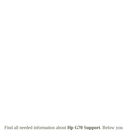
Find all needed information about
Hp G70 Support
. Below you