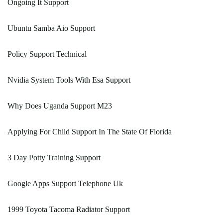
Ongoing It Support
Ubuntu Samba Aio Support
Policy Support Technical
Nvidia System Tools With Esa Support
Why Does Uganda Support M23
Applying For Child Support In The State Of Florida
3 Day Potty Training Support
Google Apps Support Telephone Uk
1999 Toyota Tacoma Radiator Support