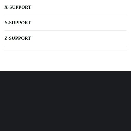
X-SUPPORT
Y-SUPPORT
Z-SUPPORT