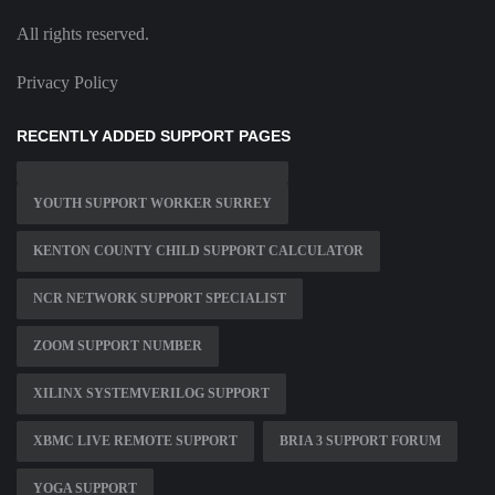
All rights reserved.
Privacy Policy
RECENTLY ADDED SUPPORT PAGES
YOUTH SUPPORT WORKER SURREY
KENTON COUNTY CHILD SUPPORT CALCULATOR
NCR NETWORK SUPPORT SPECIALIST
ZOOM SUPPORT NUMBER
XILINX SYSTEMVERILOG SUPPORT
XBMC LIVE REMOTE SUPPORT
BRIA 3 SUPPORT FORUM
YOGA SUPPORT