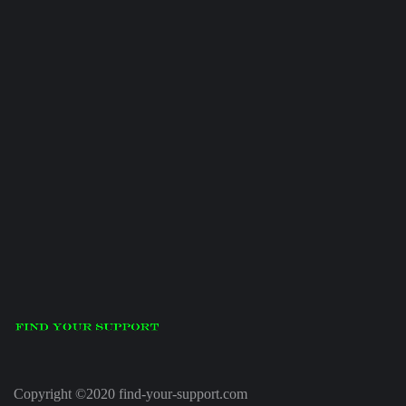
Copyright ©2020 find-your-support.com