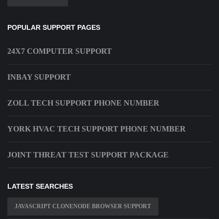
POPULAR SUPPORT PAGES
24X7 COMPUTER SUPPORT
INBAY SUPPORT
ZOLL TECH SUPPORT PHONE NUMBER
YORK HVAC TECH SUPPORT PHONE NUMBER
JOINT THREAT TEST SUPPORT PACKAGE
LATEST SEARCHES
JAVASCRIPT CLONENODE BROWSER SUPPORT