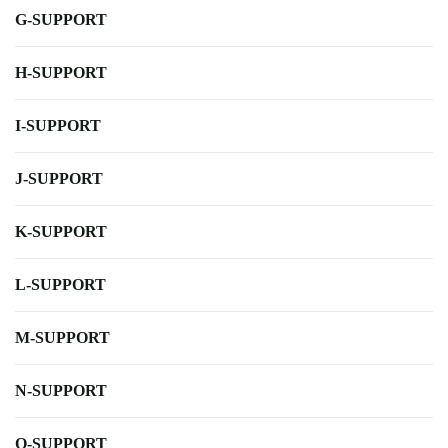
G-SUPPORT
H-SUPPORT
I-SUPPORT
J-SUPPORT
K-SUPPORT
L-SUPPORT
M-SUPPORT
N-SUPPORT
O-SUPPORT