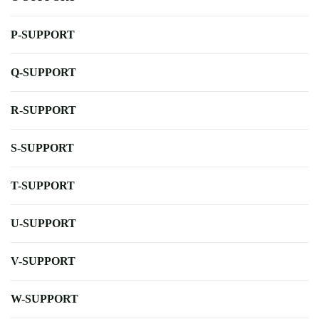
P-SUPPORT
Q-SUPPORT
R-SUPPORT
S-SUPPORT
T-SUPPORT
U-SUPPORT
V-SUPPORT
W-SUPPORT