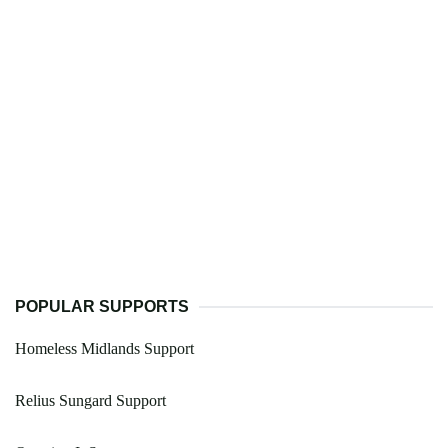
POPULAR SUPPORTS
Homeless Midlands Support
Relius Sungard Support