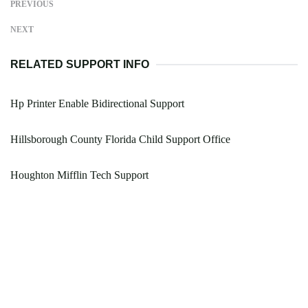
PREVIOUS
NEXT
RELATED SUPPORT INFO
Hp Printer Enable Bidirectional Support
Hillsborough County Florida Child Support Office
Houghton Mifflin Tech Support