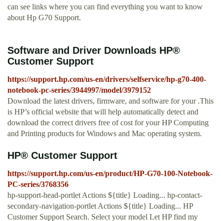
can see links where you can find everything you want to know
about Hp G70 Support.
Software and Driver Downloads HP®
Customer Support
https://support.hp.com/us-en/drivers/selfservice/hp-g70-400-
notebook-pc-series/3944997/model/3979152
Download the latest drivers, firmware, and software for your .This
is HP’s official website that will help automatically detect and
download the correct drivers free of cost for your HP Computing
and Printing products for Windows and Mac operating system.
HP® Customer Support
https://support.hp.com/us-en/product/HP-G70-100-Notebook-
PC-series/3768356
hp-support-head-portlet Actions ${title} Loading... hp-contact-
secondary-navigation-portlet Actions ${title} Loading... HP
Customer Support Search. Select your model Let HP find my