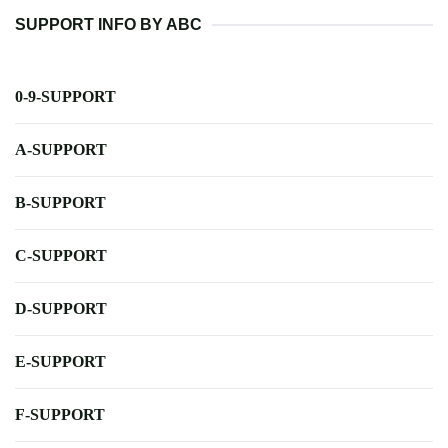
SUPPORT INFO BY ABC
0-9-SUPPORT
A-SUPPORT
B-SUPPORT
C-SUPPORT
D-SUPPORT
E-SUPPORT
F-SUPPORT