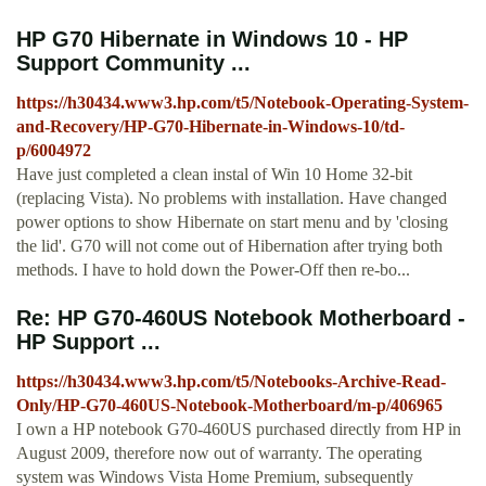
HP G70 Hibernate in Windows 10 - HP
Support Community ...
https://h30434.www3.hp.com/t5/Notebook-Operating-System-
and-Recovery/HP-G70-Hibernate-in-Windows-10/td-
p/6004972
Have just completed a clean instal of Win 10 Home 32-bit
(replacing Vista). No problems with installation. Have changed
power options to show Hibernate on start menu and by 'closing
the lid'. G70 will not come out of Hibernation after trying both
methods. I have to hold down the Power-Off then re-bo...
Re: HP G70-460US Notebook Motherboard -
HP Support ...
https://h30434.www3.hp.com/t5/Notebooks-Archive-Read-
Only/HP-G70-460US-Notebook-Motherboard/m-p/406965
I own a HP notebook G70-460US purchased directly from HP in
August 2009, therefore now out of warranty. The operating
system was Windows Vista Home Premium, subsequently