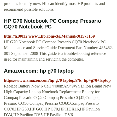
products Identify now. HP can identify most HP products and
recommend possible solutions. ...
HP G70 Notebook PC Compaq Presario
CQ70 Notebook PC
http://h10032.www1.hp.com/ctg/Manual/c01573159
HP G70 Notebook PC Compaq Presario CQ70 Notebook PC
Maintenance and Service Guide Document Part Number: 485462-
001 September 2008 This guide is a troubleshooting reference
used for maintaining and servicing the computer.
Amazon.com: hp g70 laptop
https://www.amazon.com/hp-g70-laptop/s?k=hp+g70+laptop
Replace Battery Now 6 Cell 4400mAh/49Wh Li Ion Brand New
High Capacity Laptop Notebook Replacement Battery for
Compaq Presario CQ40,Compaq Presario CQ45,Compaq
Presario CQ50,Compaq Presario CQ60,Compaq Presario
CQ70,HP G50,HP G60,HP G70,HP HDX16,HP Pavilion
DV4,HP Pavilion DV5,HP Pavilion DV6