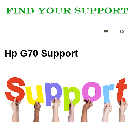
Hp G70 Support