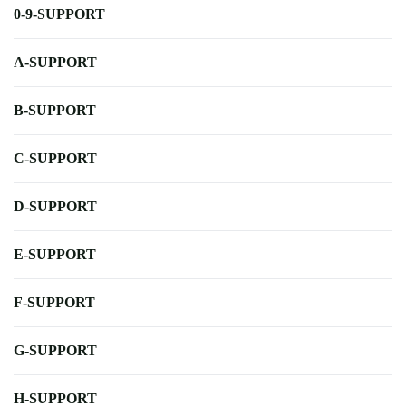
0-9-SUPPORT
A-SUPPORT
B-SUPPORT
C-SUPPORT
D-SUPPORT
E-SUPPORT
F-SUPPORT
G-SUPPORT
H-SUPPORT