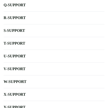
Q-SUPPORT
R-SUPPORT
S-SUPPORT
T-SUPPORT
U-SUPPORT
V-SUPPORT
W-SUPPORT
X-SUPPORT
Y-SUPPORT