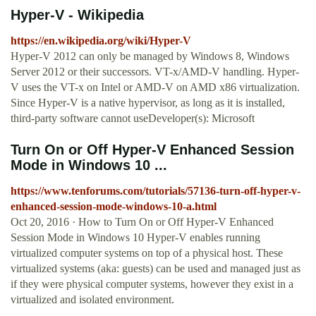
Hyper-V - Wikipedia
https://en.wikipedia.org/wiki/Hyper-V
Hyper-V 2012 can only be managed by Windows 8, Windows
Server 2012 or their successors. VT-x/AMD-V handling. Hyper-
V uses the VT-x on Intel or AMD-V on AMD x86 virtualization.
Since Hyper-V is a native hypervisor, as long as it is installed,
third-party software cannot useDeveloper(s): Microsoft
Turn On or Off Hyper-V Enhanced Session
Mode in Windows 10 ...
https://www.tenforums.com/tutorials/57136-turn-off-hyper-v-
enhanced-session-mode-windows-10-a.html
Oct 20, 2016 · How to Turn On or Off Hyper-V Enhanced
Session Mode in Windows 10 Hyper-V enables running
virtualized computer systems on top of a physical host. These
virtualized systems (aka: guests) can be used and managed just as
if they were physical computer systems, however they exist in a
virtualized and isolated environment.