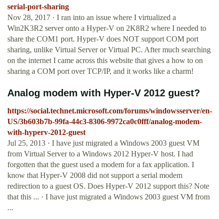
serial-port-sharing
Nov 28, 2017 · I ran into an issue where I virtualized a
Win2K3R2 server onto a Hyper-V on 2K8R2 where I needed to
share the COM1 port. Hyper-V does NOT support COM port
sharing, unlike Virtual Server or Virtual PC. After much searching
on the internet I came across this website that gives a how to on
sharing a COM port over TCP/IP, and it works like a charm!
Analog modem with Hyper-V 2012 guest?
https://social.technet.microsoft.com/forums/windowsserver/en-
US/3b603b7b-99fa-44c3-8306-9972ca0c0fff/analog-modem-
with-hyperv-2012-guest
Jul 25, 2013 · I have just migrated a Windows 2003 guest VM
from Virtual Server to a Windows 2012 Hyper-V host. I had
forgotten that the guest used a modem for a fax application. I
know that Hyper-V 2008 did not support a serial modem
redirection to a guest OS. Does Hyper-V 2012 support this? Note
that this ... · I have just migrated a Windows 2003 guest VM from
...