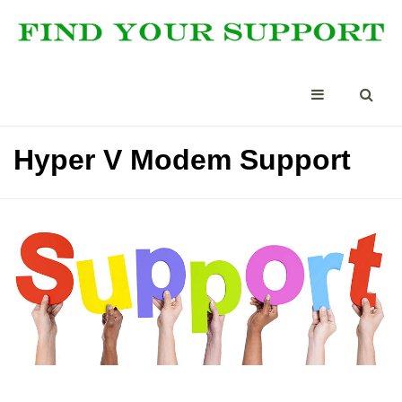
Hyper V Modem Support