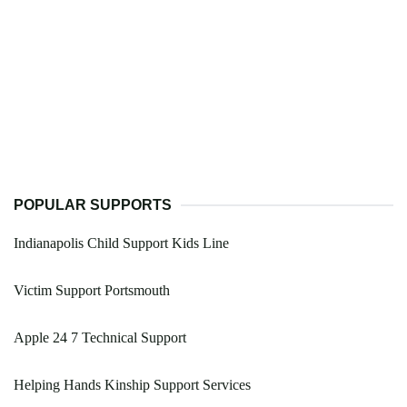
POPULAR SUPPORTS
Indianapolis Child Support Kids Line
Victim Support Portsmouth
Apple 24 7 Technical Support
Helping Hands Kinship Support Services