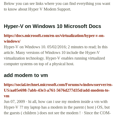
Below you can see links where you can find everything you want
to know about Hyper V Modem Support.
Hyper-V on Windows 10 Microsoft Docs
https://docs.microsoft.com/en-us/virtualization/hyper-v-on-
windows/
Hyper-V on Windows 10. 05/02/2016; 2 minutes to read; In this
article. Many versions of Windows 10 include the Hyper-V
virtualization technology. Hyper-V enables running virtualized
computer systems on top of a physical host.
add modem to vm
https://social.technet.microsoft.com/Forums/windowsserver/en-
US/aa05e698-7abb-43e3-a761-5676d277d35d/add-modem-to-
vm
Jun 07, 2009 · hi all, how can i use my modem inside a vm with
Hyper-V ?? my laptop has a modem in the parent ( host ) OS, but
the guests ( children ) does not see the modem ! · Since the COM-