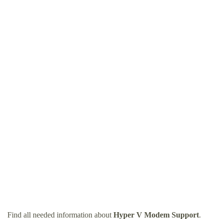
Find all needed information about
Hyper V Modem Support
.