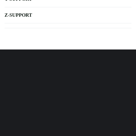
Z-SUPPORT