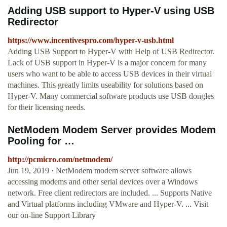
Adding USB support to Hyper-V using USB
Redirector
https://www.incentivespro.com/hyper-v-usb.html
Adding USB Support to Hyper-V with Help of USB Redirector.
Lack of USB support in Hyper-V is a major concern for many
users who want to be able to access USB devices in their virtual
machines. This greatly limits useability for solutions based on
Hyper-V. Many commercial software products use USB dongles
for their licensing needs.
NetModem Modem Server provides Modem
Pooling for …
http://pcmicro.com/netmodem/
Jun 19, 2019 · NetModem modem server software allows
accessing modems and other serial devices over a Windows
network. Free client redirectors are included. ... Supports Native
and Virtual platforms including VMware and Hyper-V. ... Visit
our on-line Support Library