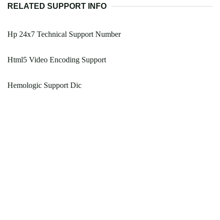
RELATED SUPPORT INFO
Hp 24x7 Technical Support Number
Html5 Video Encoding Support
Hemologic Support Dic