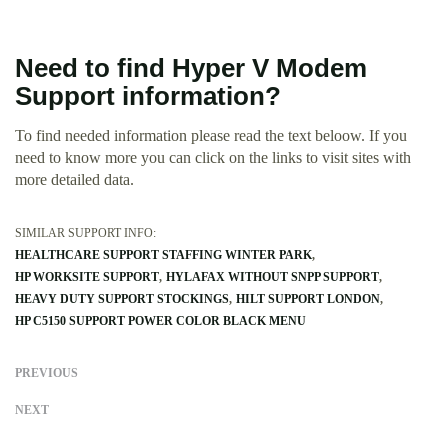
Need to find Hyper V Modem
Support information?
To find needed information please read the text beloow. If you
need to know more you can click on the links to visit sites with
more detailed data.
SIMILAR SUPPORT INFO:
HEALTHCARE SUPPORT STAFFING WINTER PARK
HP WORKSITE SUPPORT
HYLAFAX WITHOUT SNPP SUPPORT
HEAVY DUTY SUPPORT STOCKINGS
HILT SUPPORT LONDON
HP C5150 SUPPORT POWER COLOR BLACK MENU
PREVIOUS
NEXT