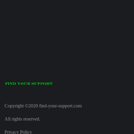
Copyright ©2020 find-your-support.com
All rights reserved.
Privacy Policy