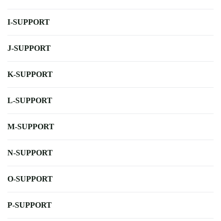
I-SUPPORT
J-SUPPORT
K-SUPPORT
L-SUPPORT
M-SUPPORT
N-SUPPORT
O-SUPPORT
P-SUPPORT