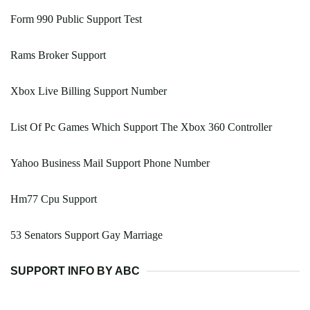
Form 990 Public Support Test
Rams Broker Support
Xbox Live Billing Support Number
List Of Pc Games Which Support The Xbox 360 Controller
Yahoo Business Mail Support Phone Number
Hm77 Cpu Support
53 Senators Support Gay Marriage
SUPPORT INFO BY ABC