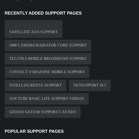
RECENTLY ADDED SUPPORT PAGES
SATELLITE A135 SUPPORT
1980 CAMARO RADIATOR CORE SUPPORT
TELSTRA MOBILE BROADBAND SUPPORT
CONTACT VODAFONE MOBILE SUPPORT
INTELLISCREENX SUPPORT
NETSUPPORT 10 5
YOUTUBE BASIC LIFE SUPPORT VIDEOS
GITANO GUITAR SUPPORT CANADA
POPULAR SUPPORT PAGES