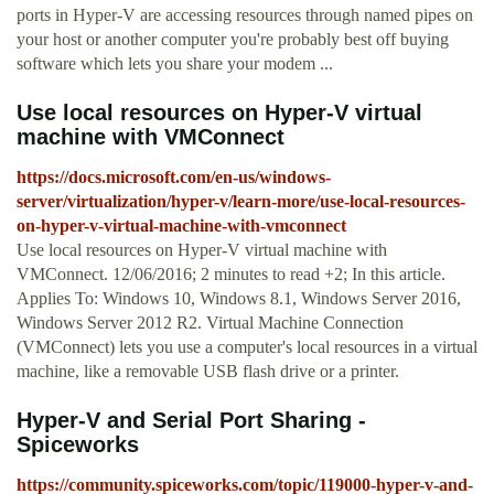
ports in Hyper-V are accessing resources through named pipes on
your host or another computer you're probably best off buying
software which lets you share your modem ...
Use local resources on Hyper-V virtual
machine with VMConnect
https://docs.microsoft.com/en-us/windows-
server/virtualization/hyper-v/learn-more/use-local-resources-
on-hyper-v-virtual-machine-with-vmconnect
Use local resources on Hyper-V virtual machine with
VMConnect. 12/06/2016; 2 minutes to read +2; In this article.
Applies To: Windows 10, Windows 8.1, Windows Server 2016,
Windows Server 2012 R2. Virtual Machine Connection
(VMConnect) lets you use a computer's local resources in a virtual
machine, like a removable USB flash drive or a printer.
Hyper-V and Serial Port Sharing -
Spiceworks
https://community.spiceworks.com/topic/119000-hyper-v-and-