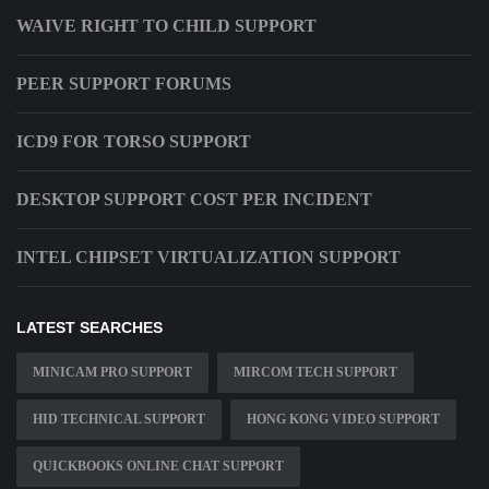
WAIVE RIGHT TO CHILD SUPPORT
PEER SUPPORT FORUMS
ICD9 FOR TORSO SUPPORT
DESKTOP SUPPORT COST PER INCIDENT
INTEL CHIPSET VIRTUALIZATION SUPPORT
LATEST SEARCHES
MINICAM PRO SUPPORT
MIRCOM TECH SUPPORT
HID TECHNICAL SUPPORT
HONG KONG VIDEO SUPPORT
QUICKBOOKS ONLINE CHAT SUPPORT