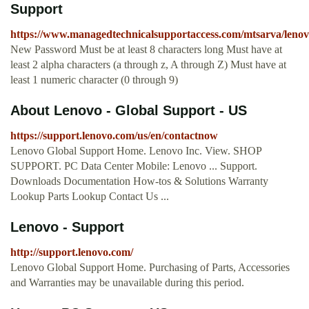
Support
https://www.managedtechnicalsupportaccess.com/mtsarva/lenov
New Password Must be at least 8 characters long Must have at
least 2 alpha characters (a through z, A through Z) Must have at
least 1 numeric character (0 through 9)
About Lenovo - Global Support - US
https://support.lenovo.com/us/en/contactnow
Lenovo Global Support Home. Lenovo Inc. View. SHOP
SUPPORT. PC Data Center Mobile: Lenovo ... Support.
Downloads Documentation How-tos & Solutions Warranty
Lookup Parts Lookup Contact Us ...
Lenovo - Support
http://support.lenovo.com/
Lenovo Global Support Home. Purchasing of Parts, Accessories
and Warranties may be unavailable during this period.