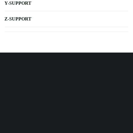
Y-SUPPORT
Z-SUPPORT