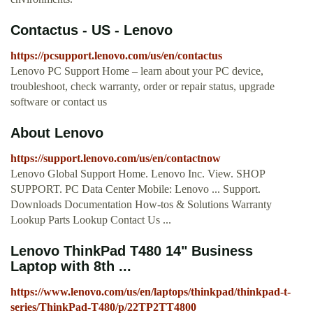
Contactus - US - Lenovo
https://pcsupport.lenovo.com/us/en/contactus
Lenovo PC Support Home – learn about your PC device,
troubleshoot, check warranty, order or repair status, upgrade
software or contact us
About Lenovo
https://support.lenovo.com/us/en/contactnow
Lenovo Global Support Home. Lenovo Inc. View. SHOP
SUPPORT. PC Data Center Mobile: Lenovo ... Support.
Downloads Documentation How-tos & Solutions Warranty
Lookup Parts Lookup Contact Us ...
Lenovo ThinkPad T480 14" Business
Laptop with 8th ...
https://www.lenovo.com/us/en/laptops/thinkpad/thinkpad-t-
series/ThinkPad-T480/p/22TP2TT4800