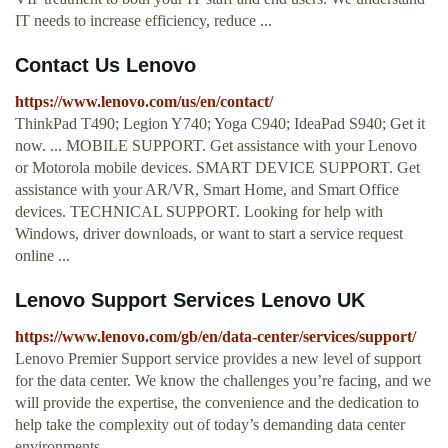
IT needs to increase efficiency, reduce ...
Contact Us Lenovo
https://www.lenovo.com/us/en/contact/
ThinkPad T490; Legion Y740; Yoga C940; IdeaPad S940; Get it
now. ... MOBILE SUPPORT. Get assistance with your Lenovo
or Motorola mobile devices. SMART DEVICE SUPPORT. Get
assistance with your AR/VR, Smart Home, and Smart Office
devices. TECHNICAL SUPPORT. Looking for help with
Windows, driver downloads, or want to start a service request
online ...
Lenovo Support Services Lenovo UK
https://www.lenovo.com/gb/en/data-center/services/support/
Lenovo Premier Support service provides a new level of support
for the data center. We know the challenges you’re facing, and we
will provide the expertise, the convenience and the dedication to
help take the complexity out of today’s demanding data center
environments.