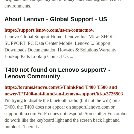
environments.
About Lenovo - Global Support - US
https://support.lenovo.com/us/en/contactnow
Lenovo Global Support Home. Lenovo Inc. View. SHOP
SUPPORT. PC Data Center Mobile: Lenovo ... Support.
Downloads Documentation How-tos & Solutions Warranty
Lookup Parts Lookup Contact Us ...
T400 not found on Lenovo support? -
Lenovo Community
https://forums.lenovo.com/t5/ThinkPad-T400-T500-and-
newer-T/T400-not-found-on-Lenovo-support/td-p/3726503
I'm trying to disable the bluetooth radio (but not the wifi) on a
T400. the T400 does not appear on support.lenovo.com or
support.ibm.com Fn-F5 does not respond. Some other Fn combos
do work like the keyboard light and the screen back light and
numlock. There is …