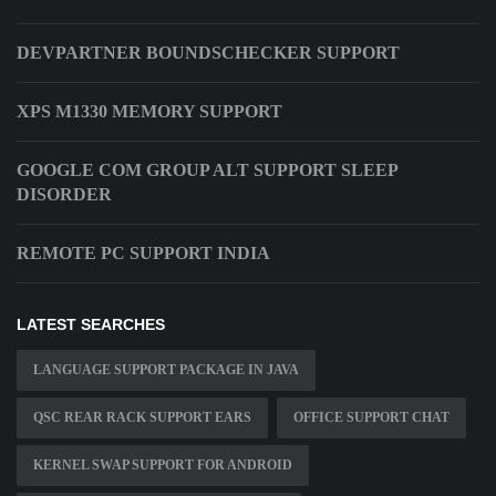
DEVPARTNER BOUNDSCHECKER SUPPORT
XPS M1330 MEMORY SUPPORT
GOOGLE COM GROUP ALT SUPPORT SLEEP
DISORDER
REMOTE PC SUPPORT INDIA
LATEST SEARCHES
LANGUAGE SUPPORT PACKAGE IN JAVA
QSC REAR RACK SUPPORT EARS
OFFICE SUPPORT CHAT
KERNEL SWAP SUPPORT FOR ANDROID