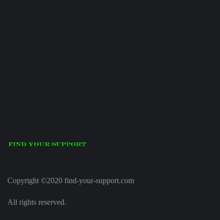
Copyright ©2020 find-your-support.com
All rights reserved.