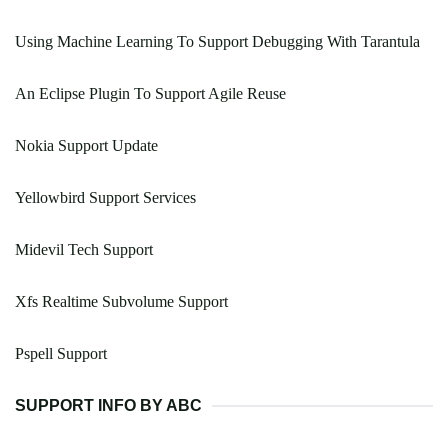
Using Machine Learning To Support Debugging With Tarantula
An Eclipse Plugin To Support Agile Reuse
Nokia Support Update
Yellowbird Support Services
Midevil Tech Support
Xfs Realtime Subvolume Support
Pspell Support
SUPPORT INFO BY ABC