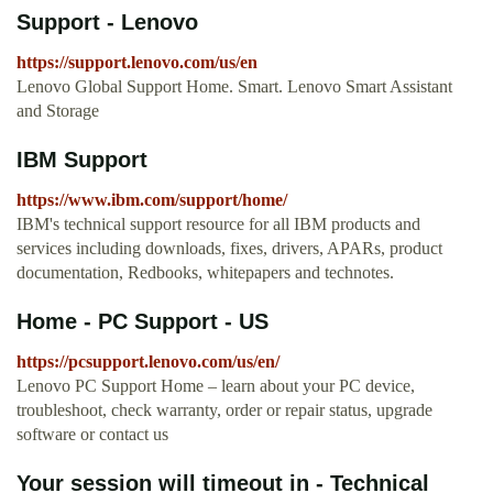
Support - Lenovo
https://support.lenovo.com/us/en
Lenovo Global Support Home. Smart. Lenovo Smart Assistant
and Storage
IBM Support
https://www.ibm.com/support/home/
IBM's technical support resource for all IBM products and
services including downloads, fixes, drivers, APARs, product
documentation, Redbooks, whitepapers and technotes.
Home - PC Support - US
https://pcsupport.lenovo.com/us/en/
Lenovo PC Support Home – learn about your PC device,
troubleshoot, check warranty, order or repair status, upgrade
software or contact us
Your session will timeout in - Technical