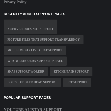
Privacy Policy
RECENTLY ADDED SUPPORT PAGES
X SERVER DOES NOT SUPPORT
PICTURE FILES THAT SUPPORT TRANSPARENCY
MOBILEME 24 7 LIVE CHAT SUPPORT
WHY WE SHOULDN SUPPORT ISRAEL
SNAP SUPPORT WORKER
KITCHEN AID SUPPORT
BOPPY TODDLER HEAD SUPPORT
DCF SUPPORT
POPULAR SUPPORT PAGES
YOUTUBE ALISTAR SUPPORT