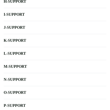
H-SUPPORT
I-SUPPORT
J-SUPPORT
K-SUPPORT
L-SUPPORT
M-SUPPORT
N-SUPPORT
O-SUPPORT
P-SUPPORT