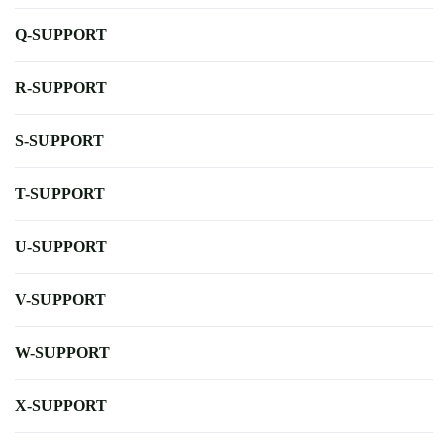
Q-SUPPORT
R-SUPPORT
S-SUPPORT
T-SUPPORT
U-SUPPORT
V-SUPPORT
W-SUPPORT
X-SUPPORT