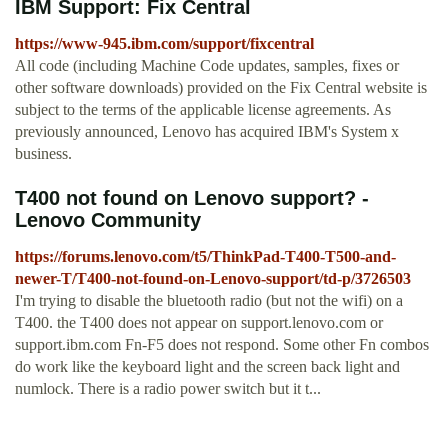
IBM Support: Fix Central
https://www-945.ibm.com/support/fixcentral
All code (including Machine Code updates, samples, fixes or
other software downloads) provided on the Fix Central website is
subject to the terms of the applicable license agreements. As
previously announced, Lenovo has acquired IBM's System x
business.
T400 not found on Lenovo support? -
Lenovo Community
https://forums.lenovo.com/t5/ThinkPad-T400-T500-and-
newer-T/T400-not-found-on-Lenovo-support/td-p/3726503
I'm trying to disable the bluetooth radio (but not the wifi) on a
T400. the T400 does not appear on support.lenovo.com or
support.ibm.com Fn-F5 does not respond. Some other Fn combos
do work like the keyboard light and the screen back light and
numlock. There is a radio power switch but it t...