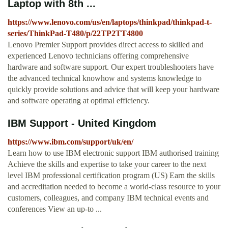
Laptop with 8th ...
https://www.lenovo.com/us/en/laptops/thinkpad/thinkpad-t-
series/ThinkPad-T480/p/22TP2TT4800
Lenovo Premier Support provides direct access to skilled and
experienced Lenovo technicians offering comprehensive
hardware and software support. Our expert troubleshooters have
the advanced technical knowhow and systems knowledge to
quickly provide solutions and advice that will keep your hardware
and software operating at optimal efficiency.
IBM Support - United Kingdom
https://www.ibm.com/support/uk/en/
Learn how to use IBM electronic support IBM authorised training
Achieve the skills and expertise to take your career to the next
level IBM professional certification program (US) Earn the skills
and accreditation needed to become a world-class resource to your
customers, colleagues, and company IBM technical events and
conferences View an up-to ...