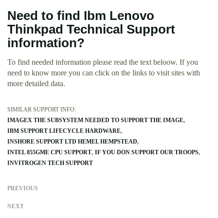
Need to find Ibm Lenovo
Thinkpad Technical Support
information?
To find needed information please read the text beloow. If you
need to know more you can click on the links to visit sites with
more detailed data.
SIMILAR SUPPORT INFO:
IMAGEX THE SUBSYSTEM NEEDED TO SUPPORT THE IMAGE
IBM SUPPORT LIFECYCLE HARDWARE
INSHORE SUPPORT LTD HEMEL HEMPSTEAD
INTEL 855GME CPU SUPPORT
IF YOU DON SUPPORT OUR TROOPS
INVITROGEN TECH SUPPORT
PREVIOUS
NEXT