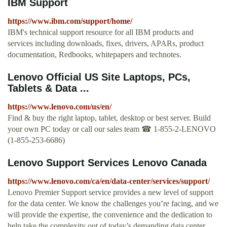
IBM Support
https://www.ibm.com/support/home/
IBM's technical support resource for all IBM products and
services including downloads, fixes, drivers, APARs, product
documentation, Redbooks, whitepapers and technotes.
Lenovo Official US Site Laptops, PCs,
Tablets & Data ...
https://www.lenovo.com/us/en/
Find & buy the right laptop, tablet, desktop or best server. ️Build
your own PC today or call our sales team ☎ 1-855-2-LENOVO
(1-855-253-6686)
Lenovo Support Services Lenovo Canada
https://www.lenovo.com/ca/en/data-center/services/support/
Lenovo Premier Support service provides a new level of support
for the data center. We know the challenges you’re facing, and we
will provide the expertise, the convenience and the dedication to
help take the complexity out of today’s demanding data center