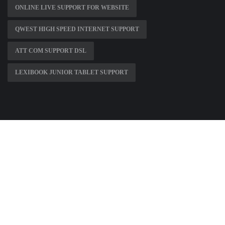
ONLINE LIVE SUPPORT FOR WEBSITE
QWEST HIGH SPEED INTERNET SUPPORT
ATT COM SUPPORT DSL
LEXIBOOK JUNIOR TABLET SUPPORT