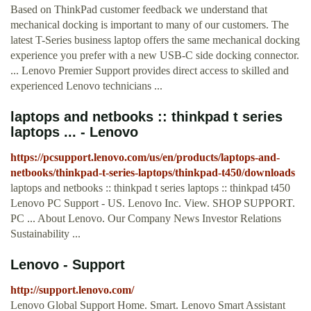
Based on ThinkPad customer feedback we understand that
mechanical docking is important to many of our customers. The
latest T-Series business laptop offers the same mechanical docking
experience you prefer with a new USB-C side docking connector.
... Lenovo Premier Support provides direct access to skilled and
experienced Lenovo technicians ...
laptops and netbooks :: thinkpad t series
laptops ... - Lenovo
https://pcsupport.lenovo.com/us/en/products/laptops-and-
netbooks/thinkpad-t-series-laptops/thinkpad-t450/downloads
laptops and netbooks :: thinkpad t series laptops :: thinkpad t450
Lenovo PC Support - US. Lenovo Inc. View. SHOP SUPPORT.
PC ... About Lenovo. Our Company News Investor Relations
Sustainability ...
Lenovo - Support
http://support.lenovo.com/
Lenovo Global Support Home. Smart. Lenovo Smart Assistant