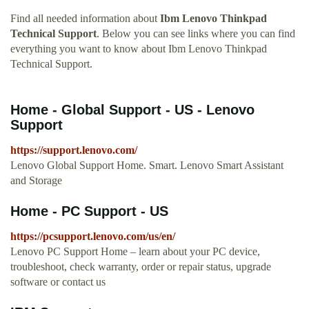
Find all needed information about
Ibm Lenovo Thinkpad
Technical Support
. Below you can see links where you can find
everything you want to know about Ibm Lenovo Thinkpad
Technical Support.
Home - Global Support - US - Lenovo
Support
https://support.lenovo.com/
Lenovo Global Support Home. Smart. Lenovo Smart Assistant
and Storage
Home - PC Support - US
https://pcsupport.lenovo.com/us/en/
Lenovo PC Support Home – learn about your PC device,
troubleshoot, check warranty, order or repair status, upgrade
software or contact us