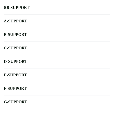
0-9-SUPPORT
A-SUPPORT
B-SUPPORT
C-SUPPORT
D-SUPPORT
E-SUPPORT
F-SUPPORT
G-SUPPORT