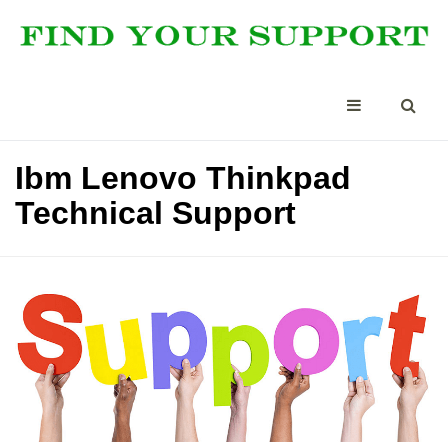
Ibm Lenovo Thinkpad
Technical Support