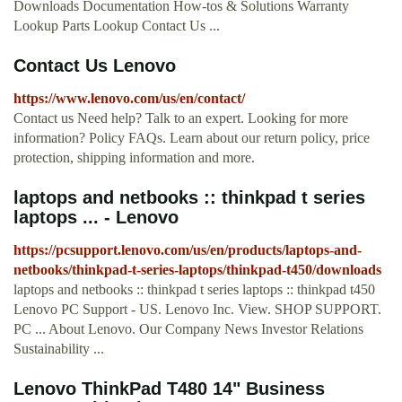
Downloads Documentation How-tos & Solutions Warranty
Lookup Parts Lookup Contact Us ...
Contact Us Lenovo
https://www.lenovo.com/us/en/contact/
Contact us Need help? Talk to an expert. Looking for more
information? Policy FAQs. Learn about our return policy, price
protection, shipping information and more.
laptops and netbooks :: thinkpad t series
laptops ... - Lenovo
https://pcsupport.lenovo.com/us/en/products/laptops-and-
netbooks/thinkpad-t-series-laptops/thinkpad-t450/downloads
laptops and netbooks :: thinkpad t series laptops :: thinkpad t450
Lenovo PC Support - US. Lenovo Inc. View. SHOP SUPPORT.
PC ... About Lenovo. Our Company News Investor Relations
Sustainability ...
Lenovo ThinkPad T480 14" Business