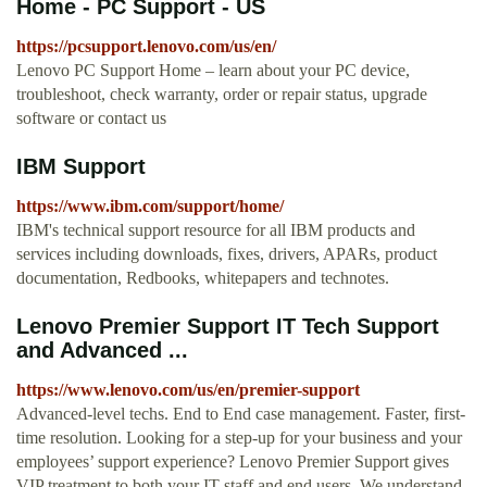
Home - PC Support - US
https://pcsupport.lenovo.com/us/en/
Lenovo PC Support Home – learn about your PC device,
troubleshoot, check warranty, order or repair status, upgrade
software or contact us
IBM Support
https://www.ibm.com/support/home/
IBM's technical support resource for all IBM products and
services including downloads, fixes, drivers, APARs, product
documentation, Redbooks, whitepapers and technotes.
Lenovo Premier Support IT Tech Support
and Advanced ...
https://www.lenovo.com/us/en/premier-support
Advanced-level techs. End to End case management. Faster, first-
time resolution. Looking for a step-up for your business and your
employees’ support experience? Lenovo Premier Support gives
VIP treatment to both your IT staff and end users. We understand