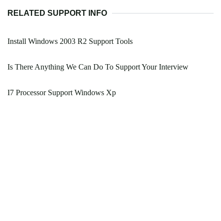
RELATED SUPPORT INFO
Install Windows 2003 R2 Support Tools
Is There Anything We Can Do To Support Your Interview
I7 Processor Support Windows Xp