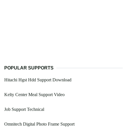
POPULAR SUPPORTS
Hitachi Hgst Hdd Support Download
Kelty Center Meal Support Video
Job Support Technical
Omnitech Digital Photo Frame Support