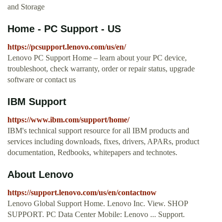
and Storage
Home - PC Support - US
https://pcsupport.lenovo.com/us/en/
Lenovo PC Support Home – learn about your PC device,
troubleshoot, check warranty, order or repair status, upgrade
software or contact us
IBM Support
https://www.ibm.com/support/home/
IBM's technical support resource for all IBM products and
services including downloads, fixes, drivers, APARs, product
documentation, Redbooks, whitepapers and technotes.
About Lenovo
https://support.lenovo.com/us/en/contactnow
Lenovo Global Support Home. Lenovo Inc. View. SHOP
SUPPORT. PC Data Center Mobile: Lenovo ... Support.