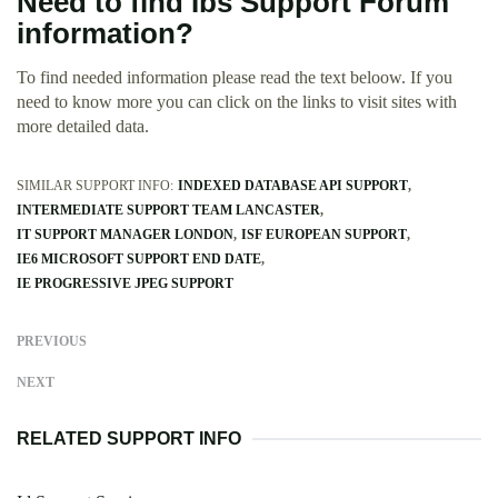
Need to find Ibs Support Forum
information?
To find needed information please read the text beloow. If you
need to know more you can click on the links to visit sites with
more detailed data.
SIMILAR SUPPORT INFO:
INDEXED DATABASE API SUPPORT
INTERMEDIATE SUPPORT TEAM LANCASTER
IT SUPPORT MANAGER LONDON
ISF EUROPEAN SUPPORT
IE6 MICROSOFT SUPPORT END DATE
IE PROGRESSIVE JPEG SUPPORT
PREVIOUS
NEXT
RELATED SUPPORT INFO