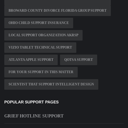
BROWARD COUNTY DIVORCE FLORIDA GROUP SUPPORT
OHIO CHILD SUPPORT INSURANCE
LOCAL SUPPORT ORGANIZATION AKRSP
VIZIO TABLET TECHNICAL SUPPORT
ATLANTA APPLE SUPPORT
QOTSA SUPPORT
FOR YOUR SUPPORT IN THIS MATTER
SCIENTIST THAT SUPPORT INTELLIGENT DESIGN
POPULAR SUPPORT PAGES
GRIEF HOTLINE SUPPORT