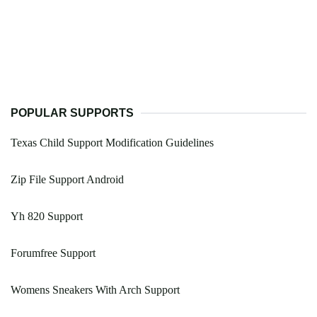
POPULAR SUPPORTS
Texas Child Support Modification Guidelines
Zip File Support Android
Yh 820 Support
Forumfree Support
Womens Sneakers With Arch Support