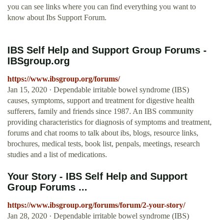
you can see links where you can find everything you want to
know about Ibs Support Forum.
IBS Self Help and Support Group Forums -
IBSgroup.org
https://www.ibsgroup.org/forums/
Jan 15, 2020 · Dependable irritable bowel syndrome (IBS)
causes, symptoms, support and treatment for digestive health
sufferers, family and friends since 1987. An IBS community
providing characteristics for diagnosis of symptoms and treatment,
forums and chat rooms to talk about ibs, blogs, resource links,
brochures, medical tests, book list, penpals, meetings, research
studies and a list of medications.
Your Story - IBS Self Help and Support
Group Forums ...
https://www.ibsgroup.org/forums/forum/2-your-story/
Jan 28, 2020 · Dependable irritable bowel syndrome (IBS)