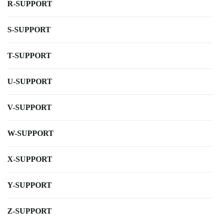
R-SUPPORT
S-SUPPORT
T-SUPPORT
U-SUPPORT
V-SUPPORT
W-SUPPORT
X-SUPPORT
Y-SUPPORT
Z-SUPPORT