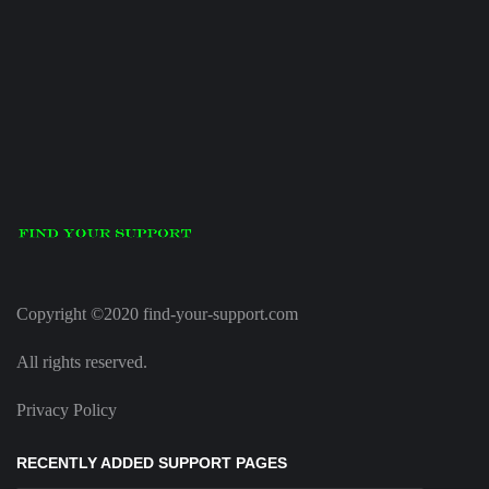
Copyright ©2020 find-your-support.com
All rights reserved.
Privacy Policy
RECENTLY ADDED SUPPORT PAGES