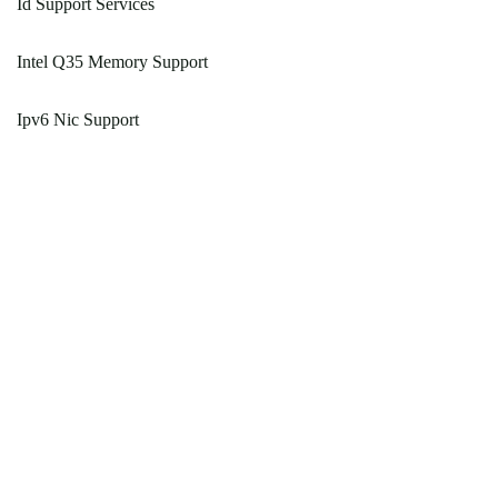
Id Support Services
Intel Q35 Memory Support
Ipv6 Nic Support