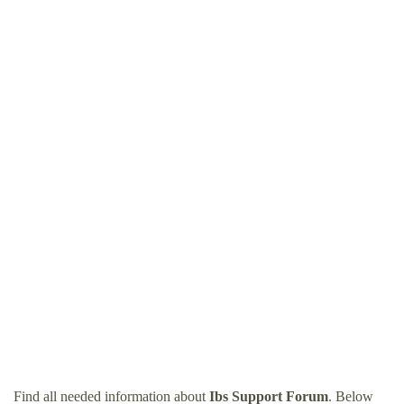
Find all needed information about
Ibs Support Forum
. Below