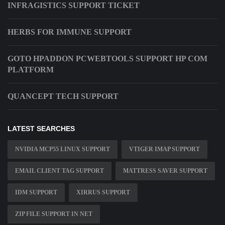
INFRAGISTICS SUPPORT TICKET
HERBS FOR IMMUNE SUPPORT
GOTO HPADDON PCWEBTOOLS SUPPORT HP COM
PLATFORM
QUANCEPT TECH SUPPORT
LATEST SEARCHES
NVIDIA MCP55 LINUX SUPPORT
VTIGER IMAP SUPPORT
EMAIL CLIENT TAG SUPPORT
MATTRESS SAVER SUPPORT
IDM SUPPORT
XIRRUS SUPPORT
ZIP FILE SUPPORT IN NET