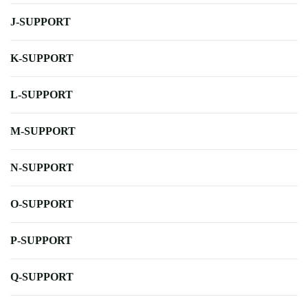
J-SUPPORT
K-SUPPORT
L-SUPPORT
M-SUPPORT
N-SUPPORT
O-SUPPORT
P-SUPPORT
Q-SUPPORT