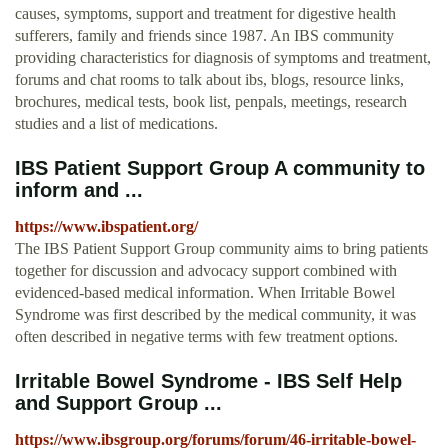
causes, symptoms, support and treatment for digestive health
sufferers, family and friends since 1987. An IBS community
providing characteristics for diagnosis of symptoms and treatment,
forums and chat rooms to talk about ibs, blogs, resource links,
brochures, medical tests, book list, penpals, meetings, research
studies and a list of medications.
IBS Patient Support Group A community to
inform and ...
https://www.ibspatient.org/
The IBS Patient Support Group community aims to bring patients
together for discussion and advocacy support combined with
evidenced-based medical information. When Irritable Bowel
Syndrome was first described by the medical community, it was
often described in negative terms with few treatment options.
Irritable Bowel Syndrome - IBS Self Help
and Support Group ...
https://www.ibsgroup.org/forums/forum/46-irritable-bowel-