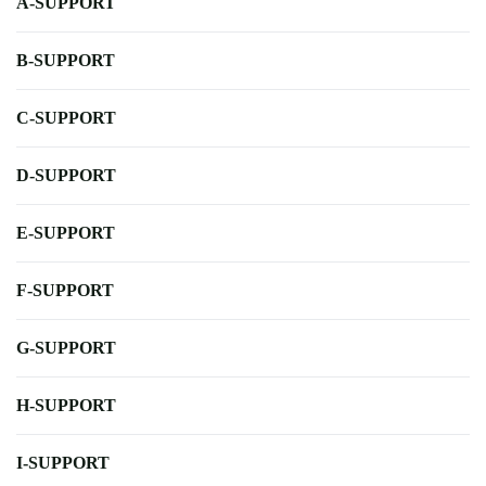
A-SUPPORT
B-SUPPORT
C-SUPPORT
D-SUPPORT
E-SUPPORT
F-SUPPORT
G-SUPPORT
H-SUPPORT
I-SUPPORT