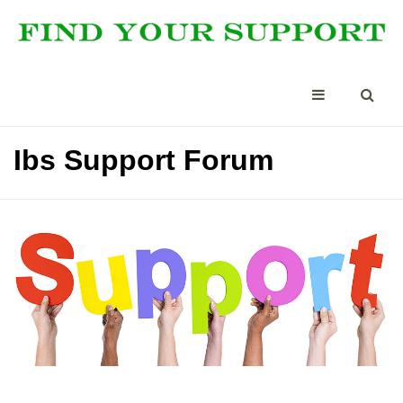
Ibs Support Forum