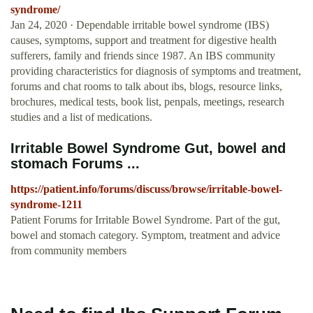
syndrome/
Jan 24, 2020 · Dependable irritable bowel syndrome (IBS)
causes, symptoms, support and treatment for digestive health
sufferers, family and friends since 1987. An IBS community
providing characteristics for diagnosis of symptoms and treatment,
forums and chat rooms to talk about ibs, blogs, resource links,
brochures, medical tests, book list, penpals, meetings, research
studies and a list of medications.
Irritable Bowel Syndrome Gut, bowel and
stomach Forums ...
https://patient.info/forums/discuss/browse/irritable-bowel-
syndrome-1211
Patient Forums for Irritable Bowel Syndrome. Part of the gut,
bowel and stomach category. Symptom, treatment and advice
from community members