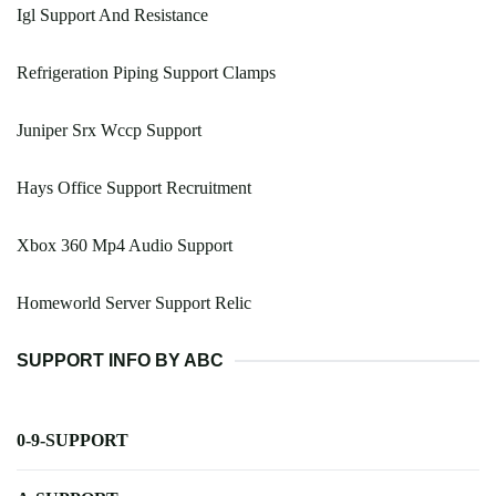
Igl Support And Resistance
Refrigeration Piping Support Clamps
Juniper Srx Wccp Support
Hays Office Support Recruitment
Xbox 360 Mp4 Audio Support
Homeworld Server Support Relic
SUPPORT INFO BY ABC
0-9-SUPPORT