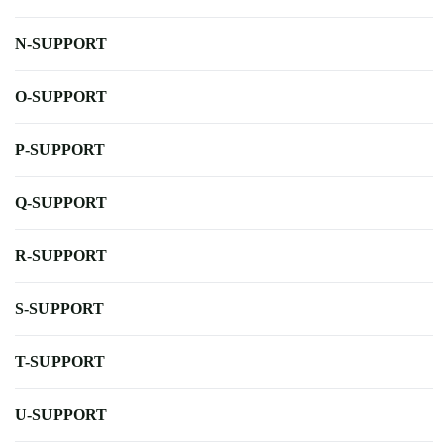
N-SUPPORT
O-SUPPORT
P-SUPPORT
Q-SUPPORT
R-SUPPORT
S-SUPPORT
T-SUPPORT
U-SUPPORT