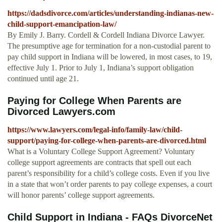
https://dadsdivorce.com/articles/understanding-indianas-new-
child-support-emancipation-law/
By Emily J. Barry. Cordell & Cordell Indiana Divorce Lawyer.
The presumptive age for termination for a non-custodial parent to
pay child support in Indiana will be lowered, in most cases, to 19,
effective July 1. Prior to July 1, Indiana’s support obligation
continued until age 21.
Paying for College When Parents are
Divorced Lawyers.com
https://www.lawyers.com/legal-info/family-law/child-
support/paying-for-college-when-parents-are-divorced.html
What is a Voluntary College Support Agreement? Voluntary
college support agreements are contracts that spell out each
parent’s responsibility for a child’s college costs. Even if you live
in a state that won’t order parents to pay college expenses, a court
will honor parents’ college support agreements.
Child Support in Indiana - FAQs DivorceNet