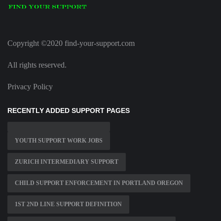
Copyright ©2020 find-your-support.com
All rights reserved.
Privacy Policy
RECENTLY ADDED SUPPORT PAGES
YOUTH SUPPORT WORK JOBS
ZURICH INTERMEDIARY SUPPORT
CHILD SUPPORT ENFORCEMENT IN PORTLAND OREGON
1ST 2ND LINE SUPPORT DEFINITION