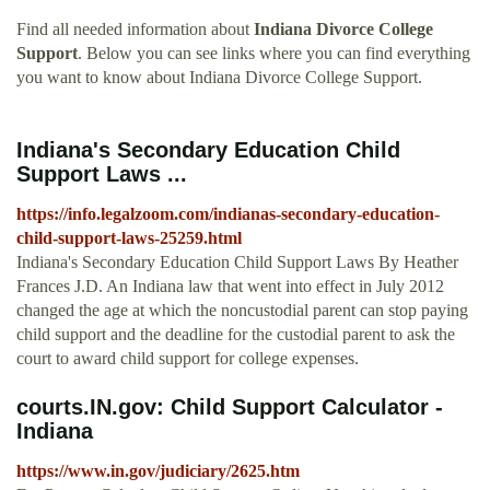
Find all needed information about
Indiana Divorce College
Support
. Below you can see links where you can find everything
you want to know about Indiana Divorce College Support.
Indiana's Secondary Education Child
Support Laws ...
https://info.legalzoom.com/indianas-secondary-education-
child-support-laws-25259.html
Indiana's Secondary Education Child Support Laws By Heather
Frances J.D. An Indiana law that went into effect in July 2012
changed the age at which the noncustodial parent can stop paying
child support and the deadline for the custodial parent to ask the
court to award child support for college expenses.
courts.IN.gov: Child Support Calculator -
Indiana
https://www.in.gov/judiciary/2625.htm