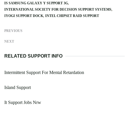
IS SAMSUNG GALAXY Y SUPPORT 3G
INTERNATIONAL SOCIETY FOR DECISION SUPPORT SYSTEMS
IYOGI SUPPORT DOCK
INTEL CHIPSET RAID SUPPORT
PREVIOUS
NEXT
RELATED SUPPORT INFO
Intermittent Support For Mental Retardation
Island Support
It Support Jobs Nrw