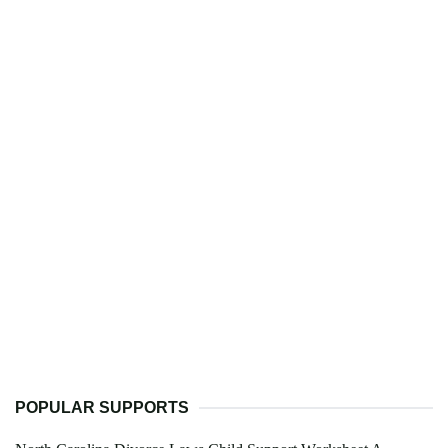
POPULAR SUPPORTS