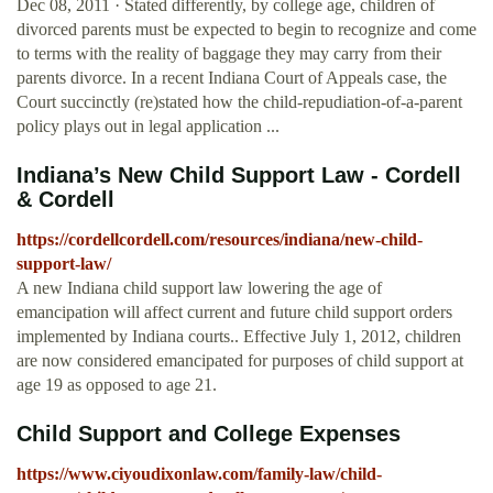
Dec 08, 2011 · Stated differently, by college age, children of
divorced parents must be expected to begin to recognize and come
to terms with the reality of baggage they may carry from their
parents divorce. In a recent Indiana Court of Appeals case, the
Court succinctly (re)stated how the child-repudiation-of-a-parent
policy plays out in legal application ...
Indiana’s New Child Support Law - Cordell
& Cordell
https://cordellcordell.com/resources/indiana/new-child-
support-law/
A new Indiana child support law lowering the age of
emancipation will affect current and future child support orders
implemented by Indiana courts.. Effective July 1, 2012, children
are now considered emancipated for purposes of child support at
age 19 as opposed to age 21.
Child Support and College Expenses
https://www.ciyoudixonlaw.com/family-law/child-