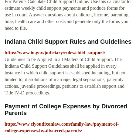
For Parents Calculate Child Support Online. Use this calculator to
estimate weekly child support payments and produce forms for
use in court. Answer questions about children, income, parenting
time, health care and other costs and generate only the forms you
need to file.
Indiana Child Support Rules and Guidelines
https://www.in.gov/judiciary/rules/child_support/
Guidelines to be Applied in all Matters of Child Support. The
Indiana Child Support Guidelines shall be applied in every
instance in which child support is established including, but not
limited to, dissolutions of marriage, legal separations, paternity
actions, juvenile proceedings, petitions to establish support and
Title IV‑D proceedings.
Payment of College Expenses by Divorced
Parents
https://www.ciyoudixonlaw.com/family-law/payment-of-
college-expenses-by-divorced-parents/