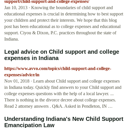
support/child-support-and-college-expenses/
Jan 10, 2013 · Knowing the boundaries of child support and
educational expenses is crucial in determining how to best support
your children and protect their interests. We hope that this blog
post has been educational as to college expenses and educational
support. Ciyou & Dixon, P.C. practices throughout the state of
Indiana.
Legal advice on Child support and college
expenses in Indiana
https://www.avvo.com/topics/child-support-and-college-
expenses/advice/in
Nov 01, 2018 · Learn about Child support and college expenses
in Indiana today. Quickly find answers to your Child support and
college expenses questions with the help of a local lawyer. ...
There is nothing in the divorce decree about college expenses.
Read 2 attorney answers . Q&A. Asked in Pendleton, IN …
Understanding Indiana's New Child Support
Emancipation Law