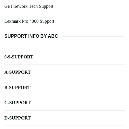
Ge Fireworx Tech Support
Lexmark Pro 4000 Support
SUPPORT INFO BY ABC
0-9-SUPPORT
A-SUPPORT
B-SUPPORT
C-SUPPORT
D-SUPPORT