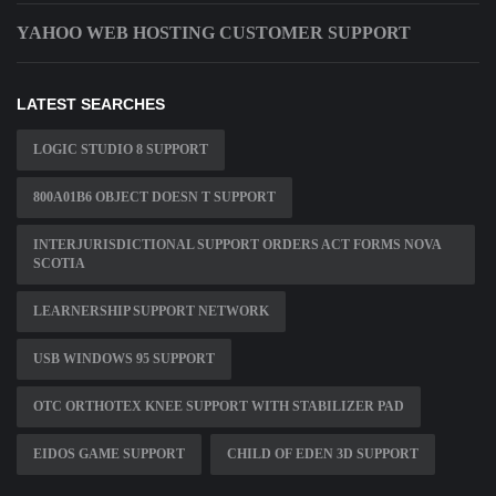
YAHOO WEB HOSTING CUSTOMER SUPPORT
LATEST SEARCHES
LOGIC STUDIO 8 SUPPORT
800A01B6 OBJECT DOESN T SUPPORT
INTERJURISDICTIONAL SUPPORT ORDERS ACT FORMS NOVA
SCOTIA
LEARNERSHIP SUPPORT NETWORK
USB WINDOWS 95 SUPPORT
OTC ORTHOTEX KNEE SUPPORT WITH STABILIZER PAD
EIDOS GAME SUPPORT
CHILD OF EDEN 3D SUPPORT