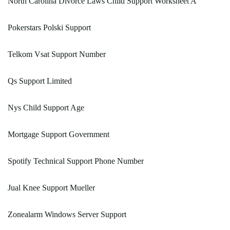
North Carolina Divorce Laws Child Support Worksheet A
Pokerstars Polski Support
Telkom Vsat Support Number
Qs Support Limited
Nys Child Support Age
Mortgage Support Government
Spotify Technical Support Phone Number
Jual Knee Support Mueller
Zonealarm Windows Server Support