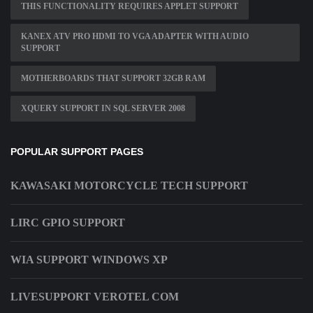
THIS FUNCTIONALITY REQUIRES APPLET SUPPORT
KANEX ATV PRO HDMI TO VGA ADAPTER WITH AUDIO
SUPPORT
MOTHERBOARDS THAT SUPPORT 32GB RAM
XQUERY SUPPORT IN SQL SERVER 2008
POPULAR SUPPORT PAGES
KAWASAKI MOTORCYCLE TECH SUPPORT
LIRC GPIO SUPPORT
WIA SUPPORT WINDOWS XP
LIVESUPPORT VEROTEL COM