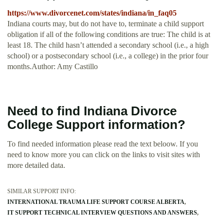
https://www.divorcenet.com/states/indiana/in_faq05
Indiana courts may, but do not have to, terminate a child support
obligation if all of the following conditions are true: The child is at
least 18. The child hasn’t attended a secondary school (i.e., a high
school) or a postsecondary school (i.e., a college) in the prior four
months.Author: Amy Castillo
Need to find Indiana Divorce
College Support information?
To find needed information please read the text beloow. If you
need to know more you can click on the links to visit sites with
more detailed data.
SIMILAR SUPPORT INFO:
INTERNATIONAL TRAUMA LIFE SUPPORT COURSE ALBERTA
IT SUPPORT TECHNICAL INTERVIEW QUESTIONS AND ANSWERS