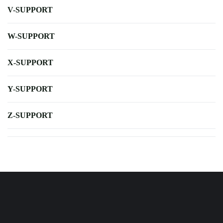
V-SUPPORT
W-SUPPORT
X-SUPPORT
Y-SUPPORT
Z-SUPPORT