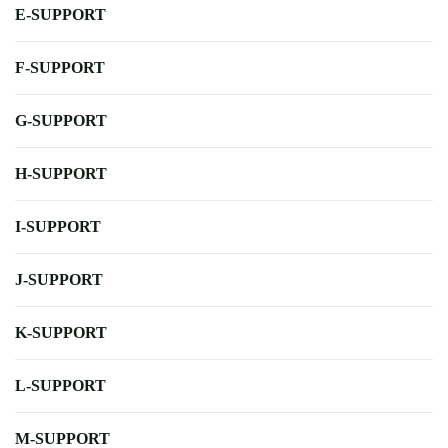
E-SUPPORT
F-SUPPORT
G-SUPPORT
H-SUPPORT
I-SUPPORT
J-SUPPORT
K-SUPPORT
L-SUPPORT
M-SUPPORT