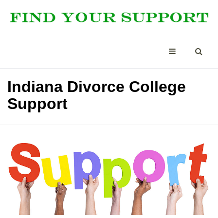
Indiana Divorce College
Support