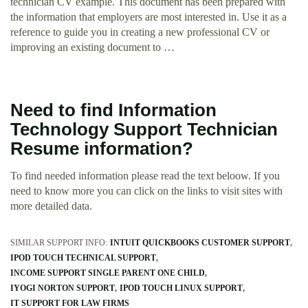
technician CV example. This document has been prepared with
the information that employers are most interested in. Use it as a
reference to guide you in creating a new professional CV or
improving an existing document to …
Need to find Information
Technology Support Technician
Resume information?
To find needed information please read the text beloow. If you
need to know more you can click on the links to visit sites with
more detailed data.
SIMILAR SUPPORT INFO:
INTUIT QUICKBOOKS CUSTOMER SUPPORT
IPOD TOUCH TECHNICAL SUPPORT
INCOME SUPPORT SINGLE PARENT ONE CHILD
IYOGI NORTON SUPPORT
IPOD TOUCH LINUX SUPPORT
IT SUPPORT FOR LAW FIRMS