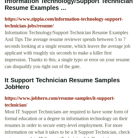
Information Technology/Support Technician
Resume Examples ...
https://www.zippia.com/information-technology-support-
technician-jobs/resume/
Information Technology/Support Technician Resume Examples
And Tips The average resume reviewer spends between 5 to 7
seconds looking at a single resume, which leaves the average job
applicant with roughly six seconds to make a killer first
impression. Thanks to this, a single typo or error on your resume
can disqualify you right out of the gate.
It Support Technician Resume Samples
JobHero
https://www.jobhero.com/resume-samples/it-support-
technician/
Most IT Support Technicians are required to have some form of
formal education or a degree in information technology on their
resumes in order to secure entry-level employment. For more
information on what it takes to be a It Support Technician, check