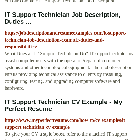
out our complete IT Support Technician Job Description .
IT Support Technician Job Description,
Duties ...
https://jobdescriptionandresumeexamples.com/it-support-
technician-job-description-example-duties-and-
responsibilities/
What Does an IT Support Technician Do? IT support technicians
assist computer users with the operation/repair of computer
systems and other technological equipment. Their job description
entails providing technical assistance to clients by installing,
configuring, testing, and upgrading computer software and
hardware.
IT Support Technician CV Example - My
Perfect Resume
https://www.myperfectresume.com/how-to/cv-examples/it-
support-technician-cv-example
To give your CV a style boost, refer to the attached IT support