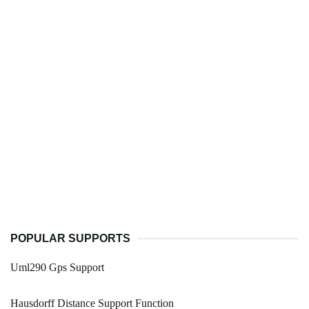
POPULAR SUPPORTS
Uml290 Gps Support
Hausdorff Distance Support Function