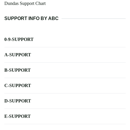
Dundas Support Chart
SUPPORT INFO BY ABC
0-9-SUPPORT
A-SUPPORT
B-SUPPORT
C-SUPPORT
D-SUPPORT
E-SUPPORT