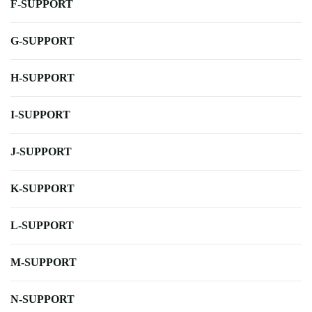
F-SUPPORT
G-SUPPORT
H-SUPPORT
I-SUPPORT
J-SUPPORT
K-SUPPORT
L-SUPPORT
M-SUPPORT
N-SUPPORT