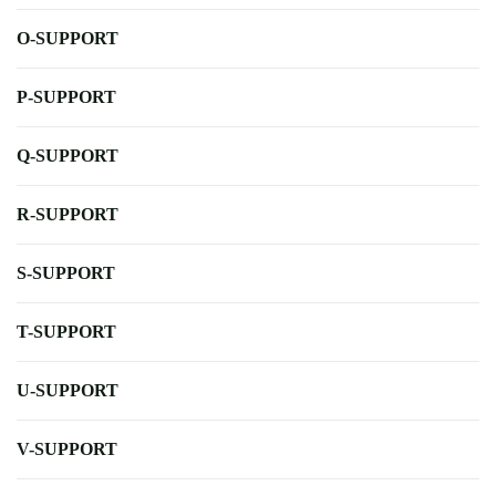
O-SUPPORT
P-SUPPORT
Q-SUPPORT
R-SUPPORT
S-SUPPORT
T-SUPPORT
U-SUPPORT
V-SUPPORT