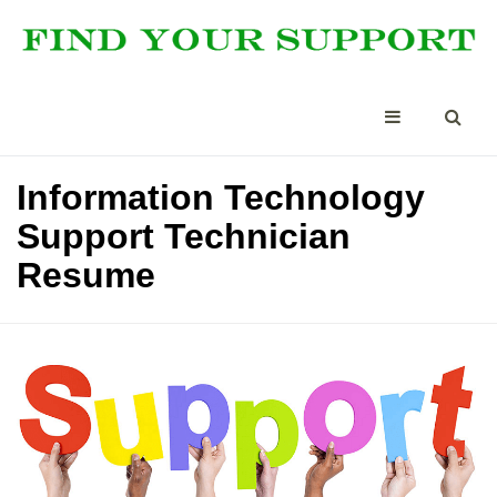
Information Technology
Support Technician
Resume