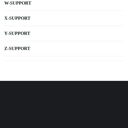
W-SUPPORT
X-SUPPORT
Y-SUPPORT
Z-SUPPORT