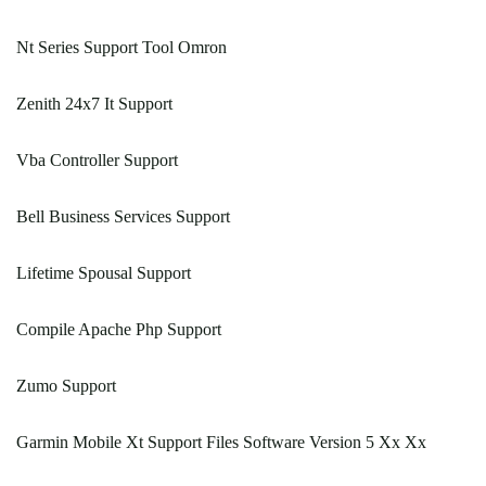
Nt Series Support Tool Omron
Zenith 24x7 It Support
Vba Controller Support
Bell Business Services Support
Lifetime Spousal Support
Compile Apache Php Support
Zumo Support
Garmin Mobile Xt Support Files Software Version 5 Xx Xx