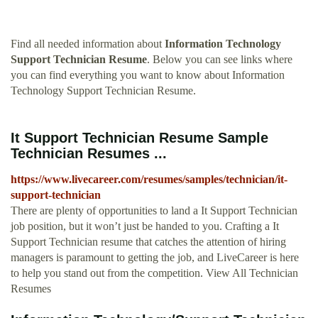
Find all needed information about
Information Technology
Support Technician Resume
. Below you can see links where
you can find everything you want to know about Information
Technology Support Technician Resume.
It Support Technician Resume Sample
Technician Resumes ...
https://www.livecareer.com/resumes/samples/technician/it-
support-technician
There are plenty of opportunities to land a It Support Technician
job position, but it won’t just be handed to you. Crafting a It
Support Technician resume that catches the attention of hiring
managers is paramount to getting the job, and LiveCareer is here
to help you stand out from the competition. View All Technician
Resumes