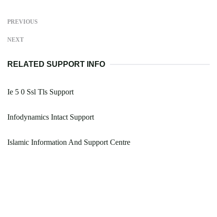
PREVIOUS
NEXT
RELATED SUPPORT INFO
Ie 5 0 Ssl Tls Support
Infodynamics Intact Support
Islamic Information And Support Centre