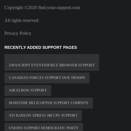
Copyright ©2020 find-your-support.com
All rights reserved.
Privacy Policy
RECENTLY ADDED SUPPORT PAGES
JAVASCRIPT EVENTSOURCE BROWSER SUPPORT
CANADIAN FORCES SUPPORT OUR TROOPS
AIR ELBOW SUPPORT
MARITIME HELICOPTER SUPPORT COMPANY
ATI RADEON XPRESS 200 CPU SUPPORT
UNIONS SUPPORT DEMOCRATIC PARTY