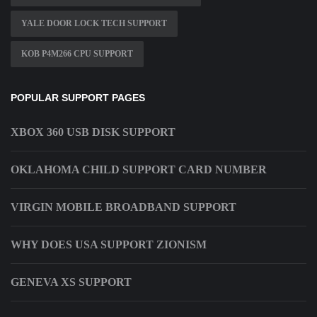
YALE DOOR LOCK TECH SUPPORT
KOB P4M266 CPU SUPPORT
POPULAR SUPPORT PAGES
XBOX 360 USB DISK SUPPORT
OKLAHOMA CHILD SUPPORT CARD NUMBER
VIRGIN MOBILE BROADBAND SUPPORT
WHY DOES USA SUPPORT ZIONISM
GENEVA XS SUPPORT