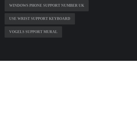
WINDOWS PHONE SUPPORT NUMBER UK
USE WRIST SUPPORT KEYBOARD
VOGELS SUPPORT MURAL