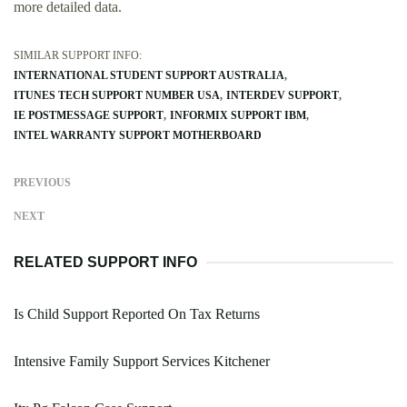
more detailed data.
SIMILAR SUPPORT INFO:
INTERNATIONAL STUDENT SUPPORT AUSTRALIA
ITUNES TECH SUPPORT NUMBER USA
INTERDEV SUPPORT
IE POSTMESSAGE SUPPORT
INFORMIX SUPPORT IBM
INTEL WARRANTY SUPPORT MOTHERBOARD
PREVIOUS
NEXT
RELATED SUPPORT INFO
Is Child Support Reported On Tax Returns
Intensive Family Support Services Kitchener