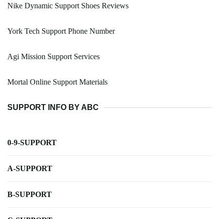
Nike Dynamic Support Shoes Reviews
York Tech Support Phone Number
Agi Mission Support Services
Mortal Online Support Materials
SUPPORT INFO BY ABC
0-9-SUPPORT
A-SUPPORT
B-SUPPORT