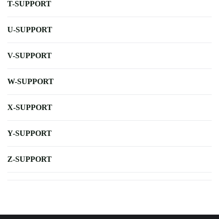
T-SUPPORT
U-SUPPORT
V-SUPPORT
W-SUPPORT
X-SUPPORT
Y-SUPPORT
Z-SUPPORT