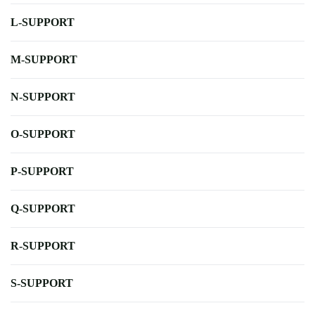
L-SUPPORT
M-SUPPORT
N-SUPPORT
O-SUPPORT
P-SUPPORT
Q-SUPPORT
R-SUPPORT
S-SUPPORT