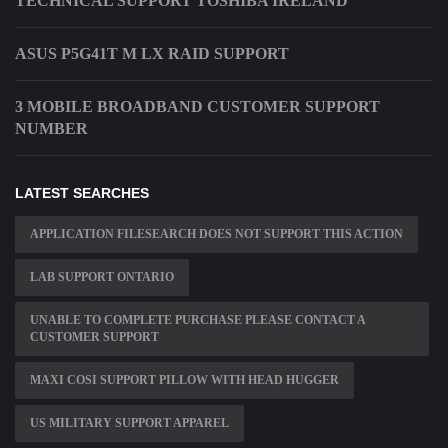
TECHNICAL SUPPORT TOSHIBA IRELAND
ASUS P5G41T M LX RAID SUPPORT
3 MOBILE BROADBAND CUSTOMER SUPPORT
NUMBER
LATEST SEARCHES
APPLICATION FILESEARCH DOES NOT SUPPORT THIS ACTION
LAB SUPPORT ONTARIO
UNABLE TO COMPLETE PURCHASE PLEASE CONTACT A
CUSTOMER SUPPORT
MAXI COSI SUPPORT PILLOW WITH HEAD HUGGER
US MILITARY SUPPORT APPAREL