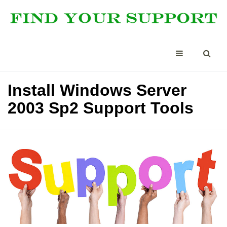
Install Windows Server
2003 Sp2 Support Tools