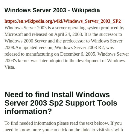
Windows Server 2003 - Wikipedia
https://en.wikipedia.org/wiki/Windows_Server_2003_SP2
Windows Server 2003 is a server operating system produced by
Microsoft and released on April 24, 2003. It is the successor to
Windows 2000 Server and the predecessor to Windows Server
2008.An updated version, Windows Server 2003 R2, was
released to manufacturing on December 6, 2005. Windows Server
2003's kernel was later adopted in the development of Windows
Vista.
Need to find Install Windows
Server 2003 Sp2 Support Tools
information?
To find needed information please read the text beloow. If you
need to know more you can click on the links to visit sites with