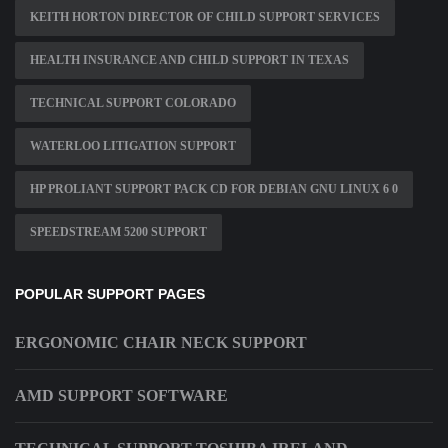
KEITH HORTON DIRECTOR OF CHILD SUPPORT SERVICES
HEALTH INSURANCE AND CHILD SUPPORT IN TEXAS
TECHNICAL SUPPORT COLORADO
WATERLOO LITIGATION SUPPORT
HP PROLIANT SUPPORT PACK CD FOR DEBIAN GNU LINUX 6 0
SPEEDSTREAM 5200 SUPPORT
POPULAR SUPPORT PAGES
ERGONOMIC CHAIR NECK SUPPORT
AMD SUPPORT SOFTWARE