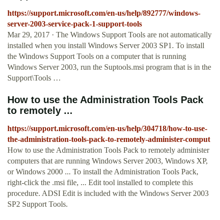
https://support.microsoft.com/en-us/help/892777/windows-
server-2003-service-pack-1-support-tools
Mar 29, 2017 · The Windows Support Tools are not automatically
installed when you install Windows Server 2003 SP1. To install
the Windows Support Tools on a computer that is running
Windows Server 2003, run the Suptools.msi program that is in the
Support\Tools …
How to use the Administration Tools Pack
to remotely ...
https://support.microsoft.com/en-us/help/304718/how-to-use-
the-administration-tools-pack-to-remotely-administer-comput
How to use the Administration Tools Pack to remotely administer
computers that are running Windows Server 2003, Windows XP,
or Windows 2000 ... To install the Administration Tools Pack,
right-click the .msi file, ... Edit tool installed to complete this
procedure. ADSI Edit is included with the Windows Server 2003
SP2 Support Tools.