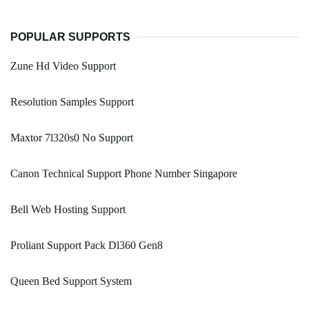
POPULAR SUPPORTS
Zune Hd Video Support
Resolution Samples Support
Maxtor 7l320s0 No Support
Canon Technical Support Phone Number Singapore
Bell Web Hosting Support
Proliant Support Pack Dl360 Gen8
Queen Bed Support System