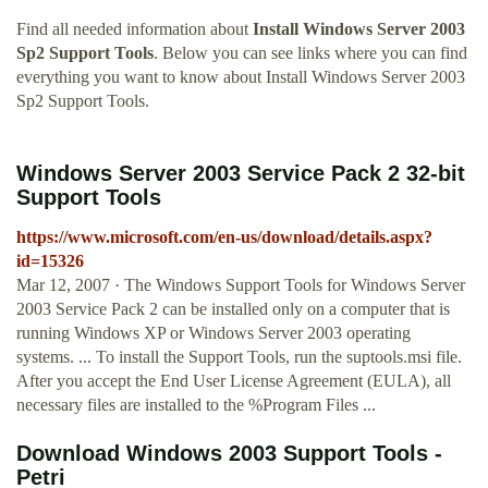
Find all needed information about
Install Windows Server 2003
Sp2 Support Tools
. Below you can see links where you can find
everything you want to know about Install Windows Server 2003
Sp2 Support Tools.
Windows Server 2003 Service Pack 2 32-bit
Support Tools
https://www.microsoft.com/en-us/download/details.aspx?
id=15326
Mar 12, 2007 · The Windows Support Tools for Windows Server
2003 Service Pack 2 can be installed only on a computer that is
running Windows XP or Windows Server 2003 operating
systems. ... To install the Support Tools, run the suptools.msi file.
After you accept the End User License Agreement (EULA), all
necessary files are installed to the %Program Files ...
Download Windows 2003 Support Tools -
Petri