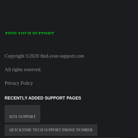
Copyright ©2020 find-your-support.com
All rights reserved.
Privacy Policy
RECENTLY ADDED SUPPORT PAGES
925X SUPPORT
QUICKTIME TECH SUPPORT PHONE NUMBER