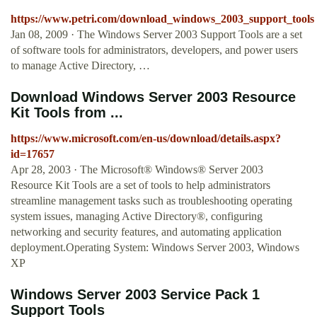
https://www.petri.com/download_windows_2003_support_tools
Jan 08, 2009 · The Windows Server 2003 Support Tools are a set
of software tools for administrators, developers, and power users
to manage Active Directory, …
Download Windows Server 2003 Resource
Kit Tools from ...
https://www.microsoft.com/en-us/download/details.aspx?
id=17657
Apr 28, 2003 · The Microsoft® Windows® Server 2003
Resource Kit Tools are a set of tools to help administrators
streamline management tasks such as troubleshooting operating
system issues, managing Active Directory®, configuring
networking and security features, and automating application
deployment.Operating System: Windows Server 2003, Windows
XP
Windows Server 2003 Service Pack 1
Support Tools