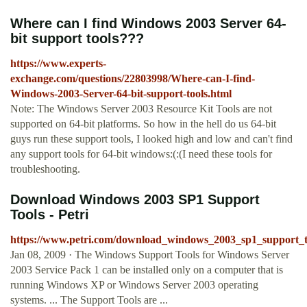
Where can I find Windows 2003 Server 64-
bit support tools???
https://www.experts-
exchange.com/questions/22803998/Where-can-I-find-
Windows-2003-Server-64-bit-support-tools.html
Note: The Windows Server 2003 Resource Kit Tools are not
supported on 64-bit platforms. So how in the hell do us 64-bit
guys run these support tools, I looked high and low and can't find
any support tools for 64-bit windows:(:(I need these tools for
troubleshooting.
Download Windows 2003 SP1 Support
Tools - Petri
https://www.petri.com/download_windows_2003_sp1_support_t
Jan 08, 2009 · The Windows Support Tools for Windows Server
2003 Service Pack 1 can be installed only on a computer that is
running Windows XP or Windows Server 2003 operating
systems. ... The Support Tools are ...