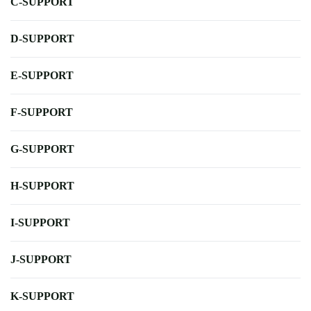
C-SUPPORT
D-SUPPORT
E-SUPPORT
F-SUPPORT
G-SUPPORT
H-SUPPORT
I-SUPPORT
J-SUPPORT
K-SUPPORT