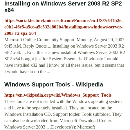
Installing on Windows Server 2003 R2 SP2
x64
https://social.technet.microsoft.com/Forums/en-US/7c9f1b2e-
c0b2-46e5-a5ce-a5e532a802b4/installing-on-windows-server-
2003-r2-sp2-x64
Microsoft Online Community Support. Monday, August 20, 2007
9:45 AM. Reply Quote ... Installing on Windows Server 2003 R2
SP2 x64. ... Eric, this is a new install of Windows Server 2003 R2
SP2 x64 bought just for System Essentials. Obviously I would
have installed x32 had I know of all these issues, but it seems that
I would have to do the ...
Windows Support Tools - Wikipedia
https://en.wikipedia.org/wiki/Windows_Support_Tools
These tools are not installed with the Windows operating system
and have to be separately installed. They are located on the
Windows Installation CD, Support folder, Tools subfolder. They
can also be downloaded from Microsoft Download Center.
Windows Server 2003 …Developer(s): Microsoft