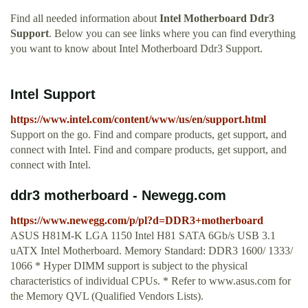
Find all needed information about
Intel Motherboard Ddr3
Support
. Below you can see links where you can find everything
you want to know about Intel Motherboard Ddr3 Support.
Intel Support
https://www.intel.com/content/www/us/en/support.html
Support on the go. Find and compare products, get support, and
connect with Intel. Find and compare products, get support, and
connect with Intel.
ddr3 motherboard - Newegg.com
https://www.newegg.com/p/pl?d=DDR3+motherboard
ASUS H81M-K LGA 1150 Intel H81 SATA 6Gb/s USB 3.1
uATX Intel Motherboard. Memory Standard: DDR3 1600/ 1333/
1066 * Hyper DIMM support is subject to the physical
characteristics of individual CPUs. * Refer to www.asus.com for
the Memory QVL (Qualified Vendors Lists).