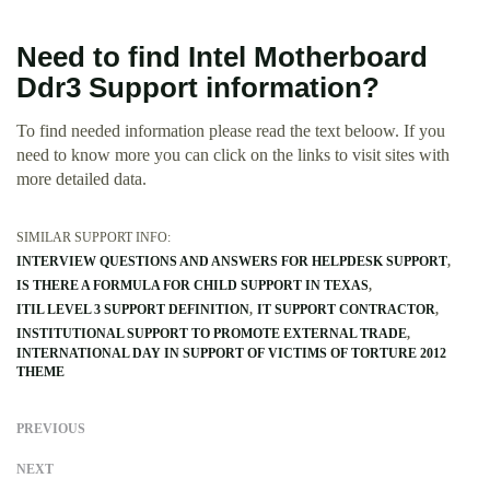
Need to find Intel Motherboard
Ddr3 Support information?
To find needed information please read the text beloow. If you
need to know more you can click on the links to visit sites with
more detailed data.
SIMILAR SUPPORT INFO:
INTERVIEW QUESTIONS AND ANSWERS FOR HELPDESK SUPPORT
IS THERE A FORMULA FOR CHILD SUPPORT IN TEXAS
ITIL LEVEL 3 SUPPORT DEFINITION
IT SUPPORT CONTRACTOR
INSTITUTIONAL SUPPORT TO PROMOTE EXTERNAL TRADE
INTERNATIONAL DAY IN SUPPORT OF VICTIMS OF TORTURE 2012
THEME
PREVIOUS
NEXT