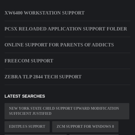
XW6400 WORKSTATION SUPPORT
PCSX RELOADED APPLICATION SUPPORT FOLDER
ONLINE SUPPORT FOR PARENTS OF ADDICTS
FREECOM SUPPORT
ZEBRA TLP 2844 TECH SUPPORT
LATEST SEARCHES
NEW YORK STATE CHILD SUPPORT UPWARD MODIFICATION
SUFFICIENT JUSTIFIED
EDITPLUS SUPPORT
ZCM SUPPORT FOR WINDOWS 8