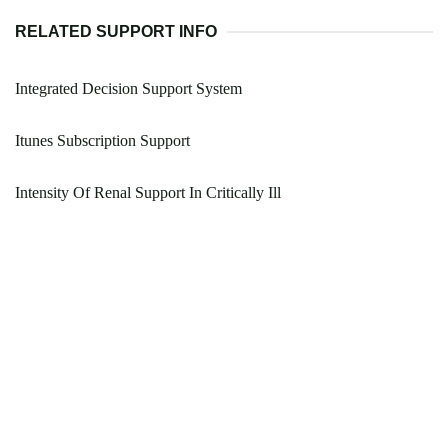
RELATED SUPPORT INFO
Integrated Decision Support System
Itunes Subscription Support
Intensity Of Renal Support In Critically Ill