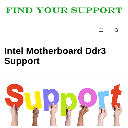
Intel Motherboard Ddr3
Support