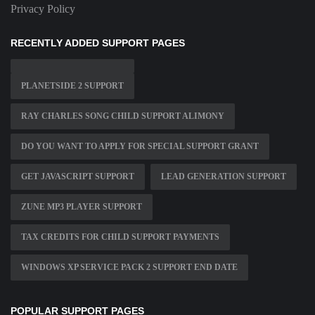
Privacy Policy
RECENTLY ADDED SUPPORT PAGES
PLANETSIDE 2 SUPPORT
RAY CHARLES SONG CHILD SUPPORT ALIMONY
DO YOU WANT TO APPLY FOR SPECIAL SUPPORT GRANT
GET JAVASCRIPT SUPPORT
LEAD GENERATION SUPPORT
ZUNE MP3 PLAYER SUPPORT
TAX CREDITS FOR CHILD SUPPORT PAYMENTS
WINDOWS XP SERVICE PACK 2 SUPPORT END DATE
POPULAR SUPPORT PAGES