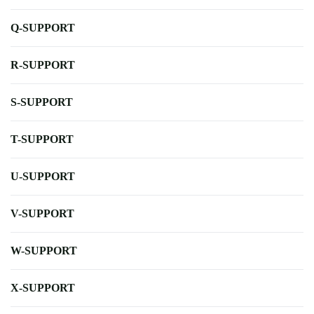
Q-SUPPORT
R-SUPPORT
S-SUPPORT
T-SUPPORT
U-SUPPORT
V-SUPPORT
W-SUPPORT
X-SUPPORT