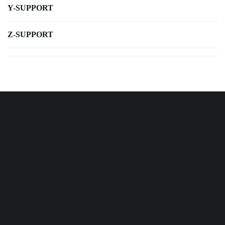
Y-SUPPORT
Z-SUPPORT