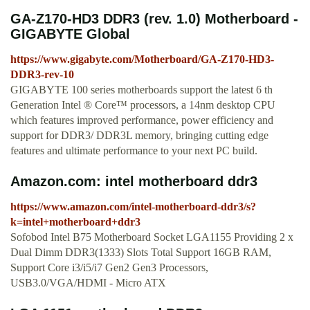
GA-Z170-HD3 DDR3 (rev. 1.0) Motherboard -
GIGABYTE Global
https://www.gigabyte.com/Motherboard/GA-Z170-HD3-
DDR3-rev-10
GIGABYTE 100 series motherboards support the latest 6 th
Generation Intel ® Core™ processors, a 14nm desktop CPU
which features improved performance, power efficiency and
support for DDR3/ DDR3L memory, bringing cutting edge
features and ultimate performance to your next PC build.
Amazon.com: intel motherboard ddr3
https://www.amazon.com/intel-motherboard-ddr3/s?
k=intel+motherboard+ddr3
Sofobod Intel B75 Motherboard Socket LGA1155 Providing 2 x
Dual Dimm DDR3(1333) Slots Total Support 16GB RAM,
Support Core i3/i5/i7 Gen2 Gen3 Processors,
USB3.0/VGA/HDMI - Micro ATX