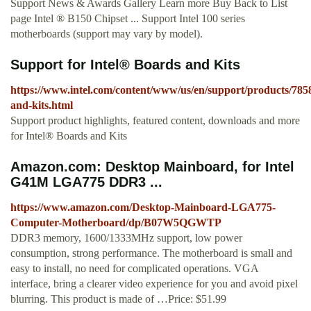
Support News & Awards Gallery Learn more Buy Back to List
page Intel ® B150 Chipset ... Support Intel 100 series
motherboards (support may vary by model).
Support for Intel® Boards and Kits
https://www.intel.com/content/www/us/en/support/products/785
and-kits.html
Support product highlights, featured content, downloads and more
for Intel® Boards and Kits
Amazon.com: Desktop Mainboard, for Intel
G41M LGA775 DDR3 ...
https://www.amazon.com/Desktop-Mainboard-LGA775-
Computer-Motherboard/dp/B07W5QGWTP
DDR3 memory, 1600/1333MHz support, low power
consumption, strong performance. The motherboard is small and
easy to install, no need for complicated operations. VGA
interface, bring a clearer video experience for you and avoid pixel
blurring. This product is made of …Price: $51.99