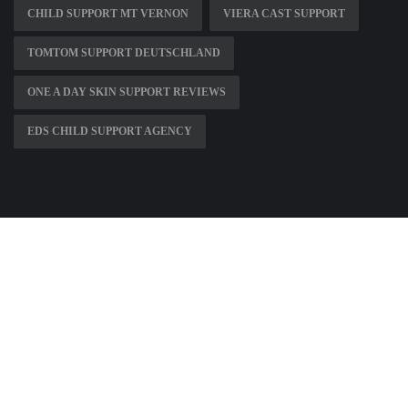
CHILD SUPPORT MT VERNON
VIERA CAST SUPPORT
TOMTOM SUPPORT DEUTSCHLAND
ONE A DAY SKIN SUPPORT REVIEWS
EDS CHILD SUPPORT AGENCY