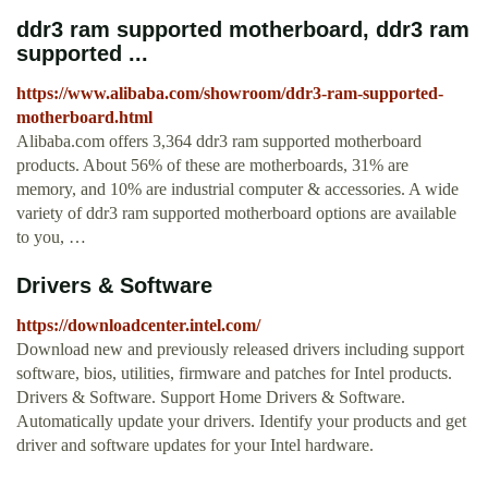
ddr3 ram supported motherboard, ddr3 ram
supported ...
https://www.alibaba.com/showroom/ddr3-ram-supported-
motherboard.html
Alibaba.com offers 3,364 ddr3 ram supported motherboard
products. About 56% of these are motherboards, 31% are
memory, and 10% are industrial computer & accessories. A wide
variety of ddr3 ram supported motherboard options are available
to you, …
Drivers & Software
https://downloadcenter.intel.com/
Download new and previously released drivers including support
software, bios, utilities, firmware and patches for Intel products.
Drivers & Software. Support Home Drivers & Software.
Automatically update your drivers. Identify your products and get
driver and software updates for your Intel hardware.