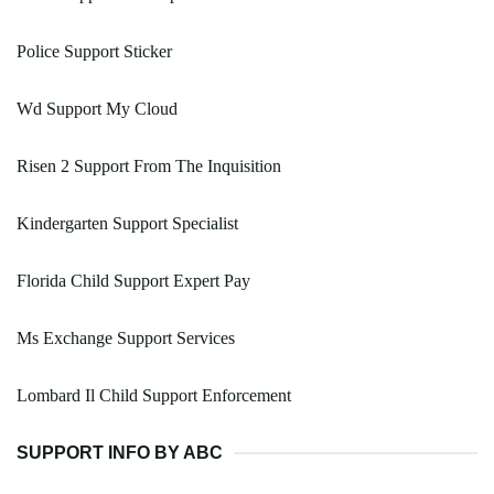
Police Support Sticker
Wd Support My Cloud
Risen 2 Support From The Inquisition
Kindergarten Support Specialist
Florida Child Support Expert Pay
Ms Exchange Support Services
Lombard Il Child Support Enforcement
SUPPORT INFO BY ABC