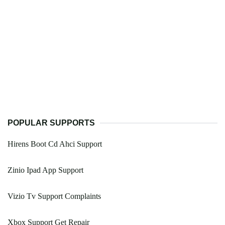
POPULAR SUPPORTS
Hirens Boot Cd Ahci Support
Zinio Ipad App Support
Vizio Tv Support Complaints
Xbox Support Get Repair