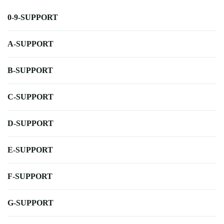
0-9-SUPPORT
A-SUPPORT
B-SUPPORT
C-SUPPORT
D-SUPPORT
E-SUPPORT
F-SUPPORT
G-SUPPORT