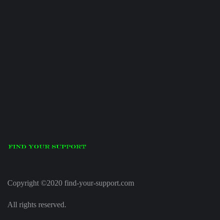
Copyright ©2020 find-your-support.com
All rights reserved.