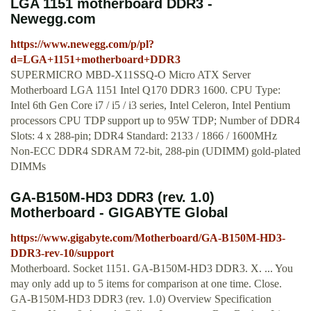
LGA 1151 motherboard DDR3 -
Newegg.com
https://www.newegg.com/p/pl?
d=LGA+1151+motherboard+DDR3
SUPERMICRO MBD-X11SSQ-O Micro ATX Server
Motherboard LGA 1151 Intel Q170 DDR3 1600. CPU Type:
Intel 6th Gen Core i7 / i5 / i3 series, Intel Celeron, Intel Pentium
processors CPU TDP support up to 95W TDP; Number of DDR4
Slots: 4 x 288-pin; DDR4 Standard: 2133 / 1866 / 1600MHz
Non-ECC DDR4 SDRAM 72-bit, 288-pin (UDIMM) gold-plated
DIMMs
GA-B150M-HD3 DDR3 (rev. 1.0)
Motherboard - GIGABYTE Global
https://www.gigabyte.com/Motherboard/GA-B150M-HD3-
DDR3-rev-10/support
Motherboard. Socket 1151. GA-B150M-HD3 DDR3. X. ... You
may only add up to 5 items for comparison at one time. Close.
GA-B150M-HD3 DDR3 (rev. 1.0) Overview Specification