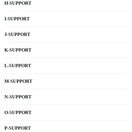
H-SUPPORT
I-SUPPORT
J-SUPPORT
K-SUPPORT
L-SUPPORT
M-SUPPORT
N-SUPPORT
O-SUPPORT
P-SUPPORT