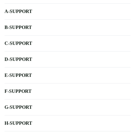
A-SUPPORT
B-SUPPORT
C-SUPPORT
D-SUPPORT
E-SUPPORT
F-SUPPORT
G-SUPPORT
H-SUPPORT