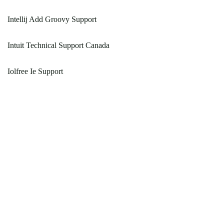
Intellij Add Groovy Support
Intuit Technical Support Canada
Iolfree Ie Support