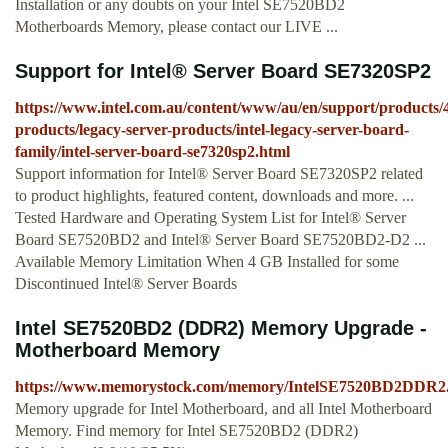
Installation or any doubts on your Intel SE7520BD2
Motherboards Memory, please contact our LIVE ...
Support for Intel® Server Board SE7320SP2
https://www.intel.com.au/content/www/au/en/support/products/4
products/legacy-server-products/intel-legacy-server-board-
family/intel-server-board-se7320sp2.html
Support information for Intel® Server Board SE7320SP2 related
to product highlights, featured content, downloads and more. ...
Tested Hardware and Operating System List for Intel® Server
Board SE7520BD2 and Intel® Server Board SE7520BD2-D2 ...
Available Memory Limitation When 4 GB Installed for some
Discontinued Intel® Server Boards
Intel SE7520BD2 (DDR2) Memory Upgrade -
Motherboard Memory
https://www.memorystock.com/memory/IntelSE7520BD2DDR2
Memory upgrade for Intel Motherboard, and all Intel Motherboard
Memory. Find memory for Intel SE7520BD2 (DDR2)