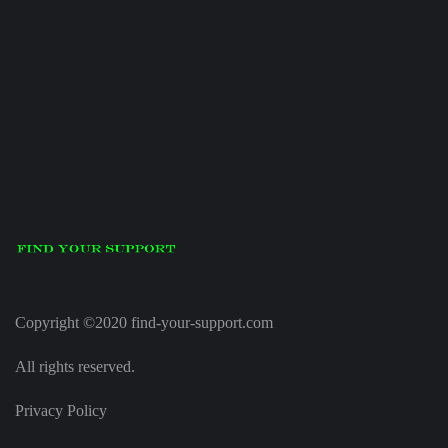
Copyright ©2020 find-your-support.com
All rights reserved.
Privacy Policy