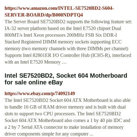
https://www.amazon.com/INTEL-SE7520BD2-S604-
SERVER-BOARD/dp/B000NDPTQ4
The Server Board SE7520BD2 supports the following feature set:
IA-32 server platform based on the Intel E7520 chipset Dual
800MT/s Intel Xeon processors 200MHz FSB Six DDR-I
Stacked Registered DIMM memory sockets supporting ECC
memory (two memory channels with three DIMMs per channel)
Supports Intel 82801ER I/O Controller Hub (ICH5-R), interfaced
with an Intel E7520 Memory …
Intel SE7520BD2, Socket 604 Motherboard
for sale online eBay
https://www.ebay.com/p/74092149
The Intel SE7520BD2 Socket 604 ATX Motherboard is also able
to handle 16 GB of RAM driver memory and is built with dual
slots to support two CPU processors. The Intel SE7520BD2
Socket 604 ATX Motherboard also comes a 1 by 40 pin IDC and
a 2 by 7 Serial ATA connector to make installation of memory
driver components simple for any computer ...