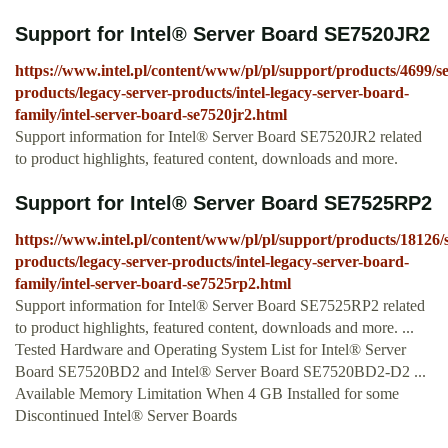
Support for Intel® Server Board SE7520JR2
https://www.intel.pl/content/www/pl/pl/support/products/4699/se
products/legacy-server-products/intel-legacy-server-board-
family/intel-server-board-se7520jr2.html
Support information for Intel® Server Board SE7520JR2 related
to product highlights, featured content, downloads and more.
Support for Intel® Server Board SE7525RP2
https://www.intel.pl/content/www/pl/pl/support/products/18126/
products/legacy-server-products/intel-legacy-server-board-
family/intel-server-board-se7525rp2.html
Support information for Intel® Server Board SE7525RP2 related
to product highlights, featured content, downloads and more. ...
Tested Hardware and Operating System List for Intel® Server
Board SE7520BD2 and Intel® Server Board SE7520BD2-D2 ...
Available Memory Limitation When 4 GB Installed for some
Discontinued Intel® Server Boards