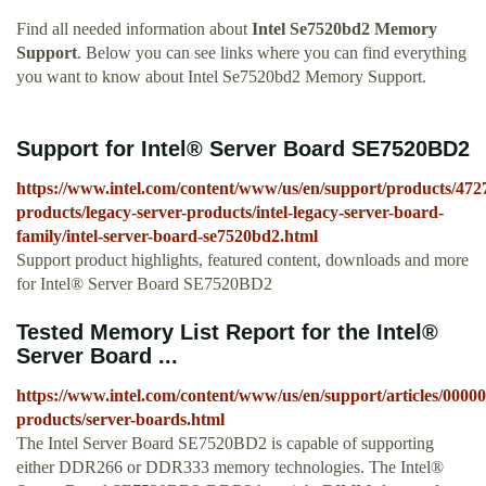
Find all needed information about
Intel Se7520bd2 Memory
Support
. Below you can see links where you can find everything
you want to know about Intel Se7520bd2 Memory Support.
Support for Intel® Server Board SE7520BD2
https://www.intel.com/content/www/us/en/support/products/4727
products/legacy-server-products/intel-legacy-server-board-
family/intel-server-board-se7520bd2.html
Support product highlights, featured content, downloads and more
for Intel® Server Board SE7520BD2
Tested Memory List Report for the Intel®
Server Board ...
https://www.intel.com/content/www/us/en/support/articles/00000
products/server-boards.html
The Intel Server Board SE7520BD2 is capable of supporting
either DDR266 or DDR333 memory technologies. The Intel®