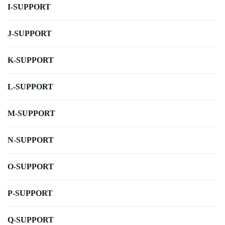
I-SUPPORT
J-SUPPORT
K-SUPPORT
L-SUPPORT
M-SUPPORT
N-SUPPORT
O-SUPPORT
P-SUPPORT
Q-SUPPORT