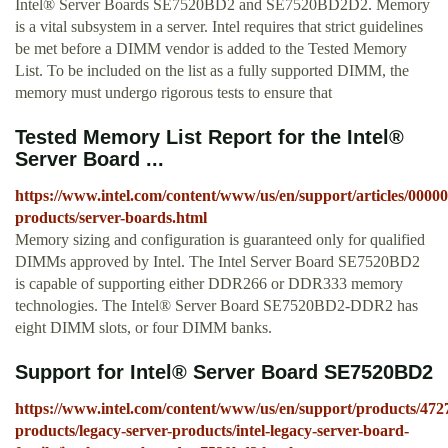
Intel® Server Boards SE7520BD2 and SE7520BD2D2. Memory
is a vital subsystem in a server. Intel requires that strict guidelines
be met before a DIMM vendor is added to the Tested Memory
List. To be included on the list as a fully supported DIMM, the
memory must undergo rigorous tests to ensure that
Tested Memory List Report for the Intel®
Server Board ...
https://www.intel.com/content/www/us/en/support/articles/00000
products/server-boards.html
Memory sizing and configuration is guaranteed only for qualified
DIMMs approved by Intel. The Intel Server Board SE7520BD2
is capable of supporting either DDR266 or DDR333 memory
technologies. The Intel® Server Board SE7520BD2-DDR2 has
eight DIMM slots, or four DIMM banks.
Support for Intel® Server Board SE7520BD2
https://www.intel.com/content/www/us/en/support/products/4727
products/legacy-server-products/intel-legacy-server-board-