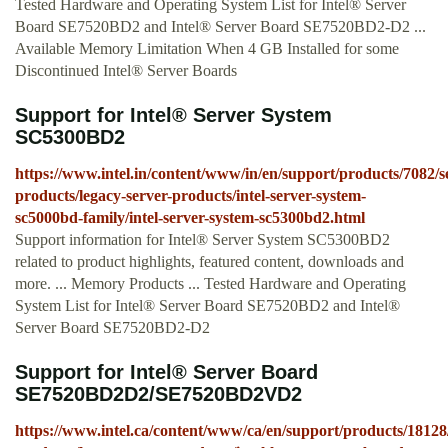
Tested Hardware and Operating System List for Intel® Server
Board SE7520BD2 and Intel® Server Board SE7520BD2-D2 ...
Available Memory Limitation When 4 GB Installed for some
Discontinued Intel® Server Boards
Support for Intel® Server System
SC5300BD2
https://www.intel.in/content/www/in/en/support/products/7082/s
products/legacy-server-products/intel-server-system-
sc5000bd-family/intel-server-system-sc5300bd2.html
Support information for Intel® Server System SC5300BD2
related to product highlights, featured content, downloads and
more. ... Memory Products ... Tested Hardware and Operating
System List for Intel® Server Board SE7520BD2 and Intel®
Server Board SE7520BD2-D2
Support for Intel® Server Board
SE7520BD2D2/SE7520BD2VD2
https://www.intel.ca/content/www/ca/en/support/products/18128