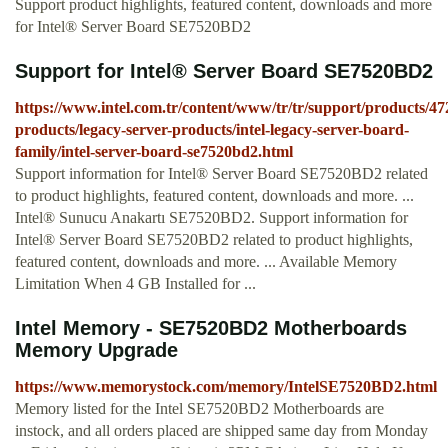
Support product highlights, featured content, downloads and more
for Intel® Server Board SE7520BD2
Support for Intel® Server Board SE7520BD2
https://www.intel.com.tr/content/www/tr/tr/support/products/47
products/legacy-server-products/intel-legacy-server-board-
family/intel-server-board-se7520bd2.html
Support information for Intel® Server Board SE7520BD2 related
to product highlights, featured content, downloads and more. ...
Intel® Sunucu Anakartı SE7520BD2. Support information for
Intel® Server Board SE7520BD2 related to product highlights,
featured content, downloads and more. ... Available Memory
Limitation When 4 GB Installed for ...
Intel Memory - SE7520BD2 Motherboards
Memory Upgrade
https://www.memorystock.com/memory/IntelSE7520BD2.html
Memory listed for the Intel SE7520BD2 Motherboards are
instock, and all orders placed are shipped same day from Monday