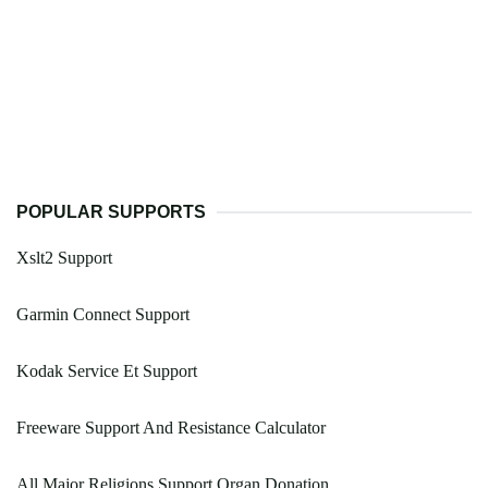
POPULAR SUPPORTS
Xslt2 Support
Garmin Connect Support
Kodak Service Et Support
Freeware Support And Resistance Calculator
All Major Religions Support Organ Donation