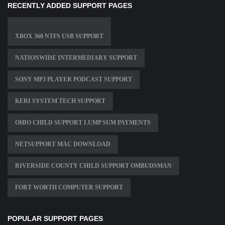
RECENTLY ADDED SUPPORT PAGES
XBOX 360 NTFS USB SUPPORT
NATIONWIDE INTERMEDIARY SUPPORT
SONY MP3 PLAYER PODCAST SUPPORT
KERI SYSTEM TECH SUPPORT
OHIO CHILD SUPPORT LUMP SUM PAYMENTS
NETSUPPORT MAC DOWNLOAD
RIVERSIDE COUNTY CHILD SUPPORT OMBUDSMAN
FORT WORTH COMPUTER SUPPORT
POPULAR SUPPORT PAGES