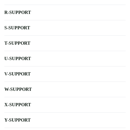
R-SUPPORT
S-SUPPORT
T-SUPPORT
U-SUPPORT
V-SUPPORT
W-SUPPORT
X-SUPPORT
Y-SUPPORT