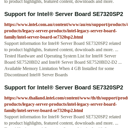
to product highlights, featured content, downloads and more.
Support for Intel® Server Board SE7320SP2
https://www.intel.com.au/content/www/au/en/support/products/4
products/legacy-server-products/intel-legacy-server-board-
family/intel-server-board-se7320sp2.html
Support information for Intel® Server Board SE7320SP2 related
to product highlights, featured content, downloads and more. ...
Tested Hardware and Operating System List for Intel® Server
Board SE7520BD2 and Intel® Server Board SE7520BD2-D2 ...
Available Memory Limitation When 4 GB Installed for some
Discontinued Intel® Server Boards
Support for Intel® Server Board SE7320SP2
https://www.thailand.intel.com/content/www/th/th/support/produ
products/legacy-server-products/intel-legacy-server-board-
family/intel-server-board-se7320sp2.html
Support information for Intel® Server Board SE7320SP2 related
to product highlights, featured content, downloads and more. ...