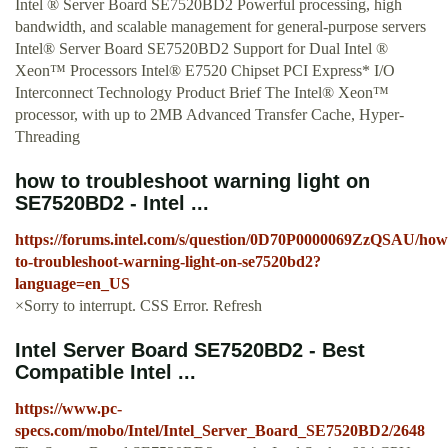
Intel ® Server Board SE7520BD2 Powerful processing, high
bandwidth, and scalable management for general-purpose servers
Intel® Server Board SE7520BD2 Support for Dual Intel ®
Xeon™ Processors Intel® E7520 Chipset PCI Express* I/O
Interconnect Technology Product Brief The Intel® Xeon™
processor, with up to 2MB Advanced Transfer Cache, Hyper-
Threading
how to troubleshoot warning light on
SE7520BD2 - Intel ...
https://forums.intel.com/s/question/0D70P0000069ZzQSAU/how
to-troubleshoot-warning-light-on-se7520bd2?
language=en_US
×Sorry to interrupt. CSS Error. Refresh
Intel Server Board SE7520BD2 - Best
Compatible Intel ...
https://www.pc-
specs.com/mobo/Intel/Intel_Server_Board_SE7520BD2/2648