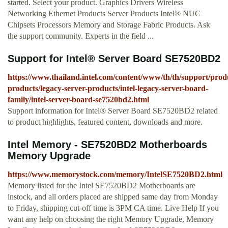
started. Select your product. Graphics Drivers Wireless
Networking Ethernet Products Server Products Intel® NUC
Chipsets Processors Memory and Storage Fabric Products. Ask
the support community. Experts in the field ...
Support for Intel® Server Board SE7520BD2
https://www.thailand.intel.com/content/www/th/th/support/produ
products/legacy-server-products/intel-legacy-server-board-
family/intel-server-board-se7520bd2.html
Support information for Intel® Server Board SE7520BD2 related
to product highlights, featured content, downloads and more.
Intel Memory - SE7520BD2 Motherboards
Memory Upgrade
https://www.memorystock.com/memory/IntelSE7520BD2.html
Memory listed for the Intel SE7520BD2 Motherboards are
instock, and all orders placed are shipped same day from Monday
to Friday, shipping cut-off time is 3PM CA time. Live Help If you
want any help on choosing the right Memory Upgrade, Memory