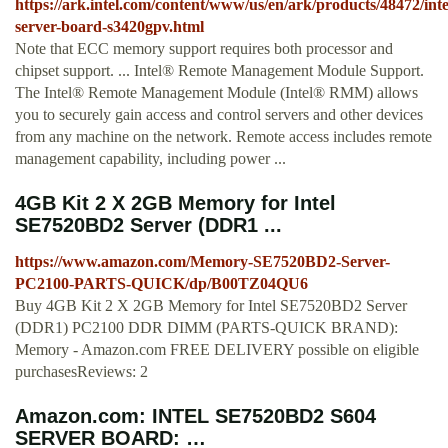
https://ark.intel.com/content/www/us/en/ark/products/48472/inte
server-board-s3420gpv.html
Note that ECC memory support requires both processor and
chipset support. ... Intel® Remote Management Module Support.
The Intel® Remote Management Module (Intel® RMM) allows
you to securely gain access and control servers and other devices
from any machine on the network. Remote access includes remote
management capability, including power ...
4GB Kit 2 X 2GB Memory for Intel
SE7520BD2 Server (DDR1 ...
https://www.amazon.com/Memory-SE7520BD2-Server-
PC2100-PARTS-QUICK/dp/B00TZ04QU6
Buy 4GB Kit 2 X 2GB Memory for Intel SE7520BD2 Server
(DDR1) PC2100 DDR DIMM (PARTS-QUICK BRAND):
Memory - Amazon.com FREE DELIVERY possible on eligible
purchasesReviews: 2
Amazon.com: INTEL SE7520BD2 S604
SERVER BOARD: …