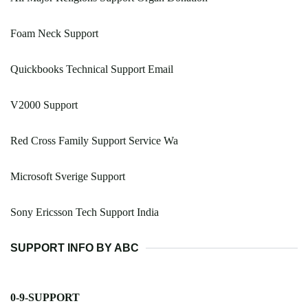
Foam Neck Support
Quickbooks Technical Support Email
V2000 Support
Red Cross Family Support Service Wa
Microsoft Sverige Support
Sony Ericsson Tech Support India
SUPPORT INFO BY ABC
0-9-SUPPORT