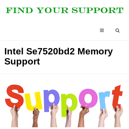
Intel Se7520bd2 Memory
Support