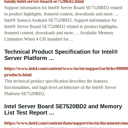
family/intel-server-board-se7520bd2.html
Support information for Intel® Server Board SE7520BD2 related
to product highlights, featured content, downloads and more. ...
Intel® Sunucu Anakartı SE7520BD2. Support information for
Intel® Server Board SE7520BD2 related to product highlights,
featured content, downloads and more. ... Available Memory
Limitation When 4 GB Installed for ...
Technical Product Specification for Intel®
Server Platform ...
https://www.intel.com/content/www/us/en/support/articles/00000
products.html
This technical product specification describes the features,
functionalities, and high-level architecture of the Intel® Server
Platform SE7520BD2.
Intel Server Board SE7520BD2 and Memory
List Test Report ...
https://www.intel.com/content/dam/support/us/en/documents/m