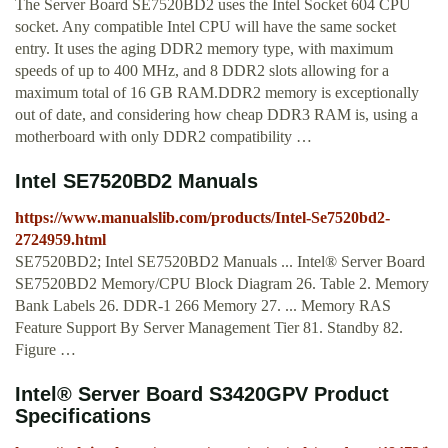
The Server Board SE7520BD2 uses the Intel Socket 604 CPU
socket. Any compatible Intel CPU will have the same socket
entry. It uses the aging DDR2 memory type, with maximum
speeds of up to 400 MHz, and 8 DDR2 slots allowing for a
maximum total of 16 GB RAM.DDR2 memory is exceptionally
out of date, and considering how cheap DDR3 RAM is, using a
motherboard with only DDR2 compatibility …
Intel SE7520BD2 Manuals
https://www.manualslib.com/products/Intel-Se7520bd2-
2724959.html
SE7520BD2; Intel SE7520BD2 Manuals ... Intel® Server Board
SE7520BD2 Memory/CPU Block Diagram 26. Table 2. Memory
Bank Labels 26. DDR-1 266 Memory 27. ... Memory RAS
Feature Support By Server Management Tier 81. Standby 82.
Figure …
Intel® Server Board S3420GPV Product
Specifications