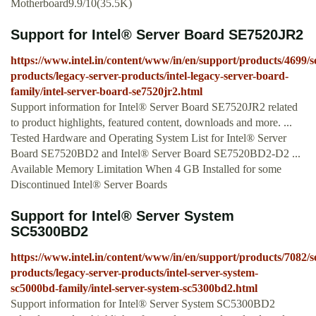
Motherboard9.9/10(35.5K)
Support for Intel® Server Board SE7520JR2
https://www.intel.in/content/www/in/en/support/products/4699/s
products/legacy-server-products/intel-legacy-server-board-
family/intel-server-board-se7520jr2.html
Support information for Intel® Server Board SE7520JR2 related
to product highlights, featured content, downloads and more. ...
Tested Hardware and Operating System List for Intel® Server
Board SE7520BD2 and Intel® Server Board SE7520BD2-D2 ...
Available Memory Limitation When 4 GB Installed for some
Discontinued Intel® Server Boards
Support for Intel® Server System
SC5300BD2
https://www.intel.in/content/www/in/en/support/products/7082/s
products/legacy-server-products/intel-server-system-
sc5000bd-family/intel-server-system-sc5300bd2.html
Support information for Intel® Server System SC5300BD2