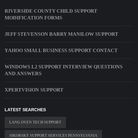
RIVERSIDE COUNTY CHILD SUPPORT
MODIFICATION FORMS
JEFF STEVENSON BARRY MANILOW SUPPORT
YAHOO SMALL BUSINESS SUPPORT CONTACT
WINDOWS L2 SUPPORT INTERVIEW QUESTIONS
AND ANSWERS
XPERTVISION SUPPORT
LATEST SEARCHES
LANG OVEN TECH SUPPORT
SIKORSKY SUPPORT SERVICES PENNSYLVANIA