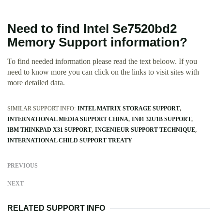
Need to find Intel Se7520bd2
Memory Support information?
To find needed information please read the text beloow. If you
need to know more you can click on the links to visit sites with
more detailed data.
SIMILAR SUPPORT INFO:
INTEL MATRIX STORAGE SUPPORT
INTERNATIONAL MEDIA SUPPORT CHINA
IN01 32U1B SUPPORT
IBM THINKPAD X31 SUPPORT
INGENIEUR SUPPORT TECHNIQUE
INTERNATIONAL CHILD SUPPORT TREATY
PREVIOUS
NEXT
RELATED SUPPORT INFO