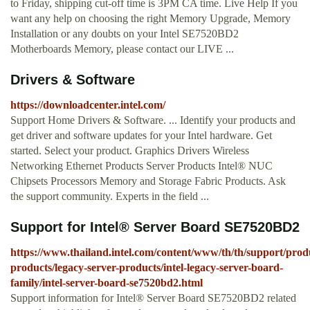
to Friday, shipping cut-off time is 3PM CA time. Live Help If you
want any help on choosing the right Memory Upgrade, Memory
Installation or any doubts on your Intel SE7520BD2
Motherboards Memory, please contact our LIVE ...
Drivers & Software
https://downloadcenter.intel.com/
Support Home Drivers & Software. ... Identify your products and
get driver and software updates for your Intel hardware. Get
started. Select your product. Graphics Drivers Wireless
Networking Ethernet Products Server Products Intel® NUC
Chipsets Processors Memory and Storage Fabric Products. Ask
the support community. Experts in the field ...
Support for Intel® Server Board SE7520BD2
https://www.thailand.intel.com/content/www/th/th/support/produ
products/legacy-server-products/intel-legacy-server-board-
family/intel-server-board-se7520bd2.html
Support information for Intel® Server Board SE7520BD2 related