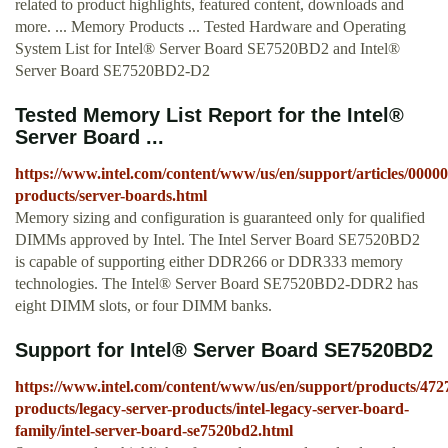
related to product highlights, featured content, downloads and
more. ... Memory Products ... Tested Hardware and Operating
System List for Intel® Server Board SE7520BD2 and Intel®
Server Board SE7520BD2-D2
Tested Memory List Report for the Intel®
Server Board ...
https://www.intel.com/content/www/us/en/support/articles/00000
products/server-boards.html
Memory sizing and configuration is guaranteed only for qualified
DIMMs approved by Intel. The Intel Server Board SE7520BD2
is capable of supporting either DDR266 or DDR333 memory
technologies. The Intel® Server Board SE7520BD2-DDR2 has
eight DIMM slots, or four DIMM banks.
Support for Intel® Server Board SE7520BD2
https://www.intel.com/content/www/us/en/support/products/4727
products/legacy-server-products/intel-legacy-server-board-
family/intel-server-board-se7520bd2.html