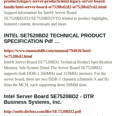
products/legacy-server-products/intel-legacy-server-board-
family/intel-server-board-se7520bd2d2-se7520bd2vd2.html
Support information for Intel® Server Board
SE7520BD2D2/SE7520BD2VD2 related to product highlights,
featured content, downloads and more.
INTEL SE7520BD2 TECHNICAL PRODUCT
SPECIFICATION Pdf …
https://www.manualslib.com/manual/794926/Intel-
Se7520bd2.html
Intel® Server Board SE7520BD2 Technical Product Specification
Memory Sub-System Detail The Server Board SE7520BD2
supports both DDR-1 266MHz and 333MHz memory. For the
server board, there are two DDR-1 channels (channels A and B)
from the MCH, each supporting three DIMM slots.
Intel Server Board SE7520BD2 - DTR
Business Systems, Inc.
http://sodtr.dtrbus.com/libr/SE7520BD2.pdf