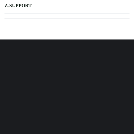
Z-SUPPORT