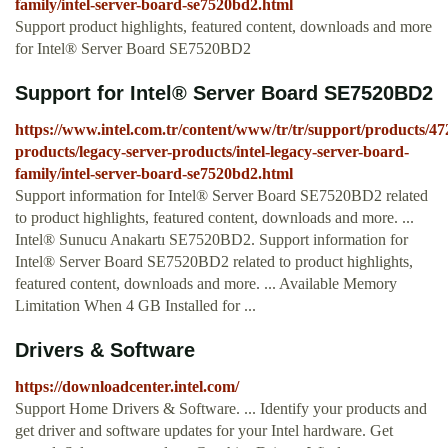
family/intel-server-board-se7520bd2.html
Support product highlights, featured content, downloads and more
for Intel® Server Board SE7520BD2
Support for Intel® Server Board SE7520BD2
https://www.intel.com.tr/content/www/tr/tr/support/products/47
products/legacy-server-products/intel-legacy-server-board-
family/intel-server-board-se7520bd2.html
Support information for Intel® Server Board SE7520BD2 related
to product highlights, featured content, downloads and more. ...
Intel® Sunucu Anakartı SE7520BD2. Support information for
Intel® Server Board SE7520BD2 related to product highlights,
featured content, downloads and more. ... Available Memory
Limitation When 4 GB Installed for ...
Drivers & Software
https://downloadcenter.intel.com/
Support Home Drivers & Software. ... Identify your products and
get driver and software updates for your Intel hardware. Get