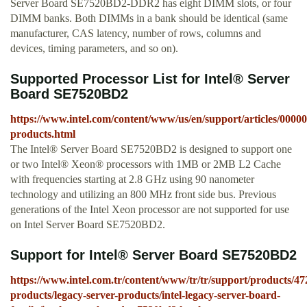
Server Board SE7520BD2-DDR2 has eight DIMM slots, or four
DIMM banks. Both DIMMs in a bank should be identical (same
manufacturer, CAS latency, number of rows, columns and
devices, timing parameters, and so on).
Supported Processor List for Intel® Server
Board SE7520BD2
https://www.intel.com/content/www/us/en/support/articles/00000
products.html
The Intel® Server Board SE7520BD2 is designed to support one
or two Intel® Xeon® processors with 1MB or 2MB L2 Cache
with frequencies starting at 2.8 GHz using 90 nanometer
technology and utilizing an 800 MHz front side bus. Previous
generations of the Intel Xeon processor are not supported for use
on Intel Server Board SE7520BD2.
Support for Intel® Server Board SE7520BD2
https://www.intel.com.tr/content/www/tr/tr/support/products/47
products/legacy-server-products/intel-legacy-server-board-