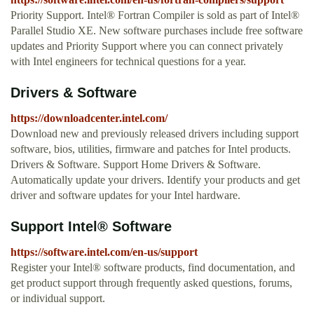
Priority Support. Intel® Fortran Compiler is sold as part of Intel®
Parallel Studio XE. New software purchases include free software
updates and Priority Support where you can connect privately
with Intel engineers for technical questions for a year.
Drivers & Software
https://downloadcenter.intel.com/
Download new and previously released drivers including support
software, bios, utilities, firmware and patches for Intel products.
Drivers & Software. Support Home Drivers & Software.
Automatically update your drivers. Identify your products and get
driver and software updates for your Intel hardware.
Support Intel® Software
https://software.intel.com/en-us/support
Register your Intel® software products, find documentation, and
get product support through frequently asked questions, forums,
or individual support.