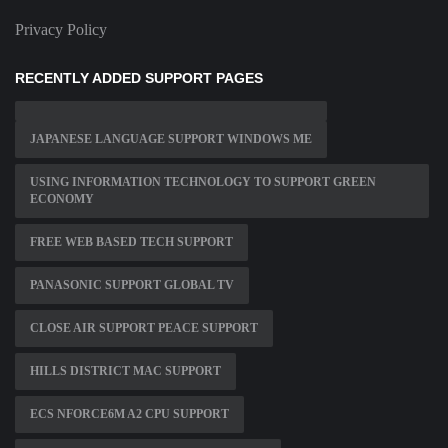
Privacy Policy
RECENTLY ADDED SUPPORT PAGES
JAPANESE LANGUAGE SUPPORT WINDOWS ME
USING INFORMATION TECHNOLOGY TO SUPPORT GREEN
ECONOMY
FREE WEB BASED TECH SUPPORT
PANASONIC SUPPORT GLOBAL TV
CLOSE AIR SUPPORT PEACE SUPPORT
HILLS DISTRICT MAC SUPPORT
ECS NFORCE6M A2 CPU SUPPORT