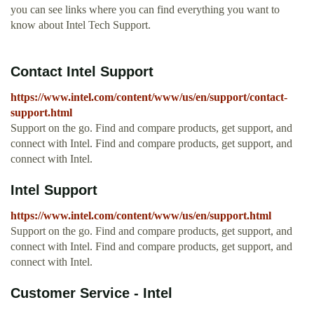
you can see links where you can find everything you want to
know about Intel Tech Support.
Contact Intel Support
https://www.intel.com/content/www/us/en/support/contact-
support.html
Support on the go. Find and compare products, get support, and
connect with Intel. Find and compare products, get support, and
connect with Intel.
Intel Support
https://www.intel.com/content/www/us/en/support.html
Support on the go. Find and compare products, get support, and
connect with Intel. Find and compare products, get support, and
connect with Intel.
Customer Service - Intel