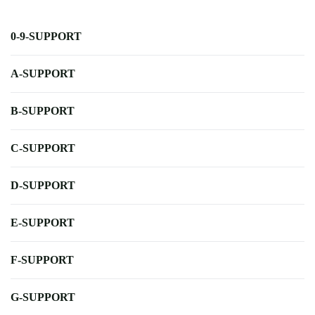
0-9-SUPPORT
A-SUPPORT
B-SUPPORT
C-SUPPORT
D-SUPPORT
E-SUPPORT
F-SUPPORT
G-SUPPORT