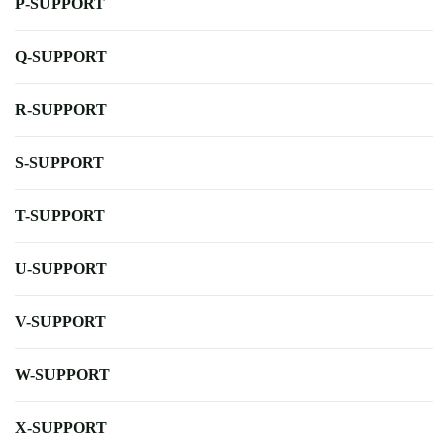
P-SUPPORT
Q-SUPPORT
R-SUPPORT
S-SUPPORT
T-SUPPORT
U-SUPPORT
V-SUPPORT
W-SUPPORT
X-SUPPORT