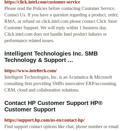
https://click.intel.com/customer-service
Please read the Policies before contacting Customer Service.
Contact Us. If you have a question regarding a product, order,
RMA, or refund on click.intel.com please contact Click Store
Customer Support. We will reply within 1 business day.
Click.intel.com does not handle Intel product failures or
performance related issues.
Intelligent Technologies Inc. SMB
Technology & Support ...
https://www.inteltech.com/
Intelligent Technologies, Inc. is an Acumatica & Microsoft
consulting firm providing SMBs innovative ERP/accounting,
CRM, cloud and collaboration solutions.
Contact HP Customer Support HP®
Customer Support
https://support.hp.com/us-en/contact-hp/
Find support contact options like chat, phone number or email