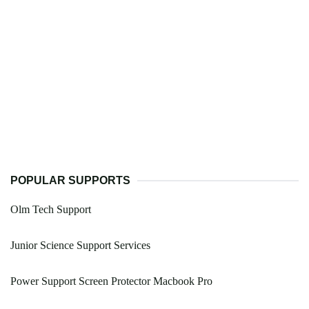
POPULAR SUPPORTS
Olm Tech Support
Junior Science Support Services
Power Support Screen Protector Macbook Pro