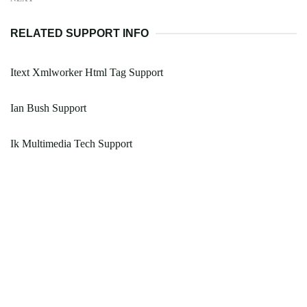
RELATED SUPPORT INFO
Itext Xmlworker Html Tag Support
Ian Bush Support
Ik Multimedia Tech Support