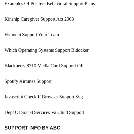
Examples Of Positive Behavioral Support Plans
Kinship Caregiver Support Act 2008
Hyundai Support Your Team
Which Operating Systems Support Bitlocker
Blackberry 8310 Media Card Support Off
Spotify Airtunes Support
Javascript Check If Browser Support Svg
Dept Of Social Services Va Child Support
SUPPORT INFO BY ABC