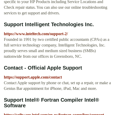
specific to your HP Products including Service Locations and
Check repair status. You can also use our online troubleshooting
services to get support and drivers.
Support Intelligent Technologies Inc.
https://www.inteltech.com/support-2/
Founded in 1991 by two certified public accountants (CPAs) as a
full service technology company, Intelligent Technologies, Inc.
proudly serves small and medium sized business (SMBs)
nationwide from our offices in Greensboro, NC.
Contact - Official Apple Support
https://support.apple.com/contact
Contact Apple support by phone or chat, set up a repair, or make a
Genius Bar appointment for iPhone, iPad, Mac and more.
Support Intel® Fortran Compiler Intel®
Software
https://software.intel.com/en-us/fortran-compilers/support