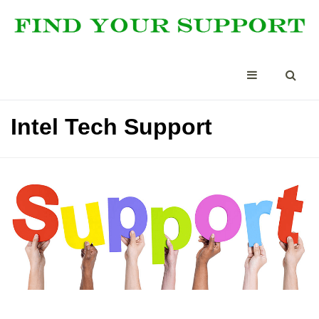
Intel Tech Support