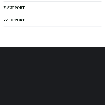
Y-SUPPORT
Z-SUPPORT