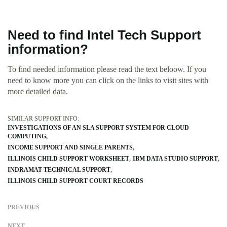
Need to find Intel Tech Support
information?
To find needed information please read the text beloow. If you
need to know more you can click on the links to visit sites with
more detailed data.
SIMILAR SUPPORT INFO:
INVESTIGATIONS OF AN SLA SUPPORT SYSTEM FOR CLOUD
COMPUTING
INCOME SUPPORT AND SINGLE PARENTS
ILLINOIS CHILD SUPPORT WORKSHEET
IBM DATA STUDIO SUPPORT
INDRAMAT TECHNICAL SUPPORT
ILLINOIS CHILD SUPPORT COURT RECORDS
PREVIOUS
NEXT