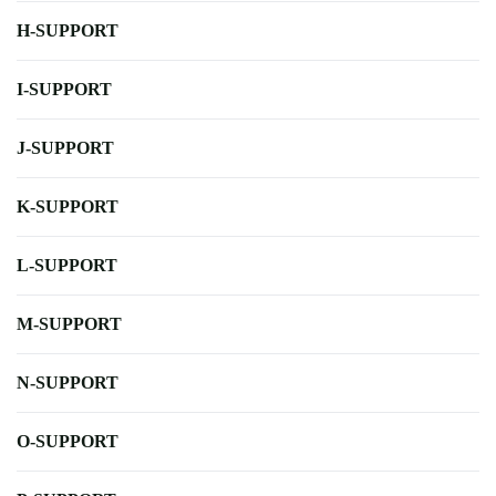
H-SUPPORT
I-SUPPORT
J-SUPPORT
K-SUPPORT
L-SUPPORT
M-SUPPORT
N-SUPPORT
O-SUPPORT