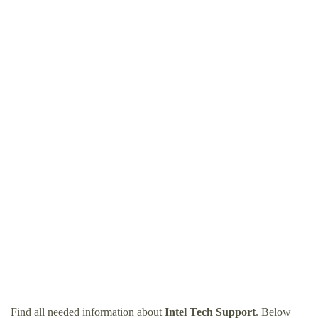
Find all needed information about
Intel Tech Support
. Below