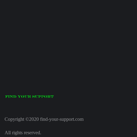
Copyright ©2020 find-your-support.com
All rights reserved.