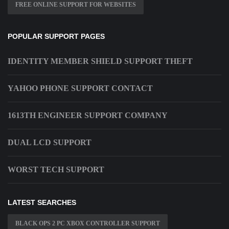
FREE ONLINE SUPPORT FOR WEBSITES
POPULAR SUPPORT PAGES
IDENTITY MEMBER SHIELD SUPPORT THEFT
YAHOO PHONE SUPPORT CONTACT
1613TH ENGINEER SUPPORT COMPANY
DUAL LCD SUPPORT
WORST TECH SUPPORT
LATEST SEARCHES
BLACK OPS 2 PC XBOX CONTROLLER SUPPORT