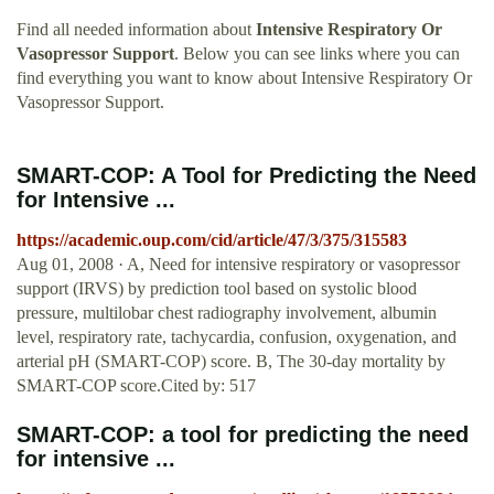
Find all needed information about
Intensive Respiratory Or
Vasopressor Support
. Below you can see links where you can
find everything you want to know about Intensive Respiratory Or
Vasopressor Support.
SMART-COP: A Tool for Predicting the Need
for Intensive ...
https://academic.oup.com/cid/article/47/3/375/315583
Aug 01, 2008 · A, Need for intensive respiratory or vasopressor
support (IRVS) by prediction tool based on systolic blood
pressure, multilobar chest radiography involvement, albumin
level, respiratory rate, tachycardia, confusion, oxygenation, and
arterial pH (SMART-COP) score. B, The 30-day mortality by
SMART-COP score.Cited by: 517
SMART-COP: a tool for predicting the need
for intensive ...