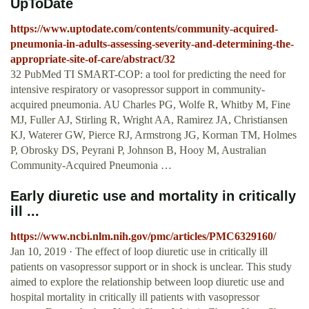
UpToDate
https://www.uptodate.com/contents/community-acquired-
pneumonia-in-adults-assessing-severity-and-determining-the-
appropriate-site-of-care/abstract/32
32 PubMed TI SMART-COP: a tool for predicting the need for
intensive respiratory or vasopressor support in community-
acquired pneumonia. AU Charles PG, Wolfe R, Whitby M, Fine
MJ, Fuller AJ, Stirling R, Wright AA, Ramirez JA, Christiansen
KJ, Waterer GW, Pierce RJ, Armstrong JG, Korman TM, Holmes
P, Obrosky DS, Peyrani P, Johnson B, Hooy M, Australian
Community-Acquired Pneumonia …
Early diuretic use and mortality in critically
ill ...
https://www.ncbi.nlm.nih.gov/pmc/articles/PMC6329160/
Jan 10, 2019 · The effect of loop diuretic use in critically ill
patients on vasopressor support or in shock is unclear. This study
aimed to explore the relationship between loop diuretic use and
hospital mortality in critically ill patients with vasopressor