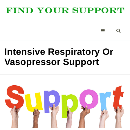
Intensive Respiratory Or
Vasopressor Support