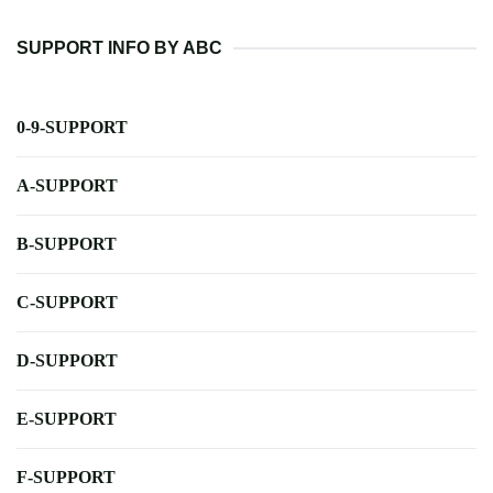
SUPPORT INFO BY ABC
0-9-SUPPORT
A-SUPPORT
B-SUPPORT
C-SUPPORT
D-SUPPORT
E-SUPPORT
F-SUPPORT