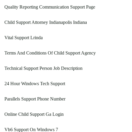
Quality Reporting Communication Support Page
Child Support Attorney Indianapolis Indiana
Vital Support Lrinda
Terms And Conditions Of Child Support Agency
Technical Support Person Job Description
24 Hour Windows Tech Support
Parallels Support Phone Number
Online Child Support Ga Login
Vb6 Support On Windows 7