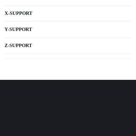
X-SUPPORT
Y-SUPPORT
Z-SUPPORT