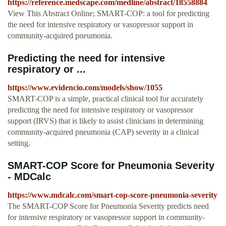
https://reference.medscape.com/medline/abstract/18558884
View This Abstract Online; SMART-COP: a tool for predicting
the need for intensive respiratory or vasopressor support in
community-acquired pneumonia.
Predicting the need for intensive
respiratory or ...
https://www.evidencio.com/models/show/1055
SMART-COP is a simple, practical clinical tool for accurately
predicting the need for intensive respiratory or vasopressor
support (IRVS) that is likely to assist clinicians in determining
community-acquired pneumonia (CAP) severity in a clinical
setting.
SMART-COP Score for Pneumonia Severity
- MDCalc
https://www.mdcalc.com/smart-cop-score-pneumonia-severity
The SMART-COP Score for Pneumonia Severity predicts need
for intensive respiratory or vasopressor support in community-