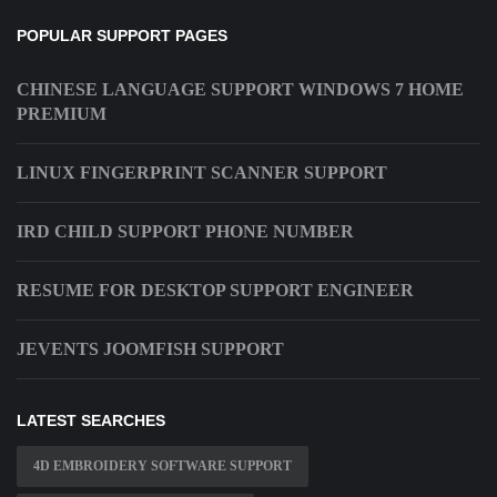
POPULAR SUPPORT PAGES
CHINESE LANGUAGE SUPPORT WINDOWS 7 HOME
PREMIUM
LINUX FINGERPRINT SCANNER SUPPORT
IRD CHILD SUPPORT PHONE NUMBER
RESUME FOR DESKTOP SUPPORT ENGINEER
JEVENTS JOOMFISH SUPPORT
LATEST SEARCHES
4D EMBROIDERY SOFTWARE SUPPORT