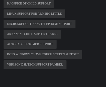
NJ OFFICE OF CHILD SUPPORT
LINUX SUPPORT FOR ARM BIG LITTLE
MICROSOFT OUTLOOK TELEPHONE SUPPORT
ARKANSAS CHILD SUPPORT TABLE
AUTOCAD CUSTOMER SUPPORT
DOES WINDOWS 7 HAVE TOUCH SCREEN SUPPORT
VERIZON DSL TECH SUPPORT NUMBER