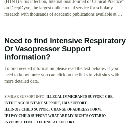
(H1N1) virus infection, International Journal of Clinical Practice"
on DeepDyve, the largest online rental service for scholarly
research with thousands of academic publications available at …
Need to find Intensive Respiratory
Or Vasopressor Support
information?
To find needed information please read the text beloow. If you
need to know more you can click on the links to visit sites with
more detailed data.
SIMILAR SUPPORT INFO:
ILLEGAL IMMIGRANTS SUPPORT CHE
INTUIT ACCOUNTANT SUPPORT
IBIZ SUPPORT
ILLINOIS CHILD SUPPORT CHANGE OF ADDRESS FORM
IF I PAY CHILD SUPPORT WHAT ARE MY RIGHTS ONTARIO
INVISIBLE FENCE TECHNICAL SUPPORT