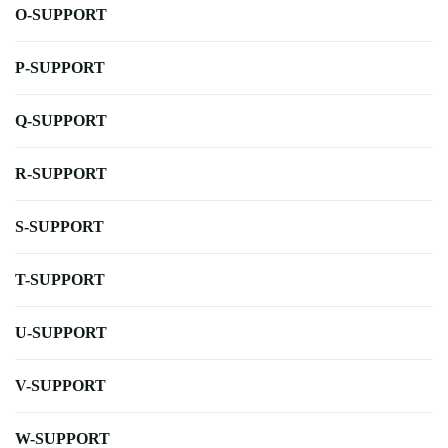
O-SUPPORT
P-SUPPORT
Q-SUPPORT
R-SUPPORT
S-SUPPORT
T-SUPPORT
U-SUPPORT
V-SUPPORT
W-SUPPORT