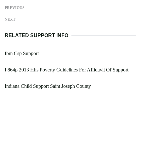
PREVIOUS
NEXT
RELATED SUPPORT INFO
Ibm Csp Support
I 864p 2013 Hhs Poverty Guidelines For Affidavit Of Support
Indiana Child Support Saint Joseph County