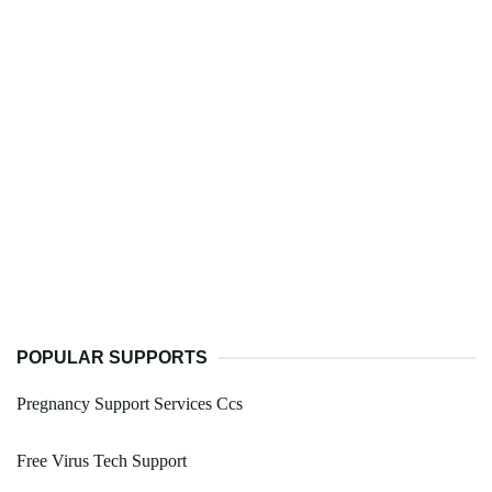
POPULAR SUPPORTS
Pregnancy Support Services Ccs
Free Virus Tech Support