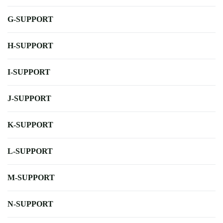
G-SUPPORT
H-SUPPORT
I-SUPPORT
J-SUPPORT
K-SUPPORT
L-SUPPORT
M-SUPPORT
N-SUPPORT