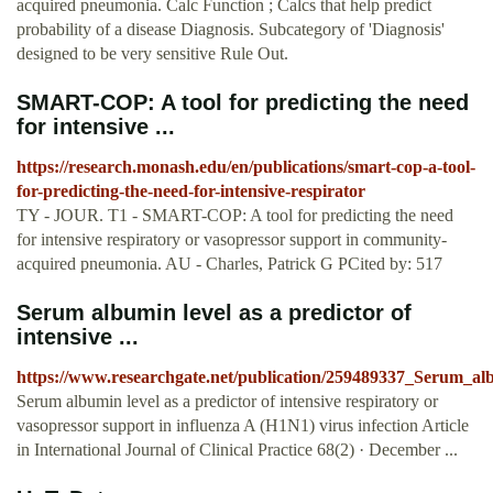
acquired pneumonia. Calc Function ; Calcs that help predict
probability of a disease Diagnosis. Subcategory of 'Diagnosis'
designed to be very sensitive Rule Out.
SMART-COP: A tool for predicting the need
for intensive ...
https://research.monash.edu/en/publications/smart-cop-a-tool-
for-predicting-the-need-for-intensive-respirator
TY - JOUR. T1 - SMART-COP: A tool for predicting the need
for intensive respiratory or vasopressor support in community-
acquired pneumonia. AU - Charles, Patrick G PCited by: 517
Serum albumin level as a predictor of
intensive ...
https://www.researchgate.net/publication/259489337_Serum_al
Serum albumin level as a predictor of intensive respiratory or
vasopressor support in influenza A (H1N1) virus infection Article
in International Journal of Clinical Practice 68(2) · December ...