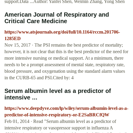
support.Data ...Author: Yanfei Shen, Weimin Zhang, Yong Shen
American Journal of Respiratory and
Critical Care Medicine
https://www.atsjournals.org/doi/full/10.1164/rccm.201706-
1285ED
Nov 15, 2017 · The PSI remains the best predictor of mortality;
however, it is not clear that this is the best predictor of the need for
more intensive nursing or medical support. At a minimum, there
needs to be a prompt assessment of mental state, respiratory rate,
blood pressure, and oxygenation using the standard alarm values
in the CURB-65 and PSI.Cited by: 4
Serum albumin level as a predictor of
intensive ...
https://www.deepdyve.com/lp/wiley/serum-albumin-level-as-a-
predictor-of-intensive-respiratory-or-E2SaBRCfQW
Feb 01, 2014 · Read "Serum albumin level as a predictor of
intensive respiratory or vasopressor support in influenza A