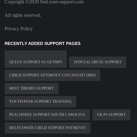
Copyright ©2020 find-your-support.com
All rights reserved.
Privacy Policy
RECENTLY ADDED SUPPORT PAGES
QUEUE SUPPORT O1 GETMIN
SPOUSAL ABUSE SUPPORT
CHILD SUPPORT ATTORNEY CINCINNATI OHIO
MINT THEMES SUPPORT
YOUTH PEER SUPPORT TRAINING
PEACHTREE SUPPORT SOUTH CAROLINA
UK PS SUPPORT
HELP LOWER CHILD SUPPORT PAYMENTS