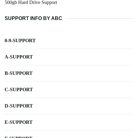
500gb Hard Drive Support
SUPPORT INFO BY ABC
0-9-SUPPORT
A-SUPPORT
B-SUPPORT
C-SUPPORT
D-SUPPORT
E-SUPPORT