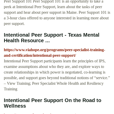
Peer Support 101 Peer Support 101 is an opportunity to take a
peek at Intentional Peer Support, learn about the tasks of peer
support and hear about peer support in Maine. Peer Support 101 is
a 3-hour class offered to anyone interested in learning more about
peer support.
Intentional Peer Support - Texas Mental
Health Resource ...
https://www.viahope.org/programs/peer-specialist-training-
and-certification/intentional-peer-support/
Intentional Peer Support participants learn the principles of IPS,
examine assumptions about who they are, and explore ways to
create relationships in which power is negotiated, co‐learning is
possible, and support goes beyond traditional notions of “service.”
– View Training; Peer Specialist Whole Health and Resiliency
Training
Intentional Peer Support On the Road to
Wellness