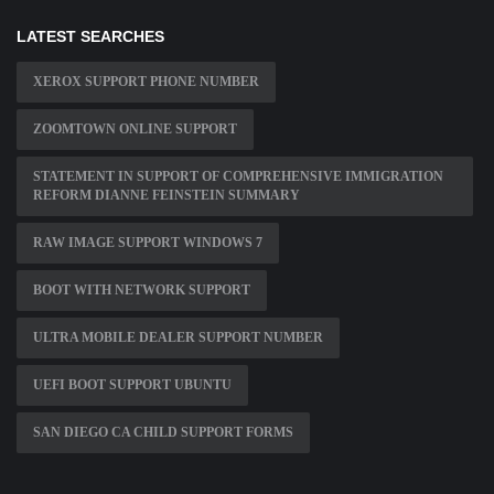
LATEST SEARCHES
XEROX SUPPORT PHONE NUMBER
ZOOMTOWN ONLINE SUPPORT
STATEMENT IN SUPPORT OF COMPREHENSIVE IMMIGRATION
REFORM DIANNE FEINSTEIN SUMMARY
RAW IMAGE SUPPORT WINDOWS 7
BOOT WITH NETWORK SUPPORT
ULTRA MOBILE DEALER SUPPORT NUMBER
UEFI BOOT SUPPORT UBUNTU
SAN DIEGO CA CHILD SUPPORT FORMS