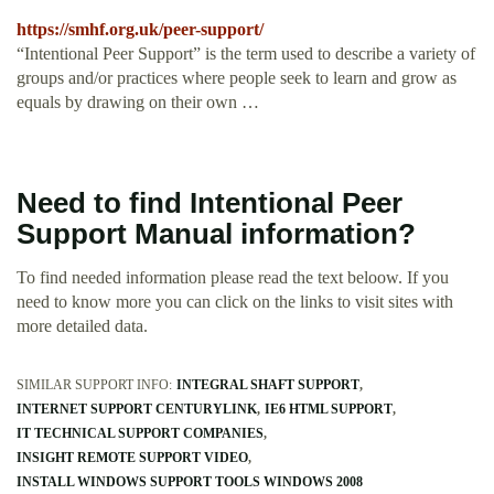
https://smhf.org.uk/peer-support/
“Intentional Peer Support” is the term used to describe a variety of
groups and/or practices where people seek to learn and grow as
equals by drawing on their own …
Need to find Intentional Peer
Support Manual information?
To find needed information please read the text beloow. If you
need to know more you can click on the links to visit sites with
more detailed data.
SIMILAR SUPPORT INFO:
INTEGRAL SHAFT SUPPORT
INTERNET SUPPORT CENTURYLINK
IE6 HTML SUPPORT
IT TECHNICAL SUPPORT COMPANIES
INSIGHT REMOTE SUPPORT VIDEO
INSTALL WINDOWS SUPPORT TOOLS WINDOWS 2008