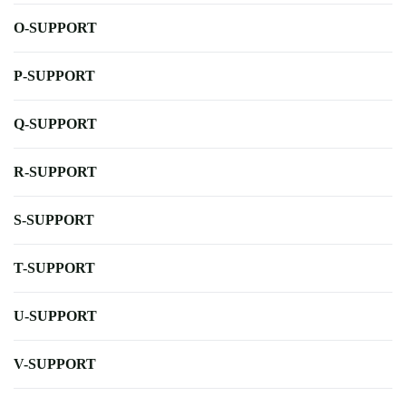
O-SUPPORT
P-SUPPORT
Q-SUPPORT
R-SUPPORT
S-SUPPORT
T-SUPPORT
U-SUPPORT
V-SUPPORT