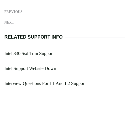
PREVIOUS
NEXT
RELATED SUPPORT INFO
Intel 330 Ssd Trim Support
Intel Support Website Down
Interview Questions For L1 And L2 Support