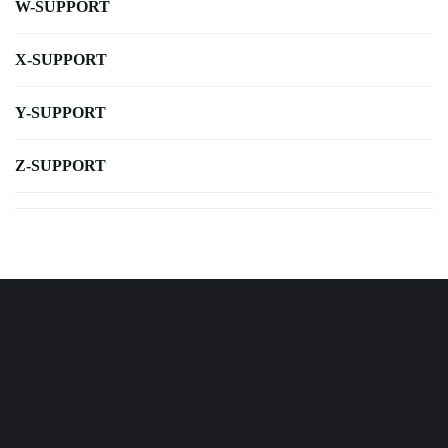
W-SUPPORT
X-SUPPORT
Y-SUPPORT
Z-SUPPORT