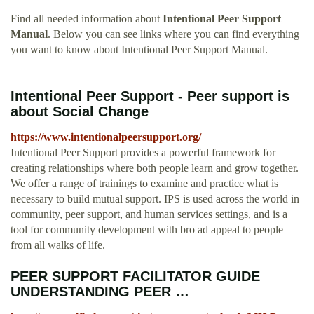
Find all needed information about
Intentional Peer Support
Manual
. Below you can see links where you can find everything
you want to know about Intentional Peer Support Manual.
Intentional Peer Support - Peer support is
about Social Change
https://www.intentionalpeersupport.org/
Intentional Peer Support provides a powerful framework for
creating relationships where both people learn and grow together.
We offer a range of trainings to examine and practice what is
necessary to build mutual support. IPS is used across the world in
community, peer support, and human services settings, and is a
tool for community development with bro ad appeal to people
from all walks of life.
PEER SUPPORT FACILITATOR GUIDE
UNDERSTANDING PEER …