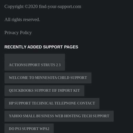
Copyright ©2020 find-your-support.com
All rights reserved.
Privacy Policy
RECENTLY ADDED SUPPORT PAGES
ACTIONSUPPORT STRUTS 2 3
WELCOME TO MINNESOTA CHILD SUPPORT
QUICKBOOKS SUPPORT IIF IMPORT KIT
HP SUPPORT TECHNICAL TELEPNONE CONTACT
YAHOO SMALL BUSINESS WEB HOSTING TECH SUPPORT
DO PS3 SUPPORT WPA2