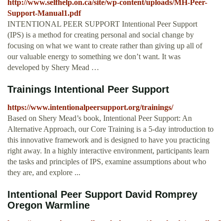
http://www.selfhelp.on.ca/site/wp-content/uploads/MH-Peer-
Support-Manual1.pdf
INTENTIONAL PEER SUPPORT Intentional Peer Support
(IPS) is a method for creating personal and social change by
focusing on what we want to create rather than giving up all of
our valuable energy to something we don’t want. It was
developed by Shery Mead …
Trainings Intentional Peer Support
https://www.intentionalpeersupport.org/trainings/
Based on Shery Mead’s book, Intentional Peer Support: An
Alternative Approach, our Core Training is a 5-day introduction to
this innovative framework and is designed to have you practicing
right away. In a highly interactive environment, participants learn
the tasks and principles of IPS, examine assumptions about who
they are, and explore ...
Intentional Peer Support David Romprey
Oregon Warmline