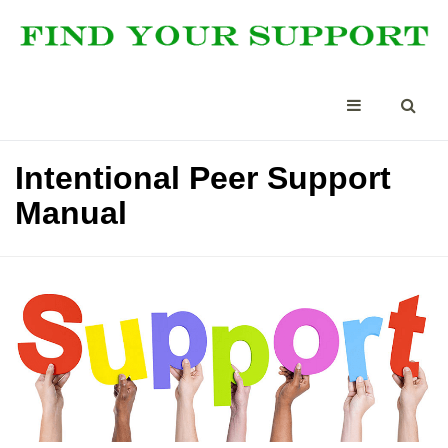
Intentional Peer Support
Manual