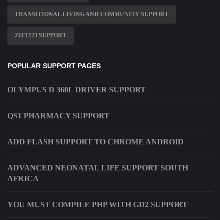
TRANSITIONAL LIVING AND COMMUNITY SUPPORT
ZIFT123 SUPPORT
POPULAR SUPPORT PAGES
OLYMPUS D 360L DRIVER SUPPORT
QS1 PHARMACY SUPPORT
ADD FLASH SUPPORT TO CHROME ANDROID
ADVANCED NEONATAL LIFE SUPPORT SOUTH
AFRICA
YOU MUST COMPILE PHP WITH GD2 SUPPORT