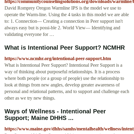
https://communitycounselingsolutions.org/downloads/warmline/
David Romprey Oregon Warmline IPS is the model we use to
operate the Warm-line. Using the 4 tasks in this model we are able
to: 1. Connection— Creating a connection in Peer support isn't
always easy but is possi-ble 2. World View— Identifying and
validating everyone for …
What is Intentional Peer Support? NCMHR
https://www.ncmhr.org/intentional-peer-support.htm
What is Intentional Peer Support? Intentional Peer Support is a
way of thinking about purposeful relationships. It is a process
where both people (or a group of people) use the relationship to
look at things from new angles, develop greater awareness of
personal and relational patterns, and to support and challenge each
other as we try new things.
Ways of Wellness - Intentional Peer
Support; Maine DHHS ...
https://www.maine.gov/dhhs/samhs/mentalhealth/wellness/intent