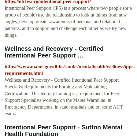
https://otrtw.org/intentional-peer-support/
Intentional Peer Support (IPS) is a process where two people (or a
group of people) use the relationship to look at things from new
angles, develop greater awareness of personal and relational
patterns, and to support and challenge each other as we try new
things.
Wellness and Recovery - Certified
Intentional Peer Support ...
https://www.maine.gov/dhhs/samhs/mentalhealth/wellness/ipps-
requirements.html
Wellness and Recovery - Certified Intentional Peer Support
Specialist Requirements for Earning and Maintaining
Certification. This ten-day training is a requirement for Peer
Support Specialists working on the Maine Warmline, in
Emergency Departments, in state hospitals and on some ACT
teams.
Intentional Peer Support - Sutton Mental
Health Foundation