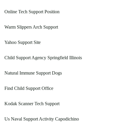
Online Tech Support Position
Warm Slippers Arch Support
Yahoo Support Site
Child Support Agency Springfield Illinois
Natural Immune Support Dogs
Find Child Support Office
Kodak Scanner Tech Support
Us Naval Support Activity Capodichino