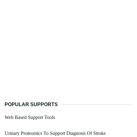
POPULAR SUPPORTS
Web Based Support Tools
Urinary Proteomics To Support Diagnosis Of Stroke