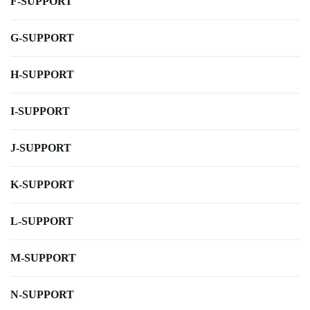
F-SUPPORT
G-SUPPORT
H-SUPPORT
I-SUPPORT
J-SUPPORT
K-SUPPORT
L-SUPPORT
M-SUPPORT
N-SUPPORT