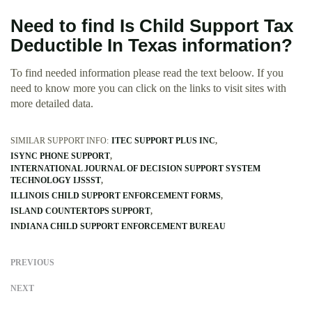
Need to find Is Child Support Tax
Deductible In Texas information?
To find needed information please read the text beloow. If you
need to know more you can click on the links to visit sites with
more detailed data.
SIMILAR SUPPORT INFO:
ITEC SUPPORT PLUS INC
ISYNC PHONE SUPPORT
INTERNATIONAL JOURNAL OF DECISION SUPPORT SYSTEM
TECHNOLOGY IJSSST
ILLINOIS CHILD SUPPORT ENFORCEMENT FORMS
ISLAND COUNTERTOPS SUPPORT
INDIANA CHILD SUPPORT ENFORCEMENT BUREAU
PREVIOUS
NEXT