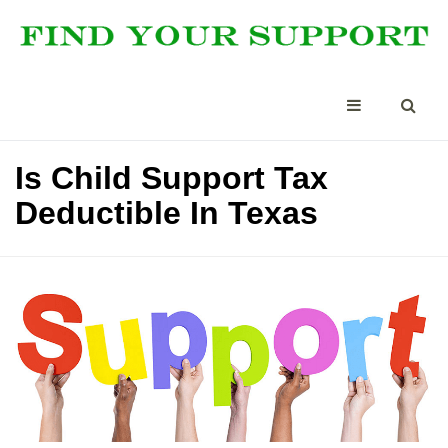
Is Child Support Tax
Deductible In Texas