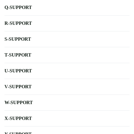
Q-SUPPORT
R-SUPPORT
S-SUPPORT
T-SUPPORT
U-SUPPORT
V-SUPPORT
W-SUPPORT
X-SUPPORT