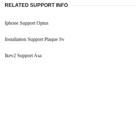
RELATED SUPPORT INFO
Iphone Support Optus
Installation Support Plaque Sv
Ikev2 Support Asa