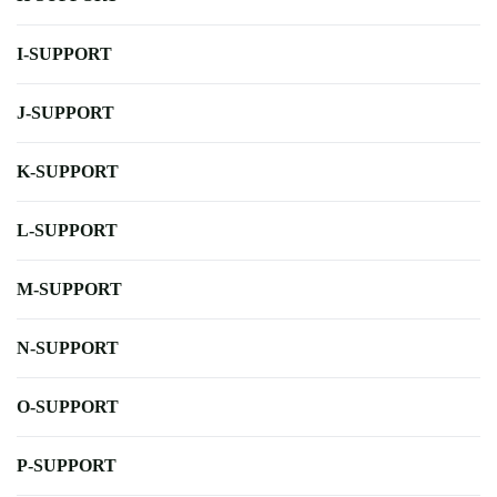
I-SUPPORT
J-SUPPORT
K-SUPPORT
L-SUPPORT
M-SUPPORT
N-SUPPORT
O-SUPPORT
P-SUPPORT