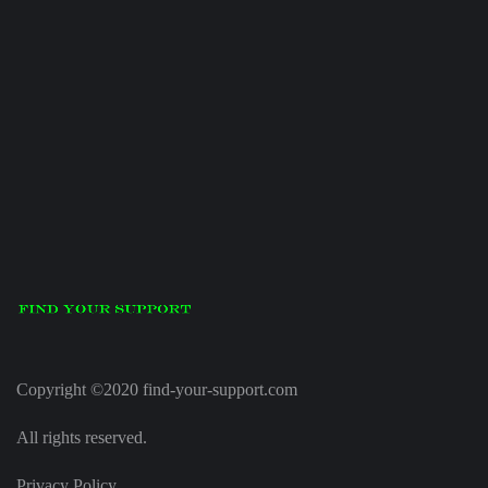
Copyright ©2020 find-your-support.com
All rights reserved.
Privacy Policy