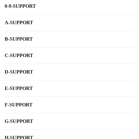
0-9-SUPPORT
A-SUPPORT
B-SUPPORT
C-SUPPORT
D-SUPPORT
E-SUPPORT
F-SUPPORT
G-SUPPORT
H-SUPPORT