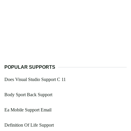
POPULAR SUPPORTS
Does Visual Studio Support C 11
Body Sport Back Support
Ea Mobile Support Email
Definition Of Life Support