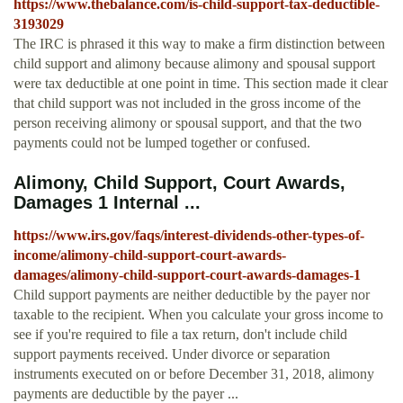
https://www.thebalance.com/is-child-support-tax-deductible-
3193029
The IRC is phrased it this way to make a firm distinction between
child support and alimony because alimony and spousal support
were tax deductible at one point in time. This section made it clear
that child support was not included in the gross income of the
person receiving alimony or spousal support, and that the two
payments could not be lumped together or confused.
Alimony, Child Support, Court Awards,
Damages 1 Internal ...
https://www.irs.gov/faqs/interest-dividends-other-types-of-
income/alimony-child-support-court-awards-
damages/alimony-child-support-court-awards-damages-1
Child support payments are neither deductible by the payer nor
taxable to the recipient. When you calculate your gross income to
see if you're required to file a tax return, don't include child
support payments received. Under divorce or separation
instruments executed on or before December 31, 2018, alimony
payments are deductible by the payer ...