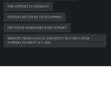
NPD SUPPORT IN GERMANY
INTEGRA RECEIVER TECH SUPPORT
OPENFILER HARDWARE RAID SUPPORT
MIDWIFE PROFESSIONAL INDEMNITY RUN OFF COVER
SUPPORT PAYMENT ACT 2010