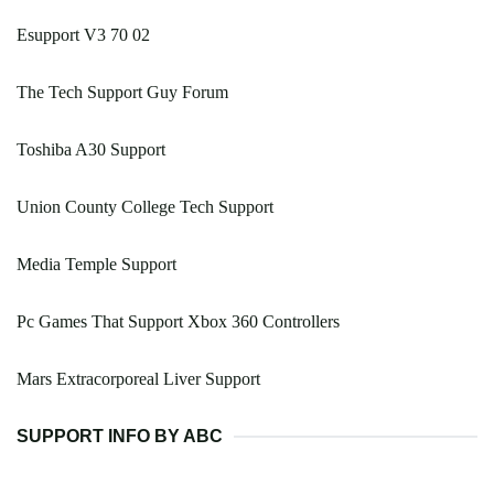
Esupport V3 70 02
The Tech Support Guy Forum
Toshiba A30 Support
Union County College Tech Support
Media Temple Support
Pc Games That Support Xbox 360 Controllers
Mars Extracorporeal Liver Support
SUPPORT INFO BY ABC