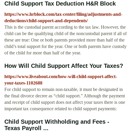
Child Support Tax Deduction H&R Block
https://www.hrblock.com/tax-center/filing/adjustments-and-
deductions/child-support-and-dependents/
This is the custodial parent according to the tax law. However, the
child can be the qualifying child of the noncustodial parent if all of
these are true: One or both parents provided more than half of the
child’s total support for the year. One or both parents have custody
of the child for more than half of the year.
How Will Child Support Affect Your Taxes?
https://www.liveabout.com/how-will-child-support-affect-
your-taxes-1102688
For child support to remain non-taxable, it must be designated in
the final divorce decree as “child support.” Although the payment
and receipt of child support does not affect your taxes there is one
important tax consequence related to child support payments:
Child Support Withholding and Fees -
Texas Payroll ...