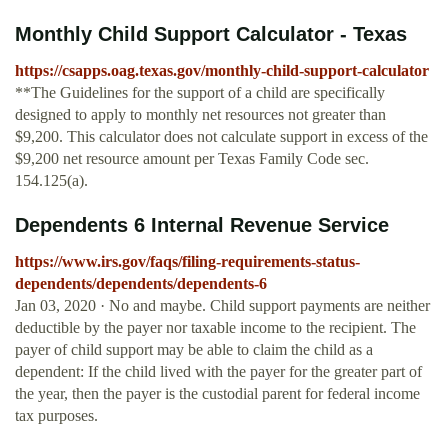
Monthly Child Support Calculator - Texas
https://csapps.oag.texas.gov/monthly-child-support-calculator
**The Guidelines for the support of a child are specifically
designed to apply to monthly net resources not greater than
$9,200. This calculator does not calculate support in excess of the
$9,200 net resource amount per Texas Family Code sec.
154.125(a).
Dependents 6 Internal Revenue Service
https://www.irs.gov/faqs/filing-requirements-status-
dependents/dependents/dependents-6
Jan 03, 2020 · No and maybe. Child support payments are neither
deductible by the payer nor taxable income to the recipient. The
payer of child support may be able to claim the child as a
dependent: If the child lived with the payer for the greater part of
the year, then the payer is the custodial parent for federal income
tax purposes.