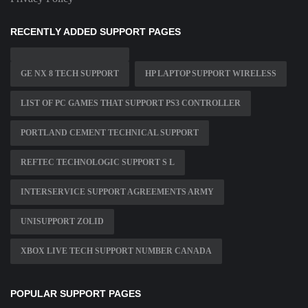
RECENTLY ADDED SUPPORT PAGES
GE NX 8 TECH SUPPORT
HP LAPTOP SUPPORT WIRELESS
LIST OF PC GAMES THAT SUPPORT PS3 CONTROLLER
PORTLAND CEMENT TECHNICAL SUPPORT
REFTEC TECHNOLOGIC SUPPORT S L
INTERSERVICE SUPPORT AGREEMENTS ARMY
UNISUPPORT ZOLID
XBOX LIVE TECH SUPPORT NUMBER CANADA
POPULAR SUPPORT PAGES