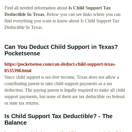
Find all needed information about
Is Child Support Tax
Deductible In Texas
. Below you can see links where you can
find everything you want to know about Is Child Support Tax
Deductible In Texas.
Can You Deduct Child Support in Texas?
Pocketsense
https://pocketsense.com/can-deduct-child-support-texas-
8535398.html
Since child support is tax-free income, Texas does not allow a
contributing parent to take child support payments as a tax
deduction. The paying parent is legally required to make all child
support payments, but none of them are tax deductible on federal
or state tax returns.
Is Child Support Tax Deductible? - The
Balance