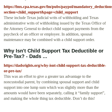
https://fmx.cpa.texas.gov/fm/pubs/paypol/mandatory_deduction
section=child_support&page=child_support
These include Texas judicial writs of withholding and Texas
administrative writs of withholding issued by the Texas Office of
the Attorney General to deduct child support payments from the
paycheck of an officer or employee. In addition, spousal
maintenance may be combined with a child support order.
Why Isn't Child Support Tax Deductible or
Pre-Tax? - Dads ...
https://dadsrights.org/why-isnt-child-support-tax-deductible-
or-pre-tax/
This was an effort to give a greater tax advantage to the
noncustodial parent, by combining spousal support and child
support into one lump sum which was slightly more than the
amounts would have been separately, calling it “family support”,
and making the whole thing tax deductible. Don’t do this!