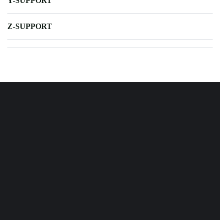
Y-SUPPORT
Z-SUPPORT