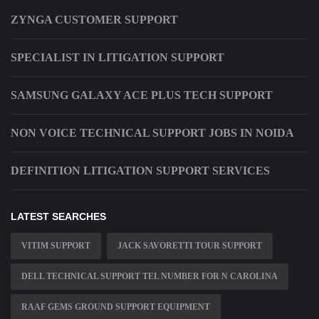
ZYNGA CUSTOMER SUPPORT
SPECIALIST IN LITIGATION SUPPORT
SAMSUNG GALAXY ACE PLUS TECH SUPPORT
NON VOICE TECHNICAL SUPPORT JOBS IN NOIDA
DEFINITION LITIGATION SUPPORT SERVICES
LATEST SEARCHES
VITIM SUPPORT
JACK SAVORETTI TOUR SUPPORT
DELL TECHNICAL SUPPORT TEL NUMBER FOR N CAROLINA
RAAF GEMS GROUND SUPPORT EQUIPMENT