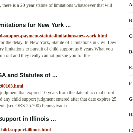
A
there is a 20-year statute of limitations whatsoever that will
B
itations for New York ...
d-support-payment-statute-limitations-new-york.html
C
or the delay. In New York, Statute of Limitations in Civil Law
y limitations to pursuit of child support as 6 years.What you
D
 run out and they really cannot pursue you for the
E
A and Statutes of ...
F
t200103.html
udgment that expired 10 years from the date of accrual if not
G
 any child support judgment entered after that date expires 25
gment. (see ORS 25.700) Pennsylvania
H
pport in Illinois ...
child-support-illinois.html
I