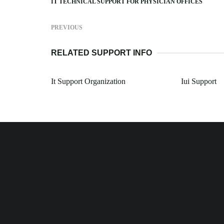
IT TECHNICAL SUPPORT FOR PHYSICIAN OFFICES
PREVIOUS
RELATED SUPPORT INFO
It Support Organization
Iui Support