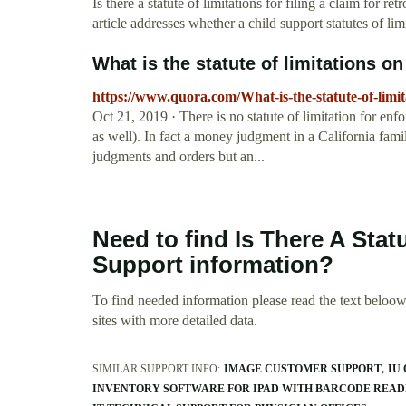
Is there a statute of limitations for filing a claim for 
article addresses whether a child support statutes of li
What is the statute of limitations on 
https://www.quora.com/What-is-the-statute-of-limit
Oct 21, 2019 · There is no statute of limitation for enf
as well). In fact a money judgment in a California fami
judgments and orders but an...
Need to find Is There A Stat
Support information?
To find needed information please read the text beloow.
sites with more detailed data.
SIMILAR SUPPORT INFO:
IMAGE CUSTOMER SUPPORT
IU
INVENTORY SOFTWARE FOR IPAD WITH BARCODE READ