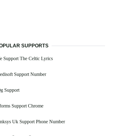
OPULAR SUPPORTS
 Support The Celtic Lyrics
edisoft Support Number
0g Support
forms Support Chrome
inksys Uk Support Phone Number