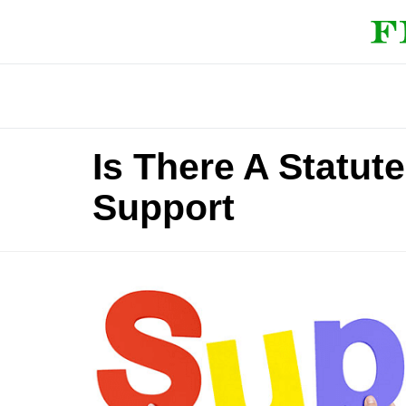
Is There A Statut
Support