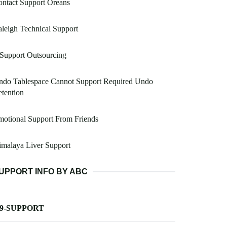
ntact Support Oreans
leigh Technical Support
 Support Outsourcing
ndo Tablespace Cannot Support Required Undo
tention
otional Support From Friends
malaya Liver Support
UPPORT INFO BY ABC
-9-SUPPORT