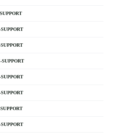
-SUPPORT
-SUPPORT
-SUPPORT
-SUPPORT
-SUPPORT
-SUPPORT
-SUPPORT
-SUPPORT