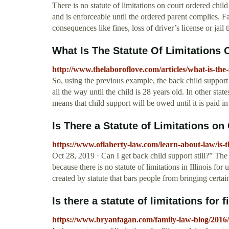
There is no statute of limitations on court ordered child
and is enforceable until the ordered parent complies. F
consequences like fines, loss of driver’s license or jail 
What Is The Statute Of Limitations
http://www.thelaboroflove.com/articles/what-is-the-
So, using the previous example, the back child support 
all the way until the child is 28 years old. In other stat
means that child support will be owed until it is paid in 
Is There a Statute of Limitations on 
https://www.oflaherty-law.com/learn-about-law/is-the
Oct 28, 2019 · Can I get back child support still?” The 
because there is no statute of limitations in Illinois for 
created by statute that bars people from bringing certai
Is there a statute of limitations for fi
https://www.bryanfagan.com/family-law-blog/2016/mar