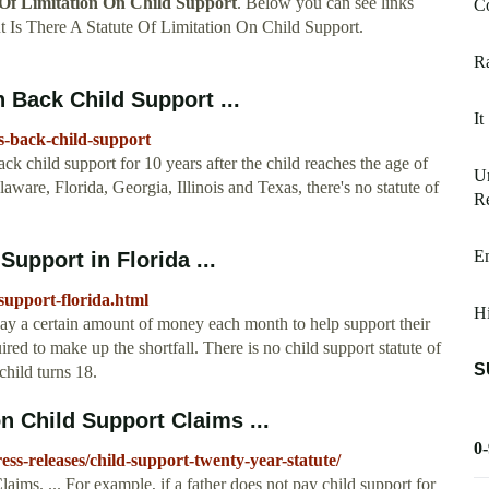
 Of Limitation On Child Support
. Below you can see links
Co
 Is There A Statute Of Limitation On Child Support.
Ra
n Back Child Support ...
It
s-back-child-support
back child support for 10 years after the child reaches the age of
U
laware, Florida, Georgia, Illinois and Texas, there's no statute of
Re
Em
Support in Florida ...
-support-florida.html
Hi
pay a certain amount of money each month to help support their
ired to make up the shortfall. There is no child support statute of
S
child turns 18.
n Child Support Claims ...
0
ss-releases/child-support-twenty-year-statute/
ims. ... For example, if a father does not pay child support for