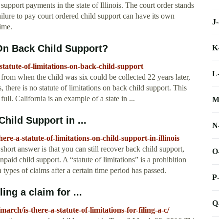
 support payments in the state of Illinois. The court order stands
ailure to pay court ordered child support can have its own
J
time.
 On Back Child Support?
K
statute-of-limitations-on-back-child-support
L
from when the child was six could be collected 22 years later,
es, there is no statute of limitations on back child support. This
full. California is an example of a state in ...
M
Child Support in ...
N
re-a-statute-of-limitations-on-child-support-in-illinois
short answer is that you can still recover back child support,
O
unpaid child support. A “statute of limitations” is a prohibition
n types of claims after a certain time period has passed.
P
ling a claim for ...
Q
ch/is-there-a-statute-of-limitations-for-filing-a-c/