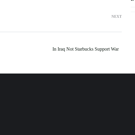
NEXT
In Iraq Not Starbucks Support War