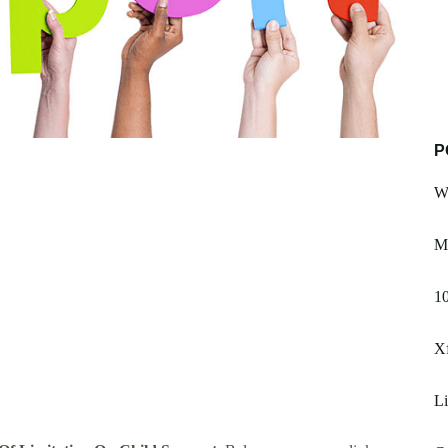
P
We
M
1
X
L