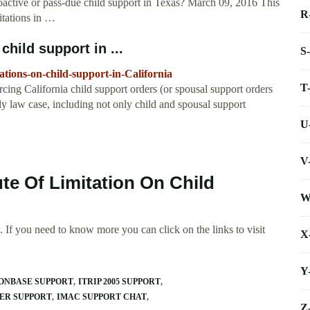
retroactive or pass-due child support in Texas? March 09, 2016 This
R
mitations in …
child support in ...
S
ations-on-child-support-in-California
T
orcing California child support orders (or spousal support orders
ly law case, including not only child and spousal support
U
V
ute Of Limitation On Child
W
 If you need to know more you can click on the links to visit
X
Y
 ONBASE SUPPORT
ITRIP 2005 SUPPORT
ER SUPPORT
IMAC SUPPORT CHAT
Z