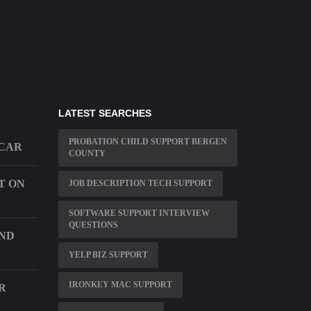
LATEST SEARCHES
PROBATION CHILD SUPPORT BERGEN
 CAR
COUNTY
T ON
JOB DESCRIPTION TECH SUPPORT
SOFTWARE SUPPORT INTERVIEW
QUESTIONS
AND
YELP BIZ SUPPORT
IRONKEY MAC SUPPORT
R