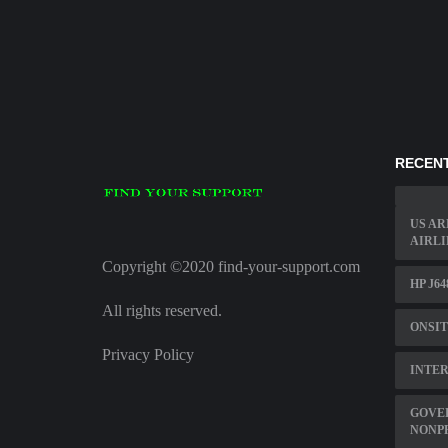
RECENT
US AR
AIRLI
Copyright ©2020 find-your-support.com
HP J6
All rights reserved.
ONSI
Privacy Policy
INTER
GOVE
NONP