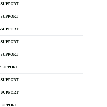
-SUPPORT
-SUPPORT
-SUPPORT
-SUPPORT
-SUPPORT
-SUPPORT
-SUPPORT
-SUPPORT
-SUPPORT