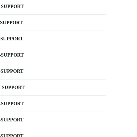
-SUPPORT
-SUPPORT
-SUPPORT
-SUPPORT
-SUPPORT
-SUPPORT
-SUPPORT
-SUPPORT
-SUPPORT