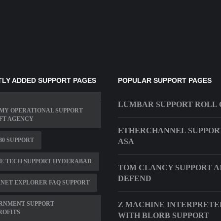
LY ADDED SUPPORT PAGES
POPULAR SUPPORT PAGES
LUMBAR SUPPORT ROLL
MY OPERATIONAL SUPPORT
FT AGENCY
ETHERCHANNEL SUPPOR
480 SUPPORT
ASA
TE TECH SUPPORT HYDERABAD
TOM CLANCY SUPPORT 
DEFEND
NET EXPLORER FAQ SUPPORT
RNMENT SUPPORT
Z MACHINE INTERPRETE
ROFITS
WITH BLORB SUPPORT