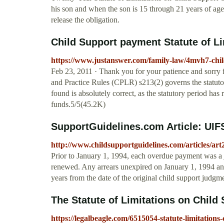
his son and when the son is 15 through 21 years of age, 
release the obligation.
Child Support payment Statute of Lim
https://www.justanswer.com/family-law/4mvh7-chil
Feb 23, 2011 · Thank you for your patience and sorry f
and Practice Rules (CPLR) s213(2) governs the statutor
found is absolutely correct, as the statutory period has
funds.5/5(45.2K)
SupportGuidelines.com Article: UIFS
http://www.childsupportguidelines.com/articles/ar
Prior to January 1, 1994, each overdue payment was a j
renewed. Any arrears unexpired on January 1, 1994 and
years from the date of the original child support jud
The Statute of Limitations on Child Su
https://legalbeagle.com/6515054-statute-limitations-