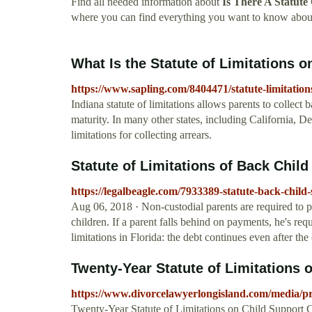
Find all needed information about
Is There A Statute
where you can find everything you want to know about
What Is the Statute of Limitations o
https://www.sapling.com/8404471/statute-limitation
Indiana statute of limitations allows parents to collect 
maturity. In many other states, including California, De
limitations for collecting arrears.
Statute of Limitations of Back Child 
https://legalbeagle.com/7933389-statute-back-child
Aug 06, 2018 · Non-custodial parents are required to 
children. If a parent falls behind on payments, he's requ
limitations in Florida: the debt continues even after the 
Twenty-Year Statute of Limitations o
https://www.divorcelawyerlongisland.com/media/pre
Twenty-Year Statute of Limitations on Child Support Cla