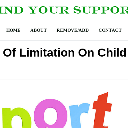
HOME
ABOUT
REMOVE/ADD
CONTACT
e Of Limitation On Child