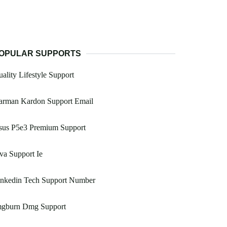
OPULAR SUPPORTS
ality Lifestyle Support
arman Kardon Support Email
sus P5e3 Premium Support
va Support Ie
inkedin Tech Support Number
mgburn Dmg Support