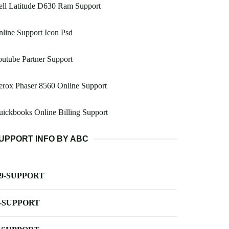
ell Latitude D630 Ram Support
line Support Icon Psd
utube Partner Support
rox Phaser 8560 Online Support
ickbooks Online Billing Support
UPPORT INFO BY ABC
-9-SUPPORT
-SUPPORT