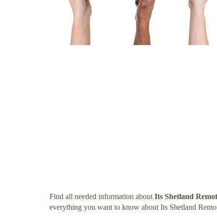
Find all needed information about
Its Shetland Remo
everything you want to know about Its Shetland Remo