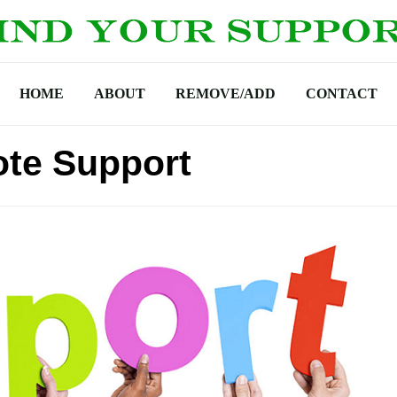
HOME
ABOUT
REMOVE/ADD
CONTACT
ote Support