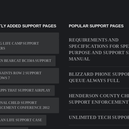
LY ADDED SUPPORT PAGES
POPULAR SUPPORT PAGES
REQUIREMENTS AND
 LIFE CAMP SUPPORT
SPECIFICATIONS FOR SP
ERS
PURPOSE AND SUPPORT 
MANUAL
N BEARCAT BC350A SUPPORT
SAINTS ROW 2 SUPPORT
BLIZZARD PHONE SUPPO
OWS 7
QUEUE ALWAYS FULL
PPS THAT SUPPORT AIRPLAY
HENDERSON COUNTY CH
SUPPORT ENFORCEMENT
NAL CHILD SUPPORT
RCEMENT CONFERENCE 2012
UNLIMITED TECH SUPPO
AN LIFE SUPPORT CASE