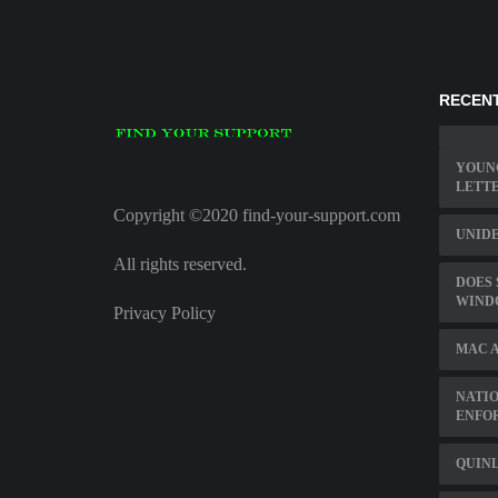
RECENT
YOUNG
LETT
Copyright ©2020 find-your-support.com
UNIDE
All rights reserved.
DOES 
WIND
Privacy Policy
MAC A
NATIO
ENFO
QUINL