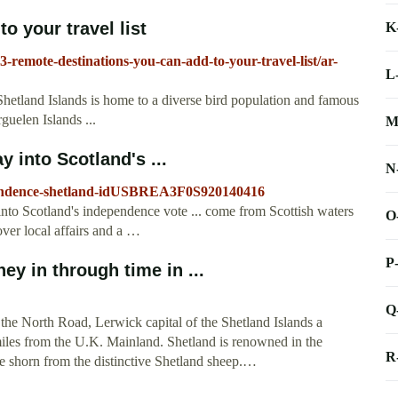
o your travel list
K
3-remote-destinations-you-can-add-to-your-travel-list/ar-
L
Shetland Islands is home to a diverse bird population and famous
guelen Islands ...
M
 into Scotland's ...
N
dependence-shetland-idUSBREA3F0S920140416
nto Scotland's independence vote ... come from Scottish waters
O
over local affairs and a …
P
ey in through time in ...
Q
he North Road, Lerwick capital of the Shetland Islands a
miles from the U.K. Mainland. Shetland is renowned in the
R
bre shorn from the distinctive Shetland sheep.…