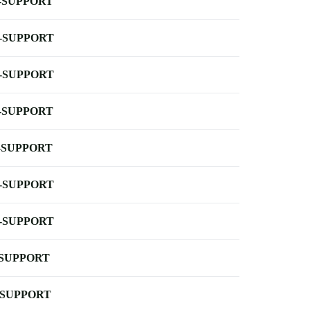
-SUPPORT
-SUPPORT
-SUPPORT
-SUPPORT
-SUPPORT
-SUPPORT
-SUPPORT
-SUPPORT
-SUPPORT