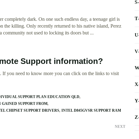
S
T
ever completely dark. On one such endless day, a teenage girl is
 the killing. Only recently returned to his native island, Perez
 a community not used to locking its doors but ...
U
V
emote Support information?
W
 If you need to know more you can click on the links to visit
X
DIVIDUAL SUPPORT PLAN EDUCATION QLD
Y
N GAINED SUPPORT FROM
TEL CHIPSET SUPPORT DRIVERS
INTEL D845GVSR SUPPORT RAM
Z
NEXT