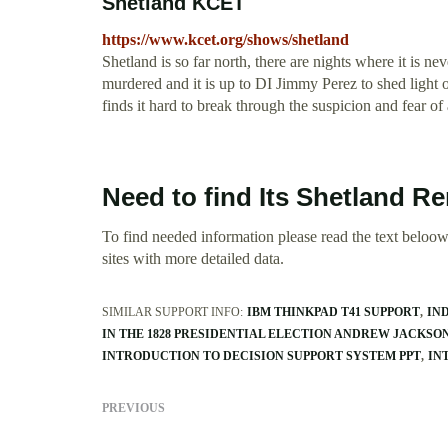
Shetland KCET
https://www.kcet.org/shows/shetland
Shetland is so far north, there are nights where it is n
murdered and it is up to DI Jimmy Perez to shed light on
finds it hard to break through the suspicion and fear of
Need to find Its Shetland R
To find needed information please read the text beloow.
sites with more detailed data.
SIMILAR SUPPORT INFO:
IBM THINKPAD T41 SUPPORT
IN
IN THE 1828 PRESIDENTIAL ELECTION ANDREW JACKSO
INTRODUCTION TO DECISION SUPPORT SYSTEM PPT
IN
PREVIOUS