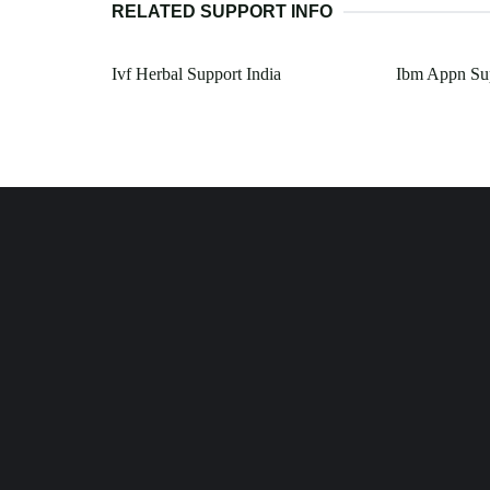
RELATED SUPPORT INFO
Ivf Herbal Support India
Ibm Appn Su