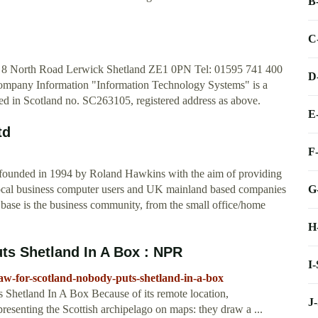
B
C
s 8 North Road Lerwick Shetland ZE1 0PN Tel: 01595 741 400
D
Company Information "Information Technology Systems" is a
red in Scotland no. SC263105, registered address as above.
E
td
F
 founded in 1994 by Roland Hawkins with the aim of providing
G
 local business computer users and UK mainland based companies
 base is the business community, from the small office/home
H
ts Shetland In A Box : NPR
I
aw-for-scotland-nobody-puts-shetland-in-a-box
Shetland In A Box Because of its remote location,
J
resenting the Scottish archipelago on maps: they draw a ...