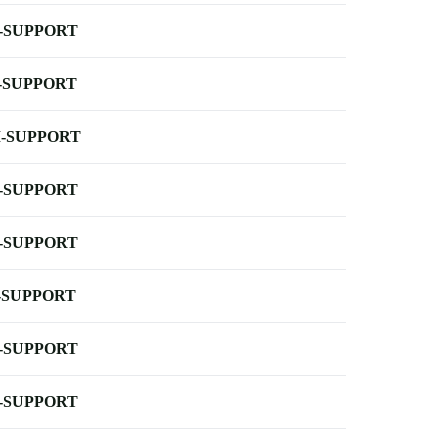
-SUPPORT
-SUPPORT
-SUPPORT
-SUPPORT
-SUPPORT
-SUPPORT
-SUPPORT
-SUPPORT