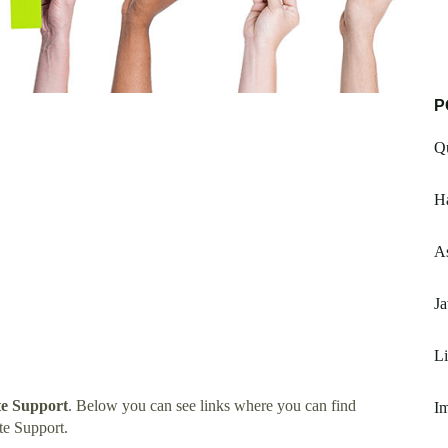
P
Qu
H
A
Ja
L
te Support
. Below you can see links where you can find
I
te Support.