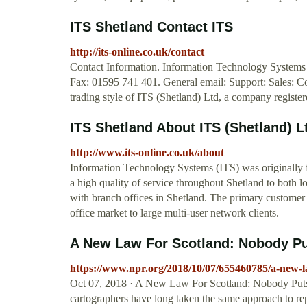
ITS Shetland Contact ITS
http://its-online.co.uk/contact
Contact Information. Information Technology System
Fax: 01595 741 401. General email: Support: Sales: 
trading style of ITS (Shetland) Ltd, a company registe
ITS Shetland About ITS (Shetland) L
http://www.its-online.co.uk/about
Information Technology Systems (ITS) was originally
a high quality of service throughout Shetland to both
with branch offices in Shetland. The primary customer
office market to large multi-user network clients.
A New Law For Scotland: Nobody Pu
https://www.npr.org/2018/10/07/655460785/a-new-l
Oct 07, 2018 · A New Law For Scotland: Nobody Puts 
cartographers have long taken the same approach to rep