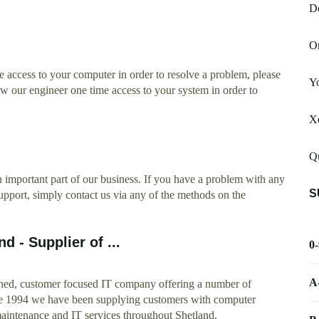
D
On
 access to your computer in order to resolve a problem, please
Yo
low our engineer one time access to your system in order to
Xe
Qu
 important part of our business. If you have a problem with any
S
port, simply contact us via any of the methods on the
 - Supplier of ...
0
A
shed, customer focused IT company offering a number of
ce 1994 we have been supplying customers with computer
maintenance and IT services throughout Shetland.