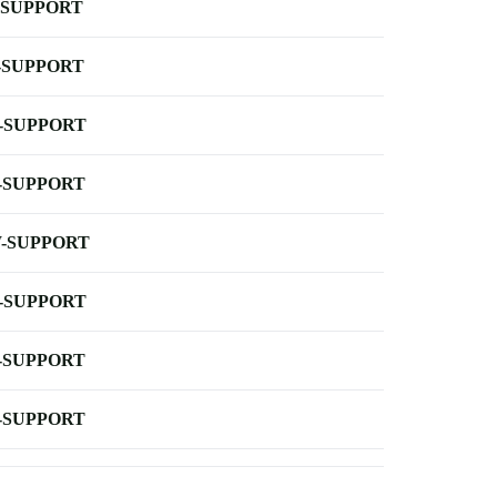
-SUPPORT
-SUPPORT
-SUPPORT
-SUPPORT
-SUPPORT
-SUPPORT
-SUPPORT
-SUPPORT