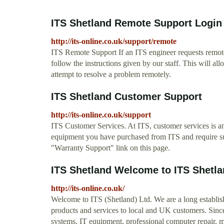
ITS Shetland Remote Support Login
http://its-online.co.uk/support/remote
ITS Remote Support If an ITS engineer requests remote
follow the instructions given by our staff. This will al
attempt to resolve a problem remotely.
ITS Shetland Customer Support
http://its-online.co.uk/support
ITS Customer Services. At ITS, customer services is an
equipment you have purchased from ITS and require sup
"Warranty Support" link on this page.
ITS Shetland Welcome to ITS Shetland
http://its-online.co.uk/
Welcome to ITS (Shetland) Ltd. We are a long establi
products and services to local and UK customers. Sin
systems, IT equipment, professional computer repair, 