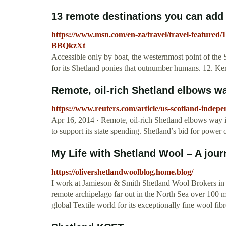
13 remote destinations you can add t
https://www.msn.com/en-za/travel/travel-featured/1
BBQkzXt
Accessible only by boat, the westernmost point of the 
for its Shetland ponies that outnumber humans. 12. Ker
Remote, oil-rich Shetland elbows way
https://www.reuters.com/article/us-scotland-in
Apr 16, 2014 · Remote, oil-rich Shetland elbows way i
to support its state spending. Shetland’s bid for power 
My Life with Shetland Wool – A journ
https://olivershetlandwoolblog.home.blog/
I work at Jamieson & Smith Shetland Wool Brokers in t
remote archipelago far out in the North Sea over 100 
global Textile world for its exceptionally fine wool fi