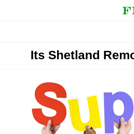
Its Shetland Rem