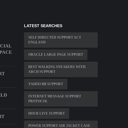
LATEST SEARCHES
SELF DIRECTED SUPPORT ACT
ENGLAND
ECIAL
SPACE
ORACLE LARGE PAGE SUPPORT
BEST WALKING SNEAKERS WITH
ARCH SUPPORT
RT
YAHOO BB SUPPORT
ILD
INTERNET MESSAGE SUPPORT
PROTOCOL
HOUR LIVE SUPPORT
RT
POWER SUPPORT AIR JACKET CASE