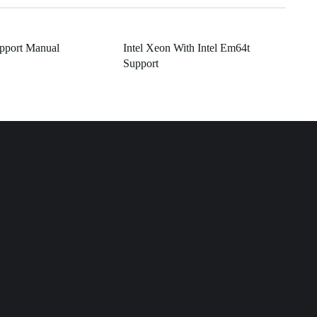
pport Manual
Intel Xeon With Intel Em64t
Support