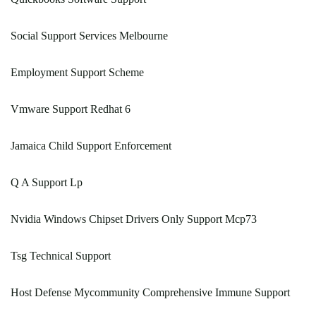
Social Support Services Melbourne
Employment Support Scheme
Vmware Support Redhat 6
Jamaica Child Support Enforcement
Q A Support Lp
Nvidia Windows Chipset Drivers Only Support Mcp73
Tsg Technical Support
Host Defense Mycommunity Comprehensive Immune Support