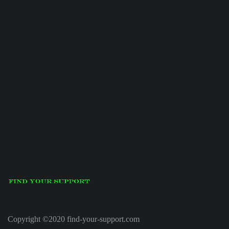
Copyright ©2020 find-your-support.com