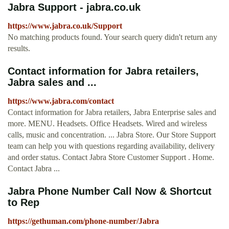
Jabra Support - jabra.co.uk
https://www.jabra.co.uk/Support
No matching products found. Your search query didn't return any
results.
Contact information for Jabra retailers,
Jabra sales and ...
https://www.jabra.com/contact
Contact information for Jabra retailers, Jabra Enterprise sales and
more. MENU. Headsets. Office Headsets. Wired and wireless
calls, music and concentration. ... Jabra Store. Our Store Support
team can help you with questions regarding availability, delivery
and order status. Contact Jabra Store Customer Support . Home.
Contact Jabra ...
Jabra Phone Number Call Now & Shortcut
to Rep
https://gethuman.com/phone-number/Jabra