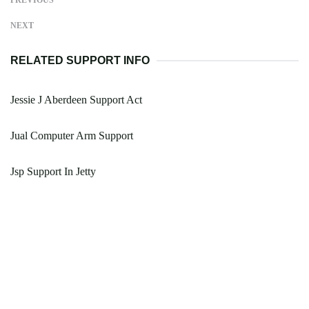
PREVIOUS
NEXT
RELATED SUPPORT INFO
Jessie J Aberdeen Support Act
Jual Computer Arm Support
Jsp Support In Jetty