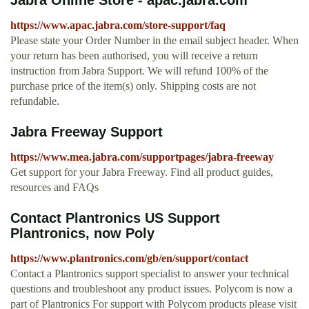
Jabra Online Store - apac.jabra.com
https://www.apac.jabra.com/store-support/faq
Please state your Order Number in the email subject header. When
your return has been authorised, you will receive a return
instruction from Jabra Support. We will refund 100% of the
purchase price of the item(s) only. Shipping costs are not
refundable.
Jabra Freeway Support
https://www.mea.jabra.com/supportpages/jabra-freeway
Get support for your Jabra Freeway. Find all product guides,
resources and FAQs
Contact Plantronics US Support
Plantronics, now Poly
https://www.plantronics.com/gb/en/support/contact
Contact a Plantronics support specialist to answer your technical
questions and troubleshoot any product issues. Polycom is now a
part of Plantronics For support with Polycom products please visit