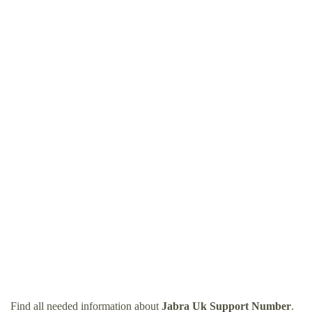
Find all needed information about
Jabra Uk Support Number
.