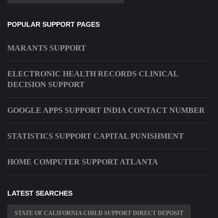
POPULAR SUPPORT PAGES
MARANTS SUPPORT
ELECTRONIC HEALTH RECORDS CLINICAL
DECISION SUPPORT
GOOGLE APPS SUPPORT INDIA CONTACT NUMBER
STATISTICS SUPPORT CAPITAL PUNISHMENT
HOME COMPUTER SUPPORT ATLANTA
LATEST SEARCHES
STATE OF CALIFORNIA CHILD SUPPORT DIRECT DEPOSIT