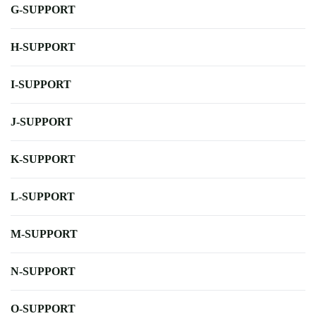
G-SUPPORT
H-SUPPORT
I-SUPPORT
J-SUPPORT
K-SUPPORT
L-SUPPORT
M-SUPPORT
N-SUPPORT
O-SUPPORT