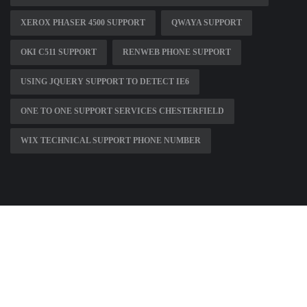
XEROX PHASER 4500 SUPPORT
QWAYA SUPPORT
OKI C511 SUPPORT
RENWEB PHONE SUPPORT
USING JQUERY SUPPORT TO DETECT IE6
ONE TO ONE SUPPORT SERVICES CHESTERFIELD
WIX TECHNICAL SUPPORT PHONE NUMBER