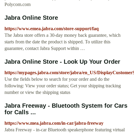
Polycom.com
Jabra Online Store
https://www.emea.jabra.com/store-support/faq
The Jabra store offers a 30-day money back guarantee, which
starts from the date the product is shipped. To utilize this
guarantee, contact Jabra Support within …
Jabra Online Store - Look Up Your Order
https://mypages.jabra.com/store/jabra/en_US/DisplayCustome
Use the fields below to search for your order and do the
following: View your order status; Get your shipping tracking
number or view the shipping status
Jabra Freeway - Bluetooth System for Cars
for Calls ...
https://www.mea.jabra.com/in-car/jabra-freeway
Jabra Freeway - in-car Bluetooth speakerphone featuring virtual