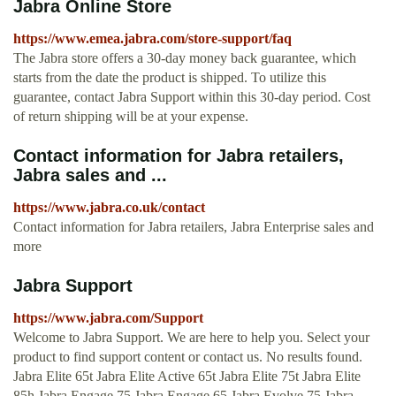
Jabra Online Store
https://www.emea.jabra.com/store-support/faq
The Jabra store offers a 30-day money back guarantee, which
starts from the date the product is shipped. To utilize this
guarantee, contact Jabra Support within this 30-day period. Cost
of return shipping will be at your expense.
Contact information for Jabra retailers,
Jabra sales and ...
https://www.jabra.co.uk/contact
Contact information for Jabra retailers, Jabra Enterprise sales and
more
Jabra Support
https://www.jabra.com/Support
Welcome to Jabra Support. We are here to help you. Select your
product to find support content or contact us. No results found.
Jabra Elite 65t Jabra Elite Active 65t Jabra Elite 75t Jabra Elite
85h Jabra Engage 75 Jabra Engage 65 Jabra Evolve 75 Jabra