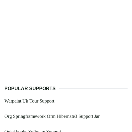
POPULAR SUPPORTS
Warpaint Uk Tour Support
Org Springframework Orm Hibernate3 Support Jar
Quickbooks Software Support