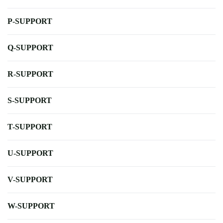
P-SUPPORT
Q-SUPPORT
R-SUPPORT
S-SUPPORT
T-SUPPORT
U-SUPPORT
V-SUPPORT
W-SUPPORT