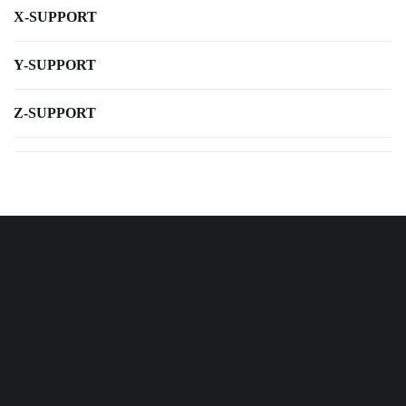
X-SUPPORT
Y-SUPPORT
Z-SUPPORT