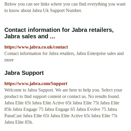
Below you can see links where you can find everything you want
to know about Jabra Uk Support Number.
Contact information for Jabra retailers,
Jabra sales and ...
https://www.jabra.co.uk/contact
Contact information for Jabra retailers, Jabra Enterprise sales and
more
Jabra Support
https://www.jabra.com/Support
Welcome to Jabra Support. We are here to help you. Select your
product to find support content or contact us. No results found.
Jabra Elite 65t Jabra Elite Active 65t Jabra Elite 75t Jabra Elite
85h Jabra Engage 75 Jabra Engage 65 Jabra Evolve 75 Jabra
PanaCast Jabra Elite 65t Jabra Elite Active 65t Jabra Elite 75t
Jabra Elite 85h.