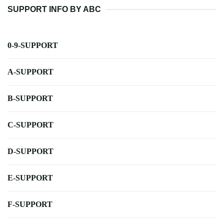
SUPPORT INFO BY ABC
0-9-SUPPORT
A-SUPPORT
B-SUPPORT
C-SUPPORT
D-SUPPORT
E-SUPPORT
F-SUPPORT