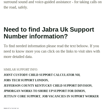
surround sound and voice-guided assistance - for taking calls on
the road, safely.
Need to find Jabra Uk Support
Number information?
To find needed information please read the text beloow. If you
need to know more you can click on the links to visit sites with
more detailed data.
SIMILAR SUPPORT INFO:
JOINT CUSTODY CHILD SUPPORT CALCULATOR NH
JOBS TECH SUPPORT LONDON
JEFFERSON COUNTY KENTUCKY CHILD SUPPORT DIVISION
JPMORGAN WORKS TO SHORE UP SUPPORT FOR DIMON
JETTA IV CORE SUPPORT
JOB VACANCIES IN SUPPORT WORKER