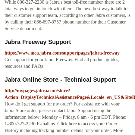
While 800-327-2230 is Jabra's best toll-free number, there are 2
total ways to get in touch with them. The next best way to talk to
their customer support team, according to other Jabra customers, is
by calling their 866-697-8757 phone number for their Customer
Service department.
Jabra Freeway Support
https://www.mea.jabra.com/supportpages/jabra-freeway
Get support for your Jabra Freeway. Find all product guides,
resources and FAQs
Jabra Online Store - Technical Support
http://mypages.jabra.com/store?
Action=DisplayTechnicalAssistancePage&Locale=en_US&Sit
How do I get support for my order? For assistance with your
Jabra Store order, please contact Jabra Support using the
information below: Monday – Friday, 8 am - 6 pm EDT. Phone:
1-800-327-2230 E-mail us. Click here to access your Order
History including tracking number details for your order. More