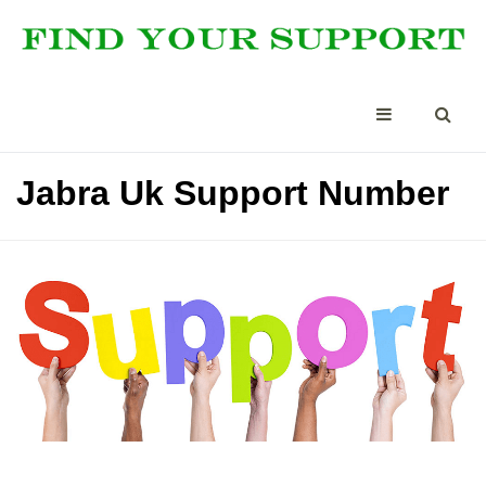
Jabra Uk Support Number