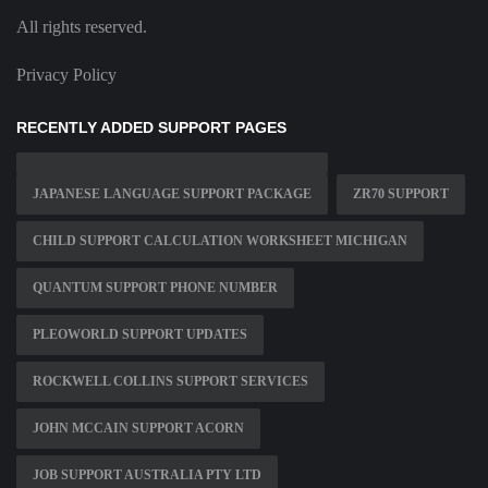
All rights reserved.
Privacy Policy
RECENTLY ADDED SUPPORT PAGES
JAPANESE LANGUAGE SUPPORT PACKAGE
ZR70 SUPPORT
CHILD SUPPORT CALCULATION WORKSHEET MICHIGAN
QUANTUM SUPPORT PHONE NUMBER
PLEOWORLD SUPPORT UPDATES
ROCKWELL COLLINS SUPPORT SERVICES
JOHN MCCAIN SUPPORT ACORN
JOB SUPPORT AUSTRALIA PTY LTD