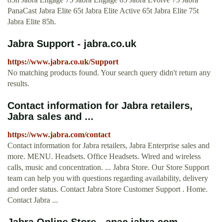
PanaCast Jabra Elite 65t Jabra Elite Active 65t Jabra Elite 75t
Jabra Elite 85h.
Jabra Support - jabra.co.uk
https://www.jabra.co.uk/Support
No matching products found. Your search query didn't return any
results.
Contact information for Jabra retailers,
Jabra sales and ...
https://www.jabra.com/contact
Contact information for Jabra retailers, Jabra Enterprise sales and
more. MENU. Headsets. Office Headsets. Wired and wireless
calls, music and concentration. ... Jabra Store. Our Store Support
team can help you with questions regarding availability, delivery
and order status. Contact Jabra Store Customer Support . Home.
Contact Jabra ...