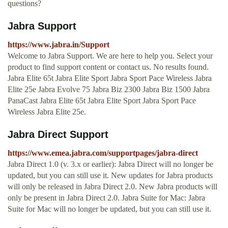
questions?
Jabra Support
https://www.jabra.in/Support
Welcome to Jabra Support. We are here to help you. Select your
product to find support content or contact us. No results found.
Jabra Elite 65t Jabra Elite Sport Jabra Sport Pace Wireless Jabra
Elite 25e Jabra Evolve 75 Jabra Biz 2300 Jabra Biz 1500 Jabra
PanaCast Jabra Elite 65t Jabra Elite Sport Jabra Sport Pace
Wireless Jabra Elite 25e.
Jabra Direct Support
https://www.emea.jabra.com/supportpages/jabra-direct
Jabra Direct 1.0 (v. 3.x or earlier): Jabra Direct will no longer be
updated, but you can still use it. New updates for Jabra products
will only be released in Jabra Direct 2.0. New Jabra products will
only be present in Jabra Direct 2.0. Jabra Suite for Mac: Jabra
Suite for Mac will no longer be updated, but you can still use it.