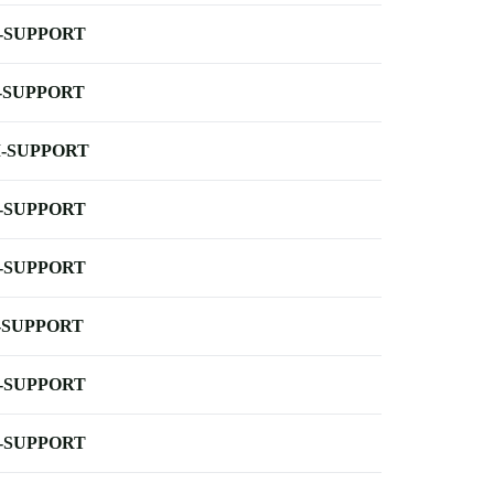
-SUPPORT
-SUPPORT
-SUPPORT
-SUPPORT
-SUPPORT
-SUPPORT
-SUPPORT
-SUPPORT