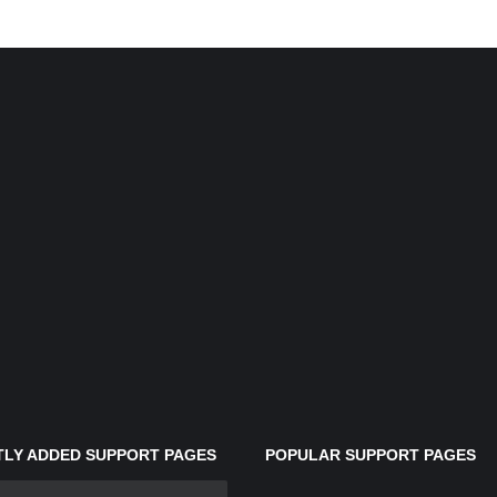
LY ADDED SUPPORT PAGES
POPULAR SUPPORT PAGES