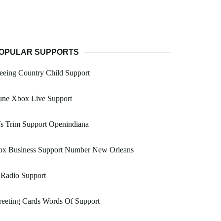
OPULAR SUPPORTS
eeing Country Child Support
une Xbox Live Support
s Trim Support Openindiana
ox Business Support Number New Orleans
 Radio Support
eeting Cards Words Of Support