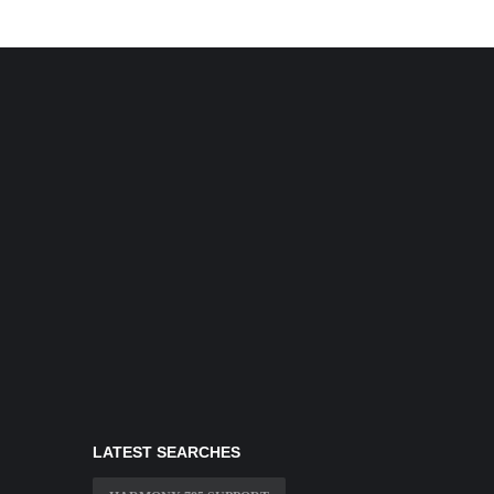
LATEST SEARCHES