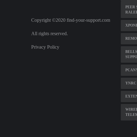
PEER 
RALE
Copyright ©2020 find-your-support.com
XPON
All rights reserved.
REMOT
Privacy Policy
BELLS
SUPP
PCAN
YNRC 
EXTEN
WIRE
TELE