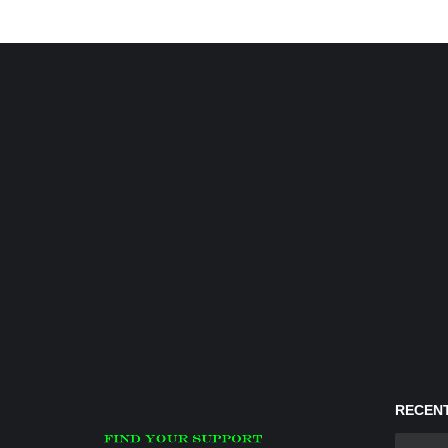
RECENT