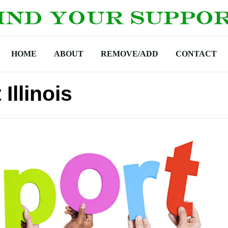
HOME
ABOUT
REMOVE/ADD
CONTACT
Illinois