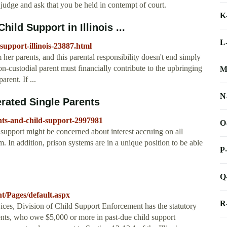
a judge and ask that you be held in contempt of court.
K
ld Support in Illinois ...
L
support-illinois-23887.html
 her parents, and this parental responsibility doesn't end simply
non-custodial parent must financially contribute to the upbringing
M
arent. If ...
N
rated Single Parents
nts-and-child-support-2997981
O
support might be concerned about interest accruing on all
. In addition, prison systems are in a unique position to be able
P
Q
nt/Pages/default.aspx
R
ices, Division of Child Support Enforcement has the statutory
ents, who owe $5,000 or more in past-due child support