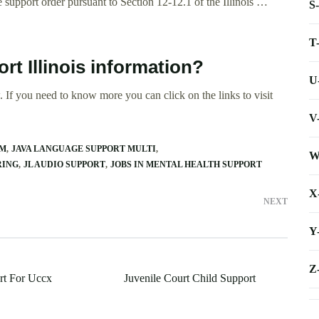
e support order pursuant to Section 12-12.1 of the Illinois …
S
T
rt Illinois information?
U
 If you need to know more you can click on the links to visit
V
AM
JAVA LANGUAGE SUPPORT MULTI
W
RING
JL AUDIO SUPPORT
JOBS IN MENTAL HEALTH SUPPORT
X
NEXT
Y
Z
rt For Uccx
Juvenile Court Child Support