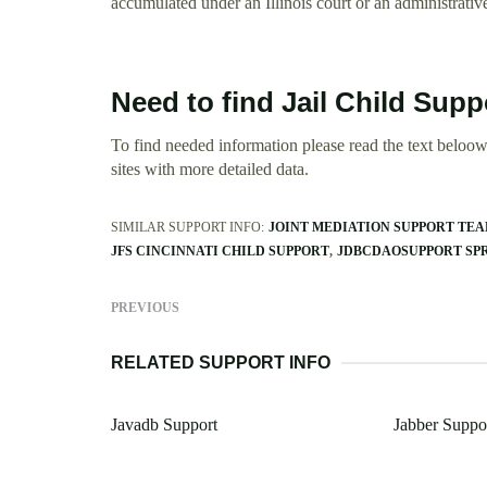
accumulated under an Illinois court or an administrativ
Need to find Jail Child Suppo
To find needed information please read the text beloow.
sites with more detailed data.
SIMILAR SUPPORT INFO:
JOINT MEDIATION SUPPORT TE
JFS CINCINNATI CHILD SUPPORT
JDBCDAOSUPPORT SP
PREVIOUS
RELATED SUPPORT INFO
Javadb Support
Jabber Suppo