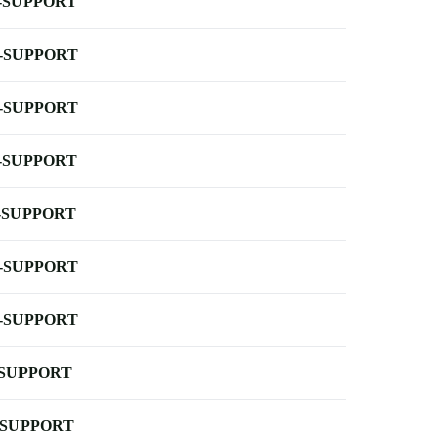
-SUPPORT
-SUPPORT
-SUPPORT
-SUPPORT
-SUPPORT
-SUPPORT
-SUPPORT
-SUPPORT
-SUPPORT