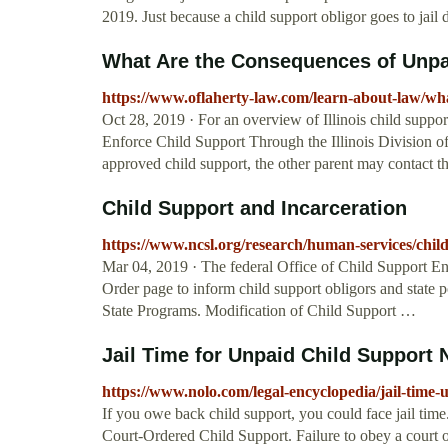
2019. Just because a child support obligor goes to jail
What Are the Consequences of Unpaid
https://www.oflaherty-law.com/learn-about-law/what
Oct 28, 2019 · For an overview of Illinois child suppor
Enforce Child Support Through the Illinois Division of 
approved child support, the other parent may contact t
Child Support and Incarceration
https://www.ncsl.org/research/human-services/chil
Mar 04, 2019 · The federal Office of Child Support E
Order page to inform child support obligors and state 
State Programs. Modification of Child Support …
Jail Time for Unpaid Child Support 
https://www.nolo.com/legal-encyclopedia/jail-time-
If you owe back child support, you could face jail tim
Court-Ordered Child Support. Failure to obey a court o