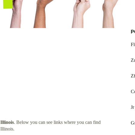
P
Fl
Z
Zf
C
Jr
Illinois
. Below you can see links where you can find
Gr
llinois.