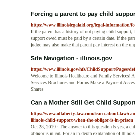
Forcing a parent to pay child support 
https://www.illinoislegalaid.org/legal-information/
If the parent has a history of not paying child support, 
support owed must be paid by a certain date. If the pare
judge may also make that parent pay interest on the un
Site Navigation - illinois.gov
https://www.illinois.gov/hfs/ChildSupport/Pages/de
Welcome to Illinois Healthcare and Family Services! 
Services Brochures and Forms Make a Payment Access
Shares
Can a Mother Still Get Child Support i
https://www.oflaherty-law.com/learn-about-law/can-a-
illinois-child-support-when-the-obligor-is-in-prison
Oct 28, 2019 · The answer to this question is yes, a chi
obligor is in jail. For an in-depth explanation of Illinoi