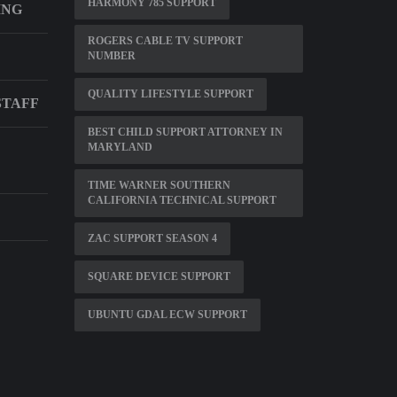
HARMONY 785 SUPPORT
ING
ROGERS CABLE TV SUPPORT
NUMBER
QUALITY LIFESTYLE SUPPORT
STAFF
BEST CHILD SUPPORT ATTORNEY IN
MARYLAND
TIME WARNER SOUTHERN
CALIFORNIA TECHNICAL SUPPORT
ZAC SUPPORT SEASON 4
SQUARE DEVICE SUPPORT
UBUNTU GDAL ECW SUPPORT