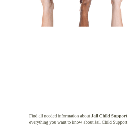
Find all needed information about
Jail Child Support 
everything you want to know about Jail Child Support I