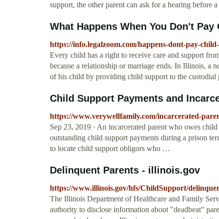
support, the other parent can ask for a hearing before 
What Happens When You Don't Pay Chi
https://info.legalzoom.com/happens-dont-pay-child-
Every child has a right to receive care and support from
because a relationship or marriage ends. In Illinois, a 
of his child by providing child support to the custodial p
Child Support Payments and Incarce
https://www.verywellfamily.com/incarcerated-pare
Sep 23, 2019 · An incarcerated parent who owes child 
outstanding child support payments during a prison term
to locate child support obligors who …
Delinquent Parents - illinois.gov
https://www.illinois.gov/hfs/ChildSupport/delinque
The Illinois Department of Healthcare and Family Serv
authority to disclose information about "deadbeat" par