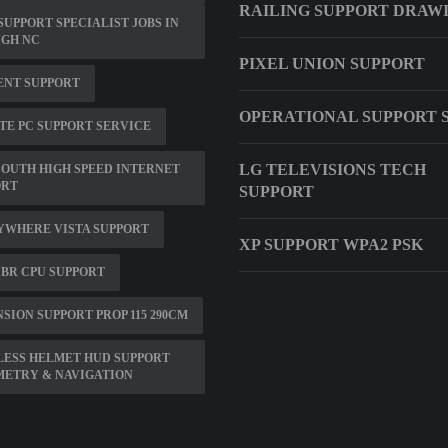
RAILING SUPPORT DRAW
SUPPORT SPECIALIST JOBS IN
IGH NC
PIXEL UNION SUPPORT
ENT SUPPORT
OPERATIONAL SUPPORT 
E PC SUPPORT SERVICE
LG TELEVISIONS TECH
OUTH HIGH SPEED INTERNET
ORT
SUPPORT
YWHERE VISTA SUPPORT
XP SUPPORT WPA2 PSK
BR CPU SUPPORT
SION SUPPORT PROP 115 290CM
LESS HELMET HUD SUPPORT
METRY & NAVIGATION