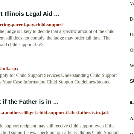
Ve
Illinois Legal Aid ...
De
forcing-parent-pay-child-support
the judge is likely to decide that a specific amount of the child
Us
nt still does not comply, the judge may order jail time. The
paid child support.3.6/5
Or
W
fault.aspx
Apply for Child Support Services Understanding Child Support
S
 Your Case Information Child Support Guidelines-Income
f the Father is in ...
0
mother-still-get-child-support-if-the-father-is-in-jail-
A
ld support recipient may still receive child support even if the
s child support laws, check out our article: Illinois Child Support