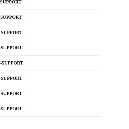
-SUPPORT
-SUPPORT
-SUPPORT
-SUPPORT
-SUPPORT
-SUPPORT
-SUPPORT
-SUPPORT