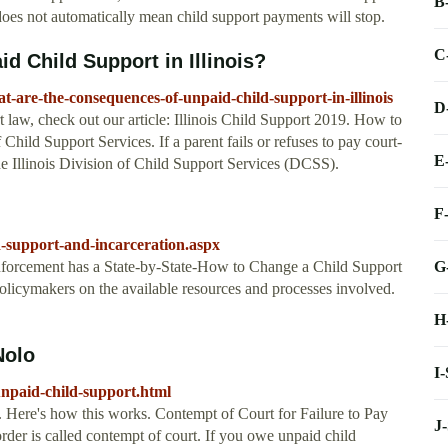
B
 does not automatically mean child support payments will stop.
C
 Child Support in Illinois?
-are-the-consequences-of-unpaid-child-support-in-illinois
D
t law, check out our article: Illinois Child Support 2019. How to
Child Support Services. If a parent fails or refuses to pay court-
E
he Illinois Division of Child Support Services (DCSS).
F
d-support-and-incarceration.aspx
G
nforcement has a State-by-State-How to Change a Child Support
policymakers on the available resources and processes involved.
H
Nolo
I
unpaid-child-support.html
e. Here's how this works. Contempt of Court for Failure to Pay
J
rder is called contempt of court. If you owe unpaid child