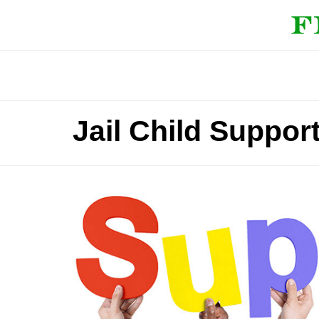
Jail Child Support 