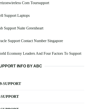
rizonwireless Com Toursupport
ll Support Laptops
b Support Naite Greenheart
acle Support Contact Number Singapore
orld Ecomony Leaders And Four Factors To Support
UPPORT INFO BY ABC
-9-SUPPORT
-SUPPORT