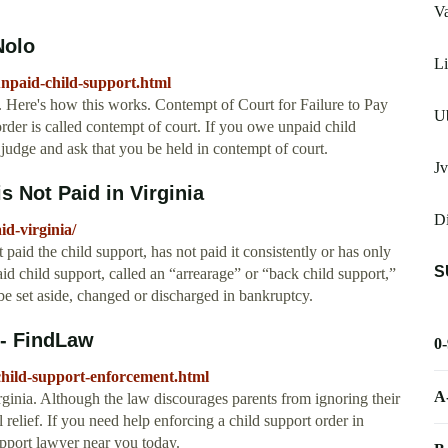
V
Nolo
Li
unpaid-child-support.html
e. Here's how this works. Contempt of Court for Failure to Pay
U
rder is called contempt of court. If you owe unpaid child
a judge and ask that you be held in contempt of court.
J
 Not Paid in Virginia
D
d-virginia/
paid the child support, has not paid it consistently or has only
S
d child support, called an “arrearage” or “back child support,”
e set aside, changed or discharged in bankruptcy.
 - FindLaw
0
-child-support-enforcement.html
A
inia. Although the law discourages parents from ignoring their
al relief. If you need help enforcing a child support order in
support lawyer near you today.