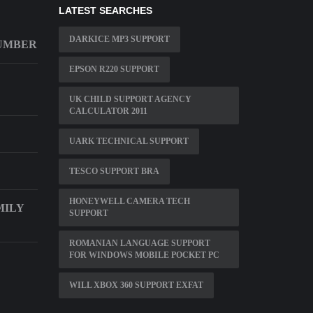
LATEST SEARCHES
DARKICE MP3 SUPPORT
NUMBER
EPSON R220 SUPPORT
UK CHILD SUPPORT AGENCY
CALCULATOR 2011
UARK TECHNICAL SUPPORT
TESCO SUPPORT BRA
HONEYWELL CAMERA TECH
MILY
SUPPORT
ROMANIAN LANGUAGE SUPPORT
FOR WINDOWS MOBILE POCKET PC
WILL XBOX 360 SUPPORT EXFAT