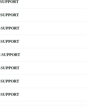
-SUPPORT
-SUPPORT
-SUPPORT
-SUPPORT
-SUPPORT
-SUPPORT
-SUPPORT
-SUPPORT