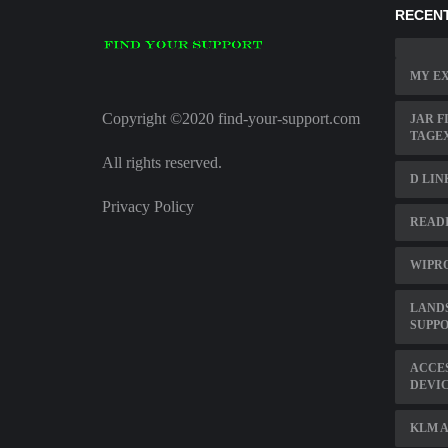
RECENT
MY EX
Copyright ©2020 find-your-support.com
JAR F
TAGE
All rights reserved.
D LIN
Privacy Policy
READI
WIPRO
LAND
SUPP
ACCE
DEVI
KLM A