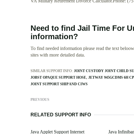
VA Military Retirement Divorce Calculator.Phone: (7
Need to find Jail Time For 
information?
To find needed information please read the text beloow.
sites with more detailed data.
SIMILAR SUPPORT INFO:
JOINT CUSTODY JOINT CHILD S
JOBST OPAQUE SUPPORT HOSE
JETWAY 945GCDMS 6H C
JOINT SUPPORT SHIP AND CIWS
PREVIOUS
RELATED SUPPORT INFO
Java Applet Support Internet
Java Infiniba