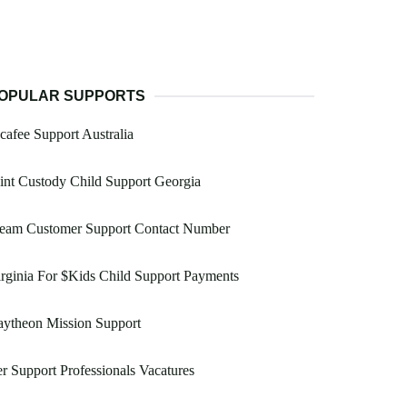
OPULAR SUPPORTS
afee Support Australia
int Custody Child Support Georgia
team Customer Support Contact Number
rginia For $Kids Child Support Payments
aytheon Mission Support
r Support Professionals Vacatures