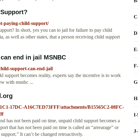
B
d Support?
C
ot-paying-child-support/
port? In short, yes you can to jail for failure to pay child
D
, as well as other states, that a person receiving child support
E
 can end in jail MSNBC
F
ild-support-can-end-jail
hild support becomes reality, experts say the incentive is to work
G
iew with msnbc ...
.org
H
D8-81C1-17DC-A16C7ED73FFF/attachments/B15565C2-08FC-
df
I
as not been paid on time, unpaid child support becomes a
ort that has not been paid on time is called an “arrearage” or
J
 support.” It can’t be changed retroactively.