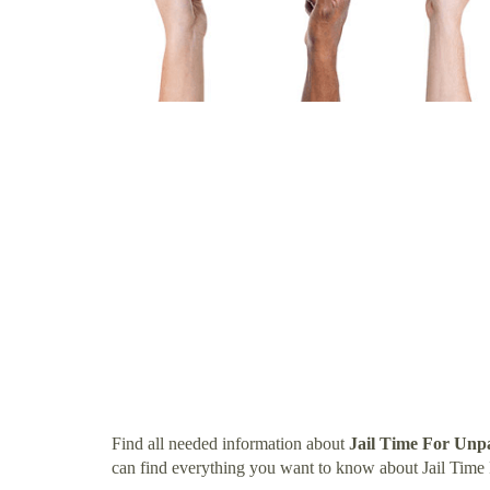
Find all needed information about
Jail Time For Unp
can find everything you want to know about Jail Time