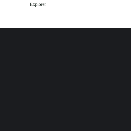
Explorer