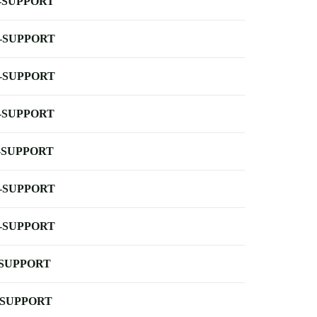
-SUPPORT
-SUPPORT
-SUPPORT
-SUPPORT
-SUPPORT
-SUPPORT
-SUPPORT
-SUPPORT
-SUPPORT