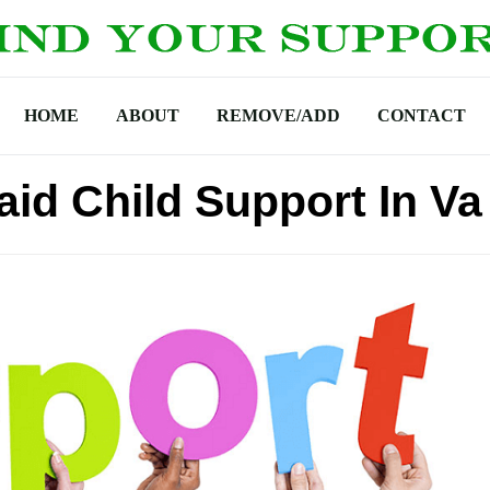
HOME
ABOUT
REMOVE/ADD
CONTACT
aid Child Support In Va