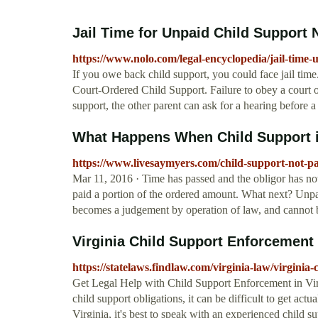
Jail Time for Unpaid Child Support 
https://www.nolo.com/legal-encyclopedia/jail-time-
If you owe back child support, you could face jail tim
Court-Ordered Child Support. Failure to obey a court o
support, the other parent can ask for a hearing before 
What Happens When Child Support is
https://www.livesaymyers.com/child-support-not-pai
Mar 11, 2016 · Time has passed and the obligor has not 
paid a portion of the ordered amount. What next? Unpai
becomes a judgement by operation of law, and cannot b
Virginia Child Support Enforcement
https://statelaws.findlaw.com/virginia-law/virginia
Get Legal Help with Child Support Enforcement in Virg
child support obligations, it can be difficult to get actu
Virginia, it's best to speak with an experienced child 