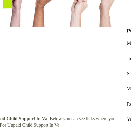
P
Mc
Jo
S
Vi
R
aid Child Support In Va
. Below you can see links where you
Ye
 For Unpaid Child Support In Va.