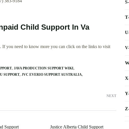
57) 383-9184
S
T
Unpaid Child Support In Va
U
 If you need to know more you can click on the links to visit
V
W
UPPORT
JAVA PRODUCTION SUPPORT WIKI
PU SUPPORT
JVC EVERIO SUPPORT AUSTRALIA
X
Y
NEXT
Z
nd Support
Justice Alberta Child Support