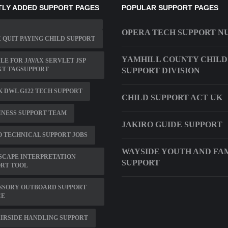
LY ADDED SUPPORT PAGES
POPULAR SUPPORT PAGES
OPERA TECH SUPPORT 
 QUIT PAYING CHILD SUPPORT
YAMHILL COUNTY CHILD
ILE FOR JAVAX SERVLET JSP
XT TAGSUPPORT
SUPPORT DIVISION
K DWL G122 TECH SUPPORT
CHILD SUPPORT ACT UK
NESS SUPPORT TEAM
JAKIRO GUIDE SUPPORT
 TECHNICAL SUPPORT JOBS
WAYSIDE YOUTH AND FA
SCAPE INTERPRETATION
SUPPORT
ORT TOOL
SSORY OUTBOARD SUPPORT
CE
IRSIDE HANDLING SUPPORT