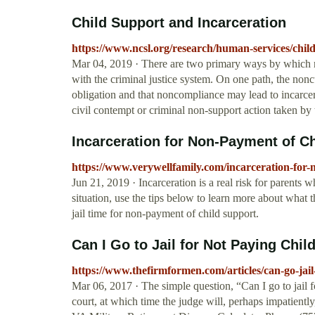
Child Support and Incarceration
https://www.ncsl.org/research/human-services/chil
Mar 04, 2019 · There are two primary ways by which no
with the criminal justice system. On one path, the nonc
obligation and that noncompliance may lead to incarcerati
civil contempt or criminal non-support action taken by t
Incarceration for Non-Payment of C
https://www.verywellfamily.com/incarceration-for
Jun 21, 2019 · Incarceration is a real risk for parents w
situation, use the tips below to learn more about what 
jail time for non-payment of child support.
Can I Go to Jail for Not Paying Chil
https://www.thefirmformen.com/articles/can-go-jail
Mar 06, 2017 · The simple question, “Can I go to jail 
court, at which time the judge will, perhaps impatiently,