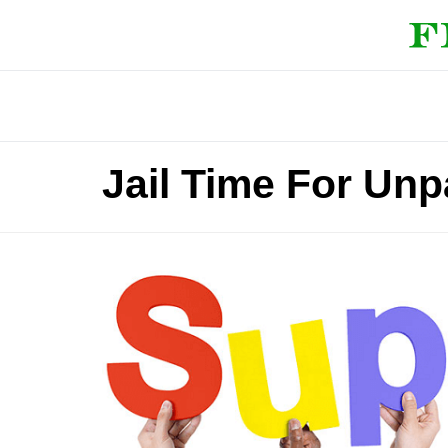
Jail Time For Unp