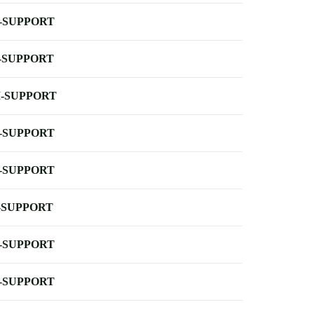
-SUPPORT
-SUPPORT
-SUPPORT
-SUPPORT
-SUPPORT
-SUPPORT
-SUPPORT
-SUPPORT