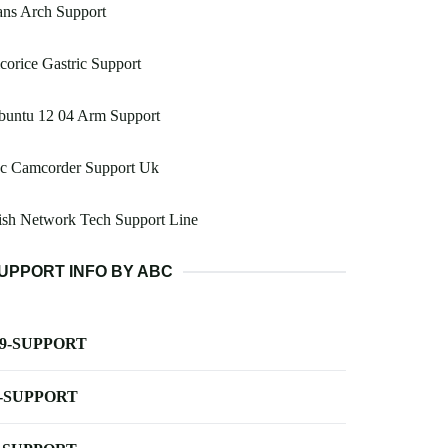
ans Arch Support
corice Gastric Support
buntu 12 04 Arm Support
vc Camcorder Support Uk
ish Network Tech Support Line
UPPORT INFO BY ABC
-9-SUPPORT
-SUPPORT