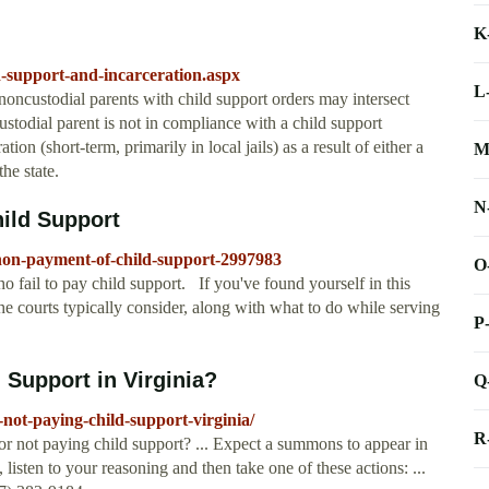
K
d-support-and-incarceration.aspx
L
ncustodial parents with child support orders may intersect
ustodial parent is not in compliance with a child support
on (short-term, primarily in local jails) as a result of either a
M
he state.
N
hild Support
-non-payment-of-child-support-2997983
O
ho fail to pay child support. If you've found yourself in this
the courts typically consider, along with what to do while serving
P
d Support in Virginia?
Q
-not-paying-child-support-virginia/
R
for not paying child support? ... Expect a summons to appear in
 listen to your reasoning and then take one of these actions: ...