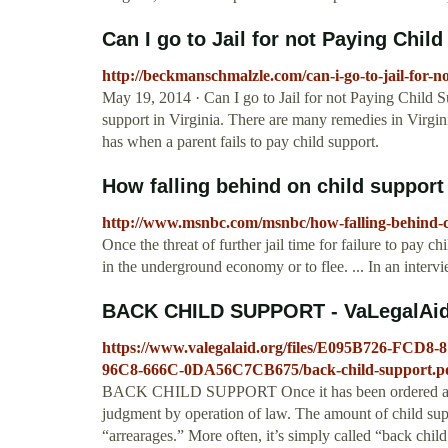
Can I go to Jail for not Paying Chil
http://beckmanschmalzle.com/can-i-go-to-jail-for-n
May 19, 2014 · Can I go to Jail for not Paying Child Sup
support in Virginia. There are many remedies in Virginia
has when a parent fails to pay child support.
How falling behind on child support
http://www.msnbc.com/msnbc/how-falling-behind-ch
Once the threat of further jail time for failure to pay c
in the underground economy or to flee. ... In an interv
BACK CHILD SUPPORT - VaLegalAid
https://www.valegalaid.org/files/E095B726-FC
96C8-666C-0DA56C7CB675/back-child-support.p
BACK CHILD SUPPORT Once it has been ordered and h
judgment by operation of law. The amount of child supp
“arrearages.” More often, it’s simply called “back child