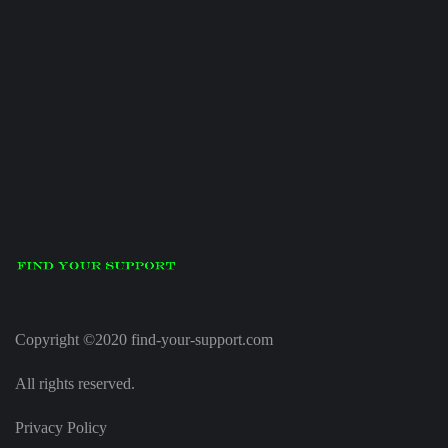
Copyright ©2020 find-your-support.com
All rights reserved.
Privacy Policy