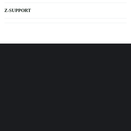
Z-SUPPORT