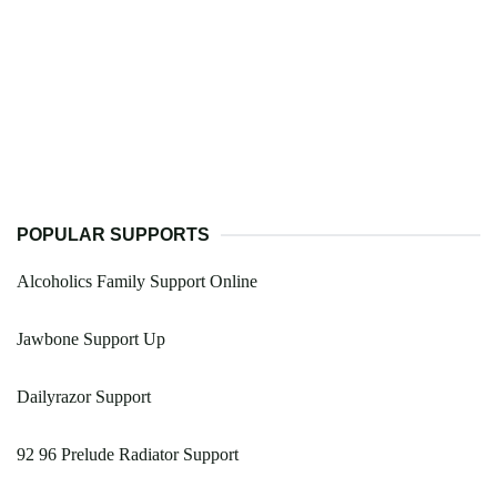
POPULAR SUPPORTS
Alcoholics Family Support Online
Jawbone Support Up
Dailyrazor Support
92 96 Prelude Radiator Support