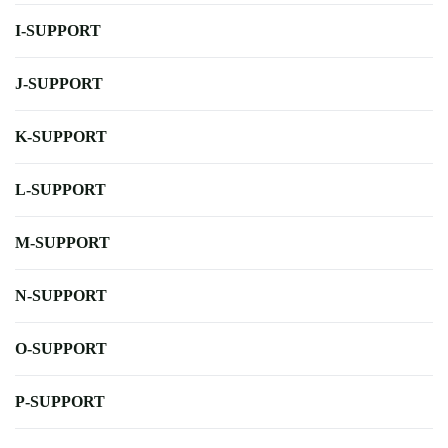
I-SUPPORT
J-SUPPORT
K-SUPPORT
L-SUPPORT
M-SUPPORT
N-SUPPORT
O-SUPPORT
P-SUPPORT