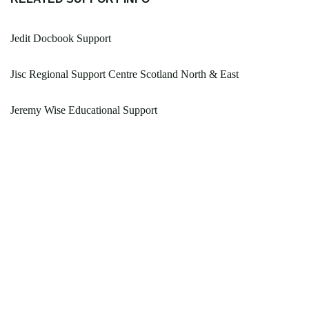
Jedit Docbook Support
Jisc Regional Support Centre Scotland North & East
Jeremy Wise Educational Support