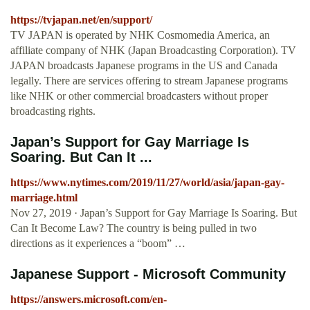
https://tvjapan.net/en/support/
TV JAPAN is operated by NHK Cosmomedia America, an
affiliate company of NHK (Japan Broadcasting Corporation). TV
JAPAN broadcasts Japanese programs in the US and Canada
legally. There are services offering to stream Japanese programs
like NHK or other commercial broadcasters without proper
broadcasting rights.
Japan’s Support for Gay Marriage Is
Soaring. But Can It ...
https://www.nytimes.com/2019/11/27/world/asia/japan-gay-
marriage.html
Nov 27, 2019 · Japan’s Support for Gay Marriage Is Soaring. But
Can It Become Law? The country is being pulled in two
directions as it experiences a “boom” …
Japanese Support - Microsoft Community
https://answers.microsoft.com/en-