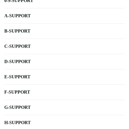
0-9-SUPPORT
A-SUPPORT
B-SUPPORT
C-SUPPORT
D-SUPPORT
E-SUPPORT
F-SUPPORT
G-SUPPORT
H-SUPPORT