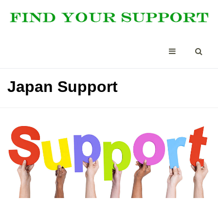
Japan Support