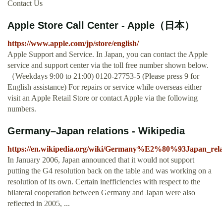
Contact Us
Apple Store Call Center - Apple（日本）
https://www.apple.com/jp/store/english/
Apple Support and Service. In Japan, you can contact the Apple
service and support center via the toll free number shown below.
（Weekdays 9:00 to 21:00) 0120-27753-5 (Please press 9 for
English assistance) For repairs or service while overseas either
visit an Apple Retail Store or contact Apple via the following
numbers.
Germany–Japan relations - Wikipedia
https://en.wikipedia.org/wiki/Germany%E2%80%93Japan_rela
In January 2006, Japan announced that it would not support
putting the G4 resolution back on the table and was working on a
resolution of its own. Certain inefficiencies with respect to the
bilateral cooperation between Germany and Japan were also
reflected in 2005, ...