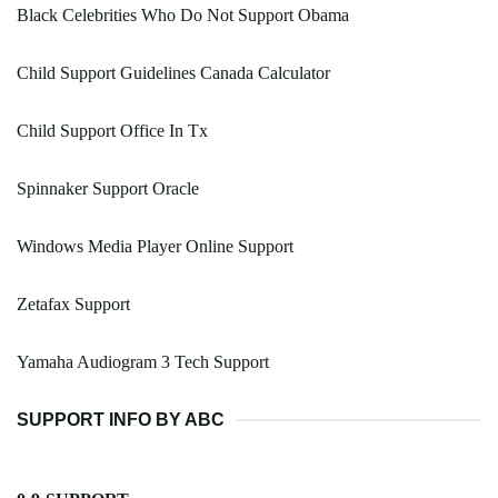
Black Celebrities Who Do Not Support Obama
Child Support Guidelines Canada Calculator
Child Support Office In Tx
Spinnaker Support Oracle
Windows Media Player Online Support
Zetafax Support
Yamaha Audiogram 3 Tech Support
SUPPORT INFO BY ABC