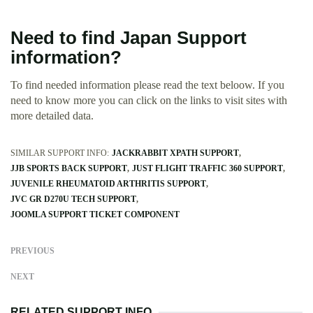
Need to find Japan Support
information?
To find needed information please read the text beloow. If you
need to know more you can click on the links to visit sites with
more detailed data.
SIMILAR SUPPORT INFO:
JACKRABBIT XPATH SUPPORT
JJB SPORTS BACK SUPPORT
JUST FLIGHT TRAFFIC 360 SUPPORT
JUVENILE RHEUMATOID ARTHRITIS SUPPORT
JVC GR D270U TECH SUPPORT
JOOMLA SUPPORT TICKET COMPONENT
PREVIOUS
NEXT
RELATED SUPPORT INFO