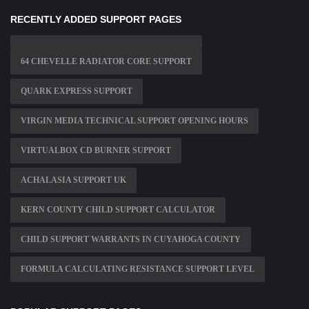
RECENTLY ADDED SUPPORT PAGES
64 CHEVELLE RADIATOR CORE SUPPORT
QUARK EXPRESS SUPPORT
VIRGIN MEDIA TECHNICAL SUPPORT OPENING HOURS
VIRTUALBOX CD BURNER SUPPORT
ACHALASIA SUPPORT UK
KERN COUNTY CHILD SUPPORT CALCULATOR
CHILD SUPPORT WARRANTS IN CUYAHOGA COUNTY
FORMULA CALCULATING RESISTANCE SUPPORT LEVEL