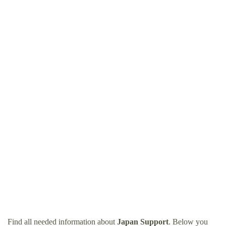
Find all needed information about
Japan Support
. Below you