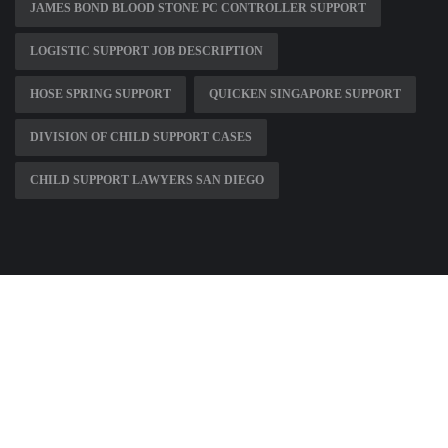
JAMES BOND BLOOD STONE PC CONTROLLER SUPPORT
LOGISTIC SUPPORT JOB DESCRIPTION
HOSE SPRING SUPPORT
QUICKEN SINGAPORE SUPPORT
DIVISION OF CHILD SUPPORT CASES
CHILD SUPPORT LAWYERS SAN DIEGO