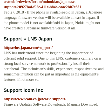
us/mobiledevices/forum/mdnokian/japanese-
support/c0927baf-f92e-411c-b84c-caac2b07e651
Feb 27, 2018 · If the phone is available/sold in Japan, a Japanese
language firmware version will be available at least in Japan. If
the phone model is not available/sold in Japan, Nokia might not
have created a Japanese firmware version at all.
Support » LNS Japan
https://lns-japan.com/support/
LNS has understood since the beginning the importance of
offering solid support. Due to this LNS, customers can rely on a
strong local service network to professionally install their
peripheral. The technician’s skills, experience, responsiveness and
sometimes intuition can be just as important as the equipment’s
features, if not more so.
Support Icom Inc
https://www.icom.co.jp/world/support/
Firmware Updates Software Downloads. Manuals Download.