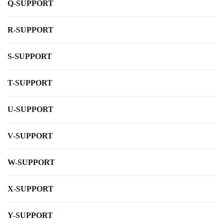
Q-SUPPORT
R-SUPPORT
S-SUPPORT
T-SUPPORT
U-SUPPORT
V-SUPPORT
W-SUPPORT
X-SUPPORT
Y-SUPPORT