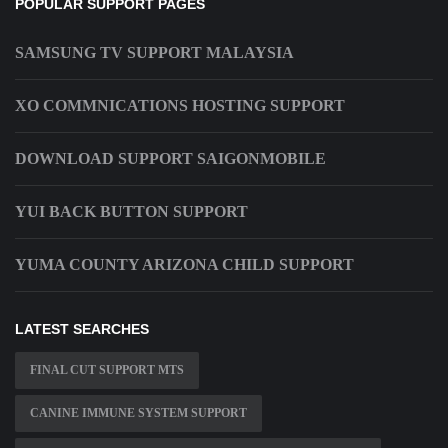
POPULAR SUPPORT PAGES
SAMSUNG TV SUPPORT MALAYSIA
XO COMMNICATIONS HOSTING SUPPORT
DOWNLOAD SUPPORT SAIGONMOBILE
YUI BACK BUTTON SUPPORT
YUMA COUNTY ARIZONA CHILD SUPPORT
LATEST SEARCHES
FINAL CUT SUPPORT MTS
CANINE IMMUNE SYSTEM SUPPORT