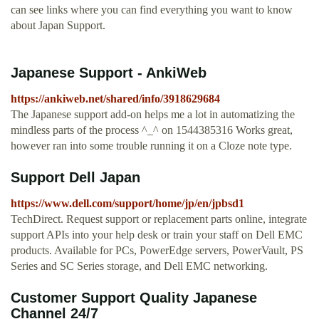
can see links where you can find everything you want to know
about Japan Support.
Japanese Support - AnkiWeb
https://ankiweb.net/shared/info/3918629684
The Japanese support add-on helps me a lot in automatizing the
mindless parts of the process ^_^ on 1544385316 Works great,
however ran into some trouble running it on a Cloze note type.
Support Dell Japan
https://www.dell.com/support/home/jp/en/jpbsd1
TechDirect. Request support or replacement parts online, integrate
support APIs into your help desk or train your staff on Dell EMC
products. Available for PCs, PowerEdge servers, PowerVault, PS
Series and SC Series storage, and Dell EMC networking.
Customer Support Quality Japanese
Channel 24/7