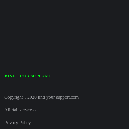
Copyright ©2020 find-your-support.com
All rights reserved.
Privacy Policy