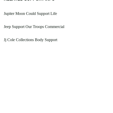
Jupiter Moon Could Support Life
Jeep Support Our Troops Commercial
Jj Cole Collections Body Support