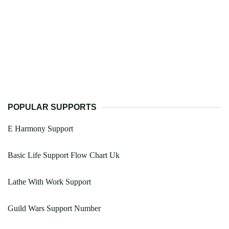
POPULAR SUPPORTS
E Harmony Support
Basic Life Support Flow Chart Uk
Lathe With Work Support
Guild Wars Support Number