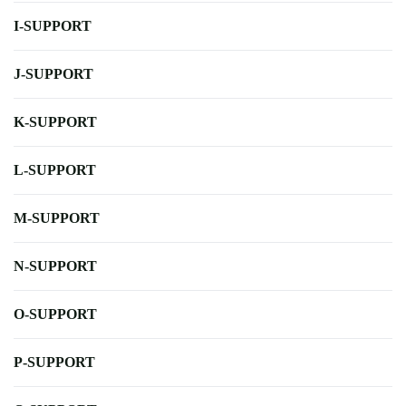
I-SUPPORT
J-SUPPORT
K-SUPPORT
L-SUPPORT
M-SUPPORT
N-SUPPORT
O-SUPPORT
P-SUPPORT