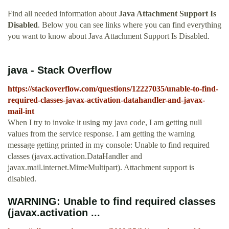
Find all needed information about
Java Attachment Support Is
Disabled
. Below you can see links where you can find everything
you want to know about Java Attachment Support Is Disabled.
java - Stack Overflow
https://stackoverflow.com/questions/12227035/unable-to-find-
required-classes-javax-activation-datahandler-and-javax-
mail-int
When I try to invoke it using my java code, I am getting null
values from the service response. I am getting the warning
message getting printed in my console: Unable to find required
classes (javax.activation.DataHandler and
javax.mail.internet.MimeMultipart). Attachment support is
disabled.
WARNING: Unable to find required classes
(javax.activation ...