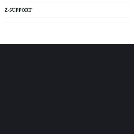
Z-SUPPORT