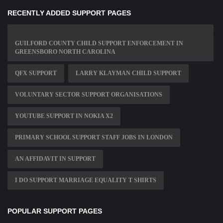
RECENTLY ADDED SUPPORT PAGES
GUILFORD COUNTY CHILD SUPPORT ENFORCEMENT IN
GREENSBORO NORTH CAROLINA
QFX SUPPORT
LARRY KLAYMAN CHILD SUPPORT
VOLUNTARY SECTOR SUPPORT ORGANISATIONS
YOUTUBE SUPPORT IN NOKIA X2
PRIMARY SCHOOL SUPPORT STAFF JOBS IN LONDON
AN AFFIDAVIT IN SUPPORT
I DO SUPPORT MARRIAGE EQUALITY T SHIRTS
POPULAR SUPPORT PAGES