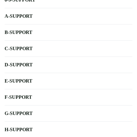
A-SUPPORT
B-SUPPORT
C-SUPPORT
D-SUPPORT
E-SUPPORT
F-SUPPORT
G-SUPPORT
H-SUPPORT