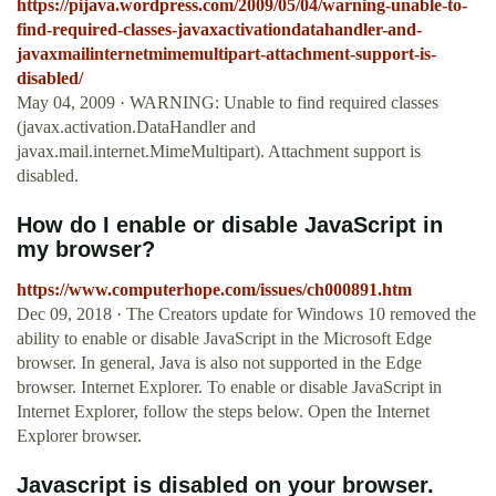
https://pijava.wordpress.com/2009/05/04/warning-unable-to-
find-required-classes-javaxactivationdatahandler-and-
javaxmailinternetmimemultipart-attachment-support-is-
disabled/
May 04, 2009 · WARNING: Unable to find required classes
(javax.activation.DataHandler and
javax.mail.internet.MimeMultipart). Attachment support is
disabled.
How do I enable or disable JavaScript in
my browser?
https://www.computerhope.com/issues/ch000891.htm
Dec 09, 2018 · The Creators update for Windows 10 removed the
ability to enable or disable JavaScript in the Microsoft Edge
browser. In general, Java is also not supported in the Edge
browser. Internet Explorer. To enable or disable JavaScript in
Internet Explorer, follow the steps below. Open the Internet
Explorer browser.
Javascript is disabled on your browser.