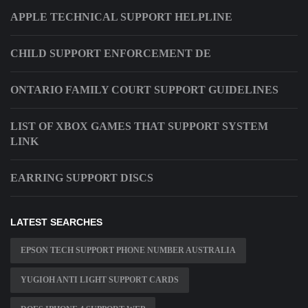
APPLE TECHNICAL SUPPORT HELPLINE
CHILD SUPPORT ENFORCEMENT DE
ONTARIO FAMILY COURT SUPPORT GUIDELINES
LIST OF XBOX GAMES THAT SUPPORT SYSTEM
LINK
EARRING SUPPORT DISCS
LATEST SEARCHES
EPSON TECH SUPPORT PHONE NUMBER AUSTRALIA
YUGIOH ANTI LIGHT SUPPORT CARDS