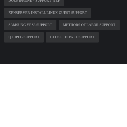
DOES IPHONE 4 SUPPORT WEP
XENSERVER INSTALL LINUX GUEST SUPPORT
SAMSUNG YP S3 SUPPORT
METHODS OF LABOR SUPPORT
QT JPEG SUPPORT
CLOSET DOWEL SUPPORT