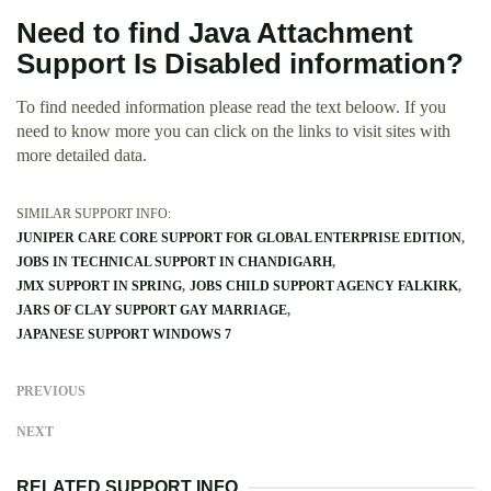
Need to find Java Attachment
Support Is Disabled information?
To find needed information please read the text beloow. If you
need to know more you can click on the links to visit sites with
more detailed data.
SIMILAR SUPPORT INFO:
JUNIPER CARE CORE SUPPORT FOR GLOBAL ENTERPRISE EDITION
JOBS IN TECHNICAL SUPPORT IN CHANDIGARH
JMX SUPPORT IN SPRING
JOBS CHILD SUPPORT AGENCY FALKIRK
JARS OF CLAY SUPPORT GAY MARRIAGE
JAPANESE SUPPORT WINDOWS 7
PREVIOUS
NEXT
RELATED SUPPORT INFO