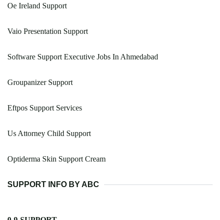
Oe Ireland Support
Vaio Presentation Support
Software Support Executive Jobs In Ahmedabad
Groupanizer Support
Eftpos Support Services
Us Attorney Child Support
Optiderma Skin Support Cream
SUPPORT INFO BY ABC
0-9-SUPPORT