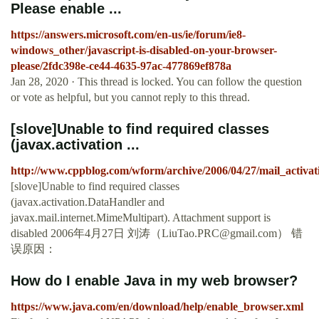
Please enable ...
https://answers.microsoft.com/en-us/ie/forum/ie8-
windows_other/javascript-is-disabled-on-your-browser-
please/2fdc398e-ce44-4635-97ac-477869ef878a
Jan 28, 2020 · This thread is locked. You can follow the question
or vote as helpful, but you cannot reply to this thread.
[slove]Unable to find required classes
(javax.activation ...
http://www.cppblog.com/wform/archive/2006/04/27/mail_activat
[slove]Unable to find required classes
(javax.activation.DataHandler and
javax.mail.internet.MimeMultipart). Attachment support is
disabled 2006年4月27日 刘涛（
LiuTao.PRC@gmail.com
） 错
误原因：
How do I enable Java in my web browser?
https://www.java.com/en/download/help/enable_browser.xml