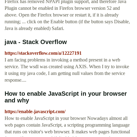
Firefox has removed NPAPI plugin support, and therefore Java
Plugin cannot be enabled in Firefox browser version 52 and
above. Open the Firefox browser or restart it, if it is already
running; ... click on the Enable button (if the button says Disable,
Java is already enabled) Safari.
java - Stack Overflow
https://stackoverflow.com/a/12227191
I am facing problems in invoking a method present in a web
service. The wsdl was created using AXIS. When I try to invoke
it using my java code, I am getting null values from the service
response....
How to enable JavaScript in your browser
and why
https://enable-javascript.com/
How to enable JavaScript in your browser Nowadays almost all
web pages contain JavaScript, a scripting programming language
that runs on visitor's web browser. It makes web pages functional