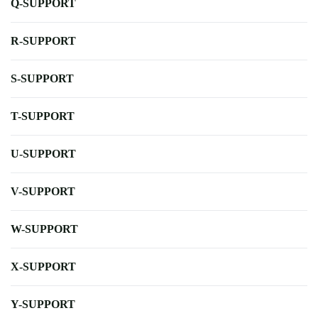
Q-SUPPORT
R-SUPPORT
S-SUPPORT
T-SUPPORT
U-SUPPORT
V-SUPPORT
W-SUPPORT
X-SUPPORT
Y-SUPPORT