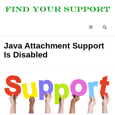
Java Attachment Support
Is Disabled