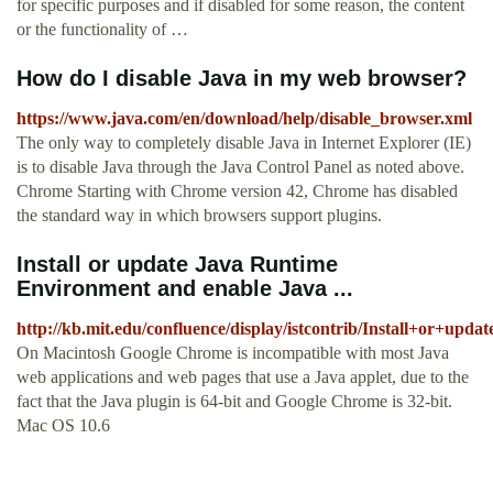
for specific purposes and if disabled for some reason, the content
or the functionality of …
How do I disable Java in my web browser?
https://www.java.com/en/download/help/disable_browser.xml
The only way to completely disable Java in Internet Explorer (IE)
is to disable Java through the Java Control Panel as noted above.
Chrome Starting with Chrome version 42, Chrome has disabled
the standard way in which browsers support plugins.
Install or update Java Runtime
Environment and enable Java ...
http://kb.mit.edu/confluence/display/istcontrib/Install+or+
On Macintosh Google Chrome is incompatible with most Java
web applications and web pages that use a Java applet, due to the
fact that the Java plugin is 64-bit and Google Chrome is 32-bit.
Mac OS 10.6