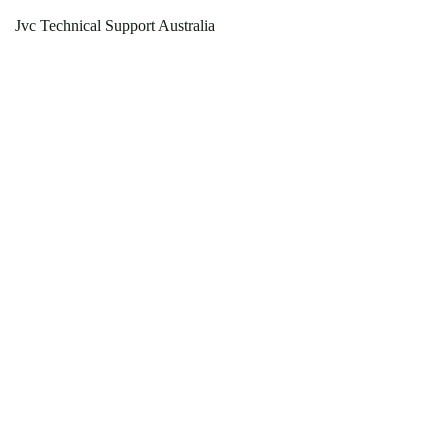
Jvc Technical Support Australia