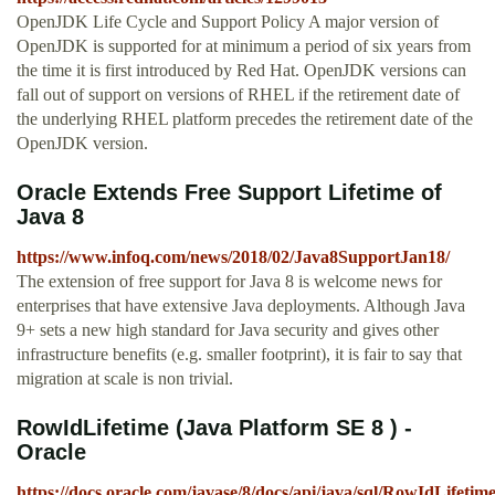
OpenJDK Life Cycle and Support Policy A major version of
OpenJDK is supported for at minimum a period of six years from
the time it is first introduced by Red Hat. OpenJDK versions can
fall out of support on versions of RHEL if the retirement date of
the underlying RHEL platform precedes the retirement date of the
OpenJDK version.
Oracle Extends Free Support Lifetime of
Java 8
https://www.infoq.com/news/2018/02/Java8SupportJan18/
The extension of free support for Java 8 is welcome news for
enterprises that have extensive Java deployments. Although Java
9+ sets a new high standard for Java security and gives other
infrastructure benefits (e.g. smaller footprint), it is fair to say that
migration at scale is non trivial.
RowIdLifetime (Java Platform SE 8 ) -
Oracle
https://docs.oracle.com/javase/8/docs/api/java/sql/RowIdLifetim