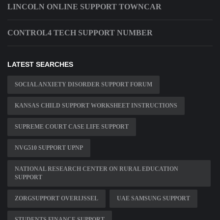
LINCOLN ONLINE SUPPORT TOWNCAR
CONTROL4 TECH SUPPORT NUMBER
LATEST SEARCHES
SOCIAL ANXIETY DISORDER SUPPORT FORUM
KANSAS CHILD SUPPORT WORKSHEET INSTRUCTIONS
SUPREME COURT CASE LIFE SUPPORT
NVG510 SUPPORT UPNP
NATIONAL RESEARCH CENTER ON RURAL EDUCATION
SUPPORT
ZORGSUPPORT OVERIJSSEL
UAE SAMSUNG SUPPORT
STUDENTS FINANCE SUPPORT