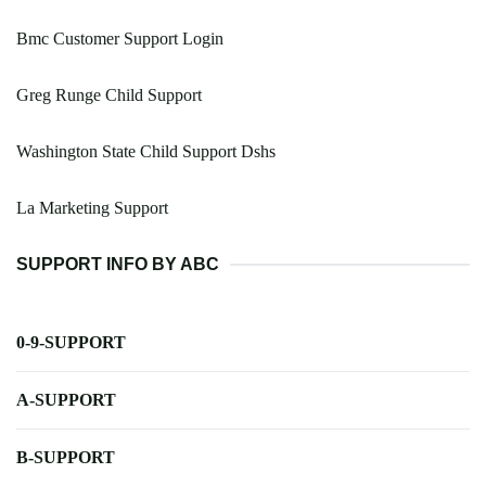
Bmc Customer Support Login
Greg Runge Child Support
Washington State Child Support Dshs
La Marketing Support
SUPPORT INFO BY ABC
0-9-SUPPORT
A-SUPPORT
B-SUPPORT