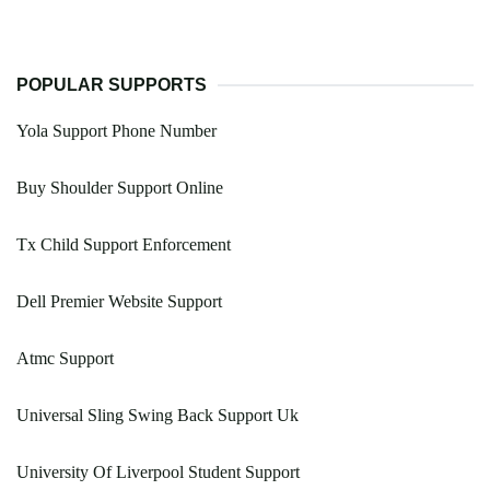
POPULAR SUPPORTS
Yola Support Phone Number
Buy Shoulder Support Online
Tx Child Support Enforcement
Dell Premier Website Support
Atmc Support
Universal Sling Swing Back Support Uk
University Of Liverpool Student Support