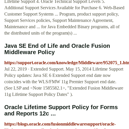
Lifetime Support 4. Oracle Technical Support Levels 5.
Additional Support Services Available for Purchase 6. Web-Based
Customer Support Systems ... Program, product support policy,
Support Services policies, Support Maintenance Agreement,
Maintenance and ... for Java Embedded Binary programs, all of
the distributed units of the program(s) ...
Java SE End of Life and Oracle Fusion
Middleware Policy
https://support.oracle.com/knowledge/Middleware/952075_1.ht
Jul 22, 2019 · Extended Support. May 15, 2014 Lifetime Support
Policy updates: Java SE 6 Extended Support end date now
coincides with the WLS/FMW 11g Premier Support end date.
(See LSP and <Note 1585582.1>, "Extended Fusion Middleware
11g Lifetime Support Policy Dates" ).
Oracle Lifetime Support Policy for Forms
and Reports 12c ...
https://blogs.oracle.com/fusionmiddlewaresupport/oracle-