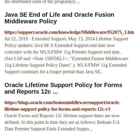
the distributed units of the program(s) ...
Java SE End of Life and Oracle Fusion
Middleware Policy
https://support.oracle.com/knowledge/Middleware/952075_1.ht
Jul 22, 2019 · Extended Support. May 15, 2014 Lifetime Support
Policy updates: Java SE 6 Extended Support end date now
coincides with the WLS/FMW 11g Premier Support end date.
(See LSP and <Note 1585582.1>, "Extended Fusion Middleware
11g Lifetime Support Policy Dates" ). WLS/FMW 11g Extended
Support continues for a longer period than Java SE.
Oracle Lifetime Support Policy for Forms
and Reports 12c ...
https://blogs.oracle.com/fusionmiddlewaresupport/oracle-
lifetime-support-policy-for-forms-and-reports-12c-v3
Oracle Forms and Reports 12c lifetime support dates are now
defined. At this point in time they are as follows: Release GA
Date Premier Support Ends Extended Suppo...