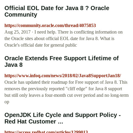
Official EOL Date for Java 8 ? Oracle
Community
https://community.oracle.com/thread/4075853
Aug 25, 2017 · I need help. There is conflicting information on
the Oracle sites about official EOL date for Java 8. What is
Oracle's official date for general public
Oracle Extends Free Support Lifetime of
Java 8
https://www.infoq.com/news/2018/02/Java8SupportJan18/
Oracle has updated their roadmap for Free support of Java 8. This
removes the previously reported "cliff edge" for Java 8 support
but still only leaves a four-month cut over period and no long-term
op
OpenJDK Life Cycle and Support Policy -
Red Hat Customer ...
https://access.redhat.com/articles/1299013