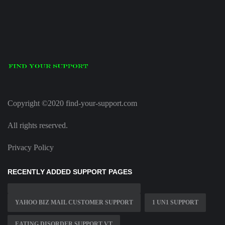
Copyright ©2020 find-your-support.com
All rights reserved.
Privacy Policy
RECENTLY ADDED SUPPORT PAGES
YAHOO BIZ MAIL CUSTOMER SUPPORT
1 UN1 SUPPORT
EATING DISORDER SUPPORT VT