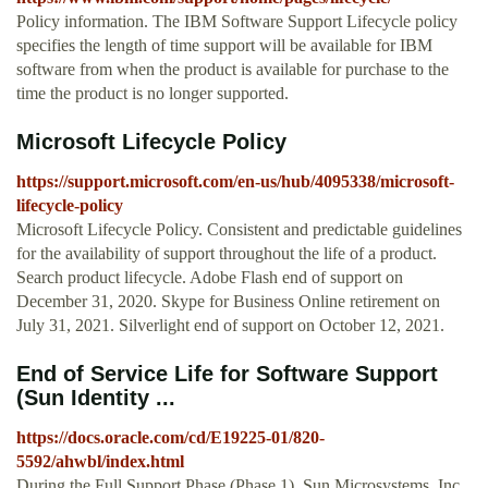
Policy information. The IBM Software Support Lifecycle policy
specifies the length of time support will be available for IBM
software from when the product is available for purchase to the
time the product is no longer supported.
Microsoft Lifecycle Policy
https://support.microsoft.com/en-us/hub/4095338/microsoft-
lifecycle-policy
Microsoft Lifecycle Policy. Consistent and predictable guidelines
for the availability of support throughout the life of a product.
Search product lifecycle. Adobe Flash end of support on
December 31, 2020. Skype for Business Online retirement on
July 31, 2021. Silverlight end of support on October 12, 2021.
End of Service Life for Software Support
(Sun Identity ...
https://docs.oracle.com/cd/E19225-01/820-
5592/ahwbl/index.html
During the Full Support Phase (Phase 1), Sun Microsystems, Inc.