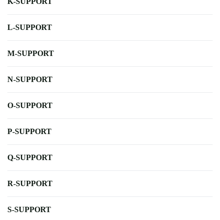
K-SUPPORT
L-SUPPORT
M-SUPPORT
N-SUPPORT
O-SUPPORT
P-SUPPORT
Q-SUPPORT
R-SUPPORT
S-SUPPORT