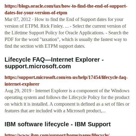
https://blogs.oracle.com/tax/how-to-find-the-end-of-support-
dates-for-your-version-of-etpm
Mar 07, 2012 · How to find the End of Support dates for your
version of ETPM. Rick Finley. ... - Select the current version of
the Lifetime Support Policy for Oracle Applications. - Search the
PDF for the word "taxation", which is usually the fastest way to
find the section with ETPM support dates.
Lifecycle FAQ—Internet Explorer -
support.microsoft.com
https://support.microsoft.com/en-us/help/17454/lifecycle-faq-
internet-explorer
Aug 29, 2019 · Internet Explorer is a component of the Windows
operating system and follows the Lifecycle Policy for the product
on which it is installed. A component is defined as a set of files or
features that are included with a Microsoft product,...
IBM software lifecycle - IBM Support
https://www.ibm.com/support/home/pages/lifecycle/