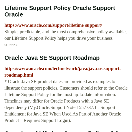
Lifetime Support Policy Oracle Support
Oracle
https://www.oracle.com/support/lifetime-support/
Simple, predictable, and the most comprehensive policy available,
our Lifetime Support Policy helps you drive your business
success.
Oracle Java SE Support Roadmap
https://www.oracle.com/technetwork/java/java-se-support-
roadmap.html
* Oracle Java SE product dates are provided as examples to
illustrate the support policies. Customers should refer to the Oracle
Lifetime Support Policy for the most up-to-date information.
Timelines may differ for Oracle Products with a Java SE
dependency (My.Oracle.Support Note 1557737.1 - Support
Entitlement for Java SE When Used As Part of Another Oracle
Product – Requires Support Login).