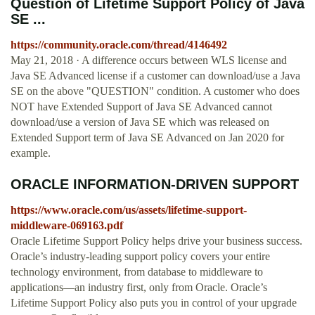
Question of Lifetime Support Policy of Java
SE ...
https://community.oracle.com/thread/4146492
May 21, 2018 · A difference occurs between WLS license and
Java SE Advanced license if a customer can download/use a Java
SE on the above "QUESTION" condition. A customer who does
NOT have Extended Support of Java SE Advanced cannot
download/use a version of Java SE which was released on
Extended Support term of Java SE Advanced on Jan 2020 for
example.
ORACLE INFORMATION-DRIVEN SUPPORT
https://www.oracle.com/us/assets/lifetime-support-
middleware-069163.pdf
Oracle Lifetime Support Policy helps drive your business success.
Oracle’s industry-leading support policy covers your entire
technology environment, from database to middleware to
applications—an industry first, only from Oracle. Oracle’s
Lifetime Support Policy also puts you in control of your upgrade