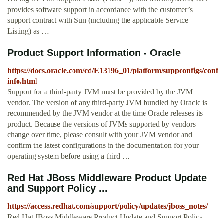
provides software support in accordance with the customer’s
support contract with Sun (including the applicable Service
Listing) as …
Product Support Information - Oracle
https://docs.oracle.com/cd/E13196_01/platform/suppconfigs/conf
info.html
Support for a third-party JVM must be provided by the JVM
vendor. The version of any third-party JVM bundled by Oracle is
recommended by the JVM vendor at the time Oracle releases its
product. Because the versions of JVMs supported by vendors
change over time, please consult with your JVM vendor and
confirm the latest configurations in the documentation for your
operating system before using a third …
Red Hat JBoss Middleware Product Update
and Support Policy ...
https://access.redhat.com/support/policy/updates/jboss_notes/
Red Hat JBoss Middleware Product Update and Support Policy