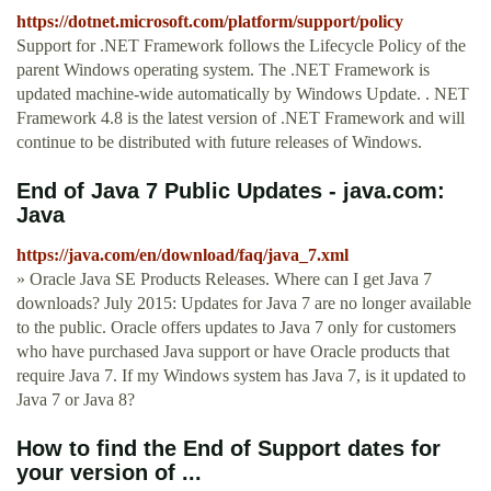
https://dotnet.microsoft.com/platform/support/policy
Support for .NET Framework follows the Lifecycle Policy of the
parent Windows operating system. The .NET Framework is
updated machine-wide automatically by Windows Update. . NET
Framework 4.8 is the latest version of .NET Framework and will
continue to be distributed with future releases of Windows.
End of Java 7 Public Updates - java.com:
Java
https://java.com/en/download/faq/java_7.xml
» Oracle Java SE Products Releases. Where can I get Java 7
downloads? July 2015: Updates for Java 7 are no longer available
to the public. Oracle offers updates to Java 7 only for customers
who have purchased Java support or have Oracle products that
require Java 7. If my Windows system has Java 7, is it updated to
Java 7 or Java 8?
How to find the End of Support dates for
your version of ...