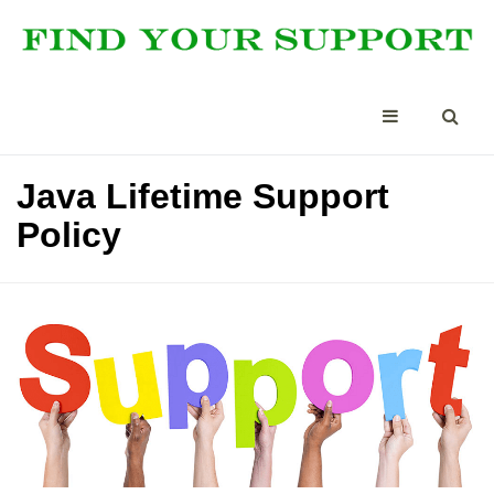
Java Lifetime Support
Policy