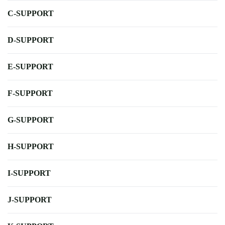
C-SUPPORT
D-SUPPORT
E-SUPPORT
F-SUPPORT
G-SUPPORT
H-SUPPORT
I-SUPPORT
J-SUPPORT