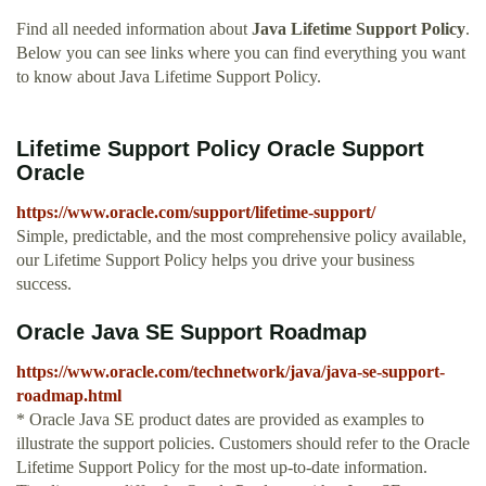
Find all needed information about
Java Lifetime Support Policy
.
Below you can see links where you can find everything you want
to know about Java Lifetime Support Policy.
Lifetime Support Policy Oracle Support
Oracle
https://www.oracle.com/support/lifetime-support/
Simple, predictable, and the most comprehensive policy available,
our Lifetime Support Policy helps you drive your business
success.
Oracle Java SE Support Roadmap
https://www.oracle.com/technetwork/java/java-se-support-
roadmap.html
* Oracle Java SE product dates are provided as examples to
illustrate the support policies. Customers should refer to the Oracle
Lifetime Support Policy for the most up-to-date information.