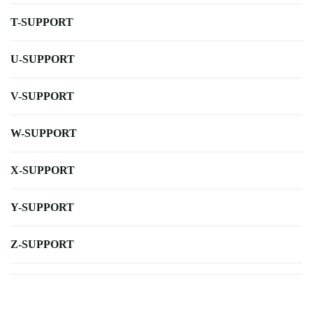
T-SUPPORT
U-SUPPORT
V-SUPPORT
W-SUPPORT
X-SUPPORT
Y-SUPPORT
Z-SUPPORT