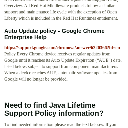
Overview. All Red Hat Middleware products follow a similar
support and maintenance life cycle with the exception of Open
Liberty which is included in the Red Hat Runtimes entitlement.
Auto Update policy - Google Chrome
Enterprise Help
https://support.google.com/chrome/a/answer/6220366?hl=en
Policy Every Chrome device receives regular updates from
Google until it reaches its Auto Update Expiration (“AUE”) date,
listed below, subject to support from component manufacturers.
When a device reaches AUE, automatic software updates from
Google will no longer be provided.
Need to find Java Lifetime
Support Policy information?
To find needed information please read the text beloow. If you