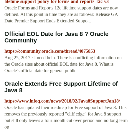
lifetime-support-policy-for-forms-and-reports-12c-v3
Oracle Forms and Reports 12c lifetime support dates are now
defined. At this point in time they are as follows: Release GA
Date Premier Support Ends Extended Suppo...
Official EOL Date for Java 8 ? Oracle
Community
https://community.oracle.com/thread/4075853
Aug 25, 2017 · I need help. There is conflicting information on
the Oracle sites about official EOL date for Java 8. What is
Oracle's official date for general public
Oracle Extends Free Support Lifetime of
Java 8
https://www.infoq.com/news/2018/02/Java8SupportJan18/
Oracle has updated their roadmap for Free support of Java 8. This
removes the previously reported "cliff edge" for Java 8 support
but still only leaves a four-month cut over period and no long-term
op