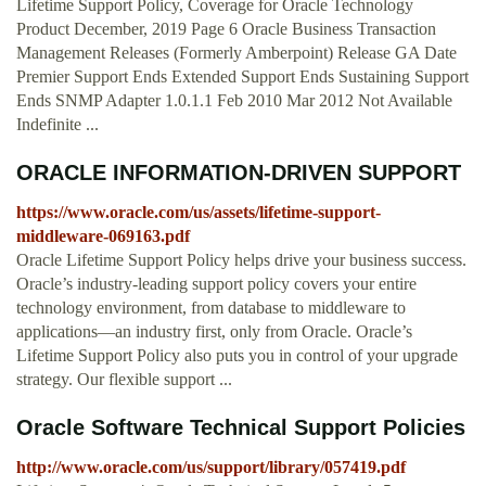
Lifetime Support Policy, Coverage for Oracle Technology
Product December, 2019 Page 6 Oracle Business Transaction
Management Releases (Formerly Amberpoint) Release GA Date
Premier Support Ends Extended Support Ends Sustaining Support
Ends SNMP Adapter 1.0.1.1 Feb 2010 Mar 2012 Not Available
Indefinite ...
ORACLE INFORMATION-DRIVEN SUPPORT
https://www.oracle.com/us/assets/lifetime-support-
middleware-069163.pdf
Oracle Lifetime Support Policy helps drive your business success.
Oracle’s industry-leading support policy covers your entire
technology environment, from database to middleware to
applications—an industry first, only from Oracle. Oracle’s
Lifetime Support Policy also puts you in control of your upgrade
strategy. Our flexible support ...
Oracle Software Technical Support Policies
http://www.oracle.com/us/support/library/057419.pdf