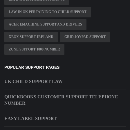
LAW IN OK PERTAINING TO CHILD SUPPORT
ACER EMACHINE SUPPORT AND DRIVERS
XBOX SUPPORT IRELAND
GRID JOYPAD SUPPORT
ZUNE SUPPORT 1800 NUMBER
POPULAR SUPPORT PAGES
UK CHILD SUPPORT LAW
QUICKBOOKS CUSTOMER SUPPORT TELEPHONE
NUMBER
EASY LABEL SUPPORT