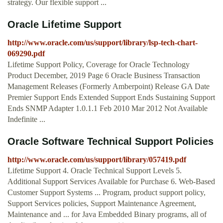
strategy. Our flexible support ...
Oracle Lifetime Support
http://www.oracle.com/us/support/library/lsp-tech-chart-
069290.pdf
Lifetime Support Policy, Coverage for Oracle Technology
Product December, 2019 Page 6 Oracle Business Transaction
Management Releases (Formerly Amberpoint) Release GA Date
Premier Support Ends Extended Support Ends Sustaining Support
Ends SNMP Adapter 1.0.1.1 Feb 2010 Mar 2012 Not Available
Indefinite ...
Oracle Software Technical Support Policies
http://www.oracle.com/us/support/library/057419.pdf
Lifetime Support 4. Oracle Technical Support Levels 5.
Additional Support Services Available for Purchase 6. Web-Based
Customer Support Systems ... Program, product support policy,
Support Services policies, Support Maintenance Agreement,
Maintenance and ... for Java Embedded Binary programs, all of