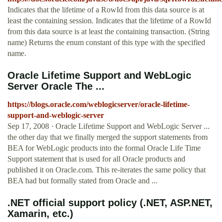
Indicates that the lifetime of a RowId from this data source is at
least the containing session. Indicates that the lifetime of a RowId
from this data source is at least the containing transaction. (String
name) Returns the enum constant of this type with the specified
name.
Oracle Lifetime Support and WebLogic
Server Oracle The ...
https://blogs.oracle.com/weblogicserver/oracle-lifetime-
support-and-weblogic-server
Sep 17, 2008 · Oracle Lifetime Support and WebLogic Server ...
the other day that we finally merged the support statements from
BEA for WebLogic products into the formal Oracle Life Time
Support statement that is used for all Oracle products and
published it on Oracle.com. This re-iterates the same policy that
BEA had but formally stated from Oracle and ...
.NET official support policy (.NET, ASP.NET,
Xamarin, etc.)