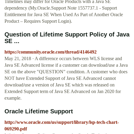
Timelines may differ for Oracle Products with a Java SE
dependency (My.Oracle.Support Note 1557737.1 - Support
Entitlement for Java SE When Used As Part of Another Oracle
Product – Requires Support Login).
Question of Lifetime Support Policy of Java
SE ...
https://community.oracle.com/thread/4146492
May 21, 2018 · A difference occurs between WLS license and
Java SE Advanced license if a customer can download/use a Java
SE on the above "QUESTION" condition. A customer who does
NOT have Extended Support of Java SE Advanced cannot
download/use a version of Java SE which was released on
Extended Support term of Java SE Advanced on Jan 2020 for
example.
Oracle Lifetime Support
http://www.oracle.com/us/support/library/lsp-tech-chart-
069290.pdf