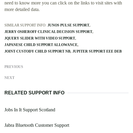
need to know more you can click on the links to visit sites with
more detailed data.
SIMILAR SUPPORT INFO:
JUNOS PULSE SUPPORT
JERRY OSHEROFF CLINICAL DECISION SUPPORT
JQUERY SLIDER WITH VIDEO SUPPORT
JAPANESE CHILD SUPPORT ALLOWANCE
JOINT CUSTODY CHILD SUPPORT NB
JUPITER SUPPORT EEE DEB
PREVIOUS
NEXT
RELATED SUPPORT INFO
Jobs In It Support Scotland
Jabra Bluetooth Customer Support