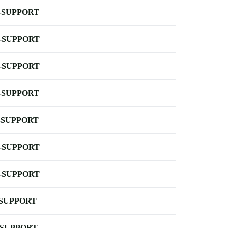
-SUPPORT
-SUPPORT
-SUPPORT
-SUPPORT
-SUPPORT
-SUPPORT
-SUPPORT
-SUPPORT
-SUPPORT