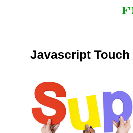
Javascript Touch