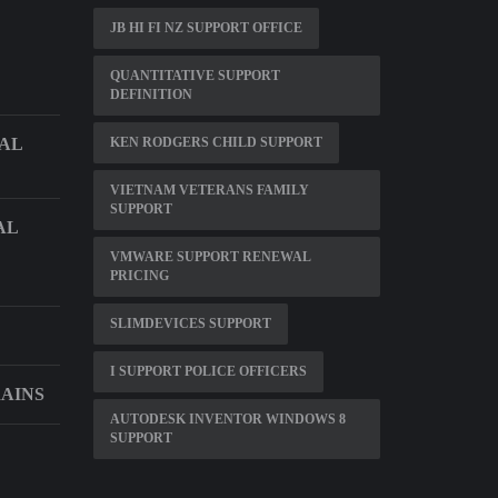
JB HI FI NZ SUPPORT OFFICE
QUANTITATIVE SUPPORT
DEFINITION
CAL
KEN RODGERS CHILD SUPPORT
VIETNAM VETERANS FAMILY
SUPPORT
AL
VMWARE SUPPORT RENEWAL
PRICING
SLIMDEVICES SUPPORT
I SUPPORT POLICE OFFICERS
RAINS
AUTODESK INVENTOR WINDOWS 8
SUPPORT