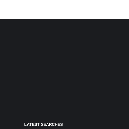
LATEST SEARCHES