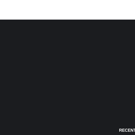
RECENT