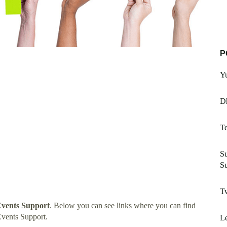
P
Yu
D
Te
Su
S
T
Events Support
. Below you can see links where you can find
Events Support.
Le