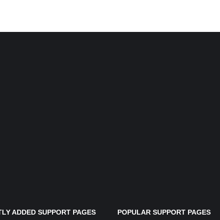
LY ADDED SUPPORT PAGES
POPULAR SUPPORT PAGES