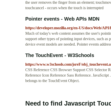
the user removes the finger from an element; touchmove
touchcancel - occurs when the touch is interrupted
Pointer events - Web APIs MDN
https://developer.mozilla.org/en-US/docs/Web/API/
Much of today's web content assumes the user's point
support other types of pointing input devices, such as p
device event models are needed. Pointer events address
The TouchEvent - W3Schools
https://www.w3schools.com/jsreF/obj_touchevent.a
CSS Reference CSS Browser Support CSS Selector Re
Reference Icon Reference Sass Reference. JavaScript .
belongs to the TouchEvent Object.
Need to find Javascript Tou