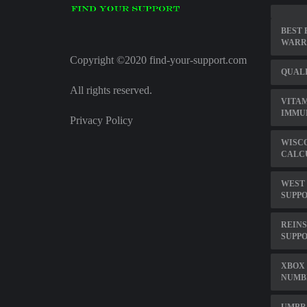
BEST 
WARR
Copyright ©2020 find-your-support.com
QUALI
All rights reserved.
VITAM
IMMU
Privacy Policy
WISCO
CALCU
WEST
SUPPO
REINS
SUPP
XBOX 
NUMB