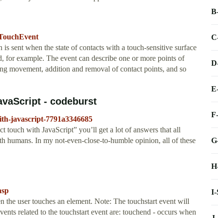
B
/TouchEvent
C
s sent when the state of contacts with a touch-sensitive surface
d, for example. The event can describe one or more points of
D
ting movement, addition and removal of contact points, and so
E
avaScript - codeburst
F
with-javascript-7791a3346685
 touch with JavaScript” you’ll get a lot of answers that all
G
h humans. In my not-even-close-to-humble opinion, all of these
H
asp
I
 the user touches an element. Note: The touchstart event will
vents related to the touchstart event are: touchend - occurs when
J