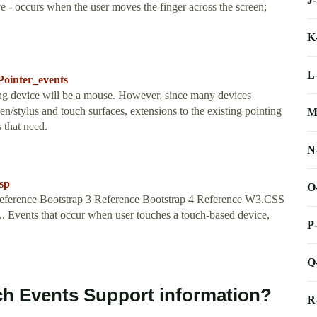
 - occurs when the user moves the finger across the screen;
K
L
Pointer_events
ing device will be a mouse. However, since many devices
en/stylus and touch surfaces, extensions to the existing pointing
M
 that need.
N
sp
O
ference Bootstrap 3 Reference Bootstrap 4 Reference W3.CSS
.. Events that occur when user touches a touch-based device,
P
Q
ch Events Support information?
R