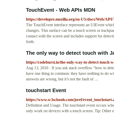
TouchEvent - Web APIs MDN
https://developer.mozilla.org/en-US/docs/Web/API
The TouchEvent interface represents an UIEvent which i
changes. This surface can be a touch screen or trackpa
contact with the screen and includes support for detec
forth.
The only way to detect touch with J
https://codeburst.io/the-only-way-to-detect-touch-
Aug 13, 2016 · If you ask stack overflow “how to detect
have one thing in common: they have nothing to do wit
answers are wrong, but it’s not the fault of …
touchstart Event
https://www.w3schools.com/jsref/event_touchstart.
Definition and Usage. The touchstart event occurs when
only work on devices with a touch screen. Tip: Other e