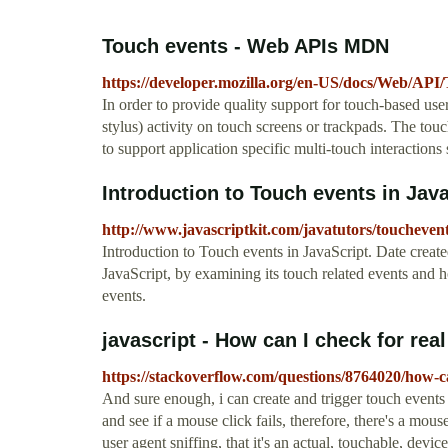
Touch events - Web APIs MDN
https://developer.mozilla.org/en-US/docs/Web/API
In order to provide quality support for touch-based user 
stylus) activity on touch screens or trackpads. The touc
to support application specific multi-touch interactions
Introduction to Touch events in Jav
http://www.javascriptkit.com/javatutors/toucheven
Introduction to Touch events in JavaScript. Date created
JavaScript, by examining its touch related events and 
events.
javascript - How can I check for real
https://stackoverflow.com/questions/8764020/how-c
And sure enough, i can create and trigger touch events 
and see if a mouse click fails, therefore, there's a mo
user agent sniffing, that it's an actual, touchable, devi