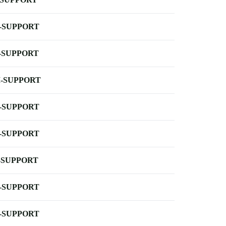
-SUPPORT
-SUPPORT
-SUPPORT
-SUPPORT
-SUPPORT
-SUPPORT
-SUPPORT
-SUPPORT