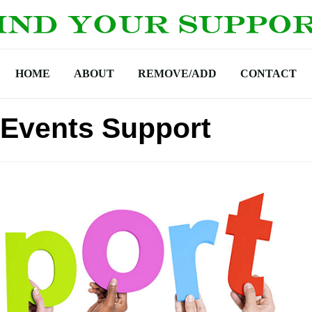
HOME
ABOUT
REMOVE/ADD
CONTACT
 Events Support