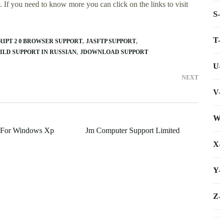
 If you need to know more you can click on the links to visit
S
T
RIPT 2 0 BROWSER SUPPORT
JASFTP SUPPORT
ILD SUPPORT IN RUSSIAN
JDOWNLOAD SUPPORT
U
NEXT
V
W
t For Windows Xp
Jm Computer Support Limited
X
Y
Z