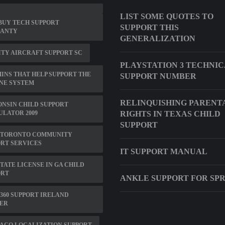
LIST SOME QUOTES TO
BUY TECH SUPPORT
SUPPORT THIS
ANTY
GENERALIZATION
TY AIRCRAFT SUPPORT SC
PLAYSTATION 3 TECHNI
INS THAT HELP SUPPORT THE
SUPPORT NUMBER
NE SYSTEM
RELINQUISHING PARENT
NSIN CHILD SUPPORT
LATOR 2009
RIGHTS IN TEXAS CHILD
SUPPORT
 TORONTO COMMUNITY
RT SERVICES
IT SUPPORT MANUAL
TATE LICENSE IN GA CHILD
ORT
ANKLE SUPPORT FOR SP
360 SUPPORT IRELAND
ER