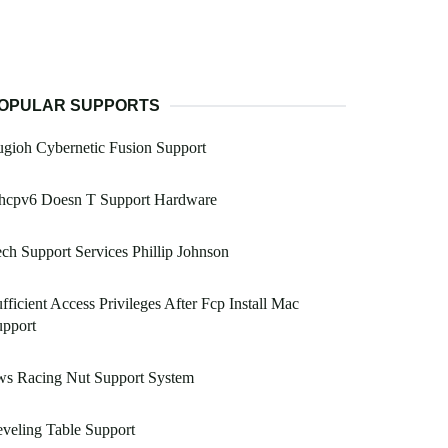
OPULAR SUPPORTS
gioh Cybernetic Fusion Support
hcpv6 Doesn T Support Hardware
ch Support Services Phillip Johnson
fficient Access Privileges After Fcp Install Mac
upport
ws Racing Nut Support System
veling Table Support