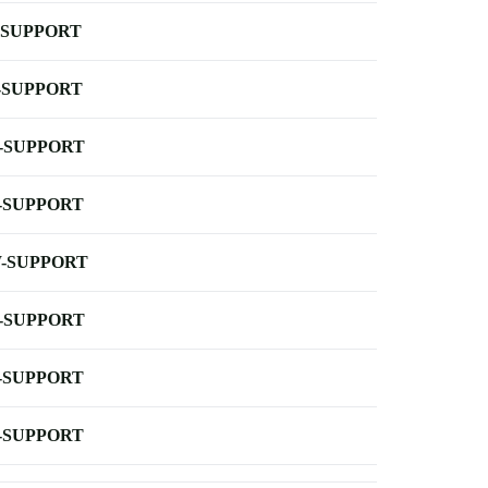
-SUPPORT
-SUPPORT
-SUPPORT
-SUPPORT
-SUPPORT
-SUPPORT
-SUPPORT
-SUPPORT