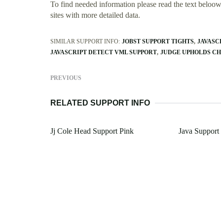
To find needed information please read the text beloow.
sites with more detailed data.
SIMILAR SUPPORT INFO:
JOBST SUPPORT TIGHTS
JAVASC
JAVASCRIPT DETECT VML SUPPORT
JUDGE UPHOLDS CH
PREVIOUS
RELATED SUPPORT INFO
Jj Cole Head Support Pink
Java Suppor