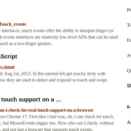
Pr
/Touch_events
Tu
interfaces, touch events offer the ability to interpret finger (or
h events interfaces are relatively low-level APIs that can be used
Fa
 such as a two-finger gesture.
Av
aScript
ts.shtml
Qu
: Aug 1st, 2013. In this tutorial lets get touchy feely with
how they are used to detect and respond to touch and swipe
S
 touch support on a ...
0
an-i-check-for-real-touch-support-on-a-browser
on Chrome 17. First idea i had was, oh, i can check for touch,
A
use, but MouseEvents trigger too. How else can I check, without
ce, and not just a browser that supports touch events.