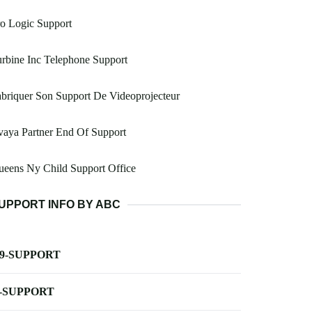
o Logic Support
rbine Inc Telephone Support
briquer Son Support De Videoprojecteur
aya Partner End Of Support
eens Ny Child Support Office
UPPORT INFO BY ABC
-9-SUPPORT
-SUPPORT