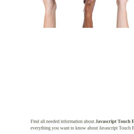
Find all needed information about
Javascript Touch 
everything you want to know about Javascript Touch 