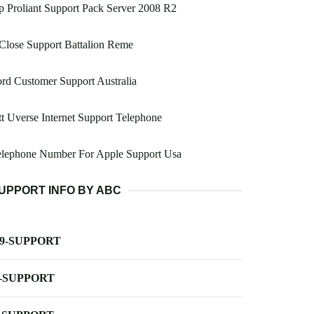
 Proliant Support Pack Server 2008 R2
Close Support Battalion Reme
rd Customer Support Australia
t Uverse Internet Support Telephone
elephone Number For Apple Support Usa
UPPORT INFO BY ABC
-9-SUPPORT
-SUPPORT