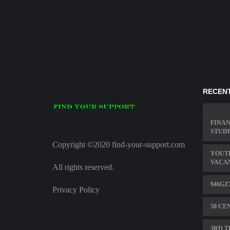
RECENT
FINAN
STUDE
Copyright ©2020 find-your-support.com
YOUT
VACA
All rights reserved.
946GZ
Privacy Policy
50 CE
3RD T