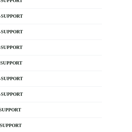
-SUPPORT
-SUPPORT
-SUPPORT
-SUPPORT
-SUPPORT
-SUPPORT
-SUPPORT
-SUPPORT
-SUPPORT