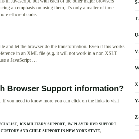
ns in Javascript, but with each of the other major browsers
S
acing an emphasis on using them, it’s only a matter of time
ore efficient code.
T
U
le and let the browser do the transformation. Even if this works
V
t reference in an XML file (e.g. it will not work in a non XSLT
 use a JavaScript …
W
X
ath Browser Support information?
Y
 If you need to know more you can click on the links to visit
Z
ECIALIST
JCS MILITARY SUPPORT
JW PLAYER DVR SUPPORT
 CUSTODY AND CHILD SUPPORT IN NEW YORK STATE