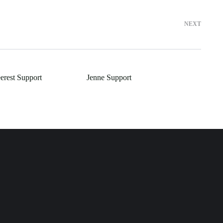
NEXT
erest Support
Jenne Support