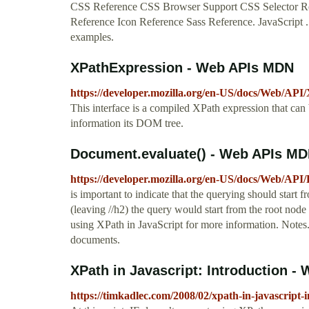
CSS Reference CSS Browser Support CSS Selector Re
Reference Icon Reference Sass Reference. JavaScript ..
examples.
XPathExpression - Web APIs MDN
https://developer.mozilla.org/en-US/docs/Web/API
This interface is a compiled XPath expression that can
information its DOM tree.
Document.evaluate() - Web APIs M
https://developer.mozilla.org/en-US/docs/Web/API
is important to indicate that the querying should start 
(leaving //h2) the query would start from the root nod
using XPath in JavaScript for more information. Not
documents.
XPath in Javascript: Introduction - 
https://timkadlec.com/2008/02/xpath-in-javascript-i