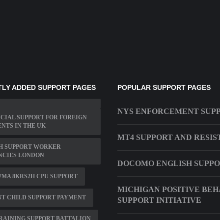
LY ADDED SUPPORT PAGES
POPULAR SUPPORT PAGES
NYS ENFORCEMENT SUP
CIAL SUPPORT FOR FOREIGN
NTS IN THE UK
MT4 SUPPORT AND RESI
H SUPPORT WORKER
NCIES LONDON
DOCOMO ENGLISH SUPP
7MA 8KRS2H CPU SUPPORT
MICHIGAN POSITIVE BEH
NT CHILD SUPPORT PAYMENT
SUPPORT INITIATIVE
RAINING SUPPORT BATTALION