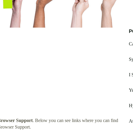
P
Ca
S
I 
Yu
Hy
Browser Support
. Below you can see links where you can find
A
Browser Support.