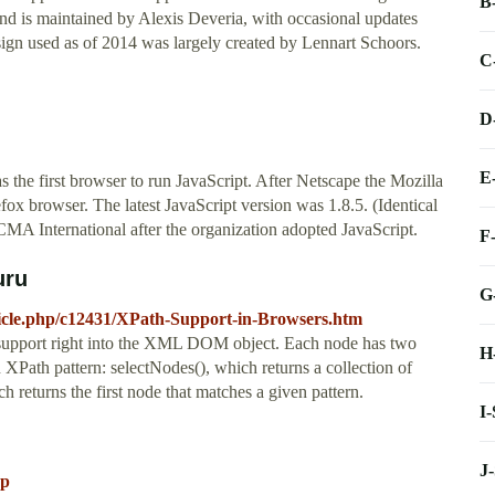
B
nd is maintained by Alexis Deveria, with occasional updates
gn used as of 2014 was largely created by Lennart Schoors.
C
D
E
the first browser to run JavaScript. After Netscape the Mozilla
fox browser. The latest JavaScript version was 1.8.5. (Identical
International after the organization adopted JavaScript.
F
uru
G
ticle.php/c12431/XPath-Support-in-Browsers.htm
h support right into the XML DOM object. Each node has two
H
 XPath pattern: selectNodes(), which returns a collection of
 returns the first node that matches a given pattern.
I
J
sp