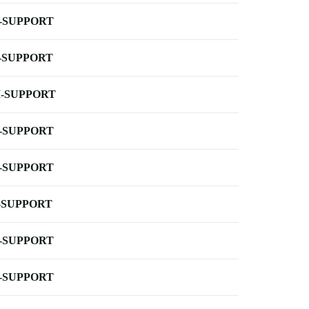
-SUPPORT
-SUPPORT
-SUPPORT
-SUPPORT
-SUPPORT
-SUPPORT
-SUPPORT
-SUPPORT