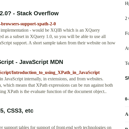
Hp
2.0? - Stack Overflow
2 
t-browsers-support-xpath-2-0
tive implementation - would be XQIB which is an XQuery
Fo
ed as a subset in XQuery 1.0, so you will be able to use all
aScript support. A short sample taken from their website on how
At
Script - JavaScript MDN
T
aScript/Introduction_to_using_XPath_in_JavaScript
S
n JavaScript internally, in extensions, and from websites.
 which means that XPath expressions can be run against both
 XPath is the evaluate function of the document object..
0
L5, CSS3, etc
A
r support tables for support of front-end web technologies on