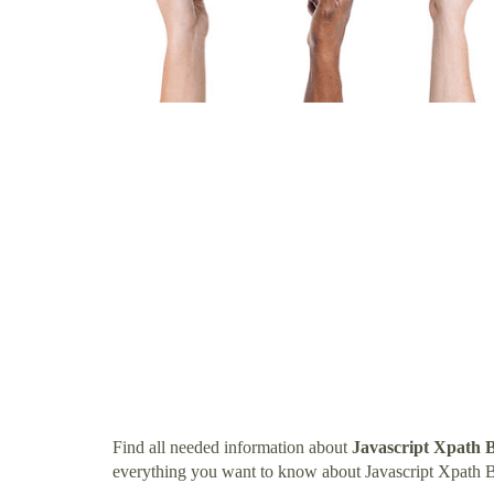
Find all needed information about
Javascript Xpath 
everything you want to know about Javascript Xpath 