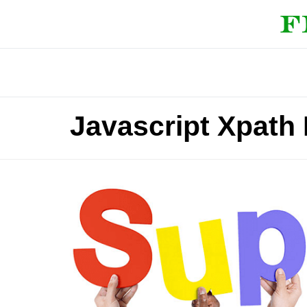
Javascript Xpath