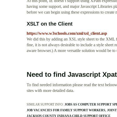
At this point, IE doesn’t support using XPath expressio
having some support, and major Javascript Libraries pl
before we can begin using these expressions to create m
XSLT on the Client
https://www.w3schools.com/xml/xsl_client.asp
We did this by adding an XSL style sheet to the XML fi
fine, it is not always desirable to include a style shee
aware browser.) A more versatile solution would be to
Need to find Javascript Xp
To find needed information please read the text beloow.
sites with more detailed data.
SIMILAR SUPPORT INFO:
JOBS AS COMPUTER SUPPORT SP
JOB VACANCIES FOR FAMILY SUPPORT WORKERS
JOINT
JACKSON COUNTY INDIANA CHILD SUPPORT OFFICE