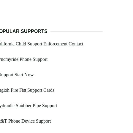
OPULAR SUPPORTS
lifornia Child Support Enforcement Contact
yncmyride Phone Support
Support Start Now
gioh Fire Fist Support Cards
draulic Snubber Pipe Support
t&T Phone Device Support