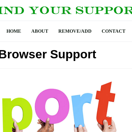
HOME
ABOUT
REMOVE/ADD
CONTACT
 Browser Support