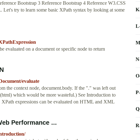
ference Bootstrap 3 Reference Bootstrap 4 Reference W3.CSS
K
. Let's try to learn some basic XPath syntax by looking at some
L
/XPathExpression
M
 be evaluated on a document or specific node to return
N
DN
O
/Document/evaluate
from the context node, document.body. If the "." was left out
P
e (html) which would be more wasteful.) See Introduction to
es. XPath expressions can be evaluated on HTML and XML
Q
Web Performance ...
R
ntroduction/