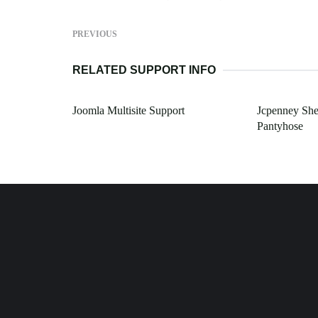
PREVIOUS
RELATED SUPPORT INFO
Joomla Multisite Support
Jcpenney She
Pantyhose