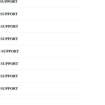
-SUPPORT
-SUPPORT
-SUPPORT
-SUPPORT
-SUPPORT
-SUPPORT
-SUPPORT
-SUPPORT