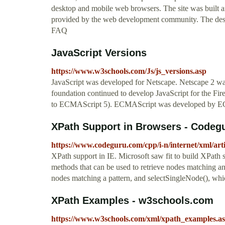
desktop and mobile web browsers. The site was built a
provided by the web development community. The desi
FAQ
JavaScript Versions
https://www.w3schools.com/Js/js_versions.asp
JavaScript was developed for Netscape. Netscape 2 was 
foundation continued to develop JavaScript for the Fire
to ECMAScript 5). ECMAScript was developed by ECMA 
XPath Support in Browsers - Codeg
https://www.codeguru.com/cpp/i-n/internet/xml/ar
XPath support in IE. Microsoft saw fit to build XPat
methods that can be used to retrieve nodes matching an
nodes matching a pattern, and selectSingleNode(), which
XPath Examples - w3schools.com
https://www.w3schools.com/xml/xpath_examples.a