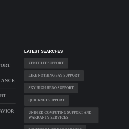
LATEST SEARCHES
ZENITH IT SUPPORT
PORT
LIKE NOTHING SAY SUPPORT
STANCE
SKY HIGH HERO SUPPORT
ORT
QUICKNET SUPPORT
AVIOR
UNIFIED COMPUTING SUPPORT AND
WARRANTY SERVICES