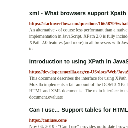
xml - What browsers support Xpath 
https://stackoverflow.com/questions/16658799/wha
An alternative - of course less performant than a na
implementation in JavaScript. XPath 2.0 is fully includ
XPath 2.0 features (and more) in all browsers with Jav
to ...
Introduction to using XPath in Java
https://developer.mozilla.org/en-US/docs/Web/Jav
This document describes the interface for using XPath i
Mozilla implements a fair amount of the DOM 3 XPath,
HTML and XML documents.. The main interface to using
document.evaluate
Can I use... Support tables for HTM
https://caniuse.com/
Nov 04, 2019 · "Can I use" provides up-to-date browse