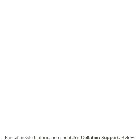
Find all needed information about
Jcr Collation Support
. Below