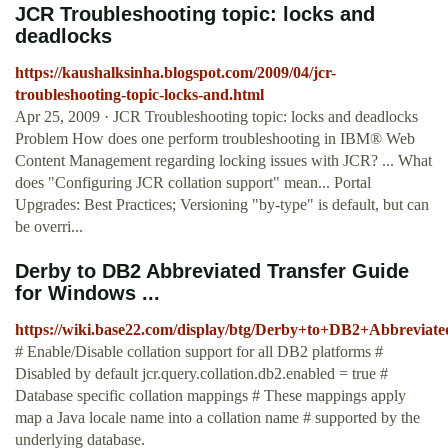
JCR Troubleshooting topic: locks and
deadlocks
https://kaushalksinha.blogspot.com/2009/04/jcr-
troubleshooting-topic-locks-and.html
Apr 25, 2009 · JCR Troubleshooting topic: locks and deadlocks
Problem How does one perform troubleshooting in IBM® Web
Content Management regarding locking issues with JCR? ... What
does "Configuring JCR collation support" mean... Portal
Upgrades: Best Practices; Versioning "by-type" is default, but can
be overri...
Derby to DB2 Abbreviated Transfer Guide
for Windows ...
https://wiki.base22.com/display/btg/Derby+to+DB2+Abbrevia
# Enable/Disable collation support for all DB2 platforms #
Disabled by default jcr.query.collation.db2.enabled = true #
Database specific collation mappings # These mappings apply
map a Java locale name into a collation name # supported by the
underlying database.