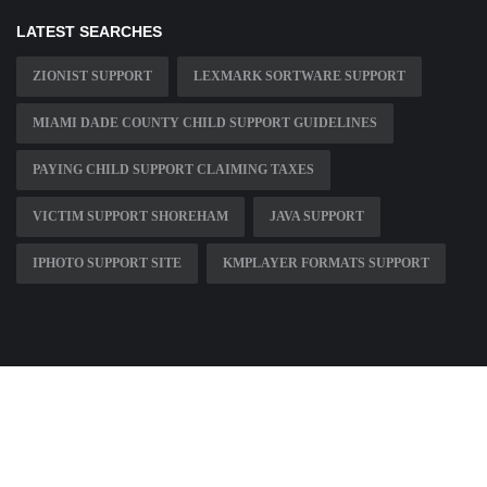
LATEST SEARCHES
ZIONIST SUPPORT
LEXMARK SORTWARE SUPPORT
MIAMI DADE COUNTY CHILD SUPPORT GUIDELINES
PAYING CHILD SUPPORT CLAIMING TAXES
VICTIM SUPPORT SHOREHAM
JAVA SUPPORT
IPHOTO SUPPORT SITE
KMPLAYER FORMATS SUPPORT