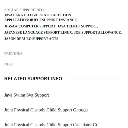
SIMILAR SUPPORT INFO:
JAVA LANG ILLEGALSTATEEXCEPTION
APPLICATIONOBJECTSUPPORT INSTANCE
JIGSAW COMPUTER SUPPORT
JAVA TELNET SUPPORT
JAPANESE LANGUAGE SUPPORT LINUX
JOB SUPPORT ALLOWANCE
JASON DERULO SUPPORT ACTS
PREVIOUS
NEXT
RELATED SUPPORT INFO
Java Swing Svg Support
Joint Physical Custody Child Support Georgia
Joint Physical Custody Child Support Calculator Ct