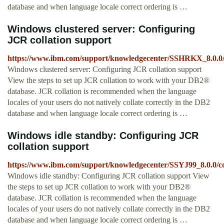
database and when language locale correct ordering is …
Windows clustered server: Configuring
JCR collation support
https://www.ibm.com/support/knowledgecenter/SSHRKX_8.0.0/c
Windows clustered server: Configuring JCR collation support
View the steps to set up JCR collation to work with your DB2®
database. JCR collation is recommended when the language
locales of your users do not natively collate correctly in the DB2
database and when language locale correct ordering is …
Windows idle standby: Configuring JCR
collation support
https://www.ibm.com/support/knowledgecenter/SSYJ99_8.0.0/co
Windows idle standby: Configuring JCR collation support View
the steps to set up JCR collation to work with your DB2®
database. JCR collation is recommended when the language
locales of your users do not natively collate correctly in the DB2
database and when language locale correct ordering is …