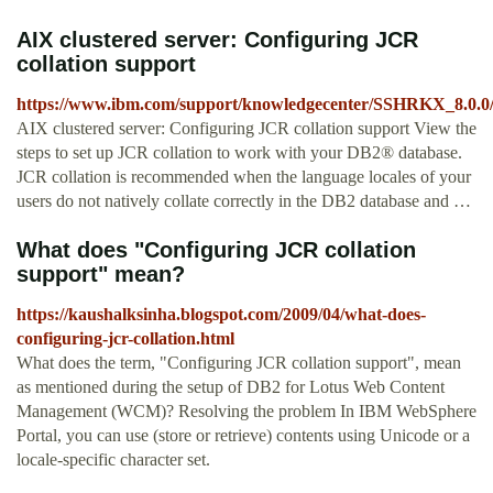
AIX clustered server: Configuring JCR
collation support
https://www.ibm.com/support/knowledgecenter/SSHRKX_8.0.0/c
AIX clustered server: Configuring JCR collation support View the
steps to set up JCR collation to work with your DB2® database.
JCR collation is recommended when the language locales of your
users do not natively collate correctly in the DB2 database and …
What does "Configuring JCR collation
support" mean?
https://kaushalksinha.blogspot.com/2009/04/what-does-
configuring-jcr-collation.html
What does the term, "Configuring JCR collation support", mean
as mentioned during the setup of DB2 for Lotus Web Content
Management (WCM)? Resolving the problem In IBM WebSphere
Portal, you can use (store or retrieve) contents using Unicode or a
locale-specific character set.