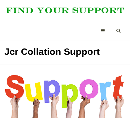
Jcr Collation Support