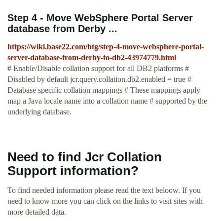
Step 4 - Move WebSphere Portal Server
database from Derby ...
https://wiki.base22.com/btg/step-4-move-websphere-portal-
server-database-from-derby-to-db2-43974779.html
# Enable/Disable collation support for all DB2 platforms #
Disabled by default jcr.query.collation.db2.enabled = true #
Database specific collation mappings # These mappings apply
map a Java locale name into a collation name # supported by the
underlying database.
Need to find Jcr Collation
Support information?
To find needed information please read the text beloow. If you
need to know more you can click on the links to visit sites with
more detailed data.