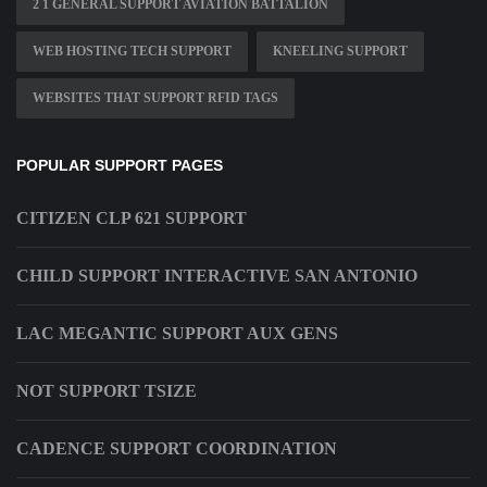
2 1 GENERAL SUPPORT AVIATION BATTALION
WEB HOSTING TECH SUPPORT
KNEELING SUPPORT
WEBSITES THAT SUPPORT RFID TAGS
POPULAR SUPPORT PAGES
CITIZEN CLP 621 SUPPORT
CHILD SUPPORT INTERACTIVE SAN ANTONIO
LAC MEGANTIC SUPPORT AUX GENS
NOT SUPPORT TSIZE
CADENCE SUPPORT COORDINATION