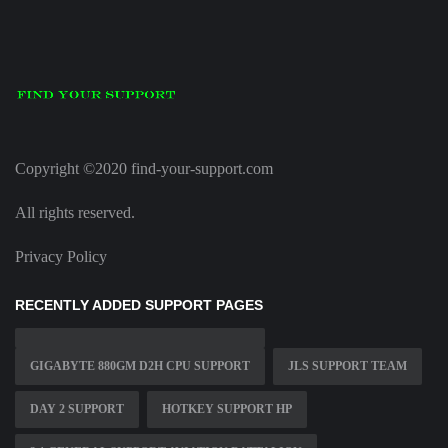
Copyright ©2020 find-your-support.com
All rights reserved.
Privacy Policy
RECENTLY ADDED SUPPORT PAGES
GIGABYTE 880GM D2H CPU SUPPORT
JLS SUPPORT TEAM
DAY 2 SUPPORT
HOTKEY SUPPORT HP