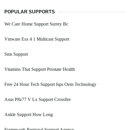
POPULAR SUPPORTS
We Care Home Support Surrey Bc
Vmware Esx 4 1 Multicast Support
Sms Support
Vitamins That Support Prostate Health
Free 24 Hour Tech Support Isps Oem Technology
Asus P8z77 V Lx Support Crossfire
Ankle Support How Long
Framework Regional Support Agency