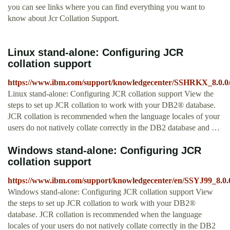
you can see links where you can find everything you want to
know about Jcr Collation Support.
Linux stand-alone: Configuring JCR
collation support
https://www.ibm.com/support/knowledgecenter/SSHRKX_8.0.0/c
Linux stand-alone: Configuring JCR collation support View the
steps to set up JCR collation to work with your DB2® database.
JCR collation is recommended when the language locales of your
users do not natively collate correctly in the DB2 database and …
Windows stand-alone: Configuring JCR
collation support
https://www.ibm.com/support/knowledgecenter/en/SSYJ99_8.0.0
Windows stand-alone: Configuring JCR collation support View
the steps to set up JCR collation to work with your DB2®
database. JCR collation is recommended when the language
locales of your users do not natively collate correctly in the DB2