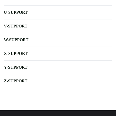
U-SUPPORT
V-SUPPORT
W-SUPPORT
X-SUPPORT
Y-SUPPORT
Z-SUPPORT