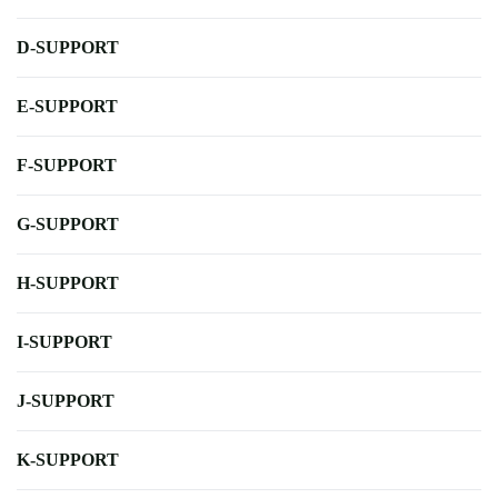
D-SUPPORT
E-SUPPORT
F-SUPPORT
G-SUPPORT
H-SUPPORT
I-SUPPORT
J-SUPPORT
K-SUPPORT