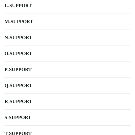
L-SUPPORT
M-SUPPORT
N-SUPPORT
O-SUPPORT
P-SUPPORT
Q-SUPPORT
R-SUPPORT
S-SUPPORT
T-SUPPORT