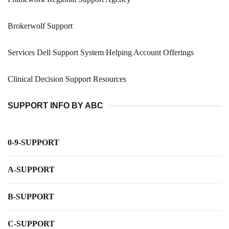
Brokerwolf Support
Services Dell Support System Helping Account Offerings
Clinical Decision Support Resources
SUPPORT INFO BY ABC
0-9-SUPPORT
A-SUPPORT
B-SUPPORT
C-SUPPORT