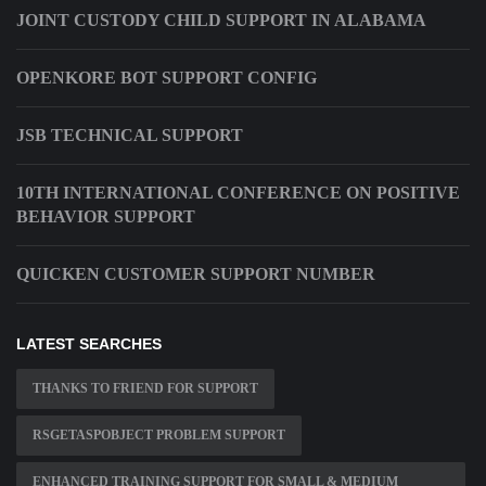
JOINT CUSTODY CHILD SUPPORT IN ALABAMA
OPENKORE BOT SUPPORT CONFIG
JSB TECHNICAL SUPPORT
10TH INTERNATIONAL CONFERENCE ON POSITIVE
BEHAVIOR SUPPORT
QUICKEN CUSTOMER SUPPORT NUMBER
LATEST SEARCHES
THANKS TO FRIEND FOR SUPPORT
RSGETASPOBJECT PROBLEM SUPPORT
ENHANCED TRAINING SUPPORT FOR SMALL & MEDIUM