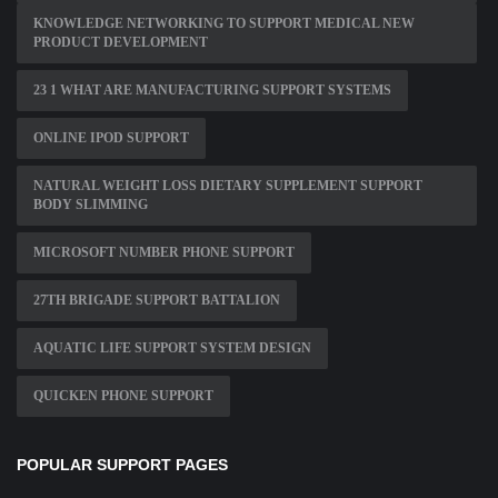
KNOWLEDGE NETWORKING TO SUPPORT MEDICAL NEW
PRODUCT DEVELOPMENT
23 1 WHAT ARE MANUFACTURING SUPPORT SYSTEMS
ONLINE IPOD SUPPORT
NATURAL WEIGHT LOSS DIETARY SUPPLEMENT SUPPORT
BODY SLIMMING
MICROSOFT NUMBER PHONE SUPPORT
27TH BRIGADE SUPPORT BATTALION
AQUATIC LIFE SUPPORT SYSTEM DESIGN
QUICKEN PHONE SUPPORT
POPULAR SUPPORT PAGES