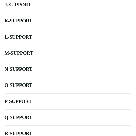
J-SUPPORT
K-SUPPORT
L-SUPPORT
M-SUPPORT
N-SUPPORT
O-SUPPORT
P-SUPPORT
Q-SUPPORT
R-SUPPORT