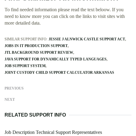
To find needed information please read the text beloow. If you
need to know more you can click on the links to visit sites with
more detailed data.
SIMILAR SUPPORT INFO:
JESSIE J ALNWICK CASTLE SUPPORT ACT
JOBS IN IT PRODUCTION SUPPORT
JTL BACKGROUND SUPPORT REVIEW
JAVA SUPPORT FOR DYNAMICALLY TYPED LANGUAGES
JOB SUPPORT SYSTEM
JOINT CUSTODY CHILD SUPPORT CALCULATOR ARKANSAS
PREVIOUS
NEXT
RELATED SUPPORT INFO
Job Description Technical Support Representatives