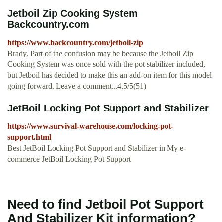
Jetboil Zip Cooking System
Backcountry.com
https://www.backcountry.com/jetboil-zip
Brady, Part of the confusion may be because the Jetboil Zip
Cooking System was once sold with the pot stabilizer included,
but Jetboil has decided to make this an add-on item for this model
going forward. Leave a comment...4.5/5(51)
JetBoil Locking Pot Support and Stabilizer
https://www.survival-warehouse.com/locking-pot-
support.html
Best JetBoil Locking Pot Support and Stabilizer in My e-
commerce JetBoil Locking Pot Support
Need to find Jetboil Pot Support
And Stabilizer Kit information?