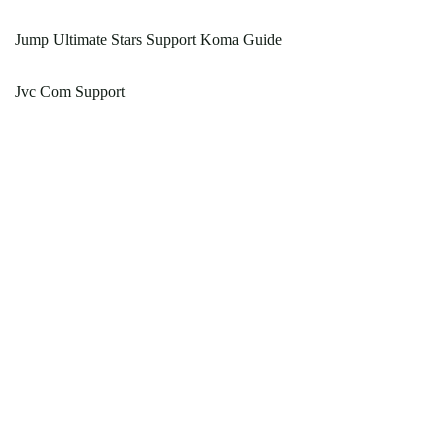
Jump Ultimate Stars Support Koma Guide
Jvc Com Support