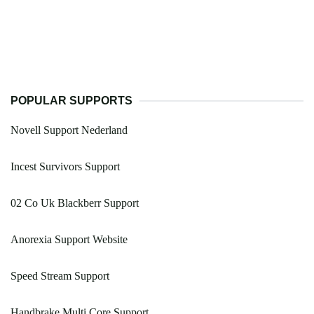
POPULAR SUPPORTS
Novell Support Nederland
Incest Survivors Support
02 Co Uk Blackberr Support
Anorexia Support Website
Speed Stream Support
Handbrake Multi Core Support