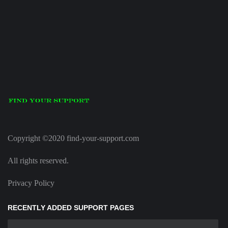
Copyright ©2020 find-your-support.com
All rights reserved.
Privacy Policy
RECENTLY ADDED SUPPORT PAGES