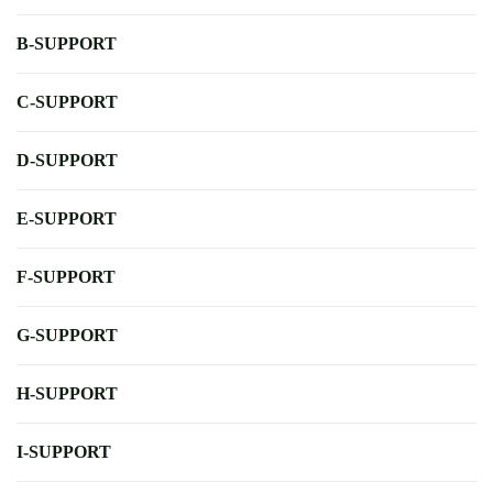
B-SUPPORT
C-SUPPORT
D-SUPPORT
E-SUPPORT
F-SUPPORT
G-SUPPORT
H-SUPPORT
I-SUPPORT