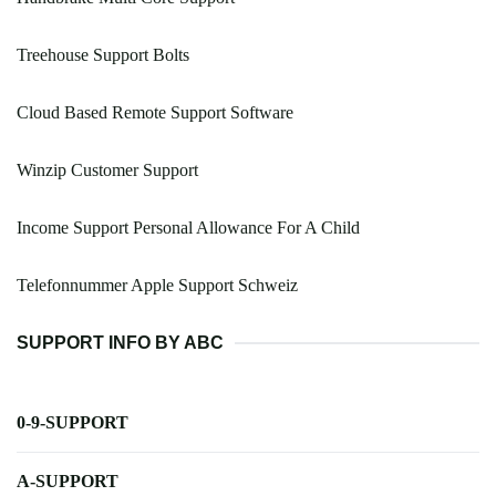
Treehouse Support Bolts
Cloud Based Remote Support Software
Winzip Customer Support
Income Support Personal Allowance For A Child
Telefonnummer Apple Support Schweiz
SUPPORT INFO BY ABC
0-9-SUPPORT
A-SUPPORT