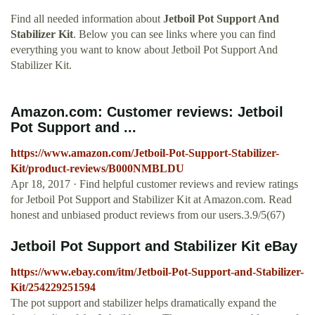
Find all needed information about
Jetboil Pot Support And
Stabilizer Kit
. Below you can see links where you can find
everything you want to know about Jetboil Pot Support And
Stabilizer Kit.
Amazon.com: Customer reviews: Jetboil
Pot Support and ...
https://www.amazon.com/Jetboil-Pot-Support-Stabilizer-
Kit/product-reviews/B000NMBLDU
Apr 18, 2017 · Find helpful customer reviews and review ratings
for Jetboil Pot Support and Stabilizer Kit at Amazon.com. Read
honest and unbiased product reviews from our users.3.9/5(67)
Jetboil Pot Support and Stabilizer Kit eBay
https://www.ebay.com/itm/Jetboil-Pot-Support-and-Stabilizer-
Kit/254229251594
The pot support and stabilizer helps dramatically expand the