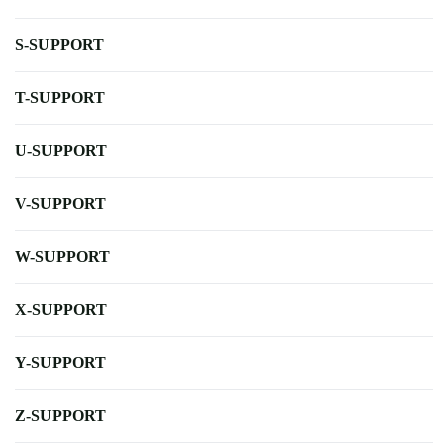
S-SUPPORT
T-SUPPORT
U-SUPPORT
V-SUPPORT
W-SUPPORT
X-SUPPORT
Y-SUPPORT
Z-SUPPORT