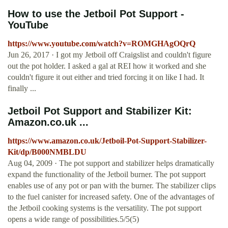
How to use the Jetboil Pot Support -
YouTube
https://www.youtube.com/watch?v=ROMGHAgOQrQ
Jun 26, 2017 · I got my Jetboil off Craigslist and couldn't figure
out the pot holder. I asked a gal at REI how it worked and she
couldn't figure it out either and tried forcing it on like I had. It
finally ...
Jetboil Pot Support and Stabilizer Kit:
Amazon.co.uk ...
https://www.amazon.co.uk/Jetboil-Pot-Support-Stabilizer-
Kit/dp/B000NMBLDU
Aug 04, 2009 · The pot support and stabilizer helps dramatically
expand the functionality of the Jetboil burner. The pot support
enables use of any pot or pan with the burner. The stabilizer clips
to the fuel canister for increased safety. One of the advantages of
the Jetboil cooking systems is the versatility. The pot support
opens a wide range of possibilities.5/5(5)