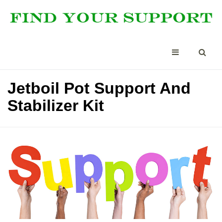
Jetboil Pot Support And
Stabilizer Kit