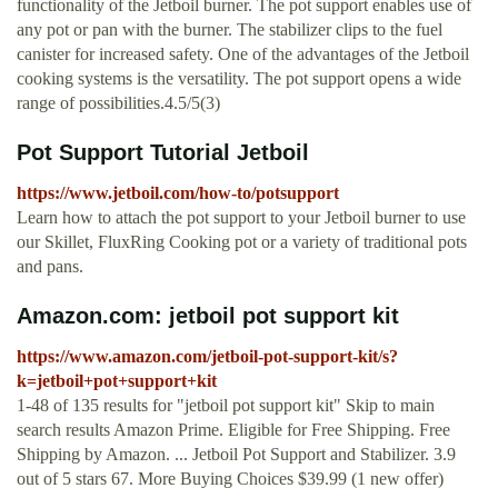
functionality of the Jetboil burner. The pot support enables use of
any pot or pan with the burner. The stabilizer clips to the fuel
canister for increased safety. One of the advantages of the Jetboil
cooking systems is the versatility. The pot support opens a wide
range of possibilities.4.5/5(3)
Pot Support Tutorial Jetboil
https://www.jetboil.com/how-to/potsupport
Learn how to attach the pot support to your Jetboil burner to use
our Skillet, FluxRing Cooking pot or a variety of traditional pots
and pans.
Amazon.com: jetboil pot support kit
https://www.amazon.com/jetboil-pot-support-kit/s?
k=jetboil+pot+support+kit
1-48 of 135 results for "jetboil pot support kit" Skip to main
search results Amazon Prime. Eligible for Free Shipping. Free
Shipping by Amazon. ... Jetboil Pot Support and Stabilizer. 3.9
out of 5 stars 67. More Buying Choices $39.99 (1 new offer)