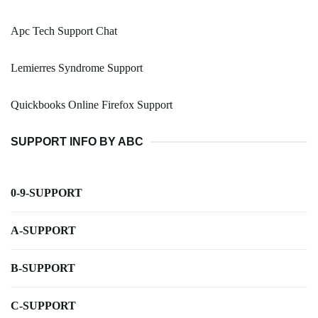
Apc Tech Support Chat
Lemierres Syndrome Support
Quickbooks Online Firefox Support
SUPPORT INFO BY ABC
0-9-SUPPORT
A-SUPPORT
B-SUPPORT
C-SUPPORT