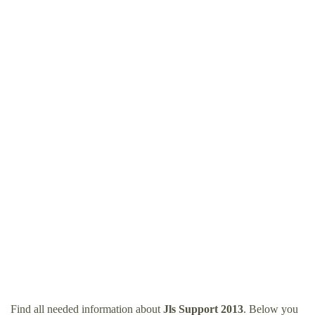
Find all needed information about
Jls Support 2013
. Below you