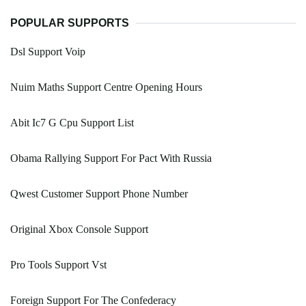
POPULAR SUPPORTS
Dsl Support Voip
Nuim Maths Support Centre Opening Hours
Abit Ic7 G Cpu Support List
Obama Rallying Support For Pact With Russia
Qwest Customer Support Phone Number
Original Xbox Console Support
Pro Tools Support Vst
Foreign Support For The Confederacy