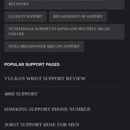
RECOVERY
ELLER IT SUPPORT
RFE AFFIDAVIT OF SUPPORT
NUTRITIONAL SUPPORT IN SEPSIS AND MULTIPLE ORGAN
FAILURE
INTEL BROADWATER Q965 CPU SUPPORT
POPULAR SUPPORT PAGES
VULKAN WRIST SUPPORT REVIEW
400D SUPPORT
HAWKING SUPPORT PHONE NUMBER
JOBST SUPPORT HOSE FOR MEN