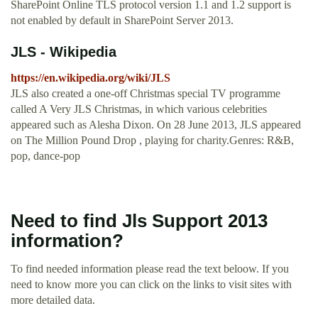
SharePoint Online TLS protocol version 1.1 and 1.2 support is
not enabled by default in SharePoint Server 2013.
JLS - Wikipedia
https://en.wikipedia.org/wiki/JLS
JLS also created a one-off Christmas special TV programme
called A Very JLS Christmas, in which various celebrities
appeared such as Alesha Dixon. On 28 June 2013, JLS appeared
on The Million Pound Drop , playing for charity.Genres: R&B,
pop, dance-pop
Need to find Jls Support 2013
information?
To find needed information please read the text beloow. If you
need to know more you can click on the links to visit sites with
more detailed data.