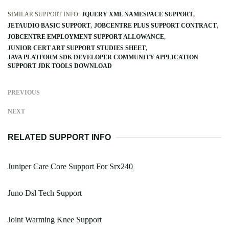
SIMILAR SUPPORT INFO:
JQUERY XML NAMESPACE SUPPORT
JETAUDIO BASIC SUPPORT
JOBCENTRE PLUS SUPPORT CONTRACT
JOBCENTRE EMPLOYMENT SUPPORT ALLOWANCE
JUNIOR CERT ART SUPPORT STUDIES SHEET
JAVA PLATFORM SDK DEVELOPER COMMUNITY APPLICATION
SUPPORT JDK TOOLS DOWNLOAD
PREVIOUS
NEXT
RELATED SUPPORT INFO
Juniper Care Core Support For Srx240
Juno Dsl Tech Support
Joint Warming Knee Support