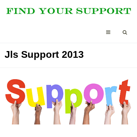
Jls Support 2013