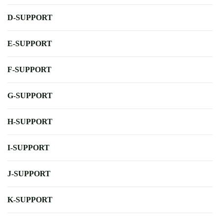
D-SUPPORT
E-SUPPORT
F-SUPPORT
G-SUPPORT
H-SUPPORT
I-SUPPORT
J-SUPPORT
K-SUPPORT