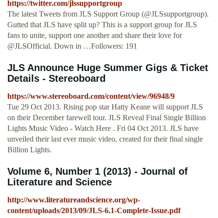
https://twitter.com/jlssupportgroup
The latest Tweets from JLS Support Group (@JLSsupportgroup).
Gutted that JLS have split up? This is a support group for JLS
fans to unite, support one another and share their love for
@JLSOfficial. Down in …Followers: 191
JLS Announce Huge Summer Gigs & Ticket
Details - Stereoboard
https://www.stereoboard.com/content/view/96948/9
Tue 29 Oct 2013. Rising pop star Hatty Keane will support JLS
on their December farewell tour. JLS Reveal Final Single Billion
Lights Music Video - Watch Here . Fri 04 Oct 2013. JLS have
unveiled their last ever music video, created for their final single
Billion Lights.
Volume 6, Number 1 (2013) - Journal of
Literature and Science
http://www.literatureandscience.org/wp-
content/uploads/2013/09/JLS-6.1-Complete-Issue.pdf