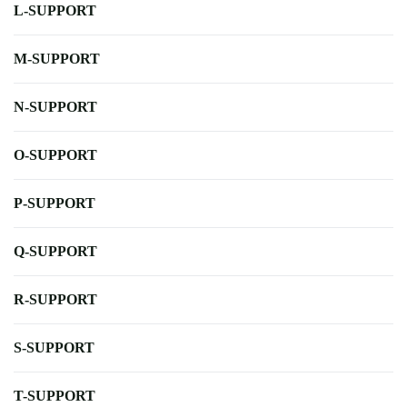
L-SUPPORT
M-SUPPORT
N-SUPPORT
O-SUPPORT
P-SUPPORT
Q-SUPPORT
R-SUPPORT
S-SUPPORT
T-SUPPORT