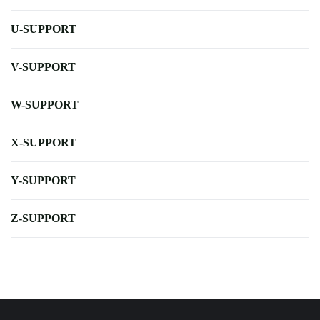
U-SUPPORT
V-SUPPORT
W-SUPPORT
X-SUPPORT
Y-SUPPORT
Z-SUPPORT