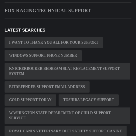
FOX RACING TECHNICAL SUPPORT
LATEST SEARCHES
I WANT TO THANK YOU ALL FOR YOUR SUPPORT
WINDOWS SUPPORT PHONE NUMBER
KNICKERBOCKER BEDBEAM SLAT REPLACEMENT SUPPORT
SYSTEM
BITDEFENDER SUPPORT EMAIL ADDRESS
GOLD SUPPORT TODAY
TOSHIBA LEGACY SUPPORT
WASHINGTON STATE DEPARTMENT OF CHILD SUPPORT
SERVICE
ROYAL CANIN VETERINARY DIET SATIETY SUPPORT CANINE