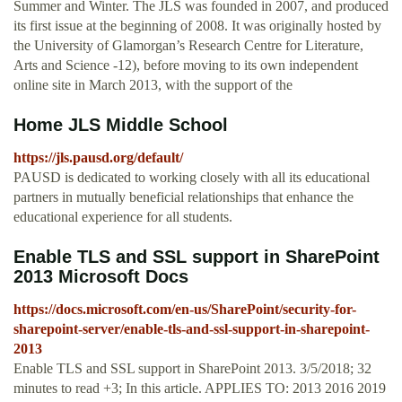
Summer and Winter. The JLS was founded in 2007, and produced
its first issue at the beginning of 2008. It was originally hosted by
the University of Glamorgan’s Research Centre for Literature,
Arts and Science -12), before moving to its own independent
online site in March 2013, with the support of the
Home JLS Middle School
https://jls.pausd.org/default/
PAUSD is dedicated to working closely with all its educational
partners in mutually beneficial relationships that enhance the
educational experience for all students.
Enable TLS and SSL support in SharePoint
2013 Microsoft Docs
https://docs.microsoft.com/en-us/SharePoint/security-for-
sharepoint-server/enable-tls-and-ssl-support-in-sharepoint-
2013
Enable TLS and SSL support in SharePoint 2013. 3/5/2018; 32
minutes to read +3; In this article. APPLIES TO: 2013 2016 2019