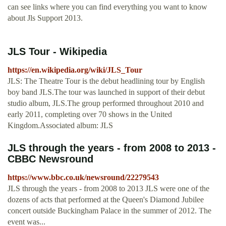
can see links where you can find everything you want to know
about Jls Support 2013.
JLS Tour - Wikipedia
https://en.wikipedia.org/wiki/JLS_Tour
JLS: The Theatre Tour is the debut headlining tour by English
boy band JLS.The tour was launched in support of their debut
studio album, JLS.The group performed throughout 2010 and
early 2011, completing over 70 shows in the United
Kingdom.Associated album: JLS
JLS through the years - from 2008 to 2013 -
CBBC Newsround
https://www.bbc.co.uk/newsround/22279543
JLS through the years - from 2008 to 2013 JLS were one of the
dozens of acts that performed at the Queen's Diamond Jubilee
concert outside Buckingham Palace in the summer of 2012. The
event was...