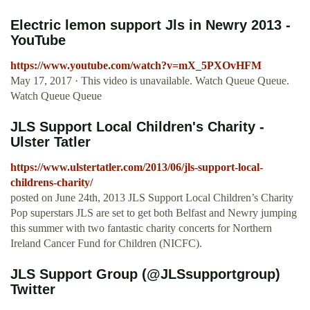
Electric lemon support Jls in Newry 2013 -
YouTube
https://www.youtube.com/watch?v=mX_5PXOvHFM
May 17, 2017 · This video is unavailable. Watch Queue Queue.
Watch Queue Queue
JLS Support Local Children's Charity -
Ulster Tatler
https://www.ulstertatler.com/2013/06/jls-support-local-
childrens-charity/
posted on June 24th, 2013 JLS Support Local Children’s Charity
Pop superstars JLS are set to get both Belfast and Newry jumping
this summer with two fantastic charity concerts for Northern
Ireland Cancer Fund for Children (NICFC).
JLS Support Group (@JLSsupportgroup)
Twitter