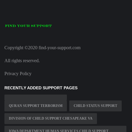
Copyright ©2020 find-your-support.com
All rights reserved.
Privacy Policy
RECENTLY ADDED SUPPORT PAGES
QURAN SUPPORT TERRORISM
CHILD STATUS SUPPORT
DIVISION OF CHILD SUPPORT CHESAPEAKE VA
IOWA DEPARTMENT HUMAN SERVICES CHILD SUPPORT