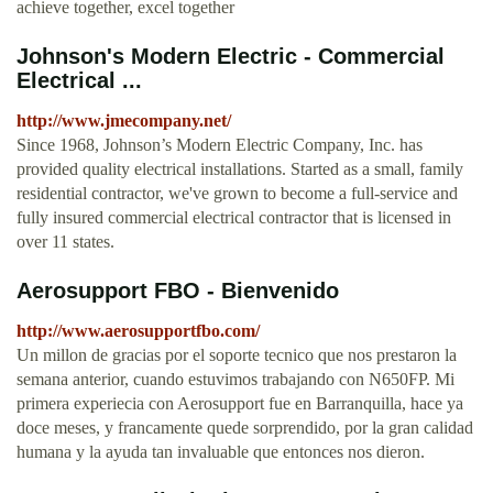
achieve together, excel together
Johnson's Modern Electric - Commercial
Electrical ...
http://www.jmecompany.net/
Since 1968, Johnson’s Modern Electric Company, Inc. has
provided quality electrical installations. Started as a small, family
residential contractor, we've grown to become a full-service and
fully insured commercial electrical contractor that is licensed in
over 11 states.
Aerosupport FBO - Bienvenido
http://www.aerosupportfbo.com/
Un millon de gracias por el soporte tecnico que nos prestaron la
semana anterior, cuando estuvimos trabajando con N650FP. Mi
primera experiecia con Aerosupport fue en Barranquilla, hace ya
doce meses, y francamente quede sorprendido, por la gran calidad
humana y la ayuda tan invaluable que entonces nos dieron.