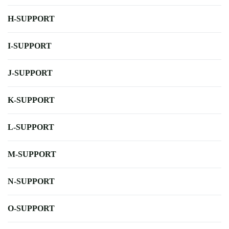
H-SUPPORT
I-SUPPORT
J-SUPPORT
K-SUPPORT
L-SUPPORT
M-SUPPORT
N-SUPPORT
O-SUPPORT