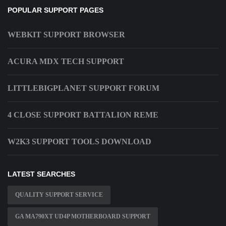
POPULAR SUPPORT PAGES
WEBKIT SUPPORT BROWSER
ACURA MDX TECH SUPPORT
LITTLEBIGPLANET SUPPORT FORUM
4 CLOSE SUPPORT BATTALION REME
W2K3 SUPPORT TOOLS DOWNLOAD
LATEST SEARCHES
QUALITY SUPPORT SERVICE
GA MA790XT UD4P MOTHERBOARD SUPPORT