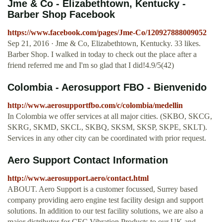
Jme & Co - Elizabethtown, Kentucky -
Barber Shop Facebook
https://www.facebook.com/pages/Jme-Co/120927888009052
Sep 21, 2016 · Jme & Co, Elizabethtown, Kentucky. 33 likes.
Barber Shop. I walked in today to check out the place after a
friend referred me and I'm so glad that I did!4.9/5(42)
Colombia - Aerosupport FBO - Bienvenido
http://www.aerosupportfbo.com/c/colombia/medellin
In Colombia we offer services at all major cities. (SKBO, SKCG,
SKRG, SKMD, SKCL, SKBQ, SKSM, SKSP, SKPE, SKLT).
Services in any other city can be coordinated with prior request.
Aero Support Contact Information
http://www.aerosupport.aero/contact.html
ABOUT. Aero Support is a customer focussed, Surrey based
company providing aero engine test facility design and support
solutions. In addition to our test facility solutions, we are also a
major distributor for CEC Vibration Products to our UK and