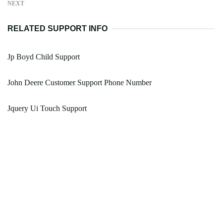
NEXT
RELATED SUPPORT INFO
Jp Boyd Child Support
John Deere Customer Support Phone Number
Jquery Ui Touch Support