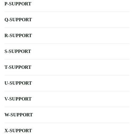
P-SUPPORT
Q-SUPPORT
R-SUPPORT
S-SUPPORT
T-SUPPORT
U-SUPPORT
V-SUPPORT
W-SUPPORT
X-SUPPORT