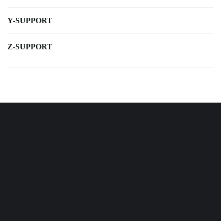
Y-SUPPORT
Z-SUPPORT