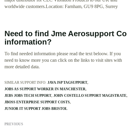
worldwide customers.Location: Farnham, GU9 8PG, Surrey
Need to find Jme Aerosupport Co
information?
To find needed information please read the text beloow. If you
need to know more you can click on the links to visit sites with
more detailed data.
SIMILAR SUPPORT INFO:
JAVA JSP TAGSUPPORT
JOBS AS SUPPORT WORKER IN MANCHESTER
JEBS JOBS TECH SUPPORT
JOHN COSTELLO SUPPORT MAGISTRATE
JBOSS ENTERPRISE SUPPORT COSTS
JUNIOR IT SUPPORT JOBS BRISTOL
PREVIOUS