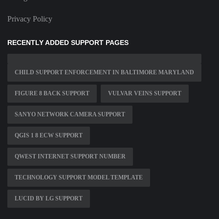
Privacy Policy
RECENTLY ADDED SUPPORT PAGES
CHILD SUPPORT ENFORCEMENT IN BALTIMORE MARYLAND
FIGURE 8 BACK SUPPORT
VULVAR VEINS SUPPORT
SANYO NETWORK CAMERA SUPPORT
QGIS 1 8 ECW SUPPORT
QWEST INTERNET SUPPORT NUMBER
TECHNOLOGY SUPPORT MODEL TEMPLATE
LUCID BY LG SUPPORT