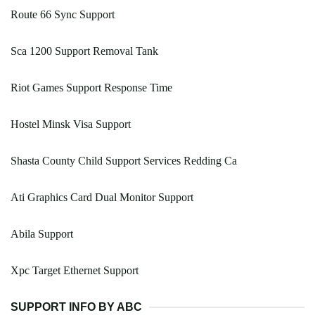
Route 66 Sync Support
Sca 1200 Support Removal Tank
Riot Games Support Response Time
Hostel Minsk Visa Support
Shasta County Child Support Services Redding Ca
Ati Graphics Card Dual Monitor Support
Abila Support
Xpc Target Ethernet Support
SUPPORT INFO BY ABC