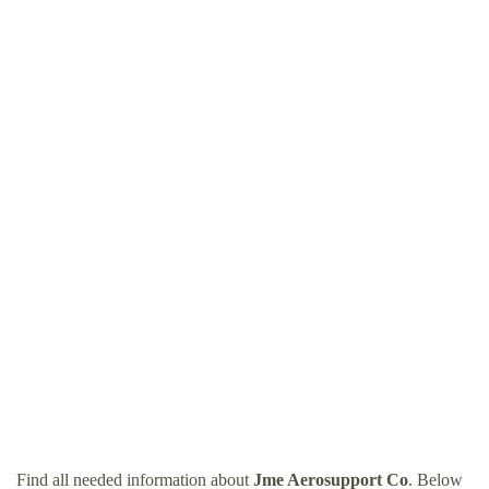
Find all needed information about
Jme Aerosupport Co
. Below