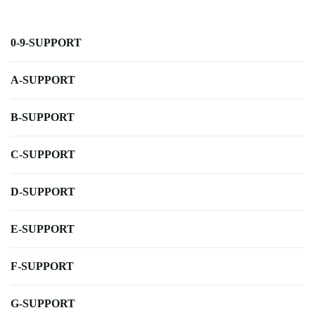
0-9-SUPPORT
A-SUPPORT
B-SUPPORT
C-SUPPORT
D-SUPPORT
E-SUPPORT
F-SUPPORT
G-SUPPORT