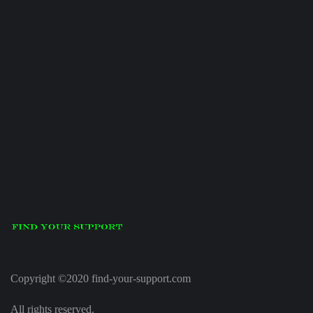
Copyright ©2020 find-your-support.com
All rights reserved.