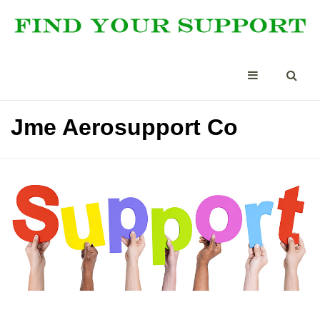
Jme Aerosupport Co