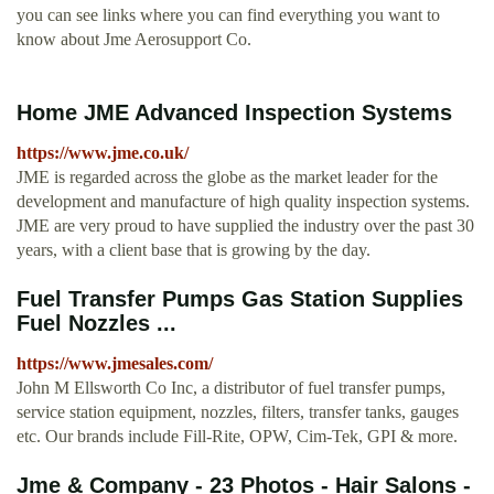
you can see links where you can find everything you want to
know about Jme Aerosupport Co.
Home JME Advanced Inspection Systems
https://www.jme.co.uk/
JME is regarded across the globe as the market leader for the
development and manufacture of high quality inspection systems.
JME are very proud to have supplied the industry over the past 30
years, with a client base that is growing by the day.
Fuel Transfer Pumps Gas Station Supplies
Fuel Nozzles ...
https://www.jmesales.com/
John M Ellsworth Co Inc, a distributor of fuel transfer pumps,
service station equipment, nozzles, filters, transfer tanks, gauges
etc. Our brands include Fill-Rite, OPW, Cim-Tek, GPI & more.
Jme & Company - 23 Photos - Hair Salons -