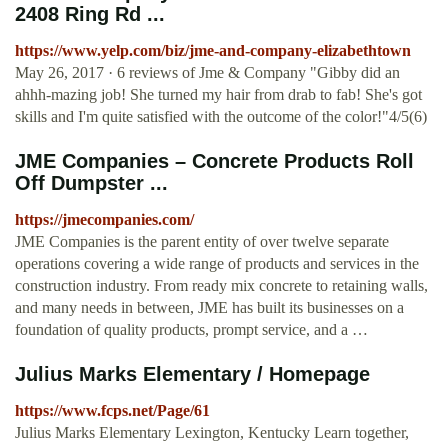
2408 Ring Rd ...
https://www.yelp.com/biz/jme-and-company-elizabethtown
May 26, 2017 · 6 reviews of Jme & Company "Gibby did an
ahhh-mazing job! She turned my hair from drab to fab! She's got
skills and I'm quite satisfied with the outcome of the color!"4/5(6)
JME Companies – Concrete Products Roll
Off Dumpster ...
https://jmecompanies.com/
JME Companies is the parent entity of over twelve separate
operations covering a wide range of products and services in the
construction industry. From ready mix concrete to retaining walls,
and many needs in between, JME has built its businesses on a
foundation of quality products, prompt service, and a …
Julius Marks Elementary / Homepage
https://www.fcps.net/Page/61
Julius Marks Elementary Lexington, Kentucky Learn together,