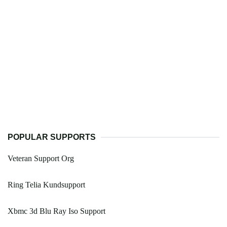
POPULAR SUPPORTS
Veteran Support Org
Ring Telia Kundsupport
Xbmc 3d Blu Ray Iso Support