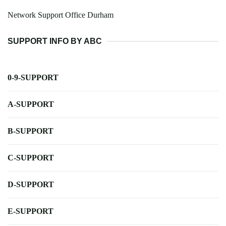
Network Support Office Durham
SUPPORT INFO BY ABC
0-9-SUPPORT
A-SUPPORT
B-SUPPORT
C-SUPPORT
D-SUPPORT
E-SUPPORT