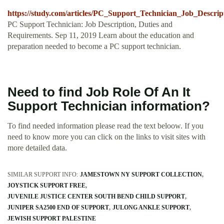
https://study.com/articles/PC_Support_Technician_Job_Descri
PC Support Technician: Job Description, Duties and
Requirements. Sep 11, 2019 Learn about the education and
preparation needed to become a PC support technician.
Need to find Job Role Of An It
Support Technician information?
To find needed information please read the text beloow. If you
need to know more you can click on the links to visit sites with
more detailed data.
SIMILAR SUPPORT INFO:
JAMESTOWN NY SUPPORT COLLECTION
JOYSTICK SUPPORT FREE
JUVENILE JUSTICE CENTER SOUTH BEND CHILD SUPPORT
JUNIPER SA2500 END OF SUPPORT
JULONG ANKLE SUPPORT
JEWISH SUPPORT PALESTINE