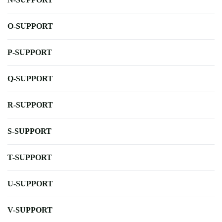
O-SUPPORT
P-SUPPORT
Q-SUPPORT
R-SUPPORT
S-SUPPORT
T-SUPPORT
U-SUPPORT
V-SUPPORT