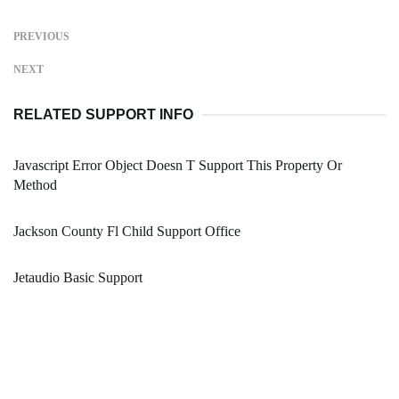
PREVIOUS
NEXT
RELATED SUPPORT INFO
Javascript Error Object Doesn T Support This Property Or
Method
Jackson County Fl Child Support Office
Jetaudio Basic Support