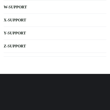
W-SUPPORT
X-SUPPORT
Y-SUPPORT
Z-SUPPORT