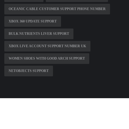
OCEANIC CABLE CUSTOMER SUPPORT PHONE NUMBER
XBOX 360 UPDATE SUPPORT
BULK NUTRIENTS LIVER SUPPORT
XBOX LIVE ACCOUNT SUPPORT NUMBER UK
WOMEN SHOES WITH GOOD ARCH SUPPORT
NETOBJECTS SUPPORT