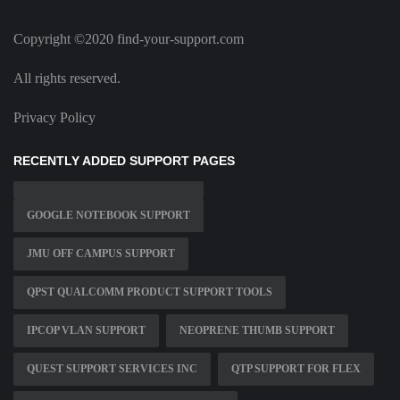
Copyright ©2020 find-your-support.com
All rights reserved.
Privacy Policy
RECENTLY ADDED SUPPORT PAGES
GOOGLE NOTEBOOK SUPPORT
JMU OFF CAMPUS SUPPORT
QPST QUALCOMM PRODUCT SUPPORT TOOLS
IPCOP VLAN SUPPORT
NEOPRENE THUMB SUPPORT
QUEST SUPPORT SERVICES INC
QTP SUPPORT FOR FLEX