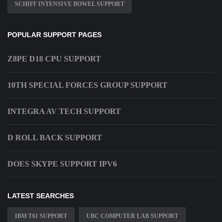
SCHIFF INTENSIVE BOWEL SUPPORT
POPULAR SUPPORT PAGES
Z8PE D18 CPU SUPPORT
10TH SPECIAL FORCES GROUP SUPPORT
INTEGRA AV TECH SUPPORT
D ROLL BACK SUPPORT
DOES SKYPE SUPPORT IPV6
LATEST SEARCHES
IBM T61 SUPPORT
UBC COMPUTER LAB SUPPORT