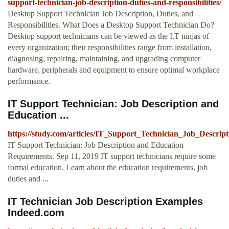
support-technician-job-description-duties-and-responsibilities/
Desktop Support Technician Job Description, Duties, and
Responsibilities. What Does a Desktop Support Technician Do?
Desktop support technicians can be viewed as the I.T ninjas of
every organization; their responsibilities range from installation,
diagnosing, repairing, maintaining, and upgrading computer
hardware, peripherals and equipment to ensure optimal workplace
performance.
IT Support Technician: Job Description and
Education ...
https://study.com/articles/IT_Support_Technician_Job_Descri
IT Support Technician: Job Description and Education
Requirements. Sep 11, 2019 IT support technicians require some
formal education. Learn about the education requirements, job
duties and ...
IT Technician Job Description Examples
Indeed.com