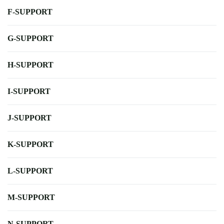
F-SUPPORT
G-SUPPORT
H-SUPPORT
I-SUPPORT
J-SUPPORT
K-SUPPORT
L-SUPPORT
M-SUPPORT
N-SUPPORT