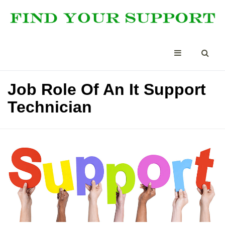
Job Role Of An It Support
Technician