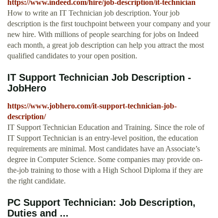
https://www.indeed.com/hire/job-description/it-technician
How to write an IT Technician job description. Your job
description is the first touchpoint between your company and your
new hire. With millions of people searching for jobs on Indeed
each month, a great job description can help you attract the most
qualified candidates to your open position.
IT Support Technician Job Description -
JobHero
https://www.jobhero.com/it-support-technician-job-
description/
IT Support Technician Education and Training. Since the role of
IT Support Technician is an entry-level position, the education
requirements are minimal. Most candidates have an Associate’s
degree in Computer Science. Some companies may provide on-
the-job training to those with a High School Diploma if they are
the right candidate.
PC Support Technician: Job Description,
Duties and ...