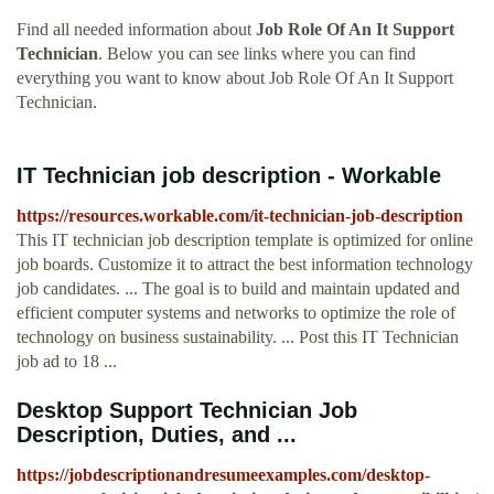
Find all needed information about
Job Role Of An It Support
Technician
. Below you can see links where you can find
everything you want to know about Job Role Of An It Support
Technician.
IT Technician job description - Workable
https://resources.workable.com/it-technician-job-description
This IT technician job description template is optimized for online
job boards. Customize it to attract the best information technology
job candidates. ... The goal is to build and maintain updated and
efficient computer systems and networks to optimize the role of
technology on business sustainability. ... Post this IT Technician
job ad to 18 ...
Desktop Support Technician Job
Description, Duties, and ...
https://jobdescriptionandresumeexamples.com/desktop-