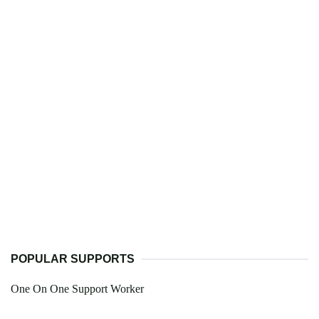
POPULAR SUPPORTS
One On One Support Worker