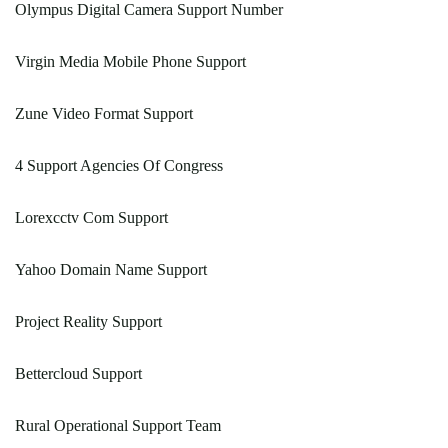
Olympus Digital Camera Support Number
Virgin Media Mobile Phone Support
Zune Video Format Support
4 Support Agencies Of Congress
Lorexcctv Com Support
Yahoo Domain Name Support
Project Reality Support
Bettercloud Support
Rural Operational Support Team