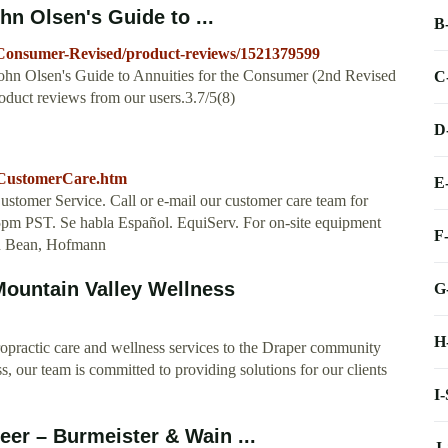
n Olsen's Guide to ...
B
Consumer-Revised/product-reviews/1521379599
John Olsen's Guide to Annuities for the Consumer (2nd Revised
C
duct reviews from our users.3.7/5(8)
D
s/CustomerCare.htm
E
er Service. Call or e-mail our customer care team for
pm PST. Se habla Español. EquiServ. For on-site equipment
F
ohn Bean, Hofmann
Mountain Valley Wellness
G
H
iropractic care and wellness services to the Draper community
, our team is committed to providing solutions for our clients
I
er – Burmeister & Wain ...
J