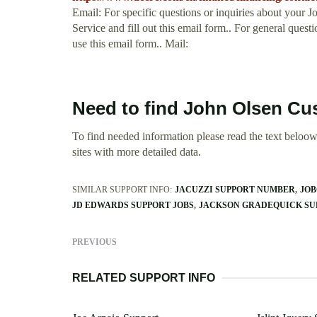
Email: For specific questions or inquiries about your J
Service and fill out this email form.. For general ques
use this email form.. Mail:
Need to find John Olsen Cu
To find needed information please read the text beloow.
sites with more detailed data.
SIMILAR SUPPORT INFO:
JACUZZI SUPPORT NUMBER
JOB
JD EDWARDS SUPPORT JOBS
JACKSON GRADEQUICK SU
PREVIOUS
RELATED SUPPORT INFO