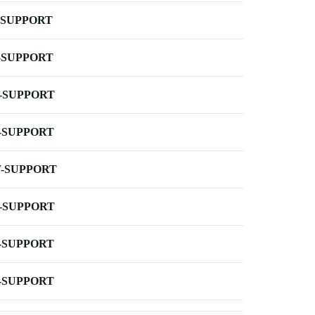
-SUPPORT
-SUPPORT
-SUPPORT
-SUPPORT
-SUPPORT
-SUPPORT
-SUPPORT
-SUPPORT