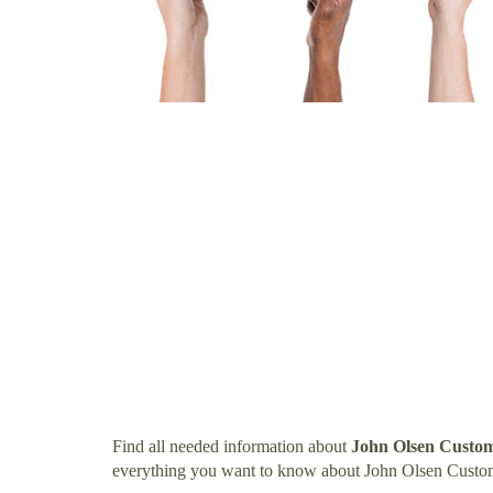
Find all needed information about
John Olsen Custo
everything you want to know about John Olsen Custo