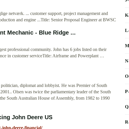
glige netværk. ... customer support, project management and
K
oduction and engine ...Title: Senior Proposal Engineer at BWSC
L
t Mechanic - Blue Ridge ...
M
est professional community. John has 6 jobs listed on their
llence in customer serviceTitle: Airframe and Powerplant …
N
O
olitician, diplomat and lobbyist. He was Premier of South
P
01.. Olsen was twice the parliamentary leader of the South
in the South Australian House of Assembly, from 1982 to 1990
Q
cing John Deere US
R
-john-deere-financial/