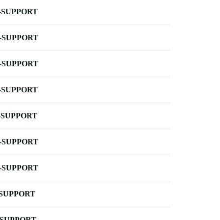
-SUPPORT
-SUPPORT
-SUPPORT
-SUPPORT
-SUPPORT
-SUPPORT
-SUPPORT
-SUPPORT
-SUPPORT