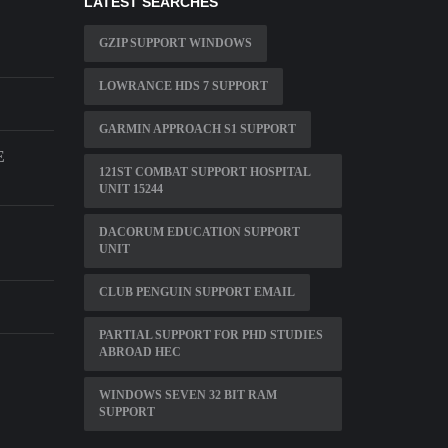
LATEST SEARCHES
GZIP SUPPORT WINDOWS
LOWRANCE HDS 7 SUPPORT
GARMIN APPROACH S1 SUPPORT
E
121ST COMBAT SUPPORT HOSPITAL
UNIT 15244
DACORUM EDUCATION SUPPORT
UNIT
CLUB PENGUIN SUPPORT EMAIL
PARTIAL SUPPORT FOR PHD STUDIES
ABROAD HEC
WINDOWS SEVEN 32 BIT RAM
SUPPORT