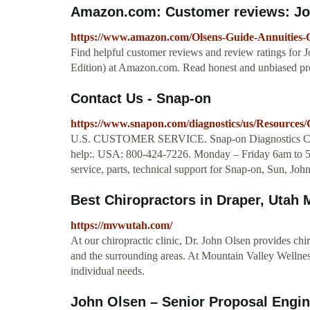
Amazon.com: Customer reviews: Joh
https://www.amazon.com/Olsens-Guide-Annuities-
Find helpful customer reviews and review ratings for 
Edition) at Amazon.com. Read honest and unbiased pro
Contact Us - Snap-on
https://www.snapon.com/diagnostics/us/Resource
U.S. CUSTOMER SERVICE. Snap-on Diagnostics Custom
help:. USA: 800-424-7226. Monday – Friday 6am to 5
service, parts, technical support for Snap-on, Sun, J
Best Chiropractors in Draper, Utah 
https://mvwutah.com/
At our chiropractic clinic, Dr. John Olsen provides ch
and the surrounding areas. At Mountain Valley Wellness
individual needs.
John Olsen – Senior Proposal Engine