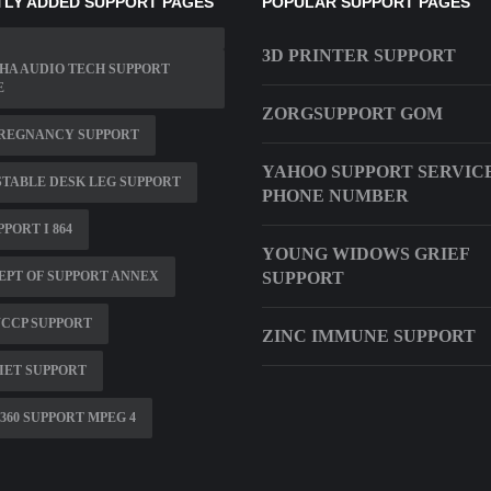
LY ADDED SUPPORT PAGES
POPULAR SUPPORT PAGES
3D PRINTER SUPPORT
HA AUDIO TECH SUPPORT
E
ZORGSUPPORT GOM
PREGNANCY SUPPORT
YAHOO SUPPORT SERVIC
TABLE DESK LEG SUPPORT
PHONE NUMBER
PPORT I 864
YOUNG WIDOWS GRIEF
PT OF SUPPORT ANNEX
SUPPORT
WCCP SUPPORT
ZINC IMMUNE SUPPORT
IET SUPPORT
360 SUPPORT MPEG 4