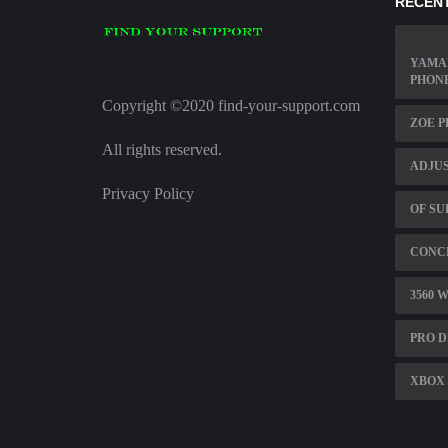
RECENT
YAMA
PHON
Copyright ©2020 find-your-support.com
ZOE 
All rights reserved.
ADJUS
Privacy Policy
OF SU
CONCE
3560 
PRO D
XBOX 