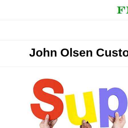
John Olsen Cust