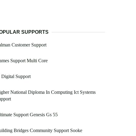
OPULAR SUPPORTS
alman Customer Support
ames Support Multi Core
 Digital Support
gher National Diploma In Computing Ict Systems
upport
timate Support Genesis Gs 55
uilding Bridges Community Support Sooke