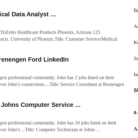
Ba
al Data Analyst ...
Ac
TriZetto Healthcare Products Phoenix, Arizona 125
ducts. University of Phoenix.Title: Customer Service/Medical
K
Jo
Brenengen Ford LinkedIn
Is
est professional community. John has 2 jobs listed on their
over John’s connections ...Title: Service Consultant at Brenengen
S
 Johns Computer Service ...
0
gest professional community. John has 10 jobs listed on their
A
over John’s ...Title: Computer Technician at Johns …