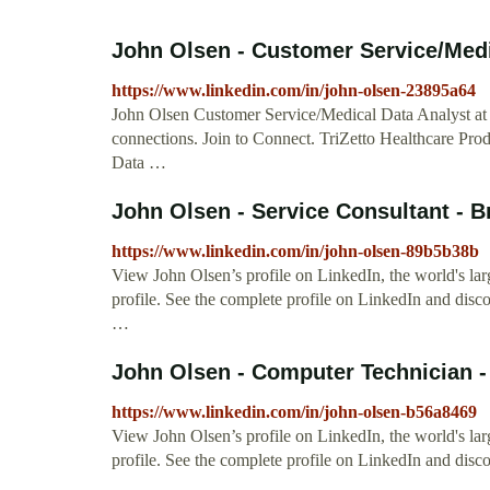
John Olsen - Customer Service/Medic
https://www.linkedin.com/in/john-olsen-23895a64
John Olsen Customer Service/Medical Data Analyst at 
connections. Join to Connect. TriZetto Healthcare Pro
Data …
John Olsen - Service Consultant - 
https://www.linkedin.com/in/john-olsen-89b5b38b
View John Olsen’s profile on LinkedIn, the world's larg
profile. See the complete profile on LinkedIn and disc
…
John Olsen - Computer Technician -
https://www.linkedin.com/in/john-olsen-b56a8469
View John Olsen’s profile on LinkedIn, the world's lar
profile. See the complete profile on LinkedIn and disc