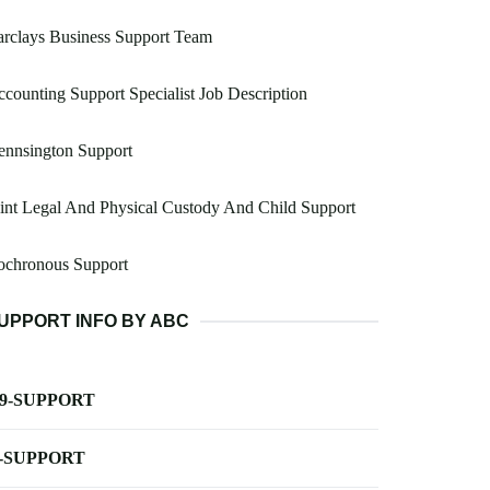
rclays Business Support Team
counting Support Specialist Job Description
ennsington Support
int Legal And Physical Custody And Child Support
ochronous Support
UPPORT INFO BY ABC
-9-SUPPORT
-SUPPORT