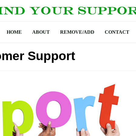
HOME
ABOUT
REMOVE/ADD
CONTACT
omer Support