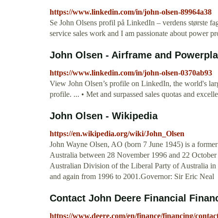
https://www.linkedin.com/in/john-olsen-89964a38
Se John Olsens profil på LinkedIn – verdens største fa
service sales work and I am passionate about power pr
John Olsen - Airframe and Powerplan
https://www.linkedin.com/in/john-olsen-0370ab93
View John Olsen’s profile on LinkedIn, the world's larg
profile. ... • Met and surpassed sales quotas and exce
John Olsen - Wikipedia
https://en.wikipedia.org/wiki/John_Olsen
John Wayne Olsen, AO (born 7 June 1945) is a former p
Australia between 28 November 1996 and 22 October 20
Australian Division of the Liberal Party of Australia 
and again from 1996 to 2001.Governor: Sir Eric Neal
Contact John Deere Financial Finan
https://www.deere.com/en/finance/financing/contact