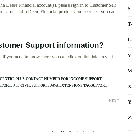
ohn Deere Financial account(s), please sign-in to Customer Self-
S
tions about John Deere Financial products and services, you can
T
U
stomer Support information?
V
 If you need to know more you can click on the links to visit
W
CENTRE PLUS CONTACT NUMBER FOR INCOME SUPPORT
PPORT
JTF CIVIL SUPPORT
JAVA EXTENSIONS TAGSUPPORT
X
NEXT
Y
Z