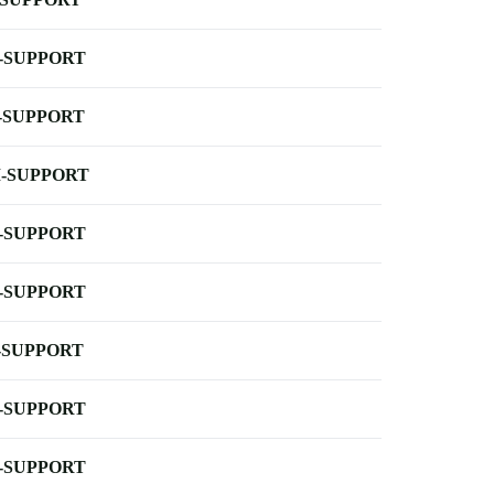
-SUPPORT
-SUPPORT
-SUPPORT
-SUPPORT
-SUPPORT
-SUPPORT
-SUPPORT
-SUPPORT