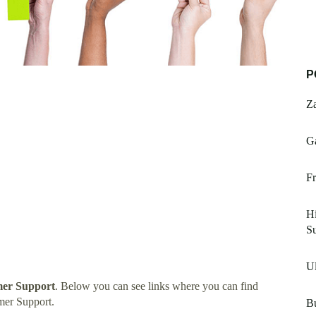
P
Z
G
Fr
Hi
S
Ul
mer Support
. Below you can see links where you can find
mer Support.
B