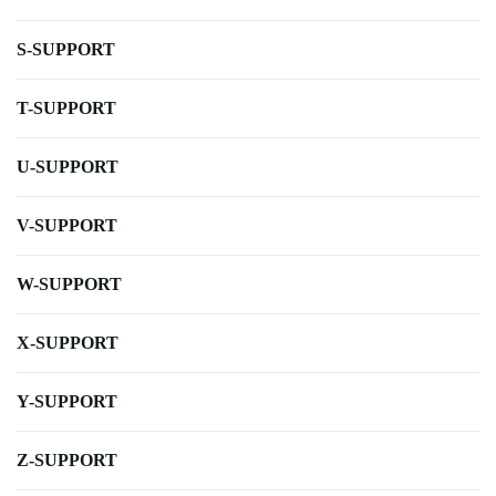
S-SUPPORT
T-SUPPORT
U-SUPPORT
V-SUPPORT
W-SUPPORT
X-SUPPORT
Y-SUPPORT
Z-SUPPORT