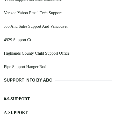
Verizon Yahoo Email Tech Support
Job And Sales Support And Vancouver
4929 Support Ct
Highlands County Child Support Office
Pipe Support Hanger Rod
SUPPORT INFO BY ABC
0-9-SUPPORT
A-SUPPORT