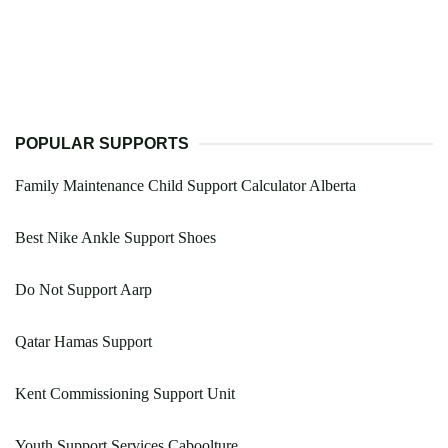
POPULAR SUPPORTS
Family Maintenance Child Support Calculator Alberta
Best Nike Ankle Support Shoes
Do Not Support Aarp
Qatar Hamas Support
Kent Commissioning Support Unit
Youth Support Services Caboolture