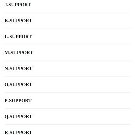
J-SUPPORT
K-SUPPORT
L-SUPPORT
M-SUPPORT
N-SUPPORT
O-SUPPORT
P-SUPPORT
Q-SUPPORT
R-SUPPORT