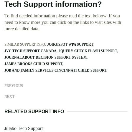
Tech Support information?
To find needed information please read the text beloow. If you
need to know more you can click on the links to visit sites with
more detailed data.
SIMILAR SUPPORT INFO:
JOIKUSPOT WPA SUPPORT
JVC TECH SUPPORT CANADA
JQUERY CHECK FLASH SUPPORT
JOURNAL ABOUT DECISION SUPPORT SYSTEM
JAMES BROOKS CHILD SUPPORT
JOB AND FAMILY SERVICES CINCINNATI CHILD SUPPORT
PREVIOUS
NEXT
RELATED SUPPORT INFO
Julabo Tech Support