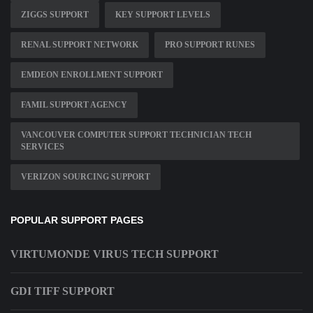
ZIGGS SUPPORT
KEY SUPPORT LEVELS
RENAL SUPPORT NETWORK
PRO SUPPORT RUNES
EMDEON ENROLLMENT SUPPORT
FAMIL SUPPORT AGENCY
VANCOUVER COMPUTER SUPPORT TECHNICIAN TECH
SERVICES
VERIZON SOURCING SUPPORT
POPULAR SUPPORT PAGES
VIRTUMONDE VIRUS TECH SUPPORT
GDI TIFF SUPPORT