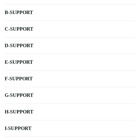
B-SUPPORT
C-SUPPORT
D-SUPPORT
E-SUPPORT
F-SUPPORT
G-SUPPORT
H-SUPPORT
I-SUPPORT