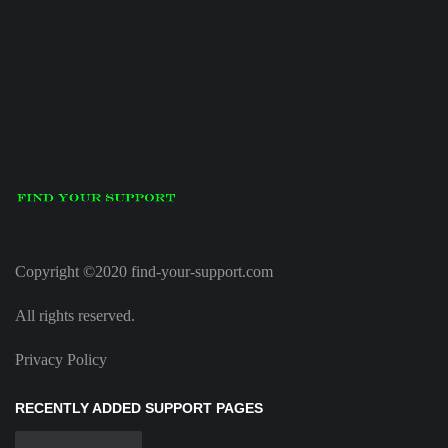
Copyright ©2020 find-your-support.com
All rights reserved.
Privacy Policy
RECENTLY ADDED SUPPORT PAGES