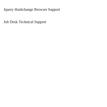
Jquery Hashchange Browser Support
Job Desk Technical Support