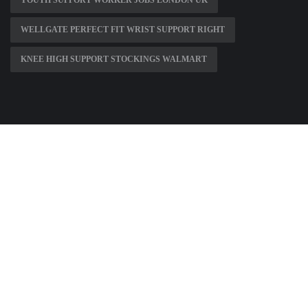
YOUTH SUPPORT WORKER JOBS LONDON UK
WELLGATE PERFECT FIT WRIST SUPPORT RIGHT
KNEE HIGH SUPPORT STOCKINGS WALMART