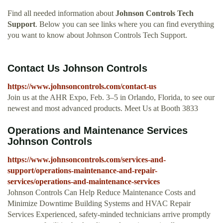
Find all needed information about
Johnson Controls Tech
Support
. Below you can see links where you can find everything
you want to know about Johnson Controls Tech Support.
Contact Us Johnson Controls
https://www.johnsoncontrols.com/contact-us
Join us at the AHR Expo, Feb. 3–5 in Orlando, Florida, to see our
newest and most advanced products. Meet Us at Booth 3833
Operations and Maintenance Services
Johnson Controls
https://www.johnsoncontrols.com/services-and-
support/operations-maintenance-and-repair-
services/operations-and-maintenance-services
Johnson Controls Can Help Reduce Maintenance Costs and
Minimize Downtime Building Systems and HVAC Repair
Services Experienced, safety-minded technicians arrive promptly