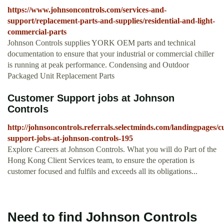
https://www.johnsoncontrols.com/services-and-
support/replacement-parts-and-supplies/residential-and-light-
commercial-parts
Johnson Controls supplies YORK OEM parts and technical
documentation to ensure that your industrial or commercial chiller
is running at peak performance. Condensing and Outdoor
Packaged Unit Replacement Parts
Customer Support jobs at Johnson
Controls
http://johnsoncontrols.referrals.selectminds.com/landingpages/c
support-jobs-at-johnson-controls-195
Explore Careers at Johnson Controls. What you will do Part of the
Hong Kong Client Services team, to ensure the operation is
customer focused and fulfils and exceeds all its obligations...
Need to find Johnson Controls