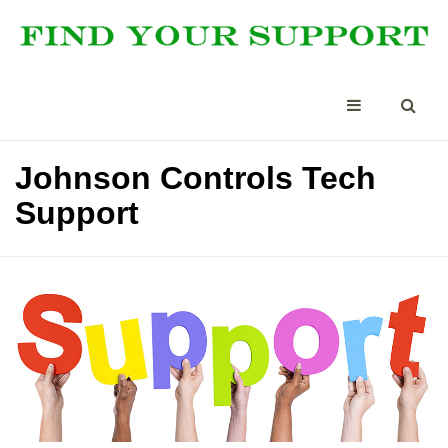
Johnson Controls Tech
Support