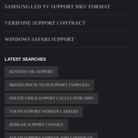
SAMSUNG LED TV SUPPORT MKV FORMAT
VERIFONE SUPPORT CONTRACT
WINDOWS SAFARI SUPPORT
LATEST SEARCHES
KENNEDY OIL SUPPORT
BRIGHT HOUSE TECH SUPPORT TAMPA BAY
ONLINE CHILD SUPPORT CALCULATOR OHIO
YOUTH SUPPORT WORKER CAREERS
BOMGAR SUPPORT CONSOLE