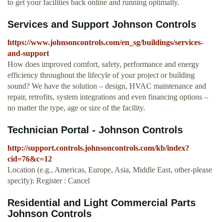
to get your facilities back online and running optimally.
Services and Support Johnson Controls
https://www.johnsoncontrols.com/en_sg/buildings/services-
and-support
How does improved comfort, safety, performance and energy
efficiency throughout the lifecyle of your project or building
sound? We have the solution – design, HVAC maintenance and
repair, retrofits, system integrations and even financing options –
no matter the type, age or size of the facility.
Technician Portal - Johnson Controls
http://support.controls.johnsoncontrols.com/kb/index?
cid=76&c=12
Location (e.g., Americas, Europe, Asia, Middle East, other-please
specify): Register : Cancel
Residential and Light Commercial Parts
Johnson Controls