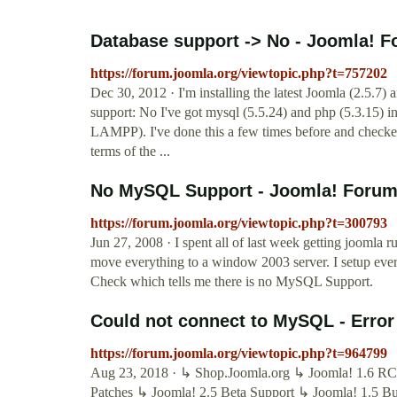
Database support -> No - Joomla! Fo
https://forum.joomla.org/viewtopic.php?t=757202
Dec 30, 2012 · I'm installing the latest Joomla (2.5.7) a
support: No I've got mysql (5.5.24) and php (5.3.15) in
LAMPP). I've done this a few times before and checke
terms of the ...
No MySQL Support - Joomla! Forum 
https://forum.joomla.org/viewtopic.php?t=300793
Jun 27, 2008 · I spent all of last week getting joomla 
move everything to a window 2003 server. I setup ever
Check which tells me there is no MySQL Support.
Could not connect to MySQL - Error 
https://forum.joomla.org/viewtopic.php?t=964799
Aug 23, 2018 · ↳ Shop.Joomla.org ↳ Joomla! 1.6 RC
Patches ↳ Joomla! 2.5 Beta Support ↳ Joomla! 1.5 B