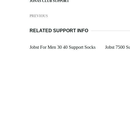
JONAS CLUB SUPPORT
PREVIOUS
RELATED SUPPORT INFO
Jobst For Men 30 40 Support Socks
Jobst 7500 S