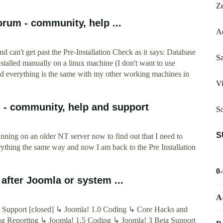
Ze
rum - community, help ...
A
nd can't get past the Pre-Installation Check as it says: Database
Sa
stalled manually on a linux machine (I don't want to use
d everything is the same with my other working machines in
Vi
- community, help and support
So
S
running on an older NT server now to find out that I need to
ything the same way and now I am back to the Pre Installation
0
after Joomla or system ...
A
 Support [closed] ↳ Joomla! 1.0 Coding ↳ Core Hacks and
ug Reporting ↳ Joomla! 1.5 Coding ↳ Joomla! 3 Beta Support