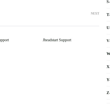
S
NEXT
T
U
upport
Jheadstart Support
V
W
X
Y
Z