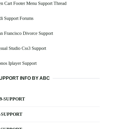
n Cart Footer Menu Support Thread
di Support Forums
n Francisco Divorce Support
sual Studio Css3 Support
nos Iplayer Support
UPPORT INFO BY ABC
-9-SUPPORT
-SUPPORT