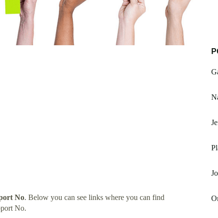
P
G
Na
Je
Pl
Jo
port No
. Below you can see links where you can find
O
port No.