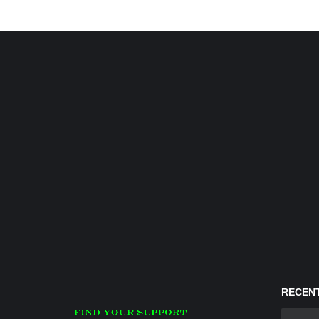
RECENT