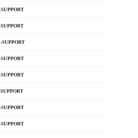
-SUPPORT
-SUPPORT
-SUPPORT
-SUPPORT
-SUPPORT
-SUPPORT
-SUPPORT
-SUPPORT