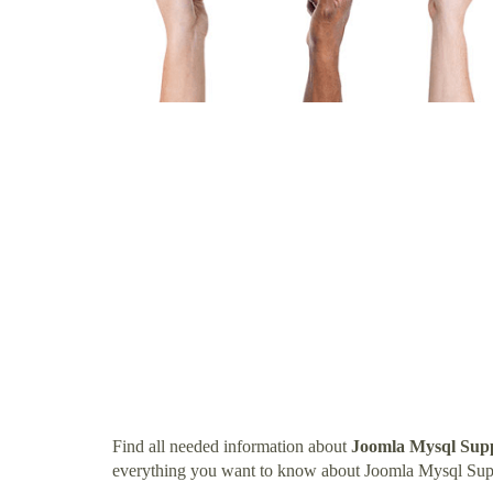
Find all needed information about
Joomla Mysql Sup
everything you want to know about Joomla Mysql Sup