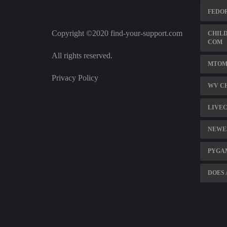
FEDOR
Copyright ©2020 find-your-support.com
CHILD
COM
All rights reserved.
MTOM 
Privacy Policy
WV C
LIVE
NEWE
PYGA
DOES 