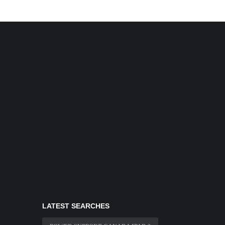
LATEST SEARCHES