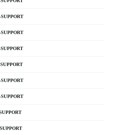
-SUPPORT
-SUPPORT
-SUPPORT
-SUPPORT
-SUPPORT
-SUPPORT
-SUPPORT
-SUPPORT
-SUPPORT