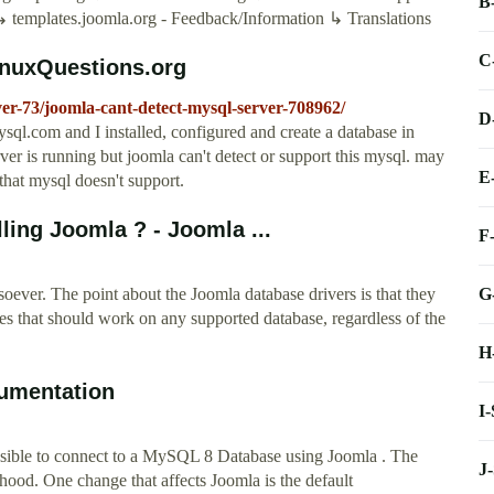
B
templates.joomla.org - Feedback/Information ↳ Translations
C
LinuxQuestions.org
ver-73/joomla-cant-detect-mysql-server-708962/
D
sql.com and I installed, configured and create a database in
ver is running but joomla can't detect or support this mysql. may
E
hat mysql doesn't support.
ing Joomla ? - Joomla ...
F
G
ever. The point about the Joomla database drivers is that they
es that should work on any supported database, regardless of the
H
umentation
I
ossible to connect to a MySQL 8 Database using Joomla . The
J
hood. One change that affects Joomla is the default