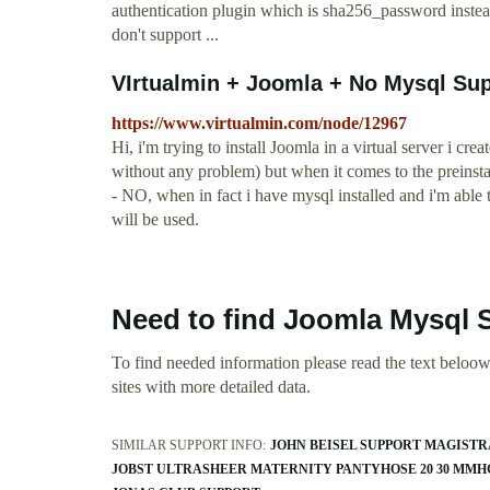
authentication plugin which is sha256_password ins
don't support ...
VIrtualmin + Joomla + No Mysql Sup
https://www.virtualmin.com/node/12967
Hi, i'm trying to install Joomla in a virtual server i cr
without any problem) but when it comes to the prei
- NO, when in fact i have mysql installed and i'm able 
will be used.
Need to find Joomla Mysql 
To find needed information please read the text beloow.
sites with more detailed data.
SIMILAR SUPPORT INFO:
JOHN BEISEL SUPPORT MAGISTR
JOBST ULTRASHEER MATERNITY PANTYHOSE 20 30 MMH