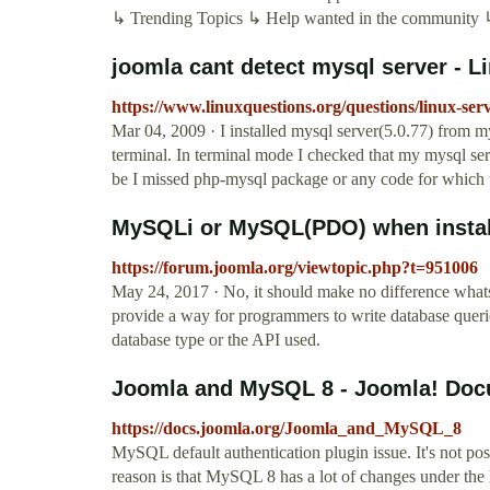
↳ Trending Topics ↳ Help wanted in the community ↳ 
joomla cant detect mysql server - 
https://www.linuxquestions.org/questions/linux-ser
Mar 04, 2009 · I installed mysql server(5.0.77) from my
terminal. In terminal mode I checked that my mysql ser
be I missed php-mysql package or any code for which t
MySQLi or MySQL(PDO) when install
https://forum.joomla.org/viewtopic.php?t=951006
May 24, 2017 · No, it should make no difference whatso
provide a way for programmers to write database queri
database type or the API used.
Joomla and MySQL 8 - Joomla! Doc
https://docs.joomla.org/Joomla_and_MySQL_8
MySQL default authentication plugin issue. It's not p
reason is that MySQL 8 has a lot of changes under the 