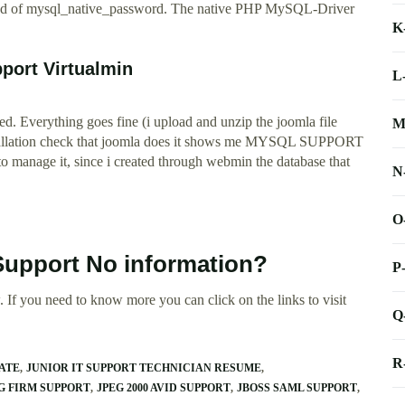
tead of mysql_native_password. The native PHP MySQL-Driver
K
port Virtualmin
L
eated. Everything goes fine (i upload and unzip the joomla file
M
nstallation check that joomla does it shows me MYSQL SUPPORT
to manage it, since i created through webmin the database that
N
O
Support No information?
P
 If you need to know more you can click on the links to visit
Q
R
ATE
JUNIOR IT SUPPORT TECHNICIAN RESUME
G FIRM SUPPORT
JPEG 2000 AVID SUPPORT
JBOSS SAML SUPPORT