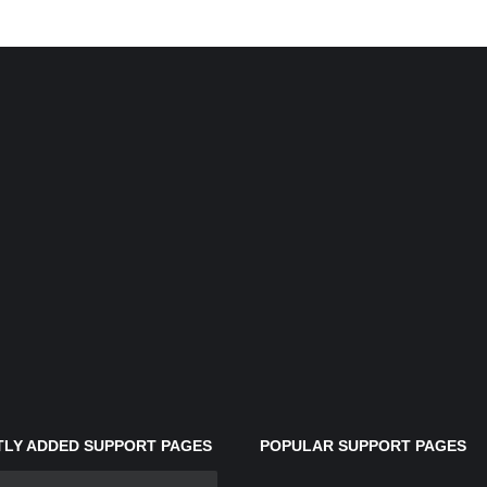
LY ADDED SUPPORT PAGES
POPULAR SUPPORT PAGES