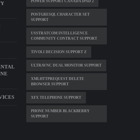
POWER SUPPORT CANADA IPAD 2
TY
POSTGRESQL CHARACTER SET
SUPPORT
H
USSTRATCOM INTELLIGENCE
COMMUNITY CONTRACT SUPPORT
TIVOLI DECISION SUPPORT Z
ULTRAVNC DUAL MONITOR SUPPORT
ENTAL
INE
XMLHTTPREQUEST DELETE
BROWSER SUPPORT
VICES
XFX TELEPHONE SUPPORT
PHONE NUMBER BLACKBERRY
SUPPORT