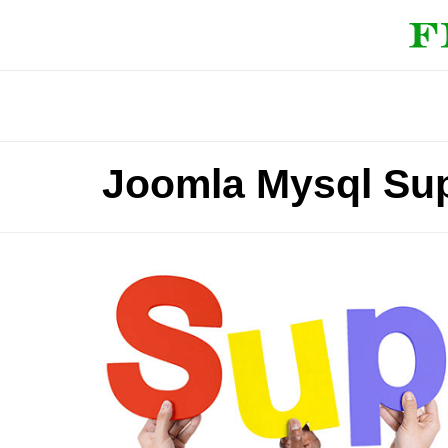
Joomla Mysql Su