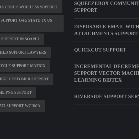
SQUEEZEBOX COMMUNI
A CORE 6 WIRELESS SUPPORT
SUPPORT
SUPPORT OAG STATE TX US
DISPOSABLE EMAIL WIT
ATTACHMENTS SUPPORT
SUPPORT IN SOAPUI
QUICKCUT SUPPORT
HILD SUPPORT LAWYERS
CYCLE SUPPORT MATRIX
INCREMENTAL DECREM
SUPPORT VECTOR MACH
DGE CUSTOMER SUPPORT
LEARNING BIBTEX
ME PNG SUPPORT
RIVERSIDE SUPPORT SER
ATI SUPPORT WCDMA