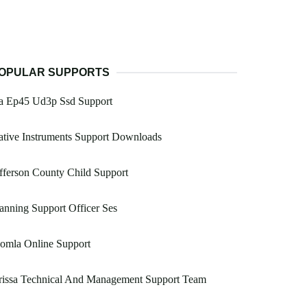
OPULAR SUPPORTS
a Ep45 Ud3p Ssd Support
tive Instruments Support Downloads
fferson County Child Support
anning Support Officer Ses
omla Online Support
rissa Technical And Management Support Team