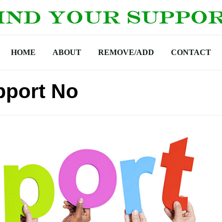
HOME
ABOUT
REMOVE/ADD
CONTACT
pport No