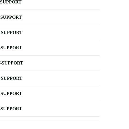
-SUPPORT
-SUPPORT
-SUPPORT
-SUPPORT
-SUPPORT
-SUPPORT
-SUPPORT
-SUPPORT